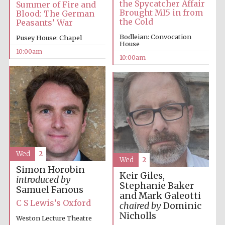
the Spycatcher Affair
Summer of Fire and
Brought MI5 in from
Blood: The German
the Cold
Peasants’ War
Bodleian: Convocation
Pusey House: Chapel
House
10:00am
10:00am
Prestige
publishing
partner.
Celebrating 25
years in Europe in
2024
Wed
2
Wed
2
Simon Horobin
Keir Giles,
introduced by
Stephanie Baker
Samuel Fanous
and Mark Galeotti
Partner of Oxford
Literary Festival
C S Lewis’s Oxford
chaired by
Dominic
Nicholls
Weston Lecture Theatre