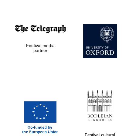
Private bank -
London
Festival media
partner
Festival cultural