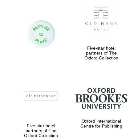
Exeter College:
college home of
the festival.
Founded 1314
Five-star hotel
partners of The
Oxford Collection
Worcester College
founded 1714
Oxford International
Five-star hotel
Centre for Publishing
partners of The
Lincoln College
founded 1427
Oxford Collection