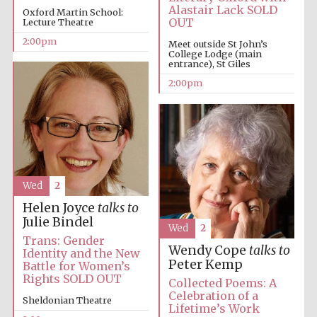
Alastair Lack SOLD
Oxford Martin School:
OUT
Lecture Theatre
2:00pm
Meet outside St John’s
College Lodge (main
entrance), St Giles
2:00pm
Wed
2
Helen Joyce
talks to
Julie Bindel
Wed
2
Trans: Gender
Wendy Cope
talks to
Identity and the New
Peter Kemp
Battle for Women’s
Rights SOLD OUT
Collected Poems: A
Celebration of a
Sheldonian Theatre
Lifetime’s Work