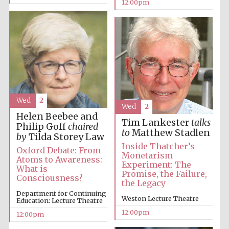
12:00pm
Wed
2
Wed
2
Helen Beebee and
Tim Lankester
talks
Philip Goff
chaired
to
Matthew Stadlen
by
Tilda Storey Law
Inside Thatcher’s
Oxford Debate: From
Monetarism
Atoms to Awareness:
Experiment: The
What is
Promise, the Failure,
Consciousness?
the Legacy
Department for Continuing
Weston Lecture Theatre
Education: Lecture Theatre
12:00pm
12:00pm
New College