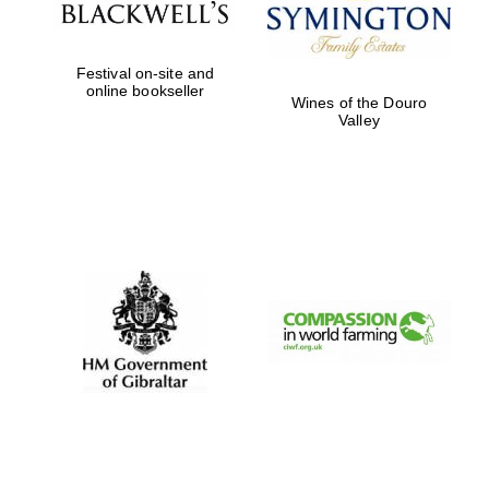
Festival on-site and
online bookseller
Wines of the Douro
Valley
New College
founded 1379