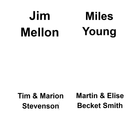
Oxford University
Images