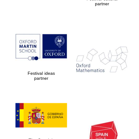
partner
Prestige
publishing
partner.
Celebrating 25
years in Europe in
2024
Festival ideas
partner
Partner of Oxford
Literary Festival