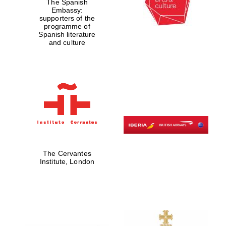
The Spanish
Embassy:
supporters of the
programme of
Spanish literature
and culture
The Cervantes
Institute, London