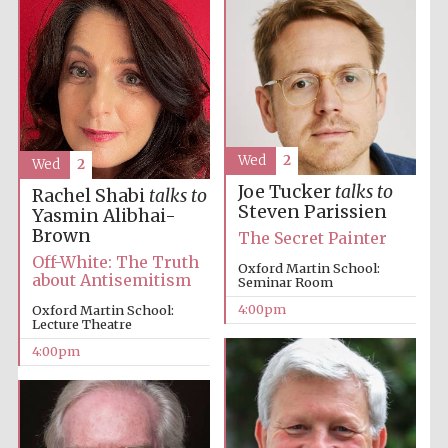
Local radio
partner
Wed
2
Wed
2
Joe Tucker
talks to
Rachel Shabi
talks to
Steven Parissien
Yasmin Alibhai-
Brown
The Secret Painter
Off-White: The Truth
Oxford Martin School:
about Antisemitism
Seminar Room
4:00pm
Oxford Martin School:
Lecture Theatre
4:00pm