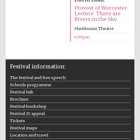
Provost of Worcester
Lecture: There are
Rivers in the Sky
Sheldonian Theatre
6:00pm
The Cervantes
Institute, London
Festival information:
The festival and free speech
Schools programme
Festival hub
Festival on-site
and online
bookseller
Brochure
Festival bookshop
Festival 25 appeal
Tickets
Festival maps
Wines of the
Douro Valley
Location and travel