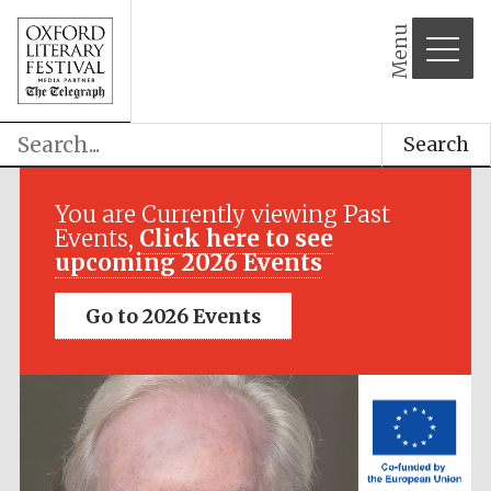
Menu
Search
Festival media
partner
You are Currently viewing Past
Events,
Click here to see
upcoming 2026 Events
Go to 2026 Events