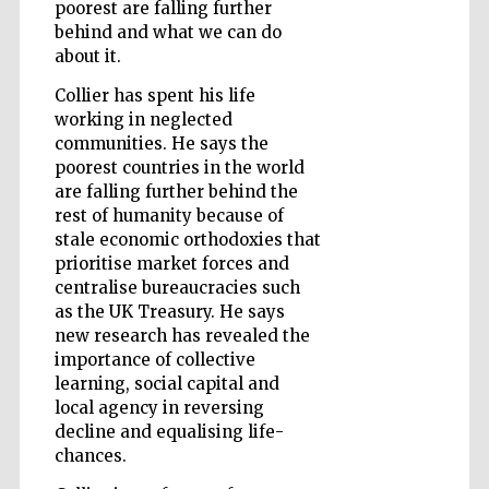
poorest are falling further
behind and what we can do
about it.
Wines of the
Douro Valley
Collier has spent his life
working in neglected
communities. He says the
poorest countries in the world
are falling further behind the
rest of humanity because of
stale economic orthodoxies that
prioritise market forces and
centralise bureaucracies such
as the UK Treasury. He says
new research has revealed the
importance of collective
learning, social capital and
local agency in reversing
decline and equalising life-
chances.