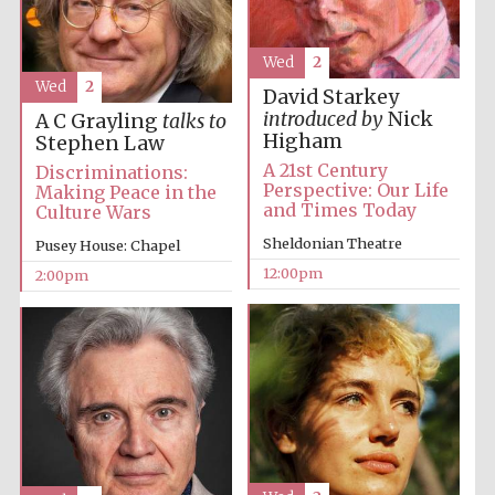
Wed
2
Wed
2
David Starkey
Lincoln College
founded 1427
introduced by
Nick
A C Grayling
talks to
Higham
Stephen Law
A 21st Century
Discriminations:
Perspective: Our Life
Making Peace in the
and Times Today
Culture Wars
Sheldonian Theatre
Pusey House: Chapel
Magdalen College
founded 1458
12:00pm
2:00pm
Reuben College
founded in 2019