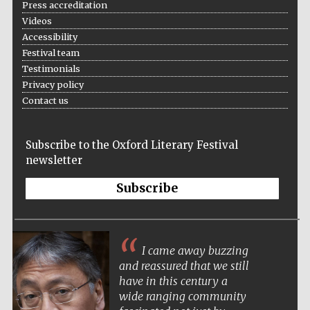
Press accreditation
Videos
Accessibility
Festival team
Testimonials
Privacy policy
Contact us
Subscribe to the Oxford Literary Festival
newsletter
Subscribe
I came away buzzing
and reassured that we still
have in this century a
wide ranging community