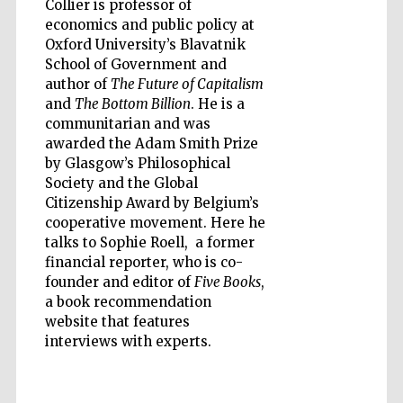
Collier is professor of
economics and public policy at
Oxford University’s Blavatnik
School of Government and
author of
The Future of Capitalism
and
The Bottom Billion
. He is a
Five-star hotel
partners of The
communitarian and was
Oxford Collection
awarded the Adam Smith Prize
by Glasgow’s Philosophical
Society and the Global
Citizenship Award by Belgium’s
cooperative movement. Here he
talks to Sophie Roell, a former
Five-star hotel
financial reporter, who is co-
partners of The
Oxford Collection
founder and editor of
Five Books
,
a book recommendation
website that features
interviews with experts.
Oxford
International
Centre for
Publishing