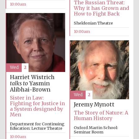
The Russian Threat:
10:00am
Why it has Grown and
How to Fight Back
Sheldonian Theatre
10:00am
Wed
2
Harriet Wistrich
talks to
Yasmin
Alibhai-Brown
Wed
2
Sister in Law:
Fighting for Justice in
Jeremy Mynott
a System designed by
The Story of Nature: A
Men
Human History
Department for Continuing
Oxford Martin School:
Education: Lecture Theatre
Seminar Room
10:00am