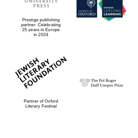
Festival digital
Prestige publishing
strategy & web
partner. Celebrating
design
25 years in Europe
in 2024
Olive oil from
Sicily
Partner of Oxford
Literary Festival