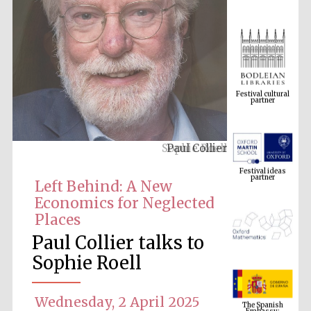
Festival cultural
partner
Paul Collier
Festival ideas
partner
Left Behind: A New
Economics for Neglected
Places
Paul Collier talks to
Sophie Roell
The Spanish
Embassy:
Wednesday, 2 April 2025
supporters of the
programme of