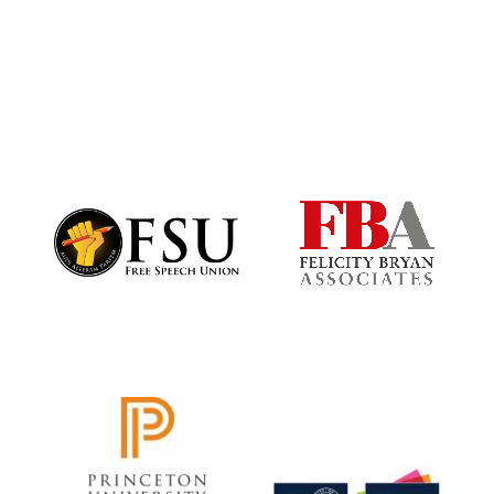
Founded 1884