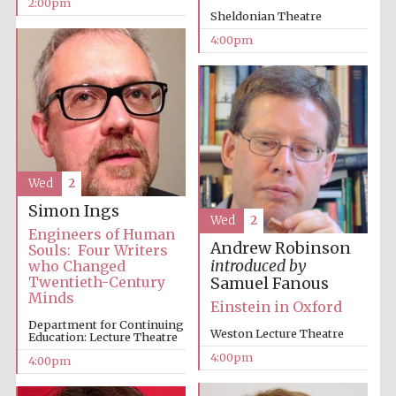
2:00pm
Sheldonian Theatre
Oxford University
Images
4:00pm
Wed
2
Simon Ings
Wed
2
Engineers of Human
Andrew Robinson
Souls: Four Writers
introduced by
who Changed
Twentieth-Century
Samuel Fanous
Minds
Einstein in Oxford
Department for Continuing
Weston Lecture Theatre
Education: Lecture Theatre
4:00pm
4:00pm