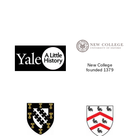
Local radio
partner
New College
founded 1379