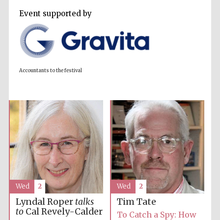
Event supported by
Accountants to
the festival
Private bank -
London
Accountants to the festival
Wed
2
Wed
2
Lyndal Roper
talks
Tim Tate
to
Cal Revely-Calder
To Catch a Spy: How