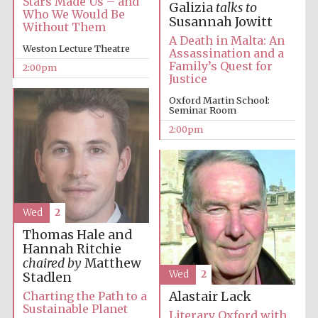
Stars Made Us – and
Galizia
talks to
Who We Would Be
Susannah Jowitt
Without Them
A Death in Malta: An
Weston Lecture Theatre
Assassination and a
Family’s Quest for
2:00pm
Justice
Oxford Martin School:
Seminar Room
Festival digital
strategy & web
2:00pm
design
Olive oil from
Sicily
Wed
2
Thomas Hale and
Hannah Ritchie
chaired by
Matthew
Wed
2
Stadlen
Charting the Path to a
Alastair Lack
Sustainable Planet
Literary Oxford with