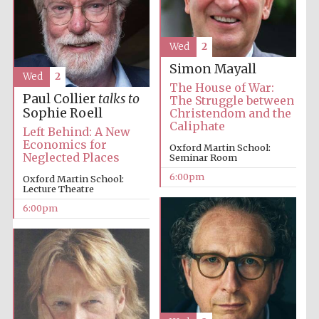
Festival media
partner
Wed
2
Simon Mayall
Wed
2
The House of War:
Paul Collier
talks to
The Struggle between
Sophie Roell
Christendom and the
Caliphate
Left Behind: A New
Economics for
Oxford Martin School:
Neglected Places
Seminar Room
6:00pm
Oxford Martin School:
Lecture Theatre
6:00pm