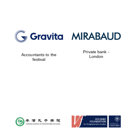
Magdalen College
founded 1458
Private bank -
Accountants to the
London
festival
Reuben College
founded in 2019
Harris
Manchester
College founded
1893