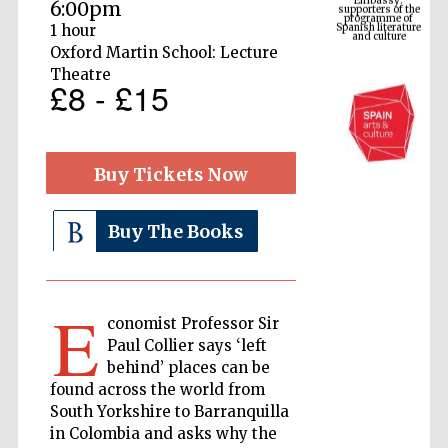
Spanish literature
6:00pm
and culture
1 hour
Oxford Martin School: Lecture
Theatre
£8 - £15
Buy Tickets Now
Buy The Books
The Cervantes
Institute, London
E
conomist Professor Sir
Paul Collier says ‘left
behind’ places can be
found across the world from
Festival on-site
South Yorkshire to Barranquilla
and online
bookseller
in Colombia and asks why the