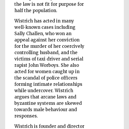
the law is not fit for purpose for
half the population.
Wistrich has acted in many
Wines of the
Douro Valley
well-known cases including
Sally Challen, who won an
appeal against her conviction
for the murder of her coercively
controlling husband, and the
victims of taxi driver and serial
rapist John Worboys. She also
acted for women caught up in
the scandal of police officers
forming intimate relationships
while undercover. Wistrich
argues that arcane laws and
byzantine systems are skewed
towards male behaviour and
responses.
Wistrich is founder and director