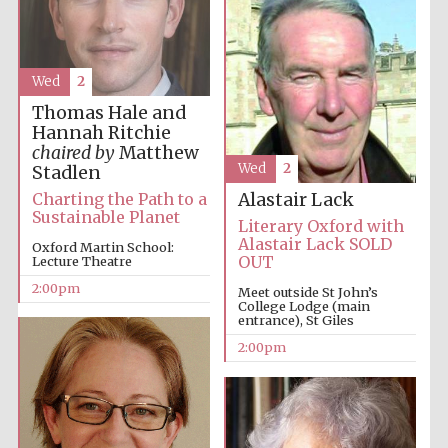
Wed
2
Thomas Hale and
Hannah Ritchie
chaired by
Matthew
Wed
2
Festival digital
Stadlen
strategy & web
design
Charting the Path to a
Alastair Lack
Sustainable Planet
Literary Oxford with
Alastair Lack SOLD
Oxford Martin School:
OUT
Lecture Theatre
Olive oil from
Sicily
2:00pm
Meet outside St John’s
College Lodge (main
entrance), St Giles
2:00pm