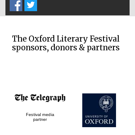
Five-star hotel
partners of The
Oxford Collection
The Oxford Literary Festival
sponsors, donors & partners
Five-star hotel
partners of The
Oxford Collection
Oxford
International
Centre for
Publishing
Festival media
Accountants to
partner
the festival