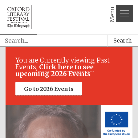
Menu
Search
Festival media
partner
You are Currently viewing Past
Events,
Click here to see
upcoming 2026 Events
Go to 2026 Events