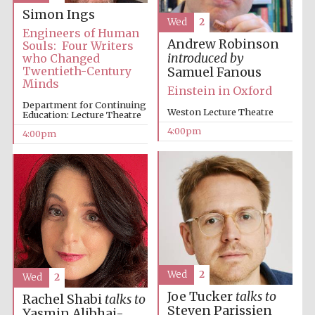
Simon Ings
Oxford University
Wed
2
Images
Engineers of Human
Andrew Robinson
Souls: Four Writers
introduced by
who Changed
Twentieth-Century
Samuel Fanous
Minds
Einstein in Oxford
Department for Continuing
Weston Lecture Theatre
Education: Lecture Theatre
4:00pm
4:00pm
Wed
2
Wed
2
Joe Tucker
talks to
Rachel Shabi
talks to
Steven Parissien
Yasmin Alibhai-