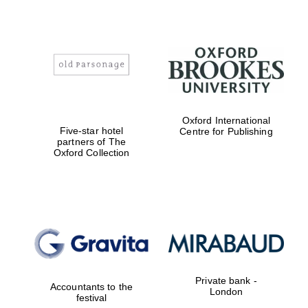
Exeter College:
college home of
the festival.
Founded 1314
Oxford International
Five-star hotel
Centre for Publishing
partners of The
Oxford Collection
Worcester College
founded 1714
Private bank -
Accountants to the
London
Lincoln College
festival
founded 1427