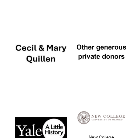
New College