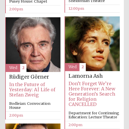
Sheldonian Theatre
Pusey House: Chapel
12:00pm
2:00pm
Lincoln College
founded 1427
Wed
2
Wed
2
Magdalen College
founded 1458
Lamorna Ash
Rüdiger Görner
Don’t Forget We’re
In the Future of
Here Forever: A New
Yesterday: A| Life of
Generation’s Search
Stefan Zweig
Reuben College
for Religion
founded in 2019
Bodleian: Convocation
CANCELLED
House
Department for Continuing
2:00pm
Education: Lecture Theatre
2:00pm