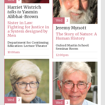
Harriet Wistrich
talks to
Yasmin
Alibhai-Brown
Wed
2
Sister in Law:
Fighting for Justice in
Jeremy Mynott
a System designed by
The Story of Nature: A
Men
Human History
Department for Continuing
Oxford Martin School:
Education: Lecture Theatre
Seminar Room
10:00am
12:00pm
Wed
2
Wed
2