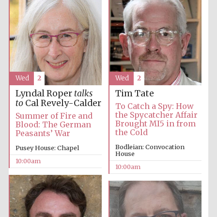
Accountants to
the festival
Private bank -
London
Wed
2
Wed
2
Lyndal Roper
talks
Tim Tate
to
Cal Revely-Calder
To Catch a Spy: How
the Spycatcher Affair
Summer of Fire and
Brought MI5 in from
Blood: The German
the Cold
Peasants’ War
Bodleian: Convocation
Pusey House: Chapel
House
10:00am
10:00am