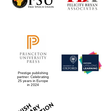
Founded 1884
Prestige publishing
partner. Celebrating
25 years in Europe
in 2024