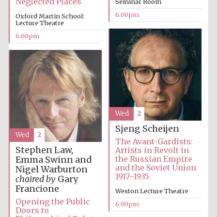
Neglected Places
Seminar Room
6:00pm
Oxford Martin School:
Lecture Theatre
Festival media
partner
6:00pm
Wed
2
Sjeng Scheijen
Wed
2
The Avant-Gardists:
Stephen Law,
Artists in Revolt in
the Russian Empire
Emma Swinn and
and the Soviet Union
Nigel Warburton
1917–1935
chaired by
Gary
Francione
Weston Lecture Theatre
Opening the Public
6:00pm
Doors to