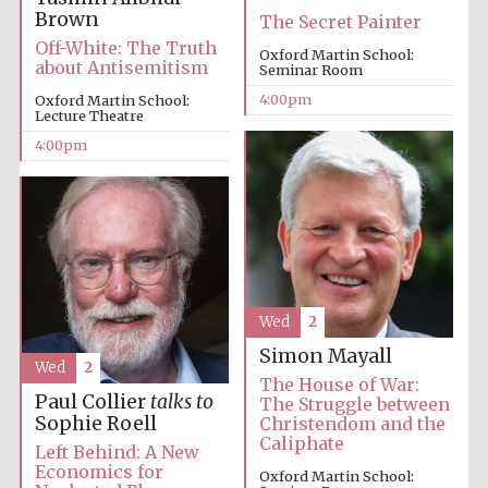
Brown
The Secret Painter
Off-White: The Truth
Oxford Martin School:
about Antisemitism
Seminar Room
4:00pm
Oxford Martin School:
Lecture Theatre
4:00pm
Local radio
partner
Wed
2
Simon Mayall
Wed
2
The House of War:
Paul Collier
talks to
The Struggle between
Sophie Roell
Christendom and the
Caliphate
Left Behind: A New
Economics for
Oxford Martin School: