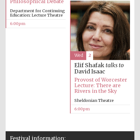
Philosophical Debate
Festival cultural
partner
Department for Continuing
Education: Lecture Theatre
6:00pm
Festival ideas
partner
Wed
2
Elif Shafak
talks to
David Isaac
Provost of Worcester
Lecture: There are
Rivers in the Sky
The Spanish
Embassy:
Sheldonian Theatre
supporters of the
programme of
Spanish literature
6:00pm
and culture
Festival information: