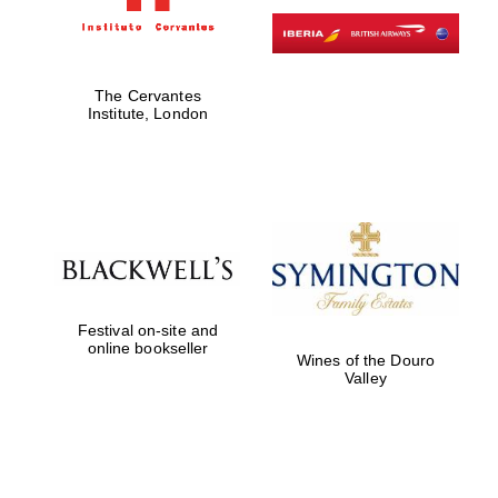
The Cervantes
Institute, London
Festival on-site and
online bookseller
Wines of the Douro
Valley