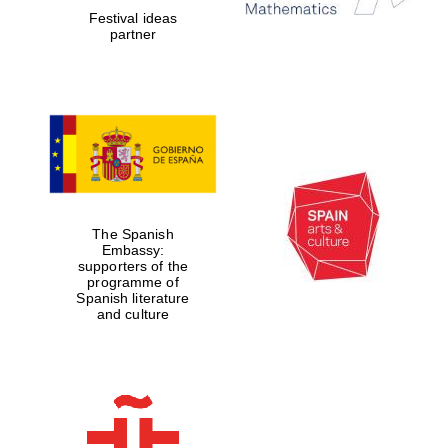
Festival ideas
Prestige
partner
publishing
partner.
Celebrating 25
years in Europe in
2024
The Spanish
Embassy:
supporters of the
Partner of Oxford
programme of
Literary Festival
Spanish literature
and culture