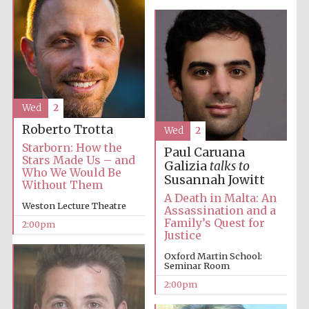
Harris
Manchester
College founded
1893
Wed
2
Roberto Trotta
Wed
2
Starborn: How the
Paul Caruana
Stars Made Us – and
Galizia
talks to
Who We Would Be
Founded 1884
Susannah Jowitt
Without Them
A Death in Malta: An
Weston Lecture Theatre
Assassination and a
Family’s Quest for
2:00pm
Justice
Oxford Martin School:
Seminar Room
2:00pm