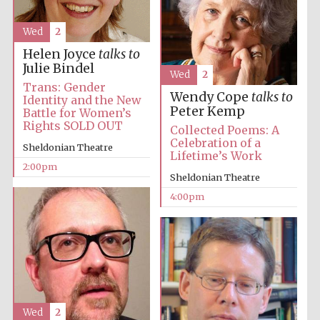
Wed
2
Helen Joyce
talks to
Julie Bindel
Wed
2
Trans: Gender
Wendy Cope
talks to
Identity and the New
Peter Kemp
Battle for Women’s
Rights SOLD OUT
Collected Poems: A
Celebration of a
Sheldonian Theatre
Lifetime’s Work
2:00pm
Sheldonian Theatre
4:00pm
Wed
2