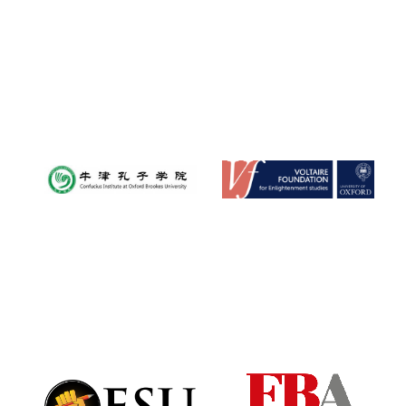
Magdalen College
founded 1458
Reuben College
founded in 2019
Harris
Manchester
College founded
1893