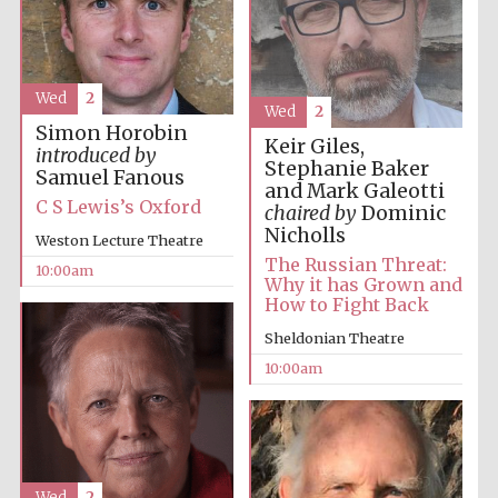
Wed
2
Wed
2
Simon Horobin
Keir Giles,
introduced by
Prestige
publishing
Stephanie Baker
partner.
Samuel Fanous
Celebrating 25
and Mark Galeotti
years in Europe in
2024
C S Lewis’s Oxford
chaired by
Dominic
Nicholls
Weston Lecture Theatre
The Russian Threat:
10:00am
Why it has Grown and
How to Fight Back
Sheldonian Theatre
10:00am
Partner of Oxford
Literary Festival
Wed
2