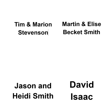
Oxford University
Images