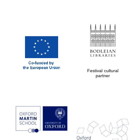
Private bank -
London
Festival cultural
partner