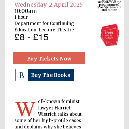
Spanish literature
Wednesday, 2 April 2025
and culture
10:00am
1 hour
Department for Continuing
Education: Lecture Theatre
£8 - £15
Buy Tickets Now
Buy The Books
The Cervantes
Institute, London
W
ell-known feminist
lawyer Harriet
Wistrich talks about
Festival on-site
and online
some of her high-profile cases
bookseller
and explains why she believes