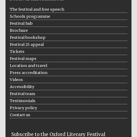
The festival and free speech
Schools programme
Festival hub
Brochure
Festival bookshop
Festival 25 appeal
The Cervantes
Institute, London
Tickets
Festival maps
Location and travel
Press accreditation
Videos
Accessibility
Festival on-site
Festival team
and online
bookseller
Testimonials
Privacy policy
Contact us
Wines of the
Douro Valley
Subscribe to the Oxford Literary Festival