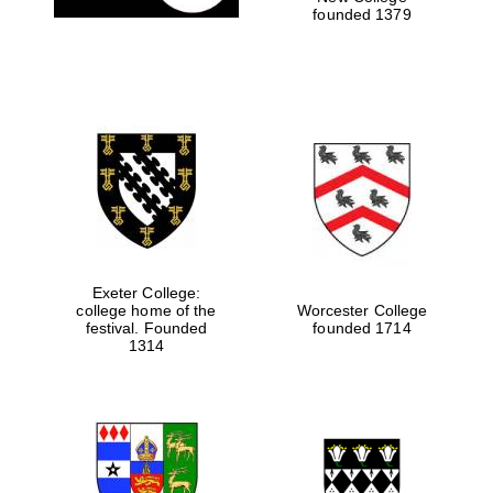
founded 1379
Local radio
partner
Exeter College:
college home of the
Worcester College
festival. Founded
founded 1714
1314