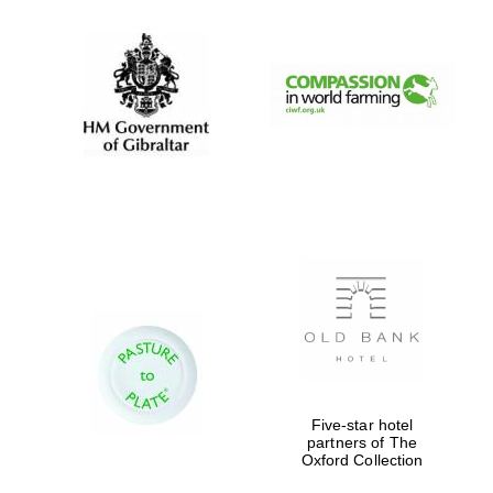
New College
founded 1379
Five-star hotel
partners of The
Oxford Collection