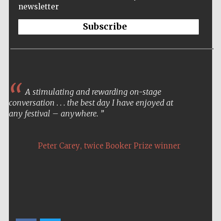
newsletter
Subscribe
A stimulating and rewarding on-stage
conversation . . . the best day I have enjoyed at
any festival – anywhere.
,
Peter Carey
twice Booker Prize winner