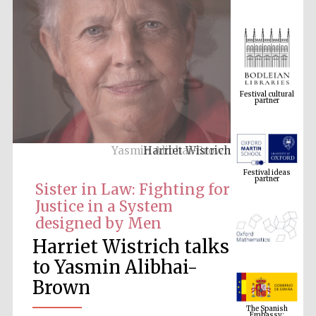
Festival cultural
partner
Harriet Wistrich
Festival ideas
partner
Sister in Law: Fighting for
Justice in a System
designed by Men
Harriet Wistrich talks
to Yasmin Alibhai-
Brown
The Spanish
Embassy:
supporters of the
programme of