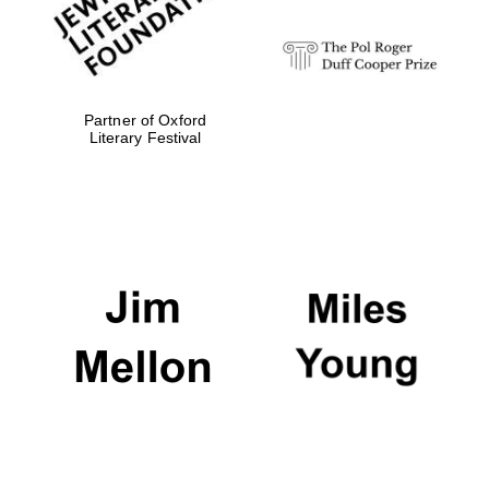
Festival digital
strategy & web
design
Partner of Oxford
Literary Festival
Olive oil from
Sicily