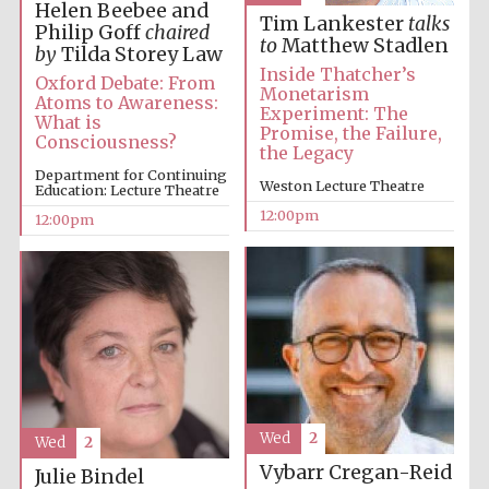
Helen Beebee and
Tim Lankester
talks
Philip Goff
chaired
to
Matthew Stadlen
by
Tilda Storey Law
Inside Thatcher’s
Oxford Debate: From
Monetarism
Atoms to Awareness:
Experiment: The
What is
Promise, the Failure,
Consciousness?
the Legacy
Department for Continuing
Weston Lecture Theatre
Education: Lecture Theatre
12:00pm
12:00pm
Wed
2
Wed
2
Vybarr Cregan-Reid
Julie Bindel
New College