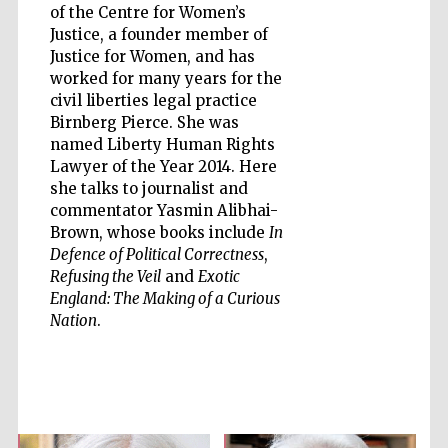
of the Centre for Women’s
Justice, a founder member of
Justice for Women, and has
worked for many years for the
civil liberties legal practice
Five-star hotel
Birnberg Pierce. She was
partners of The
Oxford Collection
named Liberty Human Rights
Lawyer of the Year 2014. Here
she talks to journalist and
commentator Yasmin Alibhai-
Brown, whose books include
In
Defence of Political Correctness
,
Refusing the Veil
and
Exotic
Five-star hotel
partners of The
England: The Making of a Curious
Oxford Collection
Nation
.
Oxford
International
Centre for
Publishing