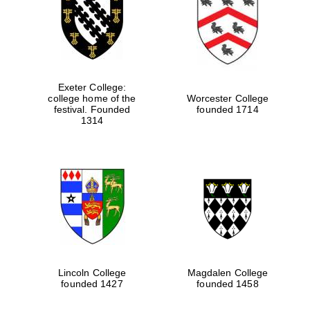
Exeter College:
college home of the
Worcester College
festival. Founded
founded 1714
1314
Lincoln College
Magdalen College
founded 1427
founded 1458