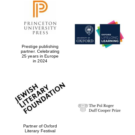
Prestige publishing
partner. Celebrating
25 years in Europe
in 2024
Partner of Oxford
Literary Festival