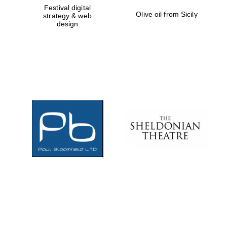
Festival digital
Olive oil from Sicily
strategy & web
design