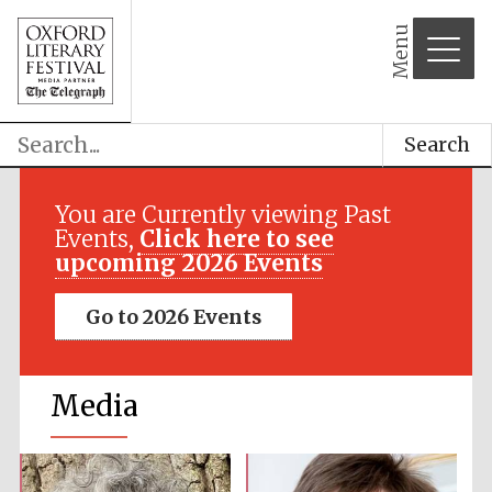
Menu
Search
You are Currently viewing Past
Events,
Click here to see
upcoming 2026 Events
Go to 2026 Events
Media