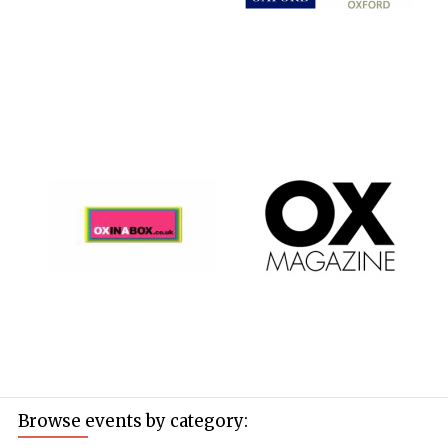
Browse events by category: