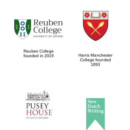
Reuben College
Harris Manchester
founded in 2019
College founded
1893