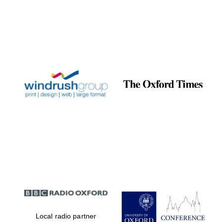
Local radio partner