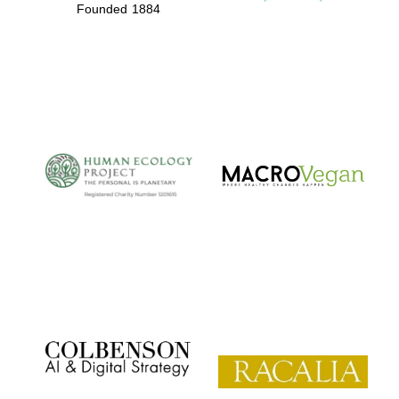
Founded 1884