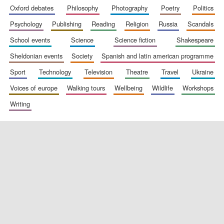
oxford debates
philosophy
photography
poetry
politics
psychology
publishing
reading
religion
russia
scandals
school events
science
science fiction
shakespeare
sheldonian events
society
spanish and latin american programme
sport
technology
television
theatre
travel
ukraine
voices of europe
walking tours
wellbeing
wildlife
workshops
writing