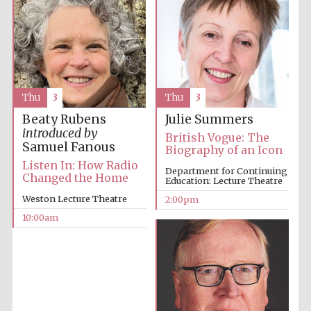
Thu
3
Thu
3
Beaty Rubens
Julie Summers
introduced by
British Vogue: The
Samuel Fanous
Biography of an Icon
Listen In: How Radio
Department for Continuing
Changed the Home
Education: Lecture Theatre
Weston Lecture Theatre
2:00pm
10:00am