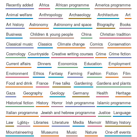
recently added
africa
african programme
america programme
animal welfare
anthropology
archaeology
architecture
art
art history
astronomy
astronomy and space
biography
books
business
children & young people
china
christian tradition
classical music
classics
climate change
comics
conservation
cosmology
countryside
creative writing courses
crime
crime fiction
current affairs
dinners
economics
education
employment
environment
ethics
fantasy
farming
fashion
fiction
film
food and drink
france
free talks
gardening
gardens and plants
gaza
geography
geology
germany
health
heritage
historical fiction
history
horror
irish programme
islamic programme
italian programme
jewish and hebrew programme
justice
language
law
lgbtq+
libraries
literature
media
memoir
military history
mountaineering
museums
music
nature
one-off events