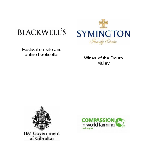
Festival on-site and
online bookseller
Wines of the Douro
Valley