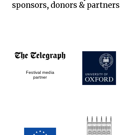
sponsors, donors & partners
Festival media
partner