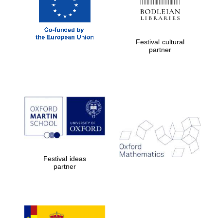
Festival cultural
partner
Festival ideas
partner