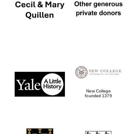
New College
founded 1379