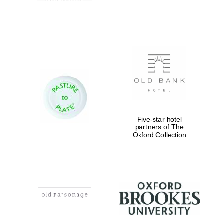
Five-star hotel
partners of The
Oxford Collection