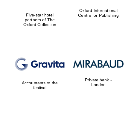
Oxford International
Five-star hotel
Centre for Publishing
partners of The
Oxford Collection
Private bank -
Accountants to the
London
festival