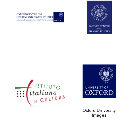
Oxford University
Images