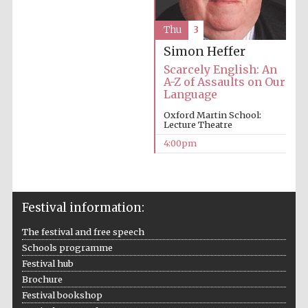
Thu
3
Simon Heffer
Scarcely English: An
A-Z of Assaults on Our
Language
Oxford Martin School:
Lecture Theatre
4:00pm
Festival information:
The festival and free speech
Schools programme
Festival hub
Brochure
Festival bookshop