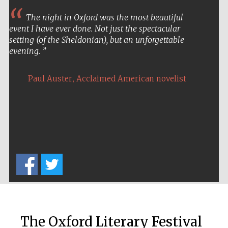
The night in Oxford was the most beautiful
event I have ever done. Not just the spectacular
setting (of the Sheldonian), but an unforgettable
evening.
,
Paul Auster
Acclaimed American novelist
The Oxford Literary Festival