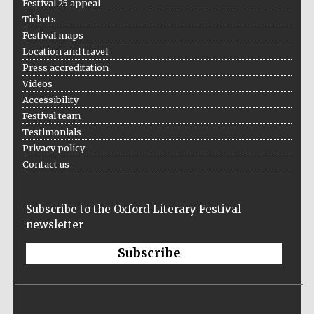
Festival 25 appeal
Tickets
Festival maps
Location and travel
Press accreditation
Videos
Accessibility
Festival team
Testimonials
Privacy policy
Contact us
Subscribe to the Oxford Literary Festival
newsletter
Subscribe