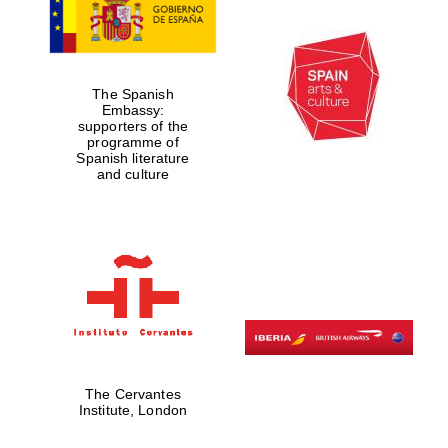
The Spanish
Embassy:
supporters of the
programme of
Spanish literature
and culture
The Cervantes
Institute, London