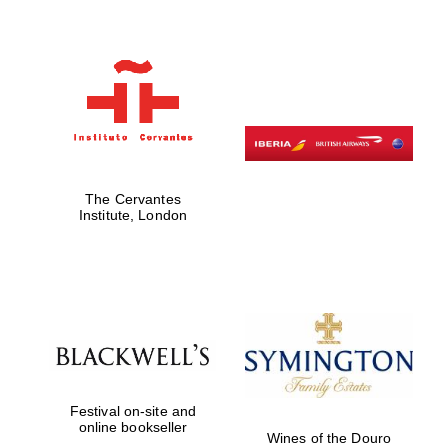
The Cervantes
Institute, London
Festival on-site and
online bookseller
Wines of the Douro