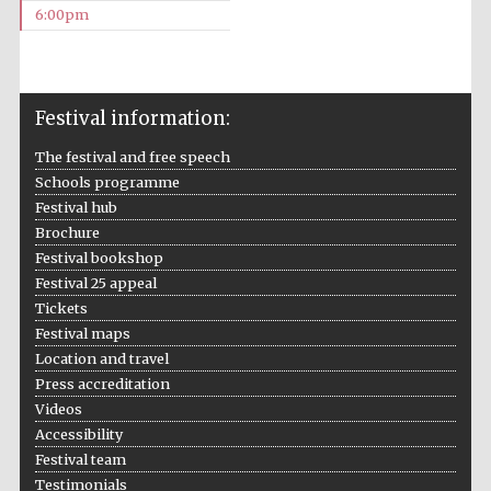
6:00pm
Festival information:
The festival and free speech
The Cervantes
Institute, London
Schools programme
Festival hub
Brochure
Festival bookshop
Festival 25 appeal
Tickets
Festival on-site
Festival maps
and online
bookseller
Location and travel
Press accreditation
Videos
Accessibility
Wines of the
Festival team
Douro Valley
Testimonials