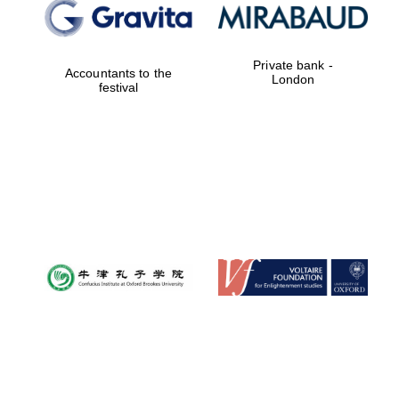
Private bank -
Accountants to the
London
festival
Magdalen College
founded 1458
Reuben College
founded in 2019
Harris
Manchester
College founded
1893