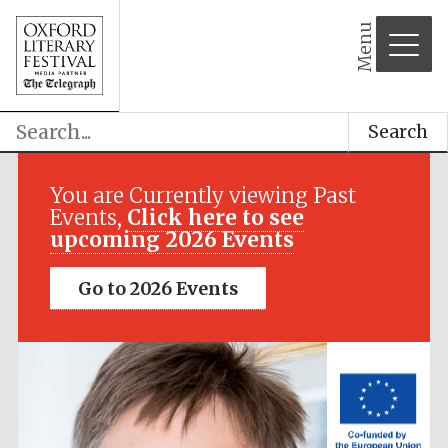
Menu
Search
Festival media
partner
You are Currently viewing Past
Events,
Click here to see
upcoming 2026 Events
Go to 2026 Events