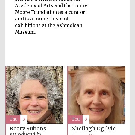
Academy of Arts and the Henry
Moore Foundation as a curator
and is a former head of
exhibitions at the Ashmolean
Museum.
Five-star hotel
partners of The
Oxford Collection
Five-star hotel
partners of The
Oxford Collection
Oxford
Thu
3
Thu
3
International
Centre for
Publishing
Beaty Rubens
Sheilagh Ogilvie
introduced by