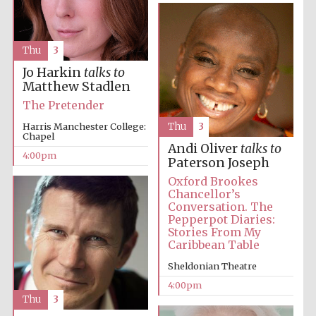
Thu
3
Jo Harkin
talks to
Matthew Stadlen
Local radio
The Pretender
partner
Harris Manchester College:
Thu
3
Chapel
Andi Oliver
talks to
4:00pm
Paterson Joseph
Oxford Brookes
Chancellor’s
Conversation. The
Pepperpot Diaries:
Stories From My
Caribbean Table
Sheldonian Theatre
4:00pm
Thu
3