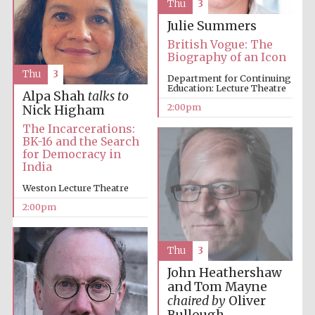
Thu
3
Julie Summers
British Vogue: The
Biography of an Icon
Lincoln College
founded 1427
Thu
3
Department for Continuing
Education: Lecture Theatre
Alpa Shah
talks to
2:00pm
Nick Higham
The Incarcerations:
BK-16 and the Search
for Democracy in
India
Magdalen College
founded 1458
Weston Lecture Theatre
2:00pm
Reuben College
founded in 2019
Thu
3
John Heathershaw
and Tom Mayne
chaired by
Oliver