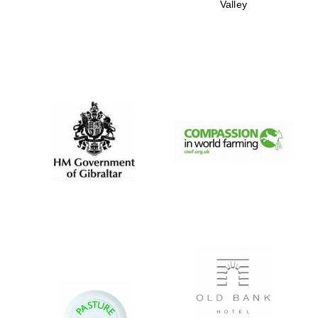
Valley
New College
founded 1379