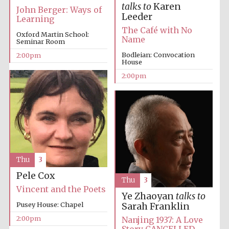
talks to
Karen
John Berger: Ways of
Leeder
Learning
The Café with No
Oxford Martin School:
Name
Seminar Room
Bodleian: Convocation
2:00pm
House
2:00pm
Festival digital
strategy & web
design
Olive oil from
Sicily
Thu
3
Pele Cox
Thu
3
Vincent and the Poets
Ye Zhaoyan
talks to
Pusey House: Chapel
Sarah Franklin
2:00pm
Nanjing 1937: A Love