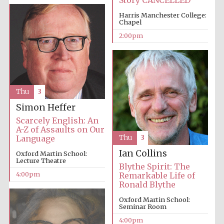
Story CANCELLED
Harris Manchester College:
Chapel
2:00pm
Thu
3
Simon Heffer
Scarcely English: An
A-Z of Assaults on Our
Language
Thu
3
Ian Collins
Oxford Martin School:
Lecture Theatre
Blythe Spirit: The
4:00pm
Remarkable Life of
Ronald Blythe
Oxford Martin School:
Seminar Room
4:00pm