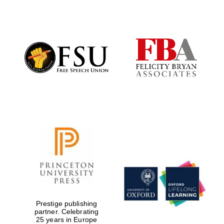
Founded 1884
Prestige publishing
partner. Celebrating
25 years in Europe