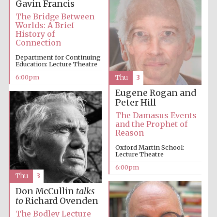
Gavin Francis
The Bridge Between
Festival media
Worlds: A Brief
partner
History of
Connection
Department for Continuing
Education: Lecture Theatre
6:00pm
Thu
3
Eugene Rogan and
Peter Hill
The Damasus Events
and the Prophet of
Reason
Oxford Martin School:
Lecture Theatre
6:00pm
Thu
3
Don McCullin
talks
to
Richard Ovenden
The Bodley Lecture