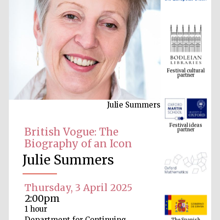
Festival cultural
partner
Julie Summers
Festival ideas
partner
British Vogue: The
Biography of an Icon
Julie Summers
Thursday, 3 April 2025
2:00pm
The Spanish
1 hour
Embassy:
supporters of the
programme of
Department for Continuing