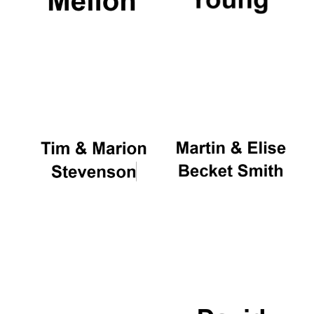
Oxford University
Images