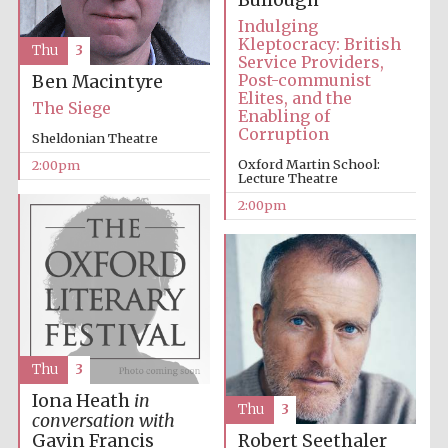
Bullough
Indulging
Kleptocracy: British
Thu
3
Service Providers,
Harris
Manchester
Post-communist
Ben Macintyre
College founded
1893
Elites, and the
The Siege
Enabling of
Corruption
Sheldonian Theatre
Oxford Martin School:
2:00pm
Lecture Theatre
2:00pm
Founded 1884
Thu
3
Iona Heath
in
Thu
3
conversation with
Gavin Francis
Robert Seethaler