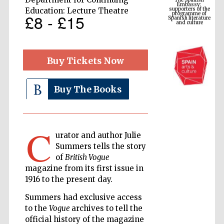
Spanish literature
and culture
Education: Lecture Theatre
£8 - £15
Buy Tickets Now
Buy The Books
C
The Cervantes
urator and author Julie
Institute, London
Summers tells the story
of
British Vogue
magazine from its first issue in
1916 to the present day.
Summers had exclusive access
Festival on-site
and online
to the
Vogue
archives to tell the
bookseller
official history of the magazine