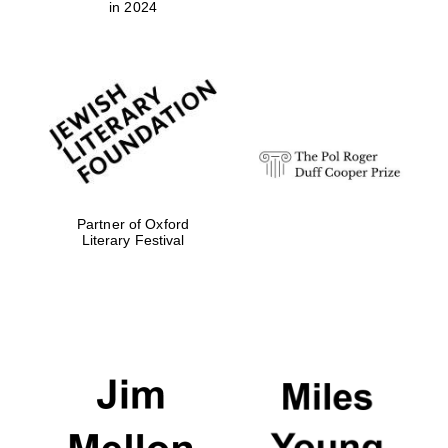
in 2024
Festival digital
strategy & web
design
Olive oil from
Sicily
Partner of Oxford
Literary Festival