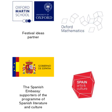
Prestige
publishing
partner.
Celebrating 25
years in Europe in
2024
Festival ideas
partner
Partner of Oxford
Literary Festival
The Spanish
Embassy:
supporters of the
programme of
Spanish literature
and culture