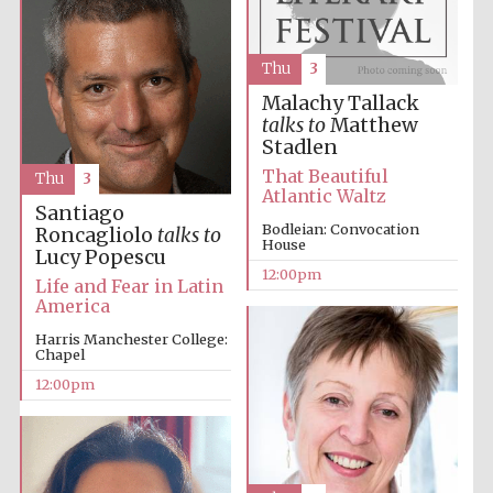
founded 1379
Thu
3
Malachy Tallack
talks to
Matthew
Stadlen
That Beautiful
Thu
3
Exeter College:
Atlantic Waltz
college home of
Santiago
the festival.
Founded 1314
Bodleian: Convocation
Roncagliolo
talks to
House
Lucy Popescu
12:00pm
Life and Fear in Latin
America
Harris Manchester College:
Chapel
12:00pm
Worcester College
founded 1714