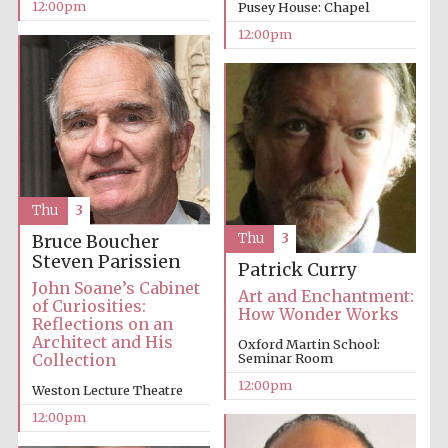
12:00pm
Pusey House: Chapel
12:00pm
Thu
3
Thu
3
Bruce Boucher
Steven Parissien
Patrick Curry
John Soane’s Cabinet
Art and Enchantment:
of Curiosities:
How Wonder Works
Reflections on an
Architect and His
Oxford Martin School:
Collection
Seminar Room
12:00pm
Weston Lecture Theatre
12:00pm