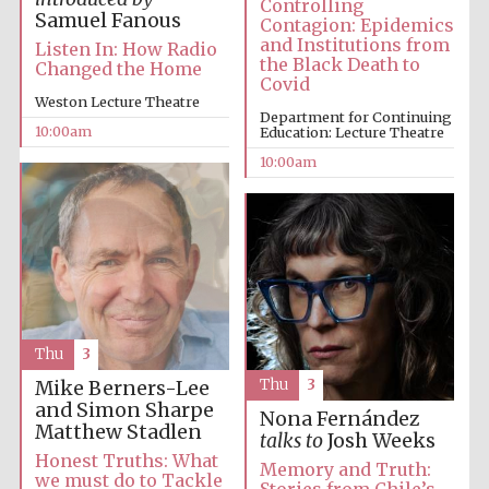
Controlling
Samuel Fanous
Contagion: Epidemics
and Institutions from
Listen In: How Radio
Accountants to
the Black Death to
the festival
Changed the Home
Covid
Weston Lecture Theatre
Department for Continuing
10:00am
Education: Lecture Theatre
Private bank -
London
10:00am
Thu
3
Thu
3
Mike Berners-Lee
and Simon Sharpe
Nona Fernández
Matthew Stadlen
talks to
Josh Weeks
Honest Truths: What
Memory and Truth:
we must do to Tackle