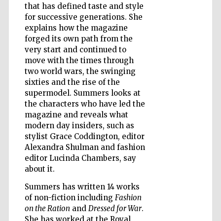
that has defined taste and style
for successive generations. She
explains how the magazine
Wines of the
forged its own path from the
Douro Valley
very start and continued to
move with the times through
two world wars, the swinging
sixties and the rise of the
supermodel. Summers looks at
the characters who have led the
magazine and reveals what
modern day insiders, such as
stylist Grace Coddington, editor
Alexandra Shulman and fashion
editor Lucinda Chambers, say
about it.
Summers has written 14 works
of non-fiction including
Fashion
on the Ration
and
Dressed for War
.
She has worked at the Royal