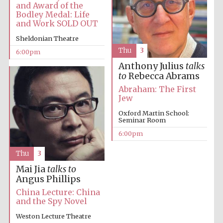
Festival cultural
and Award of the
partner
Bodley Medal: Life
and Work SOLD OUT
Sheldonian Theatre
Thu
3
6:00pm
Festival ideas
partner
Anthony Julius
talks
to
Rebecca Abrams
Abraham: The First
Jew
Oxford Martin School:
Seminar Room
6:00pm
Thu
3
The Spanish
Embassy:
supporters of the
programme of
Mai Jia
talks to
Spanish literature
and culture
Angus Phillips
China Lecture: China
and the Spy Novel
Weston Lecture Theatre