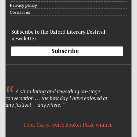
Privacy policy
Contact us
Subscribe to the Oxford Literary Festival
newsletter
Subscribe
A stimulating and rewarding on-stage
conversation . . . the best day I have enjoyed at
any festival – anywhere.
,
Peter Carey
twice Booker Prize winner