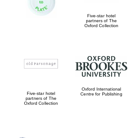
Five-star hotel
partners of The
Exeter College:
college home of
Oxford Collection
the festival.
Founded 1314
Worcester College
founded 1714
Oxford International
Five-star hotel
Centre for Publishing
partners of The
Oxford Collection
Lincoln College
founded 1427