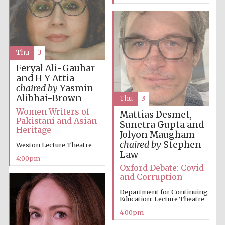
Oxford University
Images
Thu
3
Feryal Ali-Gauhar
and H Y Attia
chaired by
Yasmin
Alibhai-Brown
Thu
3
Women Writers of
Mattias Desmet,
Pakistani and Asian
Sunetra Gupta and
Heritage
Jolyon Maugham
chaired by
Stephen
Weston Lecture Theatre
Law
4:00pm
Oxford Debate: Covid
and Corruption
Department for Continuing
Education: Lecture Theatre
4:00pm