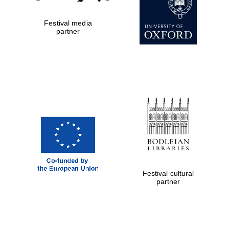
Private bank -
London
Festival media
partner
Festival cultural
partner