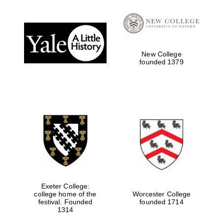
Local radio
partner
New College
founded 1379
Exeter College:
college home of the
Worcester College
festival. Founded
founded 1714
1314