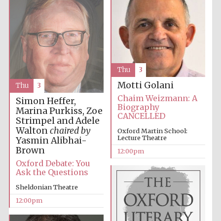
Thu
3
Motti Golani
Thu
3
Chaim Weizmann: A
Simon Heffer,
Biography
Marina Purkiss, Zoe
CANCELLED
Strimpel and Adele
Walton
chaired by
Oxford Martin School:
Lecture Theatre
Yasmin Alibhai-
Brown
12:00pm
Oxford Debate: You
Ask the Questions
Sheldonian Theatre
12:00pm
New College