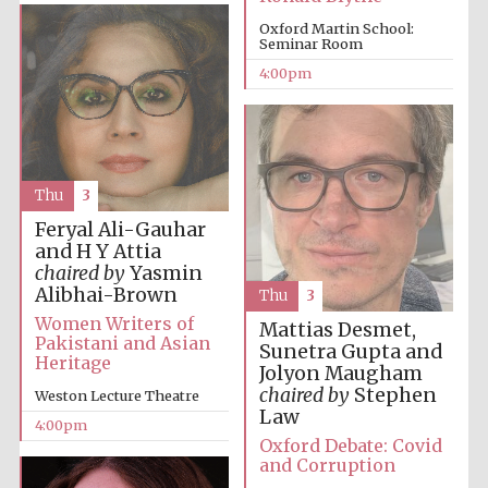
Oxford Martin School:
Oxford University
Images
Seminar Room
4:00pm
Thu
3
Feryal Ali-Gauhar
and H Y Attia
chaired by
Yasmin
Alibhai-Brown
Thu
3
Women Writers of
Mattias Desmet,
Pakistani and Asian
Sunetra Gupta and
Heritage
Jolyon Maugham
chaired by
Stephen
Weston Lecture Theatre
Law
4:00pm
Oxford Debate: Covid
and Corruption