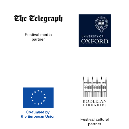
Private bank -
London
Festival media
partner
Festival cultural
partner