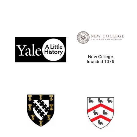
Local radio
partner
New College
founded 1379