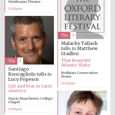
Sheldonian Theatre
founded 1379
12:00pm
Thu
3
Malachy Tallack
Exeter College:
college home of
talks to
Matthew
the festival.
Founded 1314
Stadlen
That Beautiful
Thu
3
Atlantic Waltz
Santiago
Bodleian: Convocation
Roncagliolo
talks to
House
Lucy Popescu
12:00pm
Life and Fear in Latin
America
Worcester College
founded 1714
Harris Manchester College:
Chapel
12:00pm