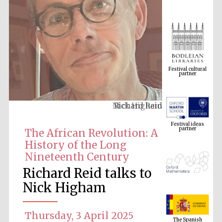
Festival cultural
partner
Richard Reid
Festival ideas
partner
The African Revolution: A
History of the Long
Nineteenth Century
Richard Reid talks to
Nick Higham
The Spanish
Embassy:
Thursday, 3 April 2025
supporters of the
programme of