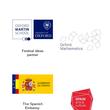
Prestige
publishing
partner.
Celebrating 25
years in Europe in
2024
Festival ideas
partner
Partner of Oxford
Literary Festival
The Spanish
Embassy: