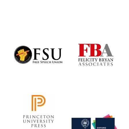
Founded 1884