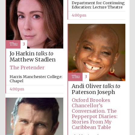
Department for Continuing
Education: Lecture Theatre
4:00pm
Local radio
Thu
3
partner
Jo Harkin
talks to
Matthew Stadlen
The Pretender
Harris Manchester College:
Thu
3
Chapel
Andi Oliver
talks to
4:00pm
Paterson Joseph
Oxford Brookes
Chancellor’s
Conversation. The
Pepperpot Diaries:
Stories From My
Caribbean Table