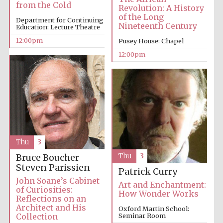
from the Cold
Revolution: A History
of the Long
Department for Continuing
Nineteenth Century
Education: Lecture Theatre
12:00pm
Pusey House: Chapel
12:00pm
Thu
3
Thu
3
Bruce Boucher
Steven Parissien
Patrick Curry
John Soane’s Cabinet
Art and Enchantment:
of Curiosities:
How Wonder Works
Reflections on an
Architect and His
Oxford Martin School:
Collection
Seminar Room