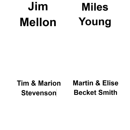
Oxford University
Images