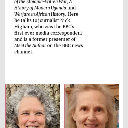
of the Ethiopia-Eritrea War
,
A
History of Modern Uganda
and
Warfare in African History
. Here
he talks to journalist Nick
Higham, who was the BBC’s
first ever media correspondent
Five-star hotel
partners of The
and is a former presenter of
Oxford Collection
Meet the Author
on the BBC news
channel.
Five-star hotel
partners of The
Oxford Collection
Oxford
International
Centre for
Publishing