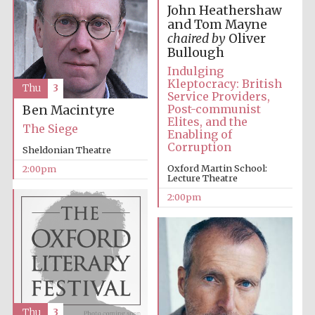
John Heathershaw
and Tom Mayne
chaired by
Oliver
Harris
Bullough
Manchester
College founded
1893
Indulging
Kleptocracy: British
Thu
3
Service Providers,
Post-communist
Ben Macintyre
Elites, and the
The Siege
Enabling of
Corruption
Sheldonian Theatre
Oxford Martin School:
2:00pm
Lecture Theatre
Founded 1884
2:00pm
Thu
3