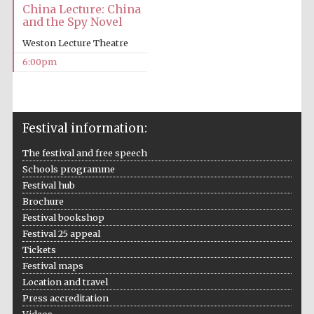
China Lecture: China
and the Spy Novel
Weston Lecture Theatre
6:00pm
The Cervantes
Institute, London
Festival information:
The festival and free speech
Schools programme
Festival hub
Brochure
Festival on-site
and online
Festival bookshop
bookseller
Festival 25 appeal
Tickets
Festival maps
Location and travel
Wines of the
Press accreditation
Douro Valley