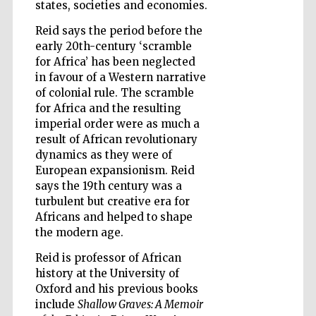
states, societies and economies.
Reid says the period before the
early 20th-century ‘scramble
Wines of the
Douro Valley
for Africa’ has been neglected
in favour of a Western narrative
of colonial rule. The scramble
for Africa and the resulting
imperial order were as much a
result of African revolutionary
dynamics as they were of
European expansionism. Reid
says the 19th century was a
turbulent but creative era for
Africans and helped to shape
the modern age.
Reid is professor of African
history at the University of
Oxford and his previous books
include
Shallow Graves: A Memoir