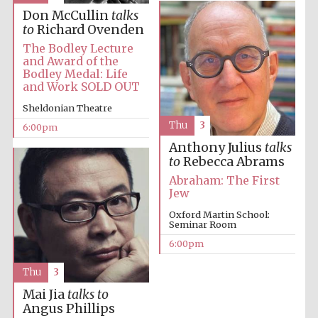
Festival cultural
partner
Don McCullin
talks
to
Richard Ovenden
The Bodley Lecture
and Award of the
Bodley Medal: Life
Festival ideas
and Work SOLD OUT
partner
Sheldonian Theatre
Thu
3
6:00pm
Anthony Julius
talks
to
Rebecca Abrams
Abraham: The First
Jew
Oxford Martin School:
The Spanish
Seminar Room
Embassy:
supporters of the
programme of
6:00pm
Spanish literature
and culture
Thu
3
Mai Jia
talks to
Angus Phillips