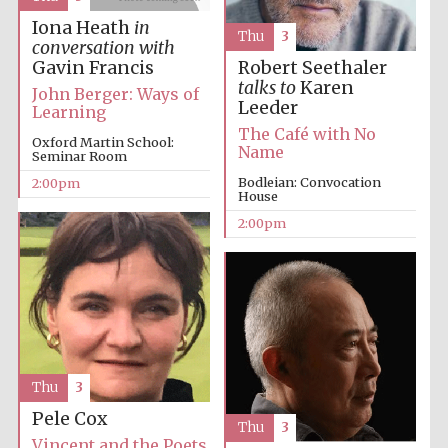
Iona Heath
in
Thu
3
conversation with
Gavin Francis
Robert Seethaler
talks to
Karen
John Berger: Ways of
Leeder
Learning
The Café with No
Oxford Martin School:
Name
Seminar Room
Festival digital
strategy & web
Bodleian: Convocation
2:00pm
design
House
2:00pm
Olive oil from
Sicily
Thu
3
Pele Cox
Thu
3
Vincent and the Poets