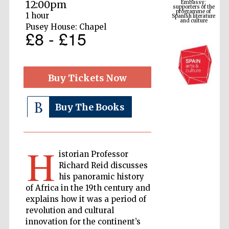
Spanish literature
12:00pm
and culture
1 hour
Pusey House: Chapel
£8 - £15
Buy Tickets Now
Buy The Books
The Cervantes
Institute, London
H
istorian Professor
Richard Reid discusses
his panoramic history
of Africa in the 19th century and
explains how it was a period of
Festival on-site
revolution and cultural
and online
bookseller
innovation for the continent’s