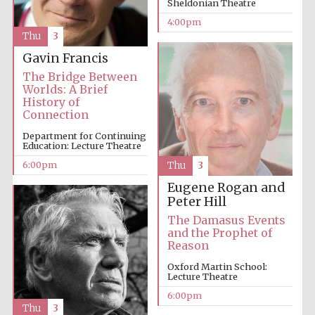
Sheldonian Theatre
4:00pm
Festival media
Thu
3
partner
Gavin Francis
The Bridge Between
Worlds: A Brief
History of
Connection
Department for Continuing
Education: Lecture Theatre
6:00pm
Thu
3
Eugene Rogan and
Peter Hill
The Damasus Events
and the Prophet of
Reason
Oxford Martin School:
Lecture Theatre
6:00pm
Thu
3