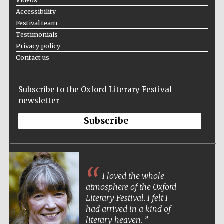
Videos
Accessibility
Festival team
Testimonials
Privacy policy
Contact us
Subscribe to the Oxford Literary Festival
newsletter
Subscribe
I loved the whole
atmosphere of the Oxford
Literary Festival. I felt I
had arrived in a kind of
literary heaven.