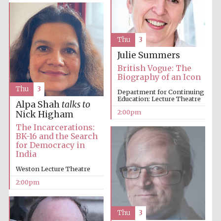
Thu
3
Lincoln College
founded 1427
Julie Summers
British Vogue: The
Biography of an Icon
Thu
3
Department for Continuing
Education: Lecture Theatre
Alpa Shah
talks to
2:00pm
Nick Higham
Magdalen College
founded 1458
The Incarcerations:
BK-16 and the Search
for Democracy in
India
Reuben College
Weston Lecture Theatre
founded in 2019
2:00pm
Thu
3