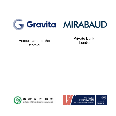
Magdalen College
founded 1458
Private bank -
Accountants to the
London
festival
Reuben College
founded in 2019
Harris
Manchester
College founded
1893