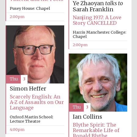
Ye Zhaoyan
talks to
Pusey House: Chapel
Sarah Franklin
2:00pm
Nanjing 1937: A Love
Story CANCELLED
Harris Manchester College:
Chapel
2:00pm
Thu
3
Simon Heffer
Scarcely English: An
A-Z of Assaults on Our
Language
Thu
3
Ian Collins
Oxford Martin School:
Lecture Theatre
Blythe Spirit: The
4:00pm
Remarkable Life of
Ronald Blythe