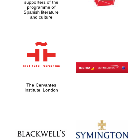
supporters of the
programme of
Spanish literature
and culture
The Cervantes
Institute, London