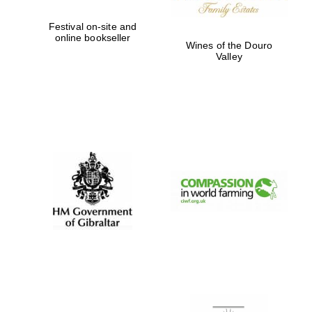
Festival on-site and
online bookseller
Wines of the Douro
Valley
New College
founded 1379