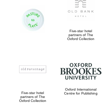
Exeter College:
college home of
the festival.
Founded 1314
Five-star hotel
partners of The
Oxford Collection
Worcester College
founded 1714
Oxford International
Five-star hotel
Centre for Publishing
partners of The
Oxford Collection
Lincoln College
founded 1427