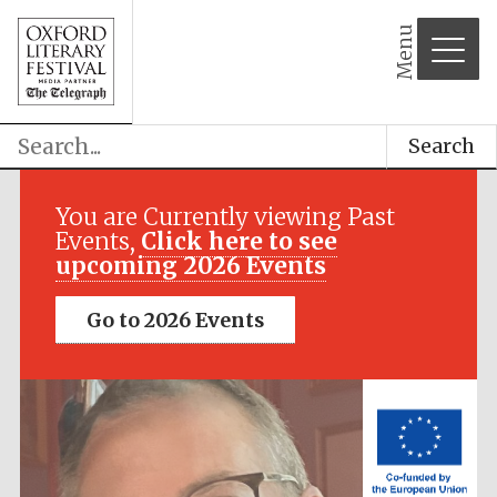
Menu
Search
Festival media
partner
You are Currently viewing Past
Events,
Click here to see
upcoming 2026 Events
Go to 2026 Events