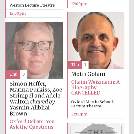
12:00pm
Weston Lecture Theatre
12:00pm
Thu
3
Motti Golani
Thu
3
Chaim Weizmann: A
Simon Heffer,
Biography
Marina Purkiss, Zoe
CANCELLED
Strimpel and Adele
Walton
chaired by
Oxford Martin School:
Lecture Theatre
Yasmin Alibhai-
Brown
12:00pm
Oxford Debate: You
Ask the Questions
New College