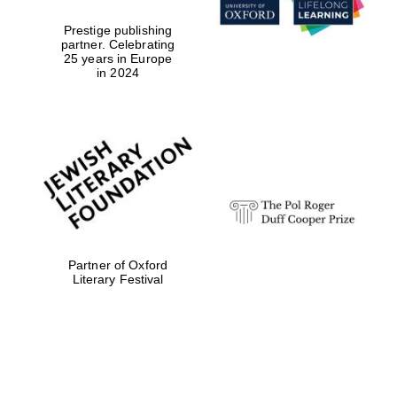
Prestige publishing
partner. Celebrating
Festival digital
25 years in Europe
strategy & web
design
in 2024
Olive oil from
Sicily
Partner of Oxford
Literary Festival