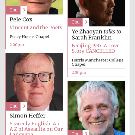
Oxford University
Thu
3
Images
Pele Cox
Thu
3
Vincent and the Poets
Ye Zhaoyan
talks to
Pusey House: Chapel
Sarah Franklin
2:00pm
Nanjing 1937: A Love
Story CANCELLED
Harris Manchester College:
Chapel
2:00pm
Thu
3
Simon Heffer
Scarcely English: An
A-Z of Assaults on Our
Language
Thu
3