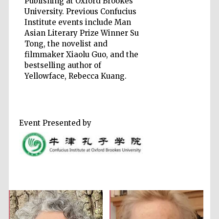
Publishing at Oxford Brookes
University. Previous Confucius
Institute events include Man
Accountants to
the festival
Asian Literary Prize Winner Su
Tong, the novelist and
filmmaker Xiaolu Guo, and the
Private bank -
bestselling author of
London
Yellowface, Rebecca Kuang.
Event Presented by