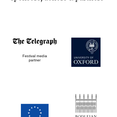
Prestige
publishing
partner.
Celebrating 25
years in Europe in
2024
Festival media
partner
Partner of Oxford
Literary Festival