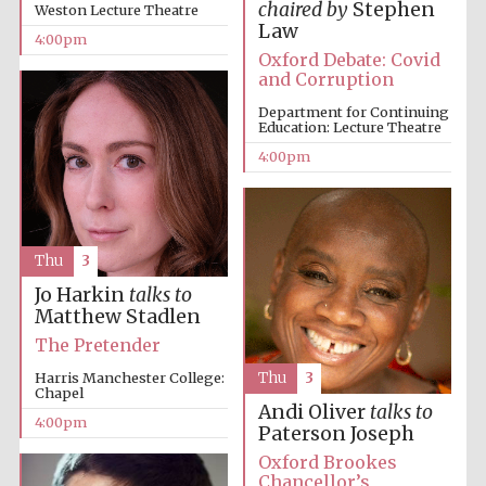
chaired by
Stephen
Weston Lecture Theatre
Law
4:00pm
Festival media
Oxford Debate: Covid
partner
and Corruption
Department for Continuing
Education: Lecture Theatre
4:00pm
Thu
3
Jo Harkin
talks to
Matthew Stadlen
The Pretender
Harris Manchester College:
Thu
3
Chapel
Andi Oliver
talks to
4:00pm
Paterson Joseph
Oxford Brookes
Chancellor’s