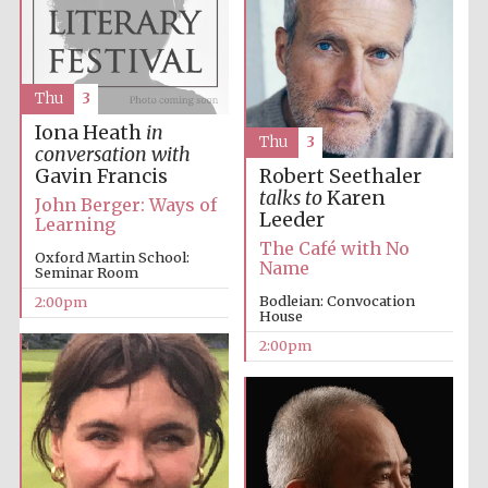
Thu
3
Iona Heath
in
Thu
3
conversation with
Gavin Francis
Robert Seethaler
talks to
Karen
John Berger: Ways of
Leeder
Learning
The Café with No
Oxford Martin School:
Name
Seminar Room
Bodleian: Convocation
2:00pm
House
2:00pm