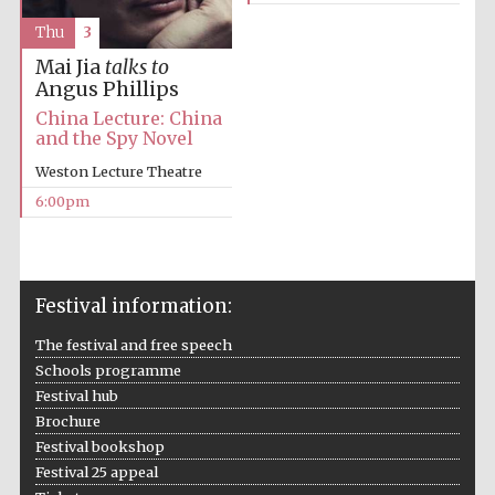
Thu
3
Mai Jia
talks to
Angus Phillips
China Lecture: China
and the Spy Novel
Weston Lecture Theatre
6:00pm
Festival information:
The festival and free speech
Schools programme
Festival hub
Brochure
Festival bookshop
Festival 25 appeal