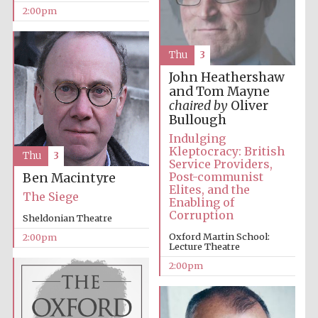
2:00pm
Thu
3
John Heathershaw
and Tom Mayne
chaired by
Oliver
Bullough
Festival digital
strategy & web
design
Indulging
Kleptocracy: British
Thu
3
Service Providers,
Post-communist
Ben Macintyre
Olive oil from
Elites, and the
Sicily
The Siege
Enabling of
Corruption
Sheldonian Theatre
Oxford Martin School:
2:00pm
Lecture Theatre
2:00pm