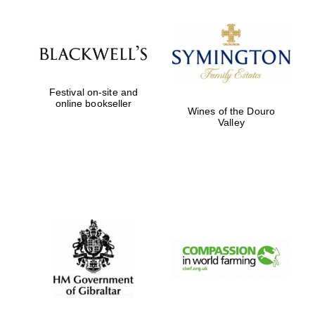
Exeter College:
college home of
the festival.
Founded 1314
Festival on-site and
online bookseller
Wines of the Douro
Valley
Worcester College
founded 1714
Lincoln College
founded 1427