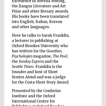
Excellence in Novella Writing,
the Jiangsu Literature and Art
Prize and other literary awards.
His books have been translated
into English, Italian, Korean
and other languages.
Five-star hotel
partners of The
Oxford Collection
Here he talks to Sarah Franklin,
a lecturer in publishing at
Oxford Brookes University who
has written for the
Guardian
,
Psychologies
magazine,
The Pool
,
the
Sunday Express
and the
Seattle Times
. Franklin is the
Five-star hotel
partners of The
Oxford Collection
founder and host of Short
Stories Aloud and was a judge
for the Costa Short Story Award.
Presented by the Confucius
Oxford
International
Institute and the Oxford
Centre for
Publishing
International Centre for