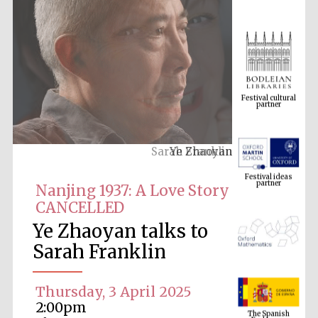
Festival cultural
partner
Ye Zhaoyan
Festival ideas
partner
Nanjing 1937: A Love Story
CANCELLED
Ye Zhaoyan talks to
Sarah Franklin
Thursday, 3 April 2025
The Spanish
Embassy:
2:00pm
supporters of the
programme of