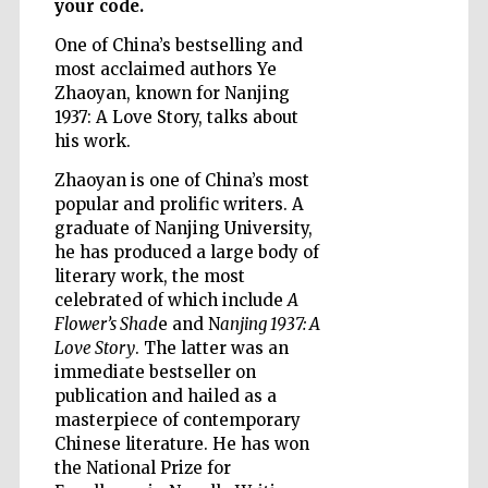
your code.
One of China’s bestselling and
most acclaimed authors Ye
Wines of the
Zhaoyan, known for Nanjing
Douro Valley
1937: A Love Story, talks about
his work.
Zhaoyan is one of China’s most
popular and prolific writers. A
graduate of Nanjing University,
he has produced a large body of
literary work, the most
celebrated of which include
A
Flower’s Shad
e and N
anjing 1937: A
Love Story
. The latter was an
immediate bestseller on
publication and hailed as a
masterpiece of contemporary
Chinese literature. He has won
the National Prize for