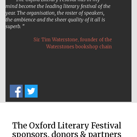
mind become the leading literary festival of the
Private bank -
London
year. The organisation, the roster of speakers,
the ambience and the sheer quality of it all is
superb.
,
Sir Tim Waterstone
founder of the
Waterstones bookshop chain
The Oxford Literary Festival
sponsors, donors & partners