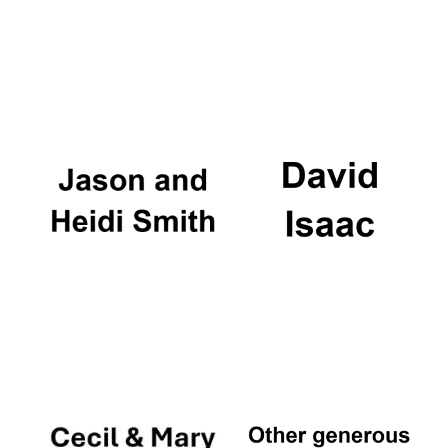
Local radio
partner