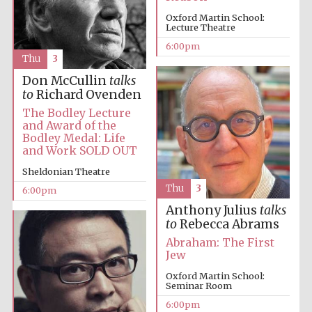
Oxford Martin School:
Lecture Theatre
6:00pm
Thu
3
Don McCullin
talks
to
Richard Ovenden
The Cervantes
The Bodley Lecture
Institute, London
and Award of the
Bodley Medal: Life
and Work SOLD OUT
Sheldonian Theatre
Thu
3
6:00pm
Festival on-site
Anthony Julius
talks
and online
bookseller
to
Rebecca Abrams
Abraham: The First
Jew
Oxford Martin School:
Seminar Room
Wines of the
Douro Valley
6:00pm