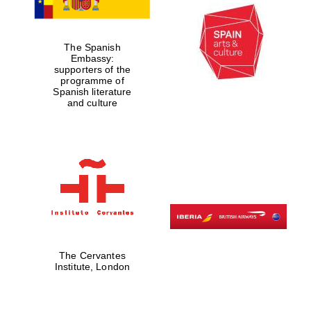
The Spanish
Embassy:
supporters of the
programme of
Spanish literature
and culture
New College
founded 1379
The Cervantes
Institute, London