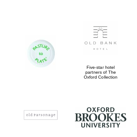
Magdalen College
founded 1458
Five-star hotel
Reuben College
partners of The
founded in 2019
Oxford Collection
Harris
Manchester
College founded
1893