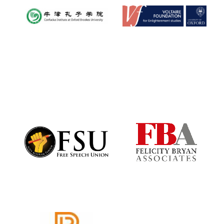
Festival digital
strategy & web
design
Olive oil from
Sicily