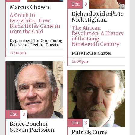
Thu
3
Marcus Chown
Richard Reid
talks to
A Crack in
Nick Higham
Everything: How
Black Holes Came in
The African
from the Cold
Revolution: A History
of the Long
Department for Continuing
Nineteenth Century
Education: Lecture Theatre
12:00pm
Pusey House: Chapel
12:00pm
Thu
3
Thu
3
Bruce Boucher
Steven Parissien
Patrick Curry
New College