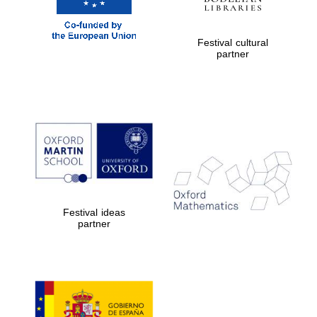
Festival cultural
partner
Festival ideas
partner