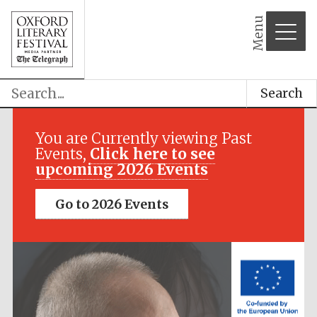
Menu
Search
Festival media
partner
You are Currently viewing Past
Events,
Click here to see
upcoming 2026 Events
Go to 2026 Events