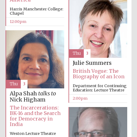
Harris Manchester College:
Chapel
Harris
12:00pm
Manchester
College founded
1893
Thu
3
Julie Summers
British Vogue: The
Biography of an Icon
Founded 1884
Thu
3
Department for Continuing
Education: Lecture Theatre
Alpa Shah
talks to
2:00pm
Nick Higham
The Incarcerations:
BK-16 and the Search
for Democracy in
India
Weston Lecture Theatre