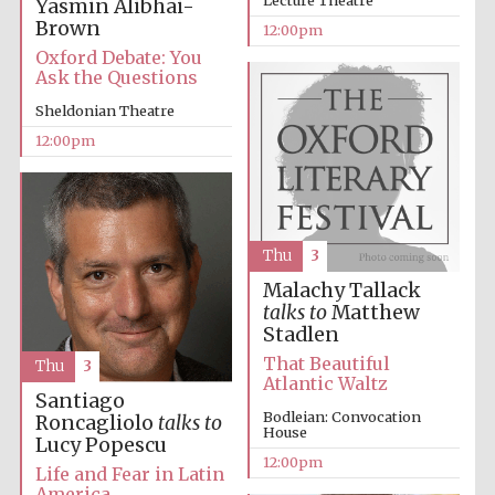
Yasmin Alibhai-
Brown
12:00pm
Oxford Debate: You
Ask the Questions
Lincoln College
founded 1427
Sheldonian Theatre
12:00pm
Thu
3
Magdalen College
founded 1458
Malachy Tallack
talks to
Matthew
Stadlen
That Beautiful
Thu
3
Reuben College
Atlantic Waltz
founded in 2019
Santiago
Bodleian: Convocation
Roncagliolo
talks to
House
Lucy Popescu
12:00pm
Life and Fear in Latin
America