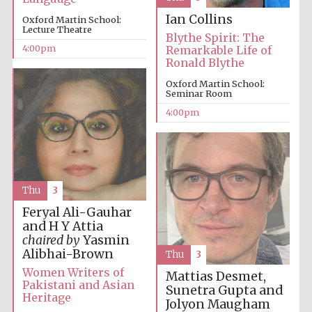
Ian Collins
Oxford Martin School:
Lecture Theatre
Blythe Spirit: The
4:00pm
Remarkable Life of
Ronald Blythe
Oxford Martin School:
Seminar Room
Local radio
partner
4:00pm
Thu
3
Feryal Ali-Gauhar
and H Y Attia
chaired by
Yasmin
Alibhai-Brown
Thu
3
Women Writers of
Mattias Desmet,
Pakistani and Asian
Sunetra Gupta and
Heritage
Jolyon Maugham