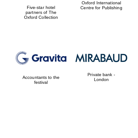
Oxford International
Five-star hotel
Centre for Publishing
partners of The
Oxford Collection
Founded 1884
Private bank -
Accountants to the
London
festival