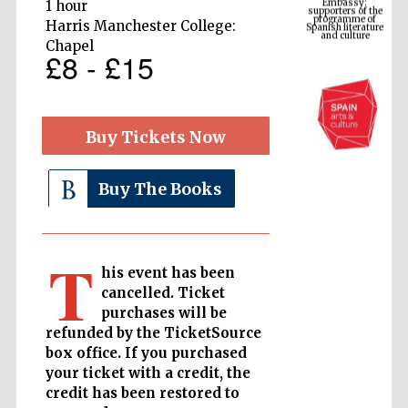
Spanish literature
1 hour
and culture
Harris Manchester College:
Chapel
£8 - £15
Buy Tickets Now
Buy The Books
The Cervantes
Institute, London
T
his event has been
cancelled. Ticket
purchases will be
refunded by the TicketSource
box office. If you purchased
Festival on-site
your ticket with a credit, the
and online
bookseller
credit has been restored to