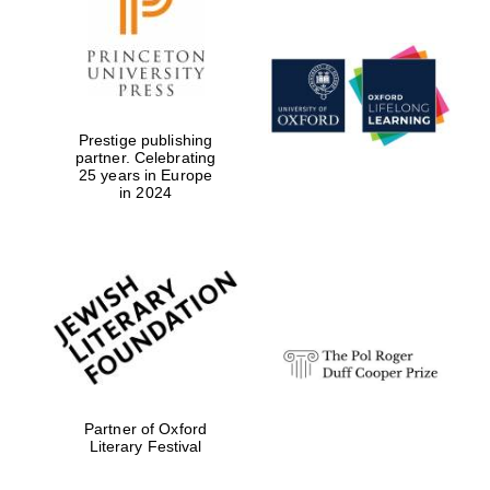
Prestige publishing
partner. Celebrating
25 years in Europe
in 2024
Oxford University
Images
Partner of Oxford
Literary Festival