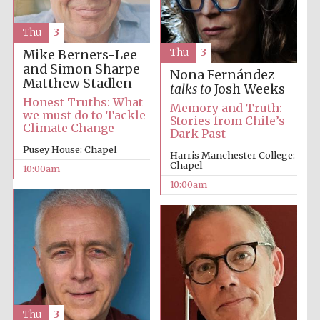
Thu
3
Thu
3
Mike Berners-Lee
and Simon Sharpe
Nona Fernández
Matthew Stadlen
talks to
Josh Weeks
Honest Truths: What
Memory and Truth:
we must do to Tackle
Stories from Chile’s
Climate Change
Dark Past
Pusey House: Chapel
Harris Manchester College:
Chapel
10:00am
10:00am
Thu
3