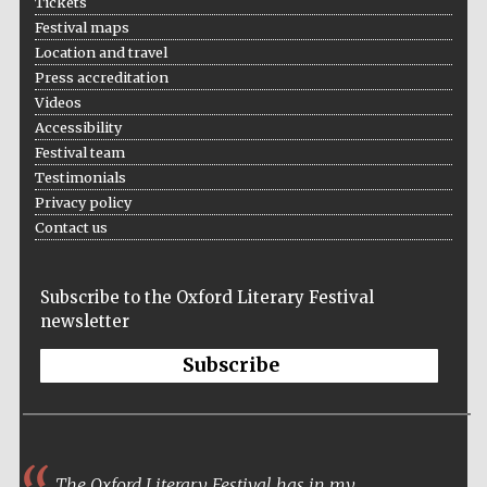
Tickets
Five-star hotel
partners of The
Festival maps
Oxford Collection
Location and travel
Press accreditation
Videos
Accessibility
Festival team
Testimonials
Five-star hotel
partners of The
Privacy policy
Oxford Collection
Contact us
Subscribe to the Oxford Literary Festival
Oxford
International
newsletter
Centre for
Publishing
Subscribe
Accountants to
the festival
The Oxford Literary Festival has in my