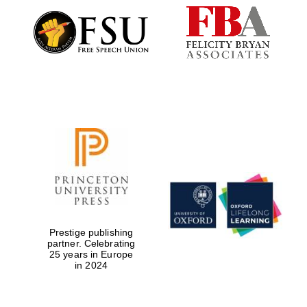
Festival digital
strategy & web
design
Olive oil from
Sicily
Prestige publishing
partner. Celebrating
25 years in Europe
in 2024