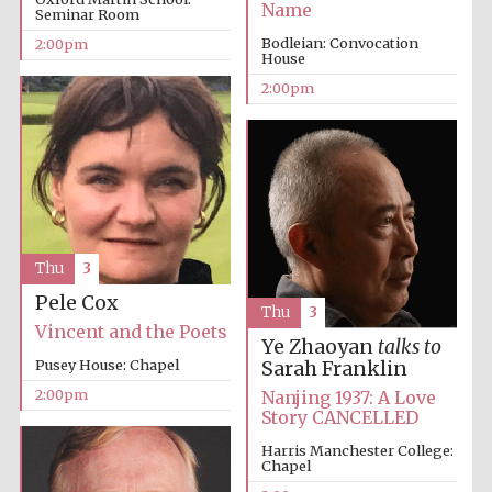
Name
Seminar Room
Bodleian: Convocation
2:00pm
House
2:00pm
Thu
3
Pele Cox
Thu
3
Vincent and the Poets
Ye Zhaoyan
talks to
Pusey House: Chapel
Sarah Franklin
2:00pm
Nanjing 1937: A Love
Story CANCELLED
Harris Manchester College:
Chapel