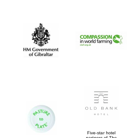
Exeter College:
college home of
the festival.
Founded 1314
Worcester College
founded 1714
Lincoln College
Five-star hotel
founded 1427
partners of The