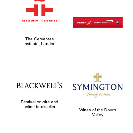
The Cervantes
Institute, London
New College
Festival on-site and
founded 1379
online bookseller
Wines of the Douro
Valley