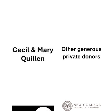
Local radio
partner