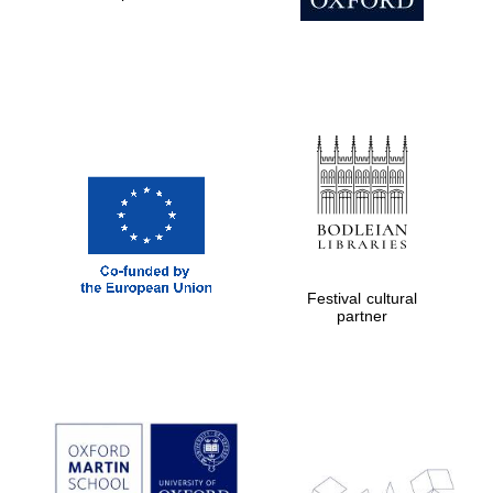
Prestige
publishing
partner.
Celebrating 25
years in Europe in
2024
Festival cultural
Partner of Oxford
partner
Literary Festival