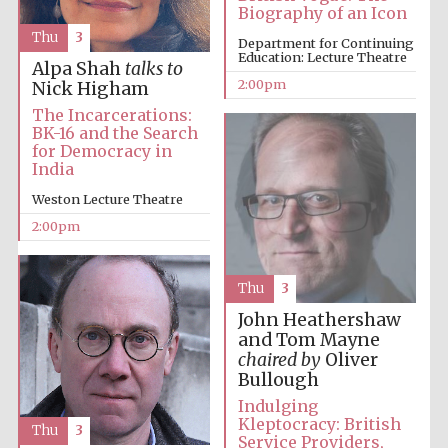
Biography of an Icon
Thu
3
Department for Continuing
Education: Lecture Theatre
Harris
Alpa Shah
talks to
Manchester
College founded
2:00pm
Nick Higham
1893
The Incarcerations:
BK-16 and the Search
for Democracy in
India
Weston Lecture Theatre
2:00pm
Founded 1884
Thu
3
John Heathershaw
and Tom Mayne
chaired by
Oliver
Bullough
Indulging
Kleptocracy: British
Thu
3
Service Providers,