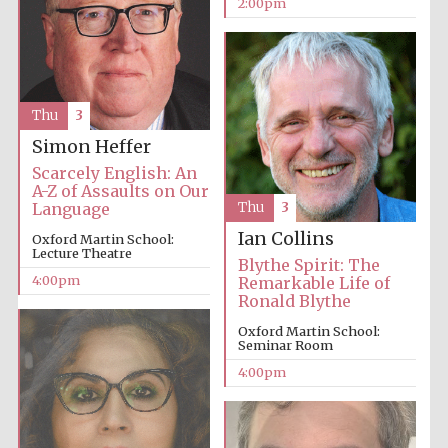
2:00pm
Oxford University
Images
Thu
3
Simon Heffer
Scarcely English: An
A-Z of Assaults on Our
Language
Thu
3
Ian Collins
Oxford Martin School:
Lecture Theatre
Blythe Spirit: The
4:00pm
Remarkable Life of
Ronald Blythe
Oxford Martin School:
Seminar Room
4:00pm