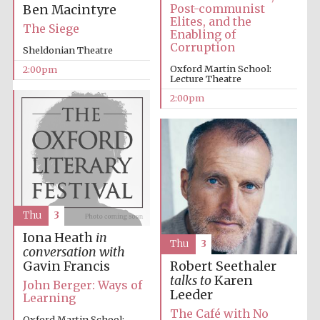
Post-communist
Ben Macintyre
Elites, and the
The Siege
Enabling of
Corruption
Sheldonian Theatre
Oxford Martin School:
2:00pm
Lecture Theatre
2:00pm
Festival digital
strategy & web
design
Olive oil from
Sicily
Thu
3
Iona Heath
in
Thu
3
conversation with
Gavin Francis
Robert Seethaler
talks to
Karen
John Berger: Ways of
Leeder
Learning
The Café with No
Oxford Martin School: