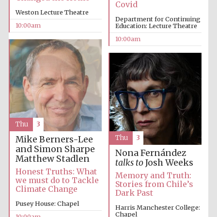
Covid
Weston Lecture Theatre
Department for Continuing
10:00am
Education: Lecture Theatre
10:00am
Prestige
publishing
partner.
Celebrating 25
years in Europe in
2024
Thu
3
Thu
3
Mike Berners-Lee
and Simon Sharpe
Nona Fernández
Matthew Stadlen
talks to
Josh Weeks
Honest Truths: What
Memory and Truth:
we must do to Tackle
Stories from Chile’s
Partner of Oxford
Climate Change
Dark Past
Literary Festival
Pusey House: Chapel
Harris Manchester College:
Chapel
10:00am