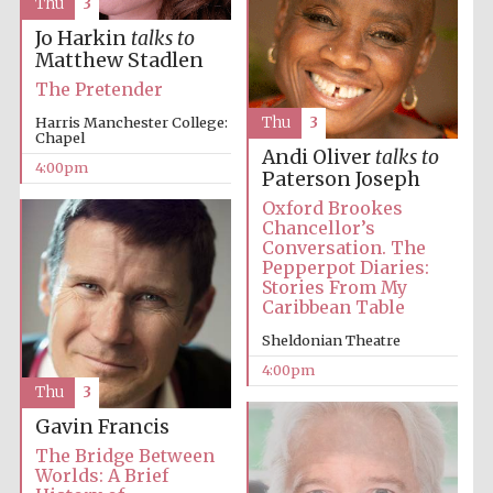
Thu
3
Jo Harkin
talks to
Festival media
Matthew Stadlen
partner
The Pretender
Harris Manchester College:
Thu
3
Chapel
Andi Oliver
talks to
4:00pm
Paterson Joseph
Oxford Brookes
Chancellor’s
Conversation. The
Pepperpot Diaries:
Stories From My
Caribbean Table
Sheldonian Theatre
4:00pm
Thu
3
Gavin Francis
The Bridge Between
Worlds: A Brief