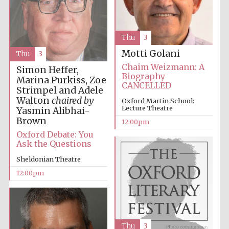
founded 1379
Thu
3
Motti Golani
Thu
3
Chaim Weizmann: A
Simon Heffer,
Biography
Marina Purkiss, Zoe
CANCELLED
Strimpel and Adele
Exeter College:
college home of
the festival.
Walton
chaired by
Oxford Martin School:
Founded 1314
Lecture Theatre
Yasmin Alibhai-
Brown
12:00pm
Oxford Debate: You
Ask the Questions
Sheldonian Theatre
12:00pm
Worcester College
founded 1714
Thu
3