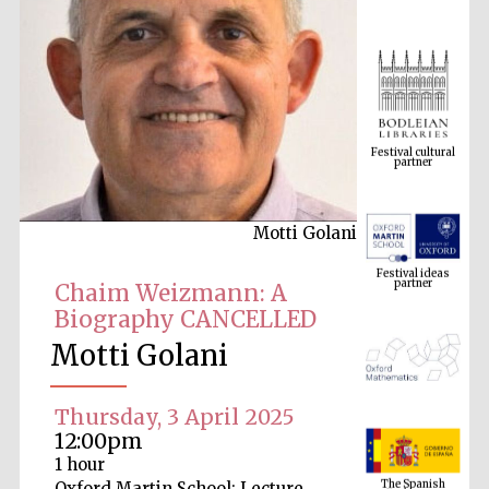
Festival cultural
partner
Motti Golani
Festival ideas
partner
Chaim Weizmann: A
Biography CANCELLED
Motti Golani
Thursday, 3 April 2025
12:00pm
The Spanish
1 hour
Embassy:
supporters of the
programme of
Oxford Martin School: Lecture