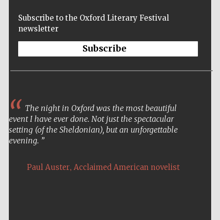
Five-star hotel
partners of The
Oxford Collection
Subscribe to the Oxford Literary Festival
newsletter
Subscribe
Five-star hotel
partners of The
Oxford Collection
The night in Oxford was the most beautiful
event I have ever done. Not just the spectacular
setting (of the Sheldonian), but an unforgettable
Oxford
evening.
International
Centre for
Publishing
,
Paul Auster
Acclaimed American novelist
Accountants to
the festival