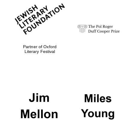
Partner of Oxford
Literary Festival
Oxford University
Images