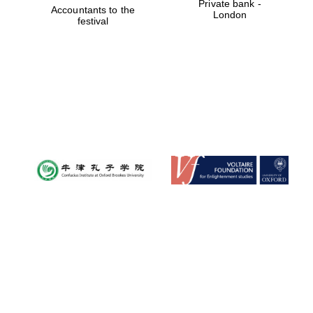
Private bank -
Accountants to the
London
festival
Founded 1884