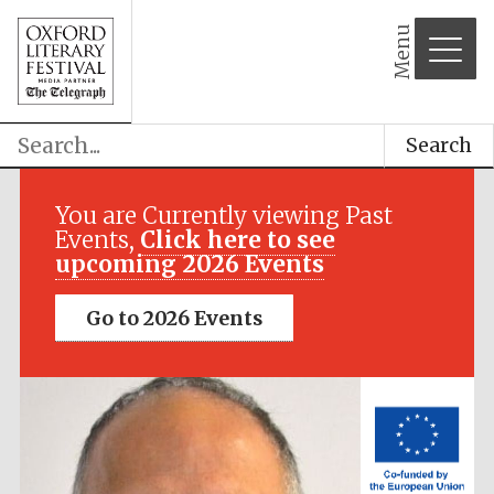
Menu
Search
Festival media
partner
You are Currently viewing Past
Events,
Click here to see
upcoming 2026 Events
Go to 2026 Events