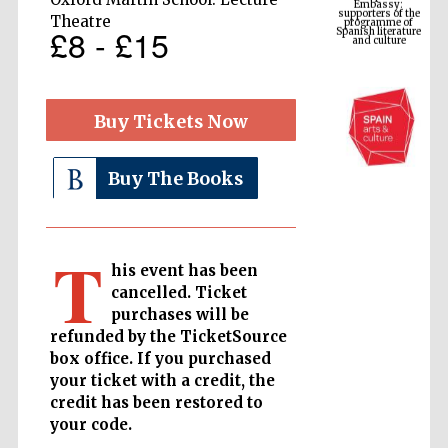
Spanish literature
and culture
Theatre
£8 - £15
Buy Tickets Now
Buy The Books
T
The Cervantes
his event has been
Institute, London
cancelled. Ticket
purchases will be
refunded by the TicketSource
box office. If you purchased
your ticket with a credit, the
credit has been restored to
Festival on-site
and online
your code.
bookseller