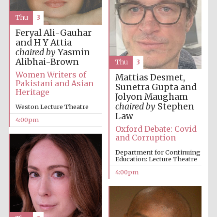
Thu
3
Feryal Ali-Gauhar
and H Y Attia
chaired by
Yasmin
Alibhai-Brown
Thu
3
Local radio
partner
Women Writers of
Mattias Desmet,
Pakistani and Asian
Sunetra Gupta and
Heritage
Jolyon Maugham
chaired by
Stephen
Weston Lecture Theatre
Law
4:00pm
Oxford Debate: Covid
and Corruption
Department for Continuing
Education: Lecture Theatre
4:00pm