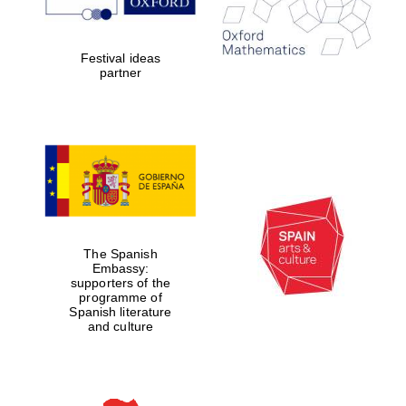
Festival ideas
partner
The Spanish
Embassy:
supporters of the
programme of
Spanish literature
and culture