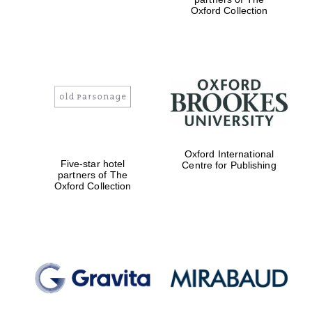
Oxford Collection
Magdalen College
founded 1458
Oxford International
Reuben College
Five-star hotel
Centre for Publishing
founded in 2019
partners of The
Oxford Collection
Harris
Manchester
College founded
1893