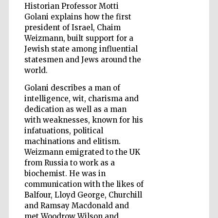
Historian Professor Motti
Golani explains how the first
president of Israel, Chaim
Wines of the
Weizmann, built support for a
Douro Valley
Jewish state among influential
statesmen and Jews around the
world.
Golani describes a man of
intelligence, wit, charisma and
dedication as well as a man
with weaknesses, known for his
infatuations, political
machinations and elitism.
Weizmann emigrated to the UK
from Russia to work as a
biochemist. He was in
communication with the likes of
Balfour, Lloyd George, Churchill
and Ramsay Macdonald and
met Woodrow Wilson and