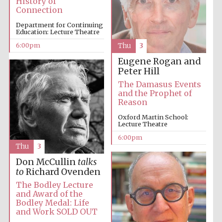
History of
Festival cultural
partner
Connection
Department for Continuing
Education: Lecture Theatre
6:00pm
Thu
3
Festival ideas
Eugene Rogan and
partner
Peter Hill
The Damasus Events
and the Prophet of
Reason
Oxford Martin School:
Lecture Theatre
6:00pm
Thu
3
The Spanish
Embassy:
Don McCullin
talks
supporters of the
programme of
to
Richard Ovenden
Spanish literature
and culture
The Bodley Lecture
and Award of the
Bodley Medal: Life
and Work SOLD OUT