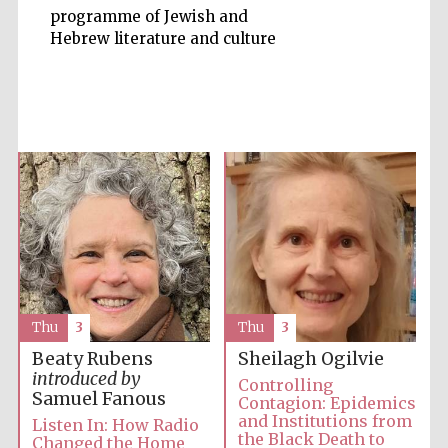
programme of Jewish and
Hebrew literature and culture
Accountants to
the festival
Private bank -
London
Thu
3
Thu
3
Beaty Rubens
Sheilagh Ogilvie
introduced by
Controlling
Samuel Fanous
Contagion: Epidemics
and Institutions from
Listen In: How Radio
the Black Death to
Changed the Home