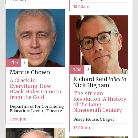
10:00am
Thu
3
Thu
3
Marcus Chown
Richard Reid
talks to
A Crack in
Nick Higham
Everything: How
Black Holes Came in
The African
from the Cold
Revolution: A History
of the Long
Department for Continuing
Nineteenth Century
Education: Lecture Theatre
12:00pm
Pusey House: Chapel
12:00pm