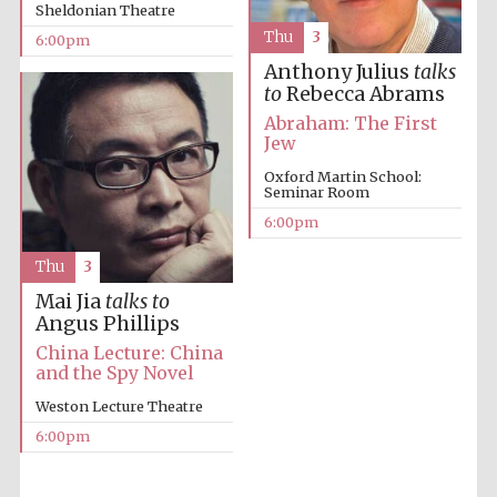
Sheldonian Theatre
Thu
3
6:00pm
Anthony Julius
talks
to
Rebecca Abrams
Abraham: The First
Jew
The Cervantes
Oxford Martin School:
Institute, London
Seminar Room
6:00pm
Thu
3
Mai Jia
talks to
Angus Phillips
Festival on-site
and online
China Lecture: China
bookseller
and the Spy Novel
Weston Lecture Theatre
6:00pm
Wines of the
Douro Valley