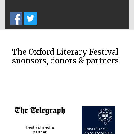
Private bank -
London
The Oxford Literary Festival
sponsors, donors & partners
Festival media
partner