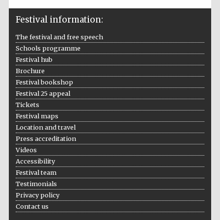
Festival information:
The festival and free speech
Schools programme
Festival hub
Brochure
Festival bookshop
Festival 25 appeal
Tickets
Festival maps
Location and travel
Press accreditation
Videos
Accessibility
Festival team
Testimonials
Privacy policy
Contact us