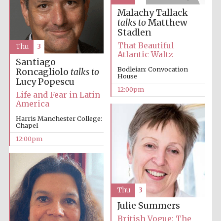
Malachy Tallack
talks to
Matthew
Stadlen
Lincoln College
That Beautiful
founded 1427
Thu
3
Atlantic Waltz
Santiago
Bodleian: Convocation
Roncagliolo
talks to
House
Lucy Popescu
12:00pm
Life and Fear in Latin
America
Magdalen College
Harris Manchester College:
founded 1458
Chapel
12:00pm
Reuben College
founded in 2019
Thu
3
Julie Summers
British Vogue: The