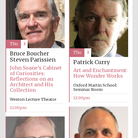
Thu
3
Thu
3
Bruce Boucher
Steven Parissien
Patrick Curry
John Soane’s Cabinet
Art and Enchantment:
of Curiosities:
How Wonder Works
Reflections on an
Architect and His
Oxford Martin School:
Collection
Seminar Room
12:00pm
Weston Lecture Theatre
12:00pm
New College