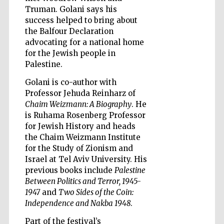
Truman. Golani says his
success helped to bring about
the Balfour Declaration
advocating for a national home
for the Jewish people in
Five-star hotel
Palestine.
partners of The
Oxford Collection
Golani is co-author with
Professor Jehuda Reinharz of
Chaim Weizmann: A Biography
. He
is Ruhama Rosenberg Professor
for Jewish History and heads
the Chaim Weizmann Institute
Five-star hotel
partners of The
for the Study of Zionism and
Oxford Collection
Israel at Tel Aviv University. His
previous books include
Palestine
Between Politics and Terror, 1945-
1947
and
Two Sides of the Coin:
Oxford
International
Independence and Nakba 1948
.
Centre for
Publishing
Part of the festival’s