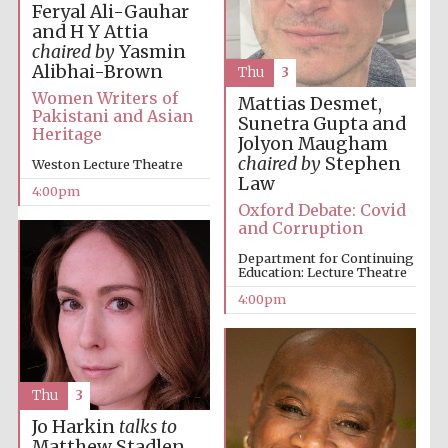
Feryal Ali-Gauhar
and H Y Attia
chaired by
Yasmin
Alibhai-Brown
Thu
3
Women Writers of
Mattias Desmet,
Pakistani and Asian
Sunetra Gupta and
Heritage
Local radio
Jolyon Maugham
partner
chaired by
Stephen
Weston Lecture Theatre
Law
4:00pm
Oxford Debate: Covid
and Corruption
Department for Continuing
Education: Lecture Theatre
4:00pm
Thu
3
Jo Harkin
talks to
Matthew Stadlen