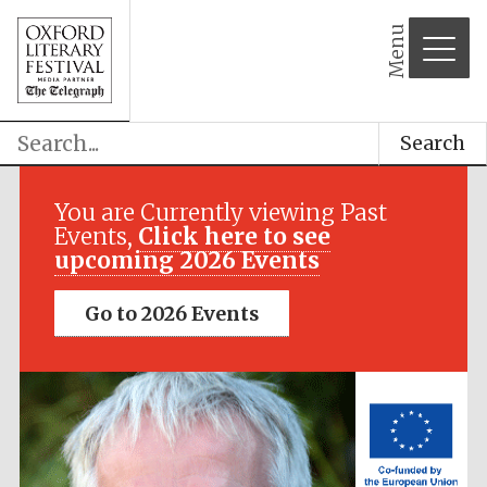
Menu
Search
Festival media
partner
You are Currently viewing Past
Events,
Click here to see
upcoming 2026 Events
Go to 2026 Events