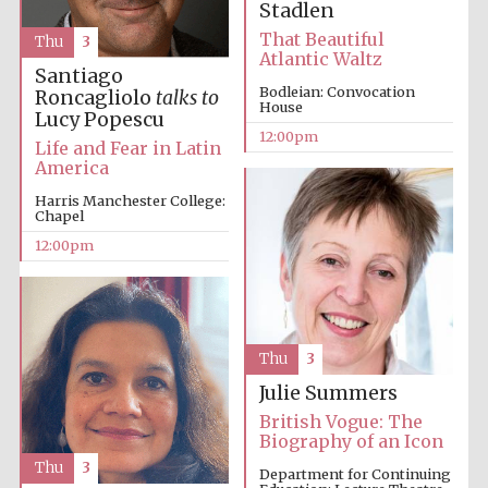
Stadlen
That Beautiful
Thu
3
Atlantic Waltz
Santiago
Bodleian: Convocation
Lincoln College
Roncagliolo
talks to
founded 1427
House
Lucy Popescu
12:00pm
Life and Fear in Latin
America
Harris Manchester College:
Chapel
12:00pm
Magdalen College
founded 1458
Thu
3
Reuben College
founded in 2019
Julie Summers
British Vogue: The
Biography of an Icon
Thu
3
Department for Continuing