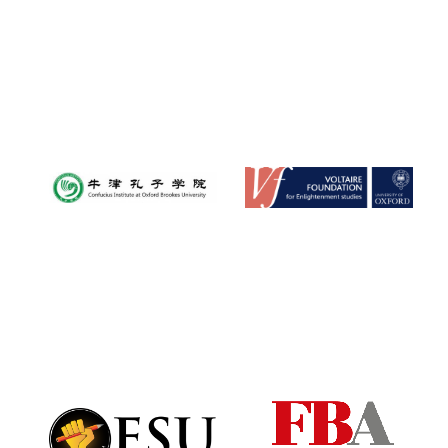
Founded 1884