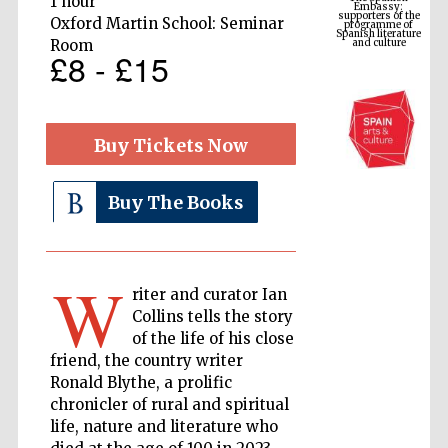
1 hour
Spanish literature
and culture
Oxford Martin School: Seminar
Room
£8 - £15
Buy Tickets Now
Buy The Books
The Cervantes
Institute, London
W
riter and curator Ian
Collins tells the story
of the life of his close
friend, the country writer
Ronald Blythe, a prolific
chronicler of rural and spiritual
Festival on-site
and online
bookseller
life, nature and literature who