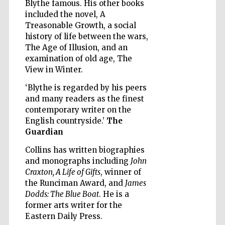
Blythe famous. His other books
included the novel, A
Treasonable Growth, a social
history of life between the wars,
The Age of Illusion, and an
examination of old age, The
Five-star hotel
partners of The
View in Winter.
Oxford Collection
‘Blythe is regarded by his peers
and many readers as the finest
contemporary writer on the
English countryside.’
The
Guardian
Five-star hotel
partners of The
Collins has written biographies
Oxford Collection
and monographs including
John
Craxton, A Life of Gifts
, winner of
the Runciman Award, and
James
Dodds: The Blue Boat
. He is a
Oxford
International
former arts writer for the
Centre for
Publishing
Eastern Daily Press.