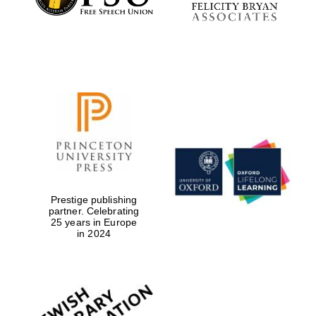
Festival digital
strategy & web
design
Olive oil from
Sicily
Prestige publishing
partner. Celebrating
25 years in Europe
in 2024