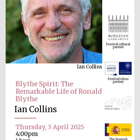
Festival cultural
partner
Ian Collins
Festival ideas
partner
Blythe Spirit: The
Remarkable Life of Ronald
Blythe
Ian Collins
Thursday, 3 April 2025
The Spanish
4:00pm
Embassy:
supporters of the
programme of