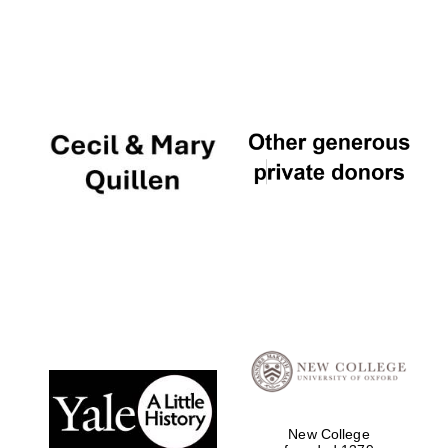
Local radio
partner
New College