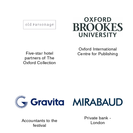
Magdalen College
founded 1458
Oxford International
Five-star hotel
Centre for Publishing
partners of The
Oxford Collection
Reuben College
founded in 2019
Private bank -
Harris
Accountants to the
London
Manchester
festival
College founded
1893