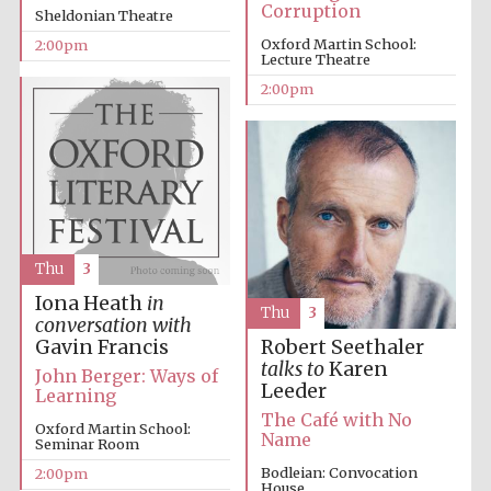
Corruption
Sheldonian Theatre
Oxford Martin School:
2:00pm
Lecture Theatre
2:00pm
Festival digital
strategy & web
design
Thu
3
Olive oil from
Sicily
Iona Heath
in
Thu
3
conversation with
Gavin Francis
Robert Seethaler
talks to
Karen
John Berger: Ways of
Leeder
Learning
The Café with No
Oxford Martin School:
Name
Seminar Room
Bodleian: Convocation
2:00pm
House