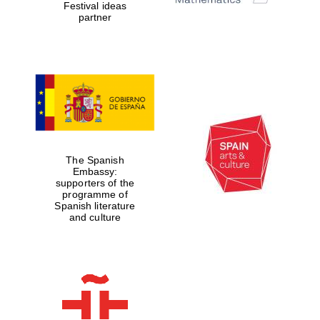
Festival ideas
partner
The Spanish
Embassy:
supporters of the
programme of
Spanish literature
and culture