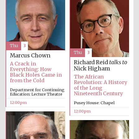
Thu
3
Thu
3
Marcus Chown
Richard Reid
talks to
A Crack in
Nick Higham
Everything: How
Black Holes Came in
The African
from the Cold
Revolution: A History
of the Long
Department for Continuing
Nineteenth Century
Education: Lecture Theatre
12:00pm
Pusey House: Chapel
12:00pm