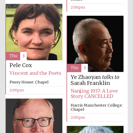
2:00pm
Thu
3
Pele Cox
Thu
3
Vincent and the Poets
Ye Zhaoyan
talks to
Pusey House: Chapel
Sarah Franklin
2:00pm
Nanjing 1937: A Love
Story CANCELLED
Harris Manchester College:
Chapel
2:00pm