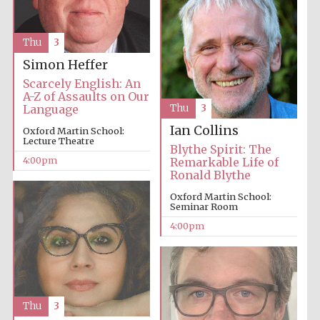
Oxford University
Images
Thu
3
Simon Heffer
Scarcely English: An
A-Z of Assaults on Our
Language
Thu
3
Ian Collins
Oxford Martin School:
Lecture Theatre
Blythe Spirit: The
4:00pm
Remarkable Life of
Ronald Blythe
Oxford Martin School:
Seminar Room
4:00pm
Thu
3