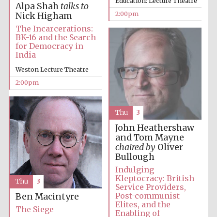
Education: Lecture Theatre
Alpa Shah
talks to
2:00pm
Nick Higham
The Incarcerations:
Harris
Manchester
BK-16 and the Search
College founded
1893
for Democracy in
India
Weston Lecture Theatre
2:00pm
Thu
3
Founded 1884
John Heathershaw
and Tom Mayne
chaired by
Oliver
Bullough
Indulging
Kleptocracy: British
Thu
3
Service Providers,
Post-communist
Ben Macintyre
Elites, and the
The Siege
Enabling of