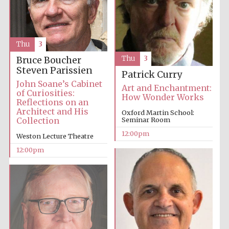
Thu
3
Thu
3
Bruce Boucher
Steven Parissien
Patrick Curry
John Soane’s Cabinet
Art and Enchantment:
of Curiosities:
How Wonder Works
Reflections on an
Architect and His
Oxford Martin School:
Collection
Seminar Room
12:00pm
Weston Lecture Theatre
12:00pm
New College