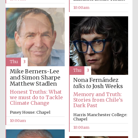
10:00am
Prestige
publishing
partner.
Celebrating 25
years in Europe in
2024
Thu
3
Thu
3
Mike Berners-Lee
and Simon Sharpe
Nona Fernández
Matthew Stadlen
talks to
Josh Weeks
Honest Truths: What
Memory and Truth:
we must do to Tackle
Stories from Chile’s
Climate Change
Dark Past
Pusey House: Chapel
Harris Manchester College:
Chapel
Partner of Oxford
10:00am
Literary Festival
10:00am