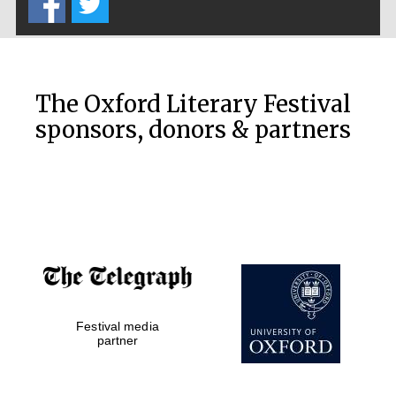
Private bank -
London
The Oxford Literary Festival
sponsors, donors & partners
Festival media
partner