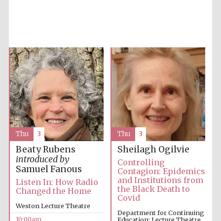
Accountants to
the festival
Private bank -
London
Thu
3
Thu
3
Beaty Rubens
Sheilagh Ogilvie
introduced by
Controlling
Samuel Fanous
Contagion: Epidemics
and Institutions from
Listen In: How Radio
the Black Death to
Changed the Home
Covid
Weston Lecture Theatre
Department for Continuing
10:00am
Education: Lecture Theatre