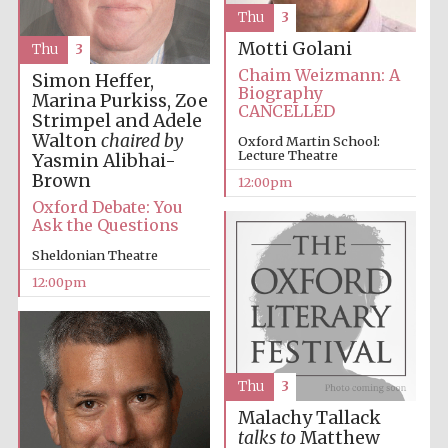
founded 1379
Thu
3
Motti Golani
Thu
3
Chaim Weizmann: A
Simon Heffer,
Biography
Marina Purkiss, Zoe
CANCELLED
Strimpel and Adele
Walton
chaired by
Oxford Martin School:
Lecture Theatre
Yasmin Alibhai-
Exeter College:
Brown
12:00pm
college home of
the festival.
Founded 1314
Oxford Debate: You
Ask the Questions
Sheldonian Theatre
12:00pm
Worcester College
founded 1714
Thu
3
Malachy Tallack
talks to
Matthew