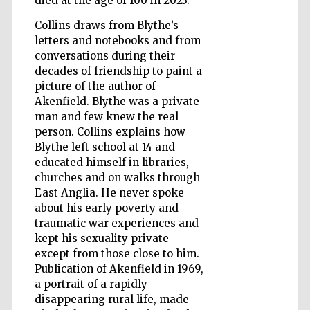
died at the age of 100 in 2023.
Collins draws from Blythe’s
letters and notebooks and from
Wines of the
conversations during their
Douro Valley
decades of friendship to paint a
picture of the author of
Akenfield. Blythe was a private
man and few knew the real
person. Collins explains how
Blythe left school at 14 and
educated himself in libraries,
churches and on walks through
East Anglia. He never spoke
about his early poverty and
traumatic war experiences and
kept his sexuality private
except from those close to him.
Publication of Akenfield in 1969,
a portrait of a rapidly
disappearing rural life, made