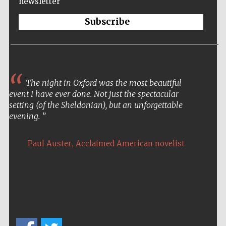
newsletter
Five-star hotel
partners of The
Oxford Collection
Subscribe
The night in Oxford was the most beautiful
Five-star hotel
partners of The
event I have ever done. Not just the spectacular
Oxford Collection
setting (of the Sheldonian), but an unforgettable
evening.
,
Paul Auster
Acclaimed American novelist
Oxford
International
Centre for
Publishing
Accountants to
the festival