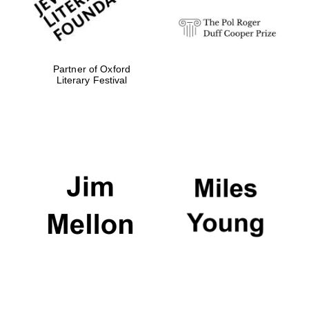
Partner of Oxford
Literary Festival
Oxford University
Images