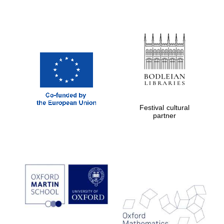
Prestige
publishing
partner.
Celebrating 25
years in Europe in
2024
Festival cultural
partner
Partner of Oxford
Literary Festival