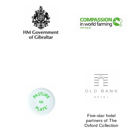
Exeter College:
college home of
the festival.
Founded 1314
Worcester College
founded 1714
Five-star hotel
partners of The
Oxford Collection
Lincoln College
founded 1427