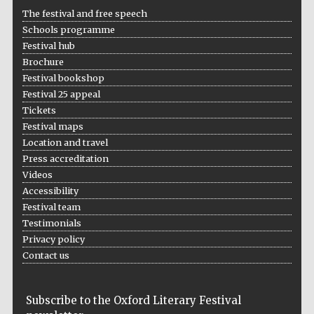
The festival and free speech
Schools programme
Festival hub
Brochure
Festival bookshop
Festival 25 appeal
Tickets
Festival maps
Location and travel
Press accreditation
Videos
Accessibility
Festival team
Testimonials
Privacy policy
Contact us
Subscribe to the Oxford Literary Festival