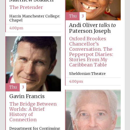
The Pretender
Festival media
Harris Manchester College:
Thu
3
partner
Chapel
Andi Oliver
talks to
4:00pm
Paterson Joseph
Oxford Brookes
Chancellor’s
Conversation. The
Pepperpot Diaries:
Stories From My
Caribbean Table
Sheldonian Theatre
4:00pm
Thu
3
Gavin Francis
The Bridge Between
Worlds: A Brief
History of
Connection
Department for Continuing