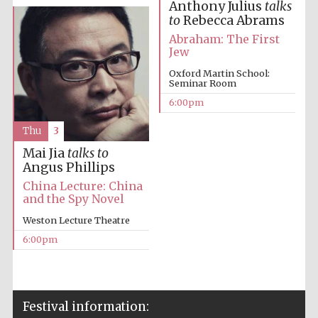
Anthony Julius
talks
to
Rebecca Abrams
Abraham: The First
Jew
Oxford Martin School:
Seminar Room
6:00pm
The Cervantes
Institute, London
Thu
3
Mai Jia
talks to
Angus Phillips
China Lecture: China
and the Spy Novel
Festival on-site
and online
Weston Lecture Theatre
bookseller
6:00pm
Wines of the
Douro Valley
Festival information: