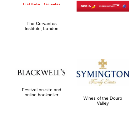
The Cervantes
Institute, London
Festival on-site and
online bookseller
Wines of the Douro
Valley
New College
founded 1379