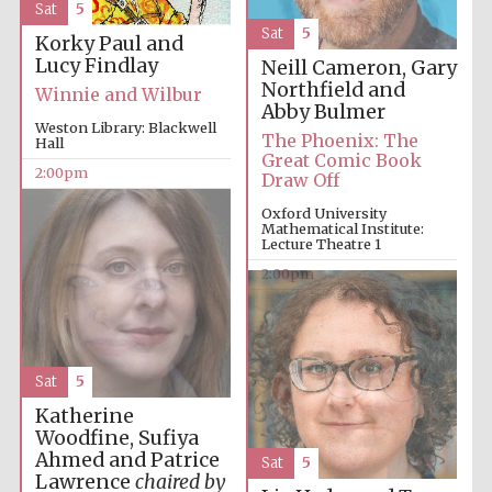
Sat
5
Sat
5
Korky Paul and
Lucy Findlay
Neill Cameron, Gary
Northfield and
Winnie and Wilbur
Abby Bulmer
Weston Library: Blackwell
The Phoenix: The
Hall
Great Comic Book
2:00pm
Draw Off
Oxford University
Mathematical Institute:
Lecture Theatre 1
2:00pm
Sat
5
Katherine
Woodfine, Sufiya
Ahmed and Patrice
Sat
5
Lawrence
chaired by