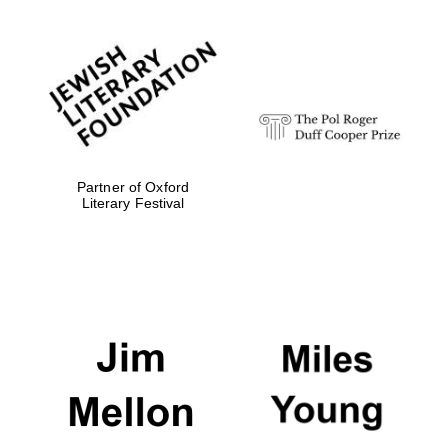
Partner of Oxford
Literary Festival