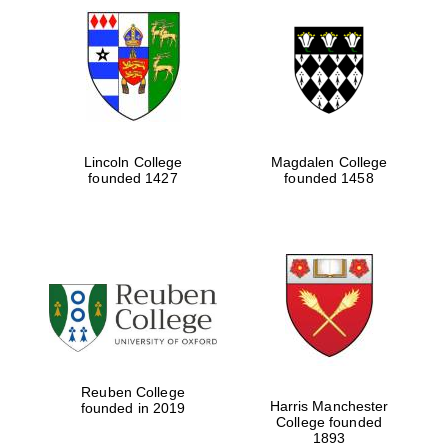
Lincoln College
Magdalen College
founded 1427
founded 1458
Reuben College
Harris Manchester
founded in 2019
College founded
1893