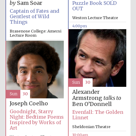
by
Sam Soar
Puzzle Book SOLD
OUT
Captain of Fates and
Gentlest of Wild
Weston Lecture Theatre
Things
4:00pm
Brasenose College: Amersi
Lecture Room
4:00pm
Sun
30
Alexander
Sun
30
Armstrong
talks to
Joseph Coelho
Ben O’Donnell
Goodnight, Starry
Evenfall: The Golden
Night: Bedtime Poems
Linnet
Inspired by Works of
Sheldonian Theatre
Art
10:00am