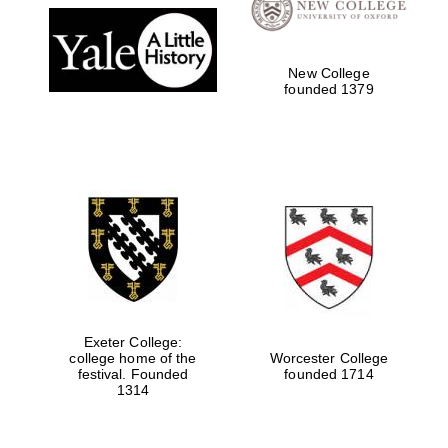
New College
founded 1379
Exeter College:
college home of the
Worcester College
festival. Founded
founded 1714
1314