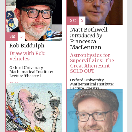
Sat
5
Matt Bothwell
introduced by
Sat
5
Francesca
Rob Biddulph
MacLennan
Draw with Rob:
Astrophysics for
Vehicles
Supervillains: The
Great Alien Hunt
Oxford University
SOLD OUT
Mathematical Institute:
Lecture Theatre 1
Oxford University
12:00pm
Mathematical Institute:
Lecture Theatre 3
10:00am