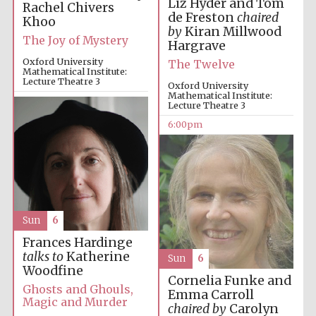
Liz Hyder and Tom
Rachel Chivers
de Freston
chaired
Khoo
by
Kiran Millwood
The Joy of Mystery
Hargrave
Oxford University
The Twelve
Mathematical Institute:
Lecture Theatre 3
Oxford University
Mathematical Institute:
4:00pm
Lecture Theatre 3
6:00pm
Sun
6
Frances Hardinge
talks to
Katherine
Sun
6
Woodfine
Cornelia Funke and
Ghosts and Ghouls,
Emma Carroll
Magic and Murder
chaired by
Carolyn