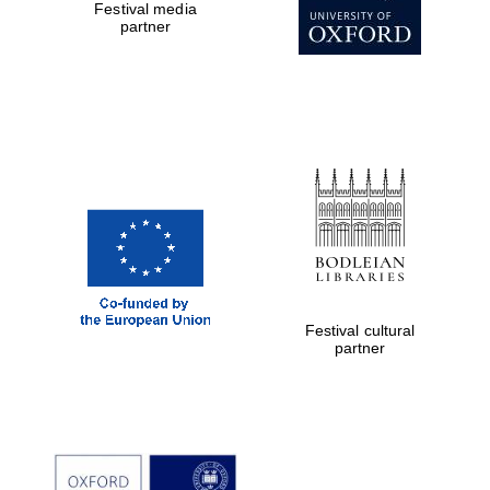
Festival media
partner
Festival cultural
partner