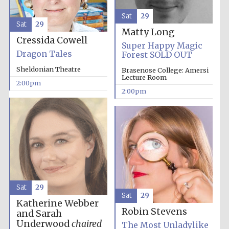
Sat
29
Sat
29
Matty Long
Cressida Cowell
Super Happy Magic
Dragon Tales
Forest SOLD OUT
Sheldonian Theatre
Brasenose College: Amersi
Lecture Room
2:00pm
2:00pm
Sat
29
Sat
29
Katherine Webber
Robin Stevens
and Sarah
Underwood
chaired
The Most Unladylike