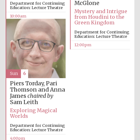
McGlone
Department for Continuing
Education: Lecture Theatre
Mystery and Intrigue
10:00am
from Houdini to the
Green Kingdom
Department for Continuing
Education: Lecture Theatre
12:00pm
Sun
6
Piers Torday, Pari
Thomson and Anna
James
chaired by
Sam Leith
Exploring Magical
Worlds
Department for Continuing
Education: Lecture Theatre
4:00pm