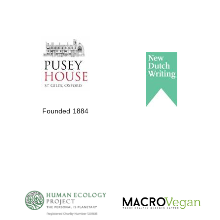
Founded 1884