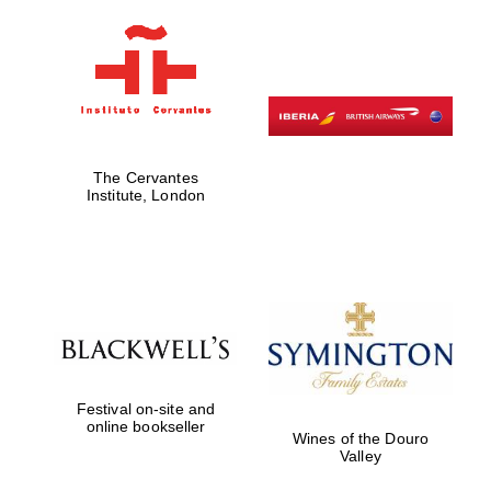
The Cervantes
Institute, London
Festival on-site and
online bookseller
Wines of the Douro
Valley