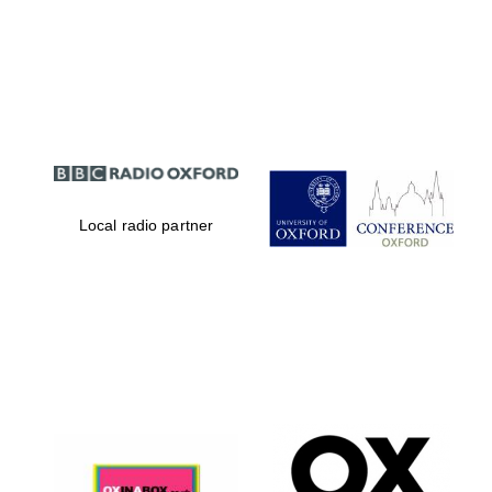
Local radio partner