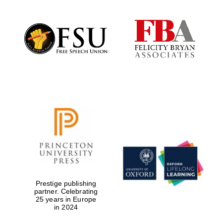
Prestige publishing
partner. Celebrating
25 years in Europe
in 2024