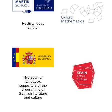
Festival ideas
partner
The Spanish
Embassy:
supporters of the
programme of
Spanish literature
and culture