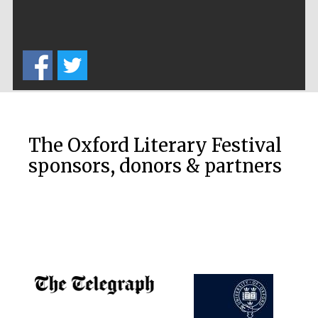
The Oxford Literary Festival
sponsors, donors & partners