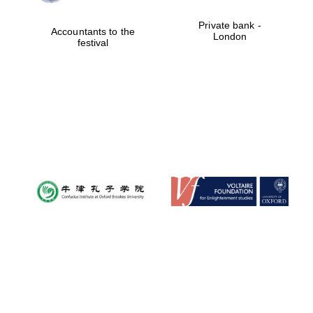
Private bank -
Accountants to the
London
festival