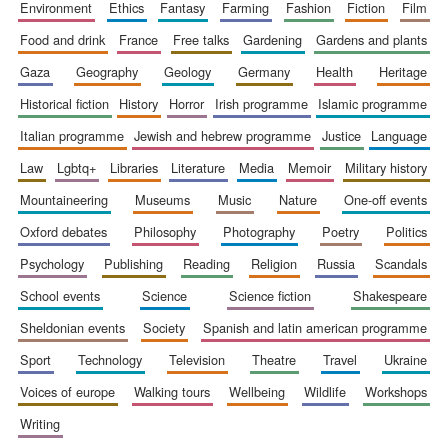
environment
ethics
fantasy
farming
fashion
fiction
film
food and drink
france
free talks
gardening
gardens and plants
gaza
geography
geology
germany
health
heritage
historical fiction
history
horror
irish programme
islamic programme
italian programme
jewish and hebrew programme
justice
language
law
lgbtq+
libraries
literature
media
memoir
military history
mountaineering
museums
music
nature
one-off events
oxford debates
philosophy
photography
poetry
politics
psychology
publishing
reading
religion
russia
scandals
school events
science
science fiction
shakespeare
sheldonian events
society
spanish and latin american programme
sport
technology
television
theatre
travel
ukraine
voices of europe
walking tours
wellbeing
wildlife
workshops
writing