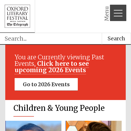
Menu
Search
You are Currently viewing Past
Events,
Click here to see
upcoming 2026 Events
Go to 2026 Events
Children & Young People