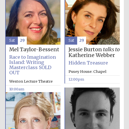
Sat
29
Sat
29
Mel Taylor-Bessent
Jessie Burton
talks to
Katherine Webber
Race to Imagination
Island: Writing
Hidden Treasure
Masterclass SOLD
Pusey House: Chapel
OUT
12:00pm
Weston Lecture Theatre
10:00am