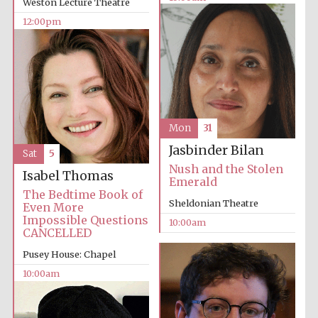
Weston Lecture Theatre
12:00pm
Mon
31
Jasbinder Bilan
Sat
5
Nush and the Stolen
Isabel Thomas
Emerald
The Bedtime Book of
Sheldonian Theatre
Even More
Impossible Questions
10:00am
CANCELLED
Pusey House: Chapel
10:00am