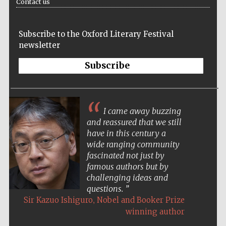
Contact us
Subscribe to the Oxford Literary Festival
newsletter
Subscribe
I came away buzzing
and reassured that we still
have in this century a
wide ranging community
fascinated not just by
famous authors but by
challenging ideas and
questions.
,
Sir Kazuo Ishiguro
Nobel and Booker Prize
winning author