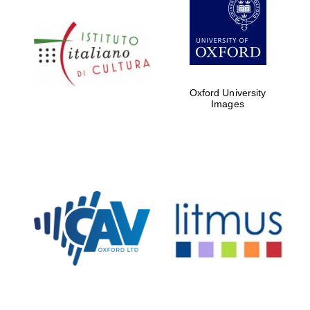
Oxford University
Images