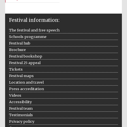
Festival information:
The festival and free speech
Schools programme
Festival hub
Brochure
Festival bookshop
Festival 25 appeal
Tickets
Festival maps
Location and travel
Press accreditation
Videos
Accessibility
Festival team
Testimonials
Privacy policy