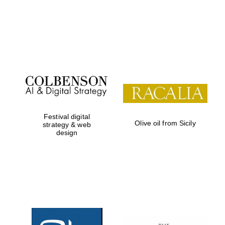
Festival digital
Olive oil from Sicily
strategy & web
design