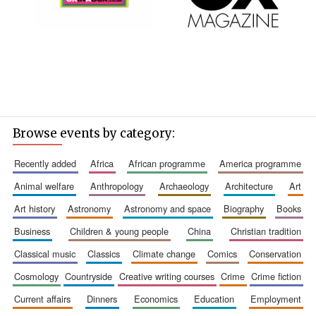
Browse events by category:
recently added
africa
african programme
america programme
animal welfare
anthropology
archaeology
architecture
art
art history
astronomy
astronomy and space
biography
books
business
children & young people
china
christian tradition
classical music
classics
climate change
comics
conservation
cosmology
countryside
creative writing courses
crime
crime fiction
current affairs
dinners
economics
education
employment