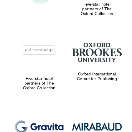
Five-star hotel
partners of The
Oxford Collection
Oxford International
Five-star hotel
Centre for Publishing
partners of The
Oxford Collection