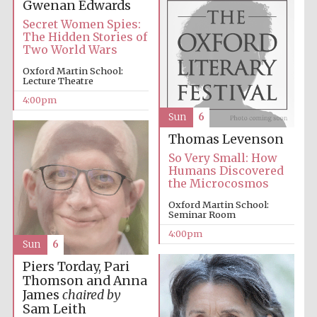
Gwenan Edwards
Secret Women Spies:
The Hidden Stories of
Two World Wars
Oxford Martin School:
Lecture Theatre
4:00pm
Sun
6
Thomas Levenson
So Very Small: How
Humans Discovered
the Microcosmos
Oxford Martin School:
Seminar Room
4:00pm
Sun
6
Piers Torday, Pari
Thomson and Anna
James
chaired by
Sam Leith