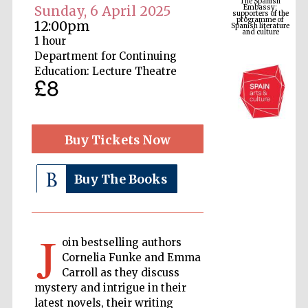
Spanish literature
Sunday, 6 April 2025
and culture
12:00pm
1 hour
Department for Continuing
Education: Lecture Theatre
£8
Buy Tickets Now
Buy The Books
The Cervantes
Institute, London
J
oin bestselling authors
Cornelia Funke and Emma
Carroll as they discuss
Festival on-site
and online
mystery and intrigue in their
bookseller
latest novels, their writing