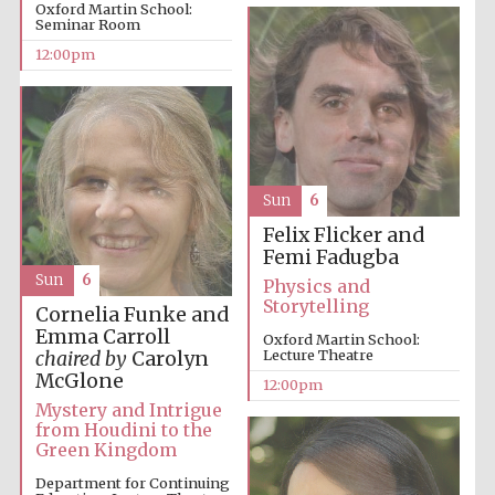
Oxford Martin School:
Seminar Room
12:00pm
Sun
6
Felix Flicker and
Femi Fadugba
Sun
6
Physics and
Storytelling
Cornelia Funke and
Emma Carroll
Oxford Martin School:
Lecture Theatre
chaired by
Carolyn
McGlone
12:00pm
Mystery and Intrigue
from Houdini to the
Green Kingdom
Department for Continuing