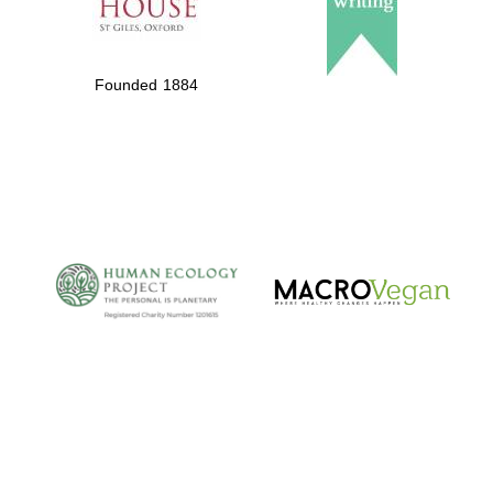
Founded 1884