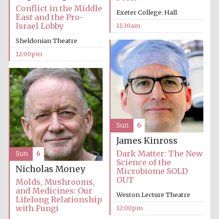
Conflict in the Middle
Exeter College: Hall
East and the Pro-
Israel Lobby
11:30am
Sheldonian Theatre
12:00pm
Sun
6
James Kinross
Dark Matter: The New
Sun
6
Science of the
Nicholas Money
Microbiome SOLD
OUT
Molds, Mushrooms,
and Medicines: Our
Weston Lecture Theatre
Lifelong Relationship
with Fungi
12:00pm