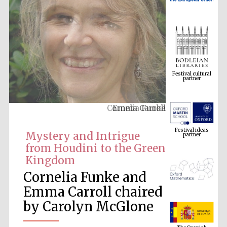
Festival cultural
partner
Cornelia Funke
Festival ideas
partner
Mystery and Intrigue
from Houdini to the Green
Kingdom
Cornelia Funke and
Emma Carroll chaired
by Carolyn McGlone
The Spanish
Embassy:
supporters of the
programme of