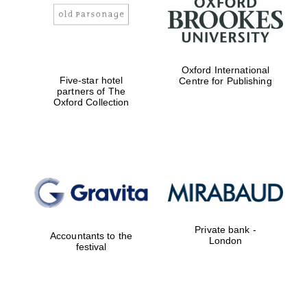
Prestige
publishing
partner.
Celebrating 25
years in Europe in
2024
Oxford International
Five-star hotel
Centre for Publishing
partners of The
Oxford Collection
Partner of Oxford
Literary Festival
Private bank -
Accountants to the
London
festival