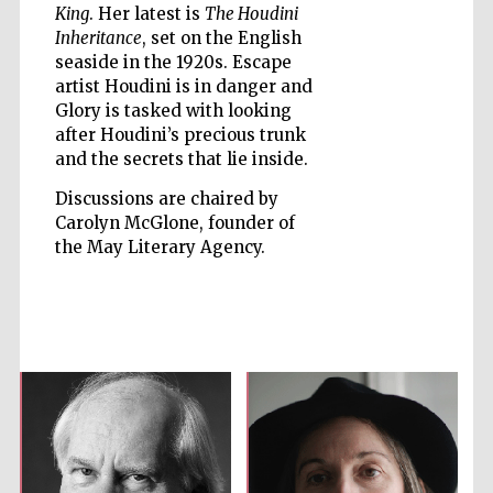
King
. Her latest is
The Houdini
Inheritance
, set on the English
seaside in the 1920s. Escape
artist Houdini is in danger and
Glory is tasked with looking
after Houdini’s precious trunk
Five-star hotel
partners of The
Oxford Collection
and the secrets that lie inside.
Discussions are chaired by
Carolyn McGlone, founder of
the May Literary Agency.
Five-star hotel
partners of The
Oxford Collection
Oxford
International
Centre for
Publishing