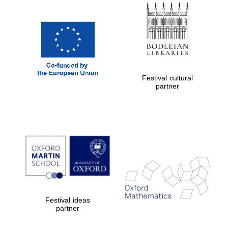
Festival cultural
The Cervantes
Institute, London
partner
Festival on-site
and online
bookseller
Festival ideas
partner
Wines of the
Douro Valley