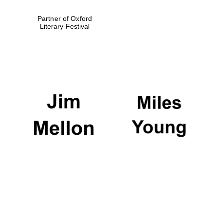
Partner of Oxford
Literary Festival
Exeter College:
college home of
the festival.
Founded 1314
Worcester College
founded 1714
Lincoln College
founded 1427