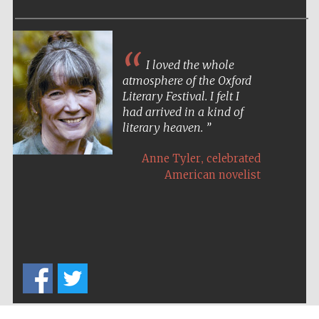
Festival media
partner
I loved the whole
atmosphere of the Oxford
Literary Festival. I felt I
had arrived in a kind of
literary heaven.
,
Anne Tyler
celebrated
American novelist