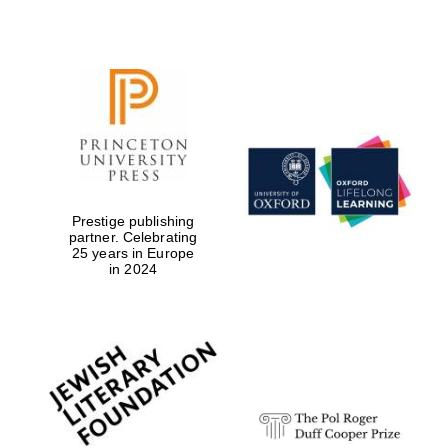
Prestige publishing
partner. Celebrating
25 years in Europe
in 2024
New College
founded 1379