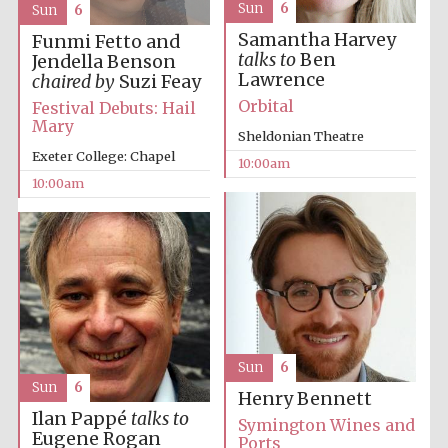
Sun
6
Sun
6
Samantha Harvey
Funmi Fetto and
talks to
Ben
Jendella Benson
Lawrence
chaired by
Suzi Feay
Orbital
Festival Debuts: Hail
Mary
Sheldonian Theatre
Prestige
publishing
Exeter College: Chapel
partner.
10:00am
Celebrating 25
years in Europe in
10:00am
2024
Sun
6
Sun
6
Partner of Oxford
Henry Bennett
Literary Festival
Ilan Pappé
talks to
Symington Wines and
Eugene Rogan
Ports