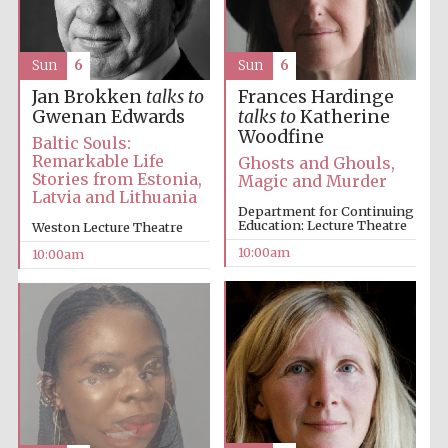
Accountants to
the festival
Sun
6
Sun
6
Jan Brokken
talks to
Frances Hardinge
Gwenan Edwards
talks to
Katherine
Private bank -
Woodfine
London
Baltic Souls:
Remarkable Life
Ghosts and Ghouls,
Stories from Estonia,
Magic and Murder
Latvia and Lithuania
Department for Continuing
Education: Lecture Theatre
Weston Lecture Theatre
10:00am
10:00am