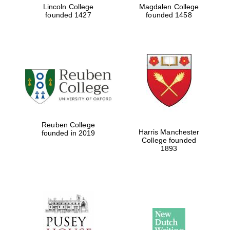
Lincoln College
Magdalen College
founded 1427
founded 1458
Reuben College
Harris Manchester
founded in 2019
College founded
1893
Oxford University
Images