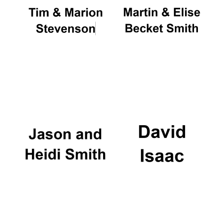
Magdalen College
founded 1458
Reuben College
founded in 2019
Harris
Manchester
College founded
1893