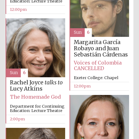
New College
Education: Lecture Theatre
founded 1379
12:00pm
Sun
6
Margarita García
Robayo and Juan
Sebastián Cárdenas
Exeter College:
college home of
the festival.
Voices of Colombia
Founded 1314
CANCELLED
Sun
6
Exeter College: Chapel
Rachel Joyce
talks to
12:00pm
Lucy Atkins
The Homemade God
Department for Continuing
Education: Lecture Theatre
Worcester College
founded 1714
2:00pm