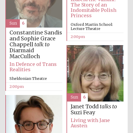
The Story of an
Indomitable Polish
Princess
Harris
Manchester
Sun
6
Oxford Martin School:
College founded
1893
Lecture Theatre
Constantine Sandis
2:00pm
and Sophie Grace
Chappell
talk to
Diarmaid
MacCulloch
In Defence of Trans
Realities
Founded 1884
Sheldonian Theatre
2:00pm
Sun
6
Janet Todd
talks to
Suzi Feay
Living with Jane
Austen