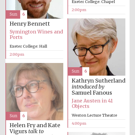
Exeter College: Chapel
2:00pm
Sun
6
Henry Bennett
Symington Wines and
Ports
Exeter College: Hall
Festival digital
2:00pm
strategy & web
design
Sun
6
Olive oil from
Kathryn Sutherland
Sicily
introduced by
Samuel Fanous
Jane Austen in 41
Objects
Weston Lecture Theatre
Sun
6
4:00pm
Helen Fry and Kate
Vigurs
talk to