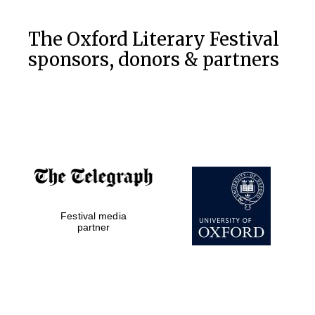
Festival cultural
partner
The Oxford Literary Festival
sponsors, donors & partners
Festival ideas
partner
Festival media
The Spanish
Embassy:
partner
supporters of the
programme of
Spanish literature
and culture