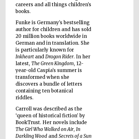
careers and all things children’s
books.
Funke is Germany’s bestselling
Wines of the
Douro Valley
author for children and has sold
20 million books worldwide in
German and in translation. She
is particularly known for
Inkheart
and
Dragon Rider
. In her
latest,
The Green Kingdom
, 12-
year-old Caspia’s summer is
transformed when she
discovers a bundle of letters
containing ten botanical
riddles.
Carroll was described as the
‘queen of historical fiction’ by
BookTrust. Her novels include
The Girl Who Walked on Air
,
In
Darkling Wood
and
Secrets of a Sun