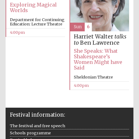
Exploring Magical
Worlds
Oxford University
Images
Department for Continuing
Education: Lecture Theatre
Sun
6
4:00pm
Harriet Walter
talks
to
Ben Lawrence
She Speaks: What
Shakespeare’s
Women Might have
Said
Sheldonian Theatre
4:00pm
Festival information:
The festival and free speech
Schools programme