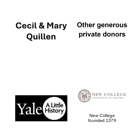
Founded 1884
New College
founded 1379