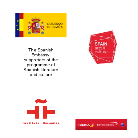
The Spanish
Embassy:
supporters of the
programme of
Spanish literature
and culture