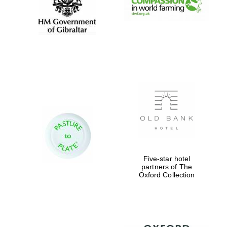
Private bank -
London
Five-star hotel
partners of The
Oxford Collection