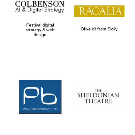
Local radio
partner
Festival digital
Olive oil from Sicily
strategy & web
design