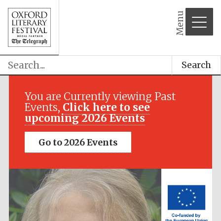
Menu
Search
Festival media
partner
You are Currently viewing Past
Events,
Click here to see
upcoming 2026 Events
Go to 2026 Events