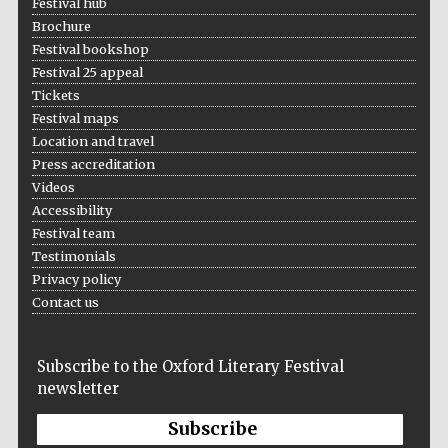
Festival hub
Brochure
Festival bookshop
Festival 25 appeal
Tickets
Festival maps
Location and travel
Local radio
partner
Press accreditation
Videos
Accessibility
Festival team
Testimonials
Privacy policy
Contact us
Subscribe to the Oxford Literary Festival
newsletter
Subscribe