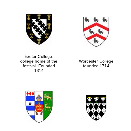
Festival digital
strategy & web
design
Olive oil from
Sicily
Exeter College:
college home of the
Worcester College
festival. Founded
founded 1714
1314