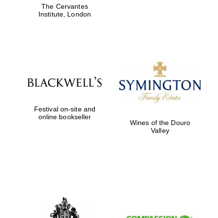
The Cervantes
Five-star hotel
partners of The
Institute, London
Oxford Collection
Five-star hotel
partners of The
Oxford Collection
Festival on-site and
online bookseller
Wines of the Douro
Valley
Oxford
International
Centre for
Publishing
Accountants to
the festival