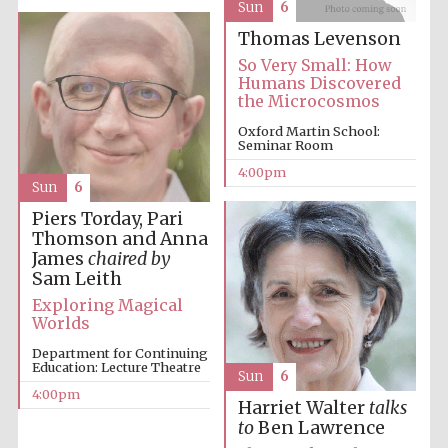
Sun
6
Thomas Levenson
So Very Small: How
Humans Discovered
the Microcosmos
Oxford Martin School:
Seminar Room
4:00pm
Sun
6
Piers Torday, Pari
Thomson and Anna
James
chaired by
Sam Leith
Exploring Magical
Worlds
Department for Continuing
Education: Lecture Theatre
Sun
6
4:00pm
Harriet Walter
talks
to
Ben Lawrence