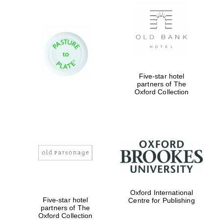
Private bank -
London
Five-star hotel
partners of The
Oxford Collection
Oxford International
Five-star hotel
Centre for Publishing
partners of The
Oxford Collection