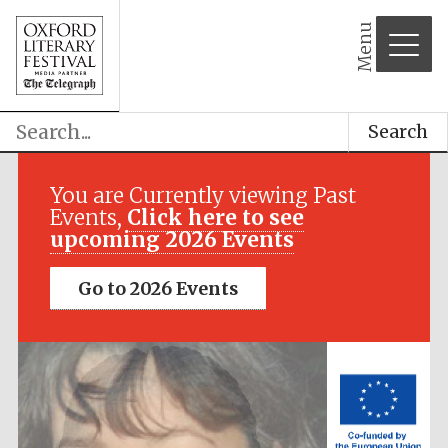
Menu
Search
Festival media
partner
You are Currently viewing Past
Events,
Click here to see
upcoming 2026 Events
Go to 2026 Events