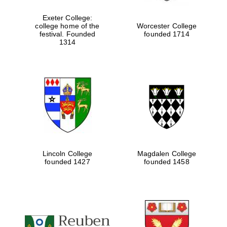
Exeter College:
college home of the
Worcester College
Festival digital
festival. Founded
founded 1714
strategy & web
design
1314
Olive oil from
Sicily
Lincoln College
Magdalen College
founded 1427
founded 1458