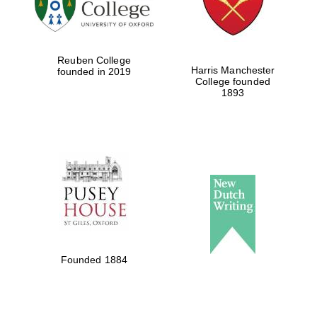
Reuben College
Harris Manchester
founded in 2019
College founded
1893
Founded 1884
Oxford University
Images