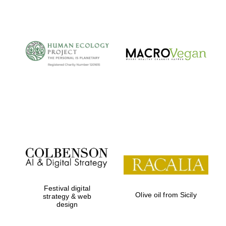
Festival digital
Olive oil from Sicily
strategy & web
design