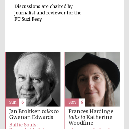
Discussions are chaired by
journalist and reviewer for the
FT Suzi Feay.
Five-star hotel
partners of The
Oxford Collection
Five-star hotel
partners of The
Oxford Collection
Sun
6
Sun
6
Jan Brokken
talks to
Frances Hardinge
Oxford
International
Gwenan Edwards
talks to
Katherine
Centre for
Publishing
Woodfine
Baltic Souls: