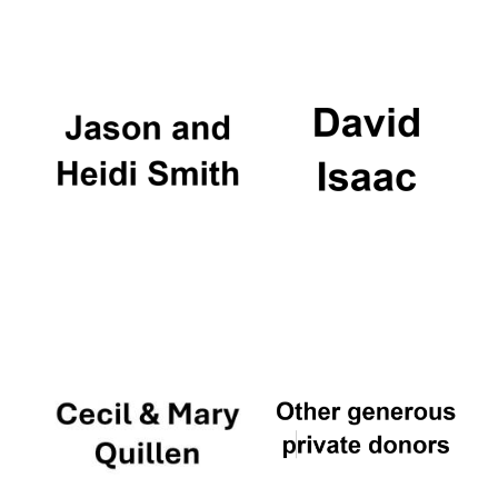
Magdalen College
founded 1458
Reuben College
founded in 2019
Harris
Manchester
College founded
1893