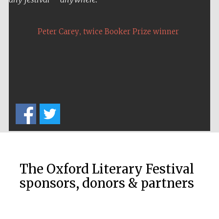
Festival media
partner
,
Peter Carey
twice Booker Prize winner
The Oxford Literary Festival
sponsors, donors & partners