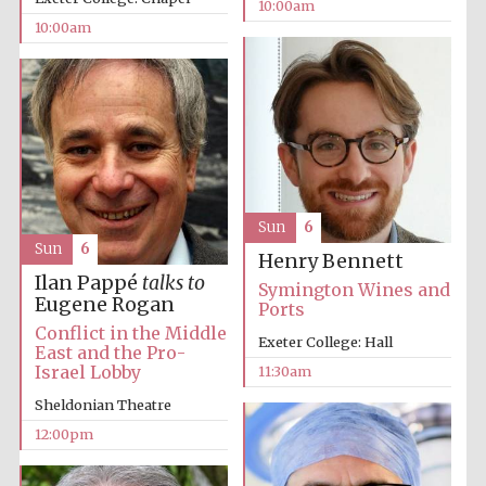
10:00am
10:00am
Prestige
publishing
partner.
Celebrating 25
years in Europe in
2024
Sun
6
Sun
6
Henry Bennett
Ilan Pappé
talks to
Symington Wines and
Eugene Rogan
Ports
Conflict in the Middle
Exeter College: Hall
East and the Pro-
Israel Lobby
11:30am
Sheldonian Theatre
Partner of Oxford
Literary Festival
12:00pm