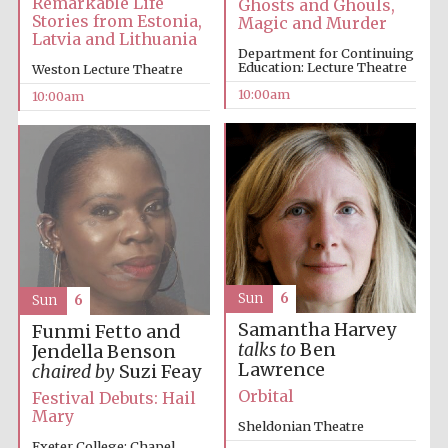
Remarkable Life
Ghosts and Ghouls,
Stories from Estonia,
Magic and Murder
Latvia and Lithuania
Accountants to
Department for Continuing
the festival
Education: Lecture Theatre
Weston Lecture Theatre
10:00am
10:00am
Private bank -
London
Sun
6
Sun
6
Samantha Harvey
Funmi Fetto and
talks to
Ben
Jendella Benson
Lawrence
chaired by
Suzi Feay
Orbital
Festival Debuts: Hail
Mary
Sheldonian Theatre
Exeter College: Chapel