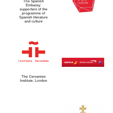
The Spanish
Embassy:
supporters of the
programme of
Spanish literature
and culture
The Cervantes
Institute, London