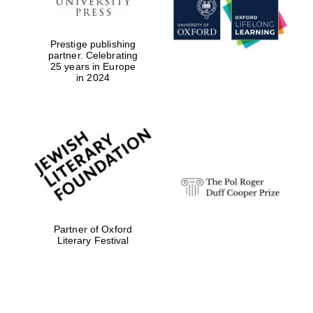
Prestige publishing
partner. Celebrating
25 years in Europe
in 2024
Partner of Oxford
New College
Literary Festival
founded 1379