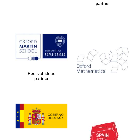
partner
The Cervantes
Institute, London
Festival ideas
partner
Festival on-site
and online
bookseller
Wines of the
Douro Valley