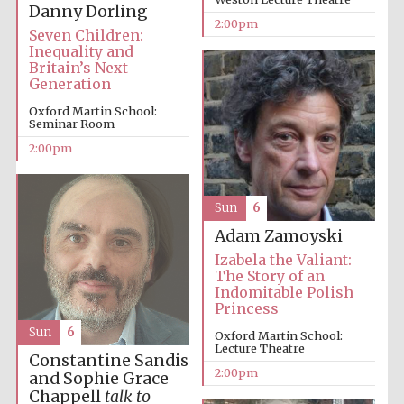
Danny Dorling
2:00pm
Seven Children:
Inequality and
Britain’s Next
Lincoln College
Generation
founded 1427
Oxford Martin School:
Seminar Room
2:00pm
Sun
6
Magdalen College
founded 1458
Adam Zamoyski
Izabela the Valiant:
The Story of an
Indomitable Polish
Reuben College
Princess
founded in 2019
Sun
6
Oxford Martin School:
Lecture Theatre
Constantine Sandis
2:00pm
and Sophie Grace
Chappell
talk to