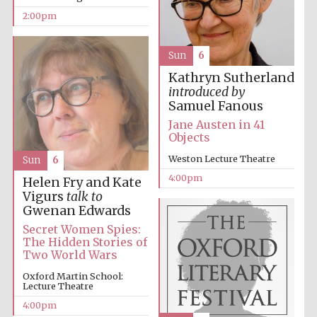
2:00pm
Sun
6
Kathryn Sutherland
introduced by
Samuel Fanous
Festival digital
Jane Austen in 41
strategy & web
design
Objects
Weston Lecture Theatre
Sun
6
4:00pm
Helen Fry and Kate
Olive oil from
Sicily
Vigurs
talk to
Gwenan Edwards
Secret Women Spies:
The Hidden Stories of
Two World Wars
Oxford Martin School:
Lecture Theatre
4:00pm