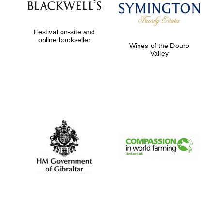
Five-star hotel
partners of The
Oxford Collection
Festival on-site and
online bookseller
Wines of the Douro
Valley
Five-star hotel
partners of The
Oxford Collection
Oxford
International
Centre for
Publishing
Accountants to
the festival