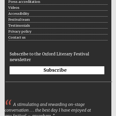
Press accreditation
Videos
Accessibility
Festival team
Testimonials
Privacy policy
Local radio
Contact us
partner
Subscribe to the Oxford Literary Festival
newsletter
Subscribe
A stimulating and rewarding on-stage
conversation . . . the best day I have enjoyed at
any festival – anywhere.