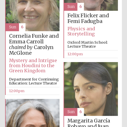
Sun
6
Felix Flicker and
Femi Fadugba
Sun
6
Physics and
Storytelling
Cornelia Funke and
Emma Carroll
Oxford Martin School:
Lecture Theatre
chaired by
Carolyn
McGlone
12:00pm
Mystery and Intrigue
from Houdini to the
Green Kingdom
Department for Continuing
Education: Lecture Theatre
12:00pm
Sun
6
Margarita García
Robayo and Juan