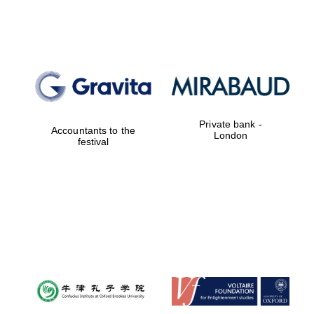
Prestige
publishing
partner.
Celebrating 25
years in Europe in
2024
Private bank -
Accountants to the
London
festival
Partner of Oxford
Literary Festival