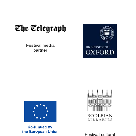
Festival cultural
partner
Festival ideas
partner
Festival media
partner
The Spanish
Embassy:
supporters of the
programme of
Spanish literature
and culture
Festival cultural