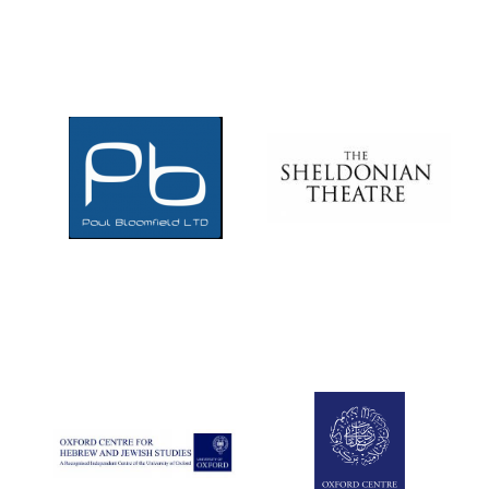
Local radio
partner