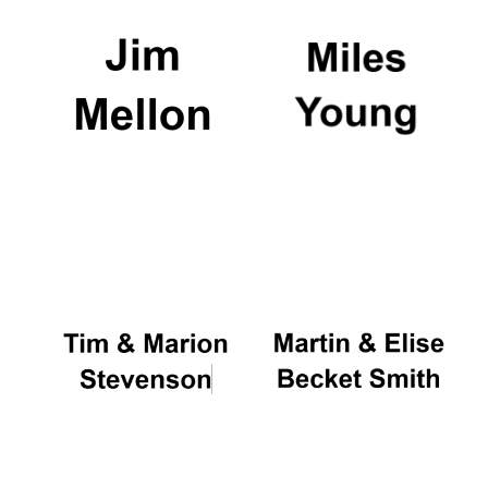
Exeter College:
college home of
the festival.
Founded 1314
Worcester College
founded 1714
Lincoln College
founded 1427