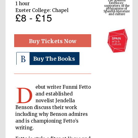
Spanish literature
1 hour
and culture
Exeter College: Chapel
£8 - £15
Buy Tickets Now
Buy The Books
D
The Cervantes
Institute, London
ebut writer Funmi Fetto
and established
novelist Jendella
Benson discuss their work
including why Benson admires
and is championing Fetto’s
Festival on-site
writing.
and online
bookseller