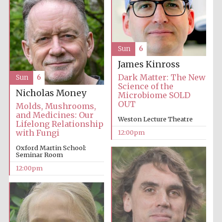
Sun
6
James Kinross
Dark Matter: The New
Sun
6
Science of the
Nicholas Money
Microbiome SOLD
OUT
Molds, Mushrooms,
and Medicines: Our
Weston Lecture Theatre
Lifelong Relationship
with Fungi
12:00pm
Oxford Martin School:
Seminar Room
12:00pm