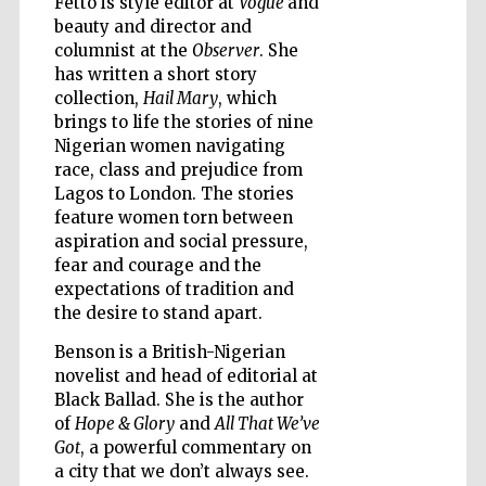
Fetto is style editor at
Vogue
and
beauty and director and
columnist at the
Observer
. She
has written a short story
Wines of the
Douro Valley
collection,
Hail Mary
, which
brings to life the stories of nine
Nigerian women navigating
race, class and prejudice from
Lagos to London. The stories
feature women torn between
aspiration and social pressure,
fear and courage and the
expectations of tradition and
the desire to stand apart.
Benson is a British-Nigerian
novelist and head of editorial at
Black Ballad. She is the author
of
Hope & Glory
and
All That We’ve
Got
, a powerful commentary on
a city that we don’t always see.