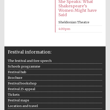
She Speaks: What
Shakespeare’s
Oxford University
Images
Women Might have
Said
Sheldonian Theatre
4:00pm
Festival information:
The festival and free speech
Schools programme
Festival hub
Brochure
Festival bookshop
Festival 25 appeal
Tickets
Festival maps
Location and travel