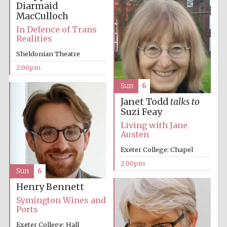
Diarmaid
MacCulloch
In Defence of Trans
Harris
Realities
Manchester
College founded
1893
Sheldonian Theatre
2:00pm
Sun
6
Janet Todd
talks to
Suzi Feay
Living with Jane
Founded 1884
Austen
Exeter College: Chapel
2:00pm
Sun
6
Henry Bennett
Symington Wines and
Ports
Exeter College: Hall