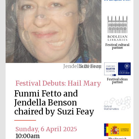
Festival cultural
partner
Suzi Feay
Festival ideas
partner
Festival Debuts: Hail Mary
Funmi Fetto and
Jendella Benson
chaired by Suzi Feay
Sunday, 6 April 2025
The Spanish
Embassy:
10:00am
supporters of the
programme of