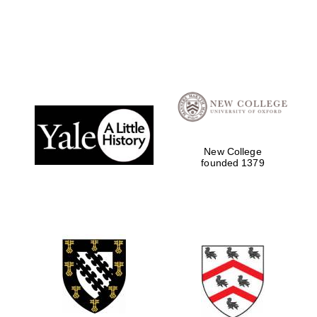
Founded 1884
New College
founded 1379