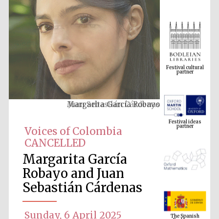
Festival cultural
partner
Margarita García Robayo
Festival ideas
partner
Voices of Colombia
CANCELLED
Margarita García
Robayo and Juan
Sebastián Cárdenas
The Spanish
Embassy:
supporters of the
Sunday, 6 April 2025
programme of