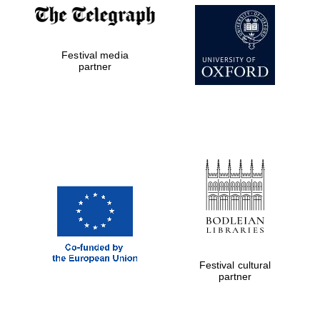
Festival media
partner
The Cervantes
Institute, London
Festival on-site
and online
bookseller
Festival cultural
partner
Wines of the
Douro Valley