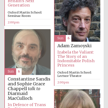
Britain’s Next
Generation
Oxford Martin School:
Harris
Seminar Room
Manchester
College founded
1893
2:00pm
Sun
6
Adam Zamoyski
Izabela the Valiant:
The Story of an
Indomitable Polish
Founded 1884
Princess
Sun
6
Oxford Martin School:
Lecture Theatre
Constantine Sandis
2:00pm
and Sophie Grace
Chappell
talk to
Diarmaid
MacCulloch
In Defence of Trans