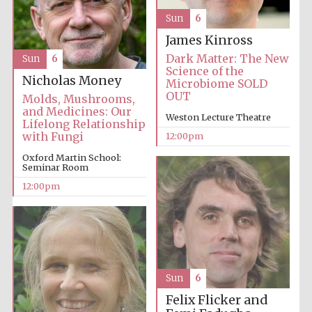
Sun
6
James Kinross
Dark Matter: The New
Sun
6
Science of the
Nicholas Money
Microbiome SOLD
OUT
Molds, Mushrooms,
and Medicines: Our
Weston Lecture Theatre
Lifelong Relationship
with Fungi
12:00pm
Oxford Martin School:
Seminar Room
12:00pm
Sun
6
Felix Flicker and
New College