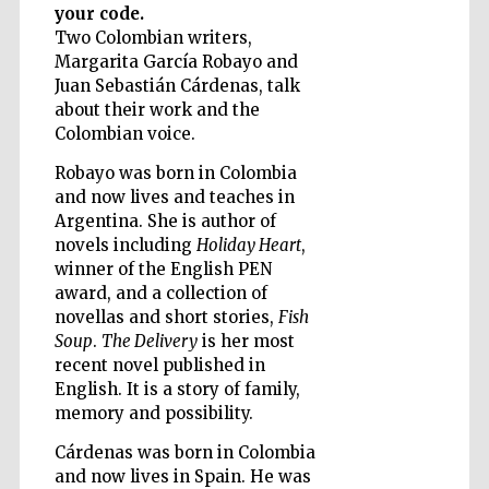
your code.
Two Colombian writers,
Margarita García Robayo and
Wines of the
Juan Sebastián Cárdenas, talk
Douro Valley
about their work and the
Colombian voice.
Robayo was born in Colombia
and now lives and teaches in
Argentina. She is author of
novels including
Holiday Heart
,
winner of the English PEN
award, and a collection of
novellas and short stories,
Fish
Soup
.
The Delivery
is her most
recent novel published in
English. It is a story of family,
memory and possibility.
Cárdenas was born in Colombia
and now lives in Spain. He was