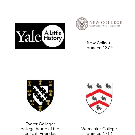
Festival digital
strategy & web
design
New College
Olive oil from
founded 1379
Sicily
Exeter College:
college home of the
Worcester College
festival. Founded
founded 1714