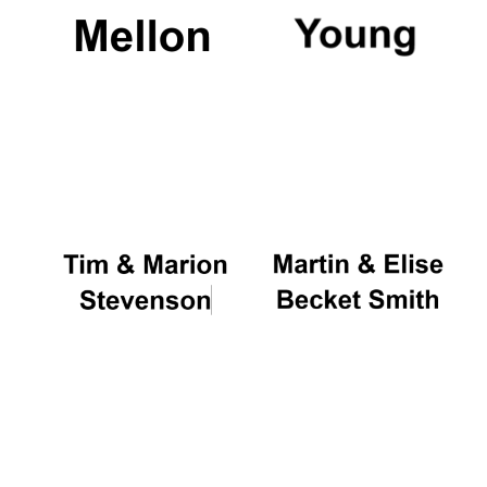
Magdalen College
founded 1458
Reuben College
founded in 2019
Harris
Manchester
College founded
1893