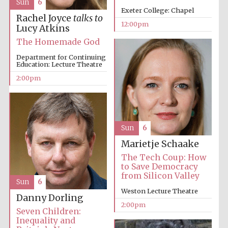
Sun
6
Exeter College: Chapel
Rachel Joyce
talks to
12:00pm
Lucy Atkins
The Homemade God
Lincoln College
founded 1427
Department for Continuing
Education: Lecture Theatre
2:00pm
Magdalen College
founded 1458
Sun
6
Marietje Schaake
The Tech Coup: How
to Save Democracy
Reuben College
from Silicon Valley
founded in 2019
Sun
6
Weston Lecture Theatre
Danny Dorling
2:00pm
Seven Children:
Inequality and