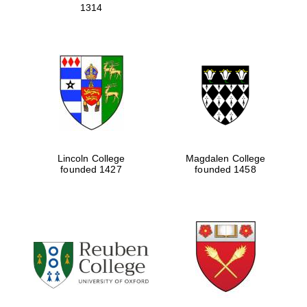
1314
Lincoln College
Magdalen College
founded 1427
founded 1458
Oxford University
Images