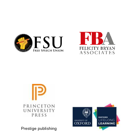
New College
founded 1379
Prestige publishing