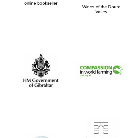
online bookseller
Wines of the Douro
Private bank -
London
Valley