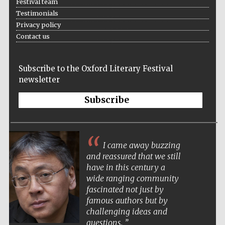
Festival team
Testimonials
Festival media
Privacy policy
partner
Contact us
Subscribe to the Oxford Literary Festival
newsletter
Subscribe
I came away buzzing
and reassured that we still
have in this century a
wide ranging community
fascinated not just by
famous authors but by
challenging ideas and
questions.