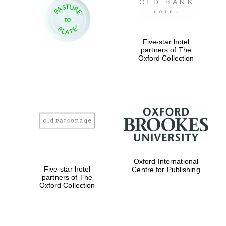
Prestige
publishing
partner.
Celebrating 25
years in Europe in
2024
Five-star hotel
partners of The
Oxford Collection
Partner of Oxford
Literary Festival
Oxford International
Five-star hotel
Centre for Publishing
partners of The
Oxford Collection