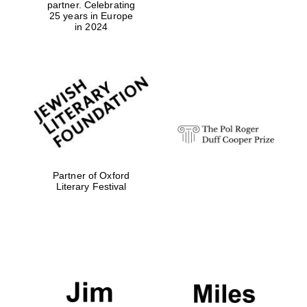
partner. Celebrating
25 years in Europe
in 2024
Exeter College:
college home of
the festival.
Founded 1314
Partner of Oxford
Worcester College
founded 1714
Literary Festival
Lincoln College
founded 1427