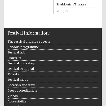
Sheldonian Theatre
4:00pm
Festival information:
Local radio
partner
The festival and free speech
Schools programme
Festival hub
Brochure
Festival bookshop
Festival 25 appeal
Tickets
Festival maps
Location and travel
Press accreditation
Videos
Accessibility