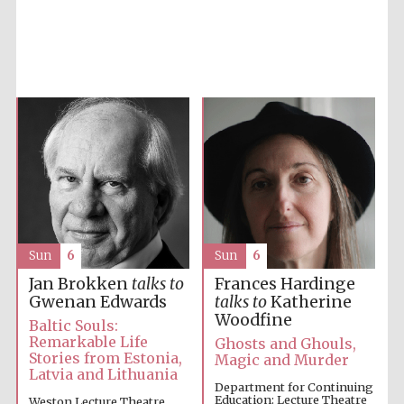
Accountants to
the festival
Private bank -
London
Sun
6
Sun
6
Jan Brokken
talks to
Frances Hardinge
Gwenan Edwards
talks to
Katherine
Woodfine
Baltic Souls:
Remarkable Life
Ghosts and Ghouls,
Stories from Estonia,
Magic and Murder
Latvia and Lithuania
Department for Continuing
Education: Lecture Theatre
Weston Lecture Theatre