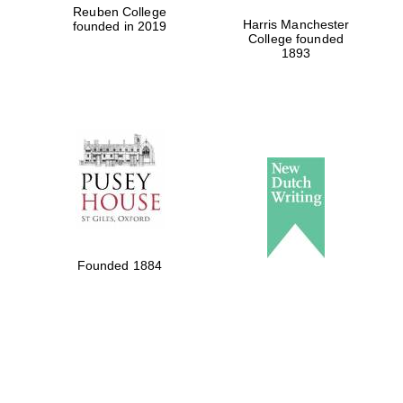
Reuben College
Harris Manchester
founded in 2019
College founded
1893
Founded 1884