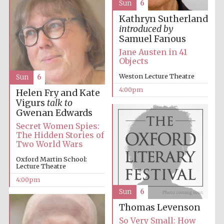
Sun
6
Kathryn Sutherland
introduced by
Samuel Fanous
Jane Austen in 41
Objects
Weston Lecture Theatre
Sun
6
4:00pm
Helen Fry and Kate
Vigurs
talk to
Gwenan Edwards
Secret Women Spies:
The Hidden Stories of
Two World Wars
Oxford Martin School:
Lecture Theatre
4:00pm
Sun
6
Thomas Levenson
So Very Small: How