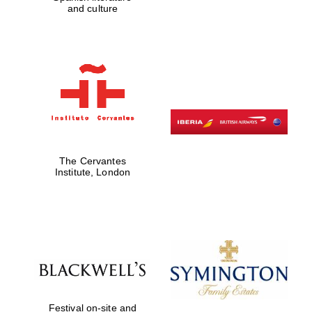
and culture
Five-star hotel
partners of The
Oxford Collection
Five-star hotel
partners of The
Oxford Collection
The Cervantes
Institute, London
Oxford
International
Centre for
Publishing
Accountants to
the festival
Festival on-site and