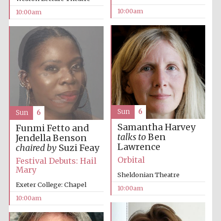
10:00am
10:00am
Prestige
publishing
partner.
Celebrating 25
years in Europe in
2024
Sun
6
Sun
6
Samantha Harvey
Funmi Fetto and
talks to
Ben
Jendella Benson
Lawrence
chaired by
Suzi Feay
Orbital
Festival Debuts: Hail
Mary
Sheldonian Theatre
Exeter College: Chapel
10:00am
Partner of Oxford
Literary Festival
10:00am