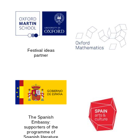
Festival ideas
partner
The Spanish
Embassy:
supporters of the
programme of
Spanish literature