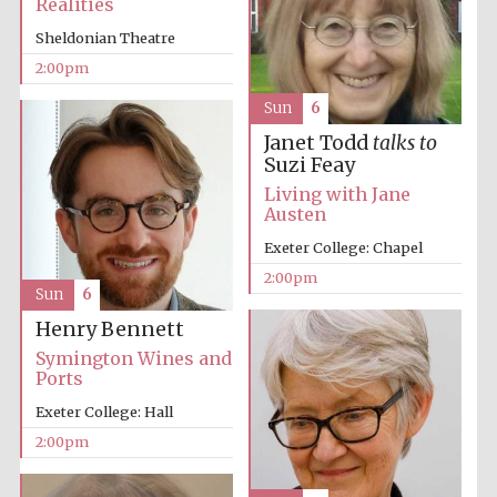
Realities
Sheldonian Theatre
2:00pm
Sun
6
Janet Todd
talks to
Suzi Feay
Festival digital
Living with Jane
strategy & web
design
Austen
Exeter College: Chapel
2:00pm
Olive oil from
Sun
6
Sicily
Henry Bennett
Symington Wines and
Ports
Exeter College: Hall
2:00pm