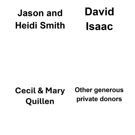
Founded 1884