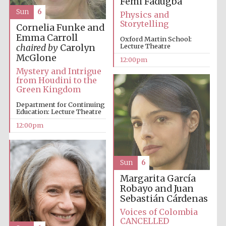
Femi Fadugba
founded 1379
Sun
6
Physics and
Storytelling
Cornelia Funke and
Emma Carroll
Oxford Martin School:
Lecture Theatre
chaired by
Carolyn
McGlone
12:00pm
Mystery and Intrigue
from Houdini to the
Exeter College:
Green Kingdom
college home of
the festival.
Founded 1314
Department for Continuing
Education: Lecture Theatre
12:00pm
Sun
6
Margarita García
Worcester College
Robayo and Juan
founded 1714
Sebastián Cárdenas
Voices of Colombia
CANCELLED