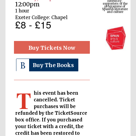
Spanish literature
12:00pm
and culture
1 hour
Exeter College: Chapel
£8 - £15
Buy Tickets Now
Buy The Books
The Cervantes
Institute, London
T
his event has been
cancelled. Ticket
purchases will be
refunded by the TicketSource
box office. If you purchased
Festival on-site
and online
your ticket with a credit, the
bookseller
credit has been restored to