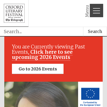
Menu
Search
Festival media
partner
You are Currently viewing Past
Events,
Click here to see
upcoming 2026 Events
Go to 2026 Events