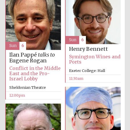
Sun
6
Sun
6
Henry Bennett
Ilan Pappé
talks to
Symington Wines and
Eugene Rogan
Ports
Conflict in the Middle
Exeter College: Hall
East and the Pro-
Israel Lobby
11:30am
Sheldonian Theatre
12:00pm