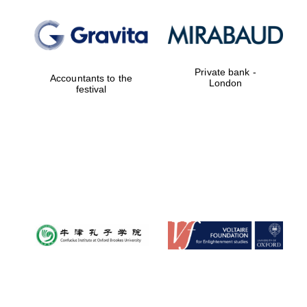
Private bank -
Accountants to the
London
festival