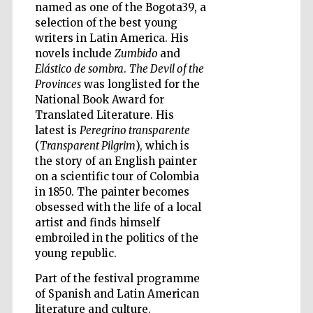
named as one of the Bogota39, a
selection of the best young
writers in Latin America. His
novels include
Zumbido
and
Elástico de sombra
.
The Devil of the
Provinces
was longlisted for the
Five-star hotel
partners of The
Oxford Collection
National Book Award for
Translated Literature. His
latest is
Peregrino transparente
(
Transparent Pilgrim
), which is
the story of an English painter
on a scientific tour of Colombia
in 1850. The painter becomes
Five-star hotel
partners of The
obsessed with the life of a local
Oxford Collection
artist and finds himself
embroiled in the politics of the
young republic.
Oxford
Part of the festival programme
International
Centre for
Publishing
of Spanish and Latin American
literature and culture.