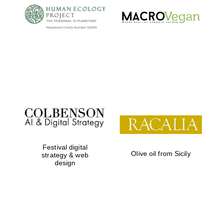
Local radio
partner
Festival digital
Olive oil from Sicily
strategy & web
design