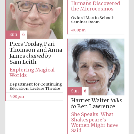
Humans Discovered
the Microcosmos
Oxford University
Images
Oxford Martin School:
Seminar Room
4:00pm
Sun
6
Piers Torday, Pari
Thomson and Anna
James
chaired by
Sam Leith
Exploring Magical
Worlds
Department for Continuing
Education: Lecture Theatre
Sun
6
4:00pm
Harriet Walter
talks
to
Ben Lawrence
She Speaks: What
Shakespeare’s
Women Might have
Said