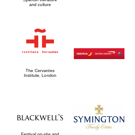
Five-star hotel
and culture
partners of The
Oxford Collection
Five-star hotel
partners of The
Oxford Collection
The Cervantes
Institute, London
Oxford
International
Centre for
Publishing
Accountants to
the festival
Festival on-site and