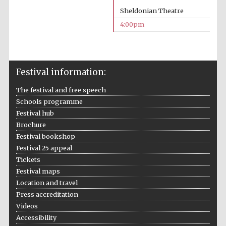
Sheldonian Theatre
4:00pm
Festival information:
Local radio
partner
The festival and free speech
Schools programme
Festival hub
Brochure
Festival bookshop
Festival 25 appeal
Tickets
Festival maps
Location and travel
Press accreditation
Videos
Accessibility