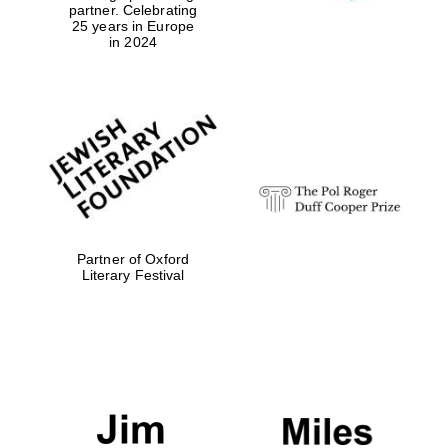
partner. Celebrating
25 years in Europe
in 2024
Exeter College:
college home of
the festival.
Founded 1314
Partner of Oxford
Worcester College
founded 1714
Literary Festival
Lincoln College
founded 1427