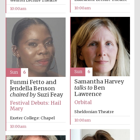
Weston Lecture Theatre
10:00am
10:00am
Prestige
publishing
partner.
Celebrating 25
years in Europe in
2024
Sun
6
Sun
6
Samantha Harvey
Funmi Fetto and
talks to
Ben
Jendella Benson
Lawrence
chaired by
Suzi Feay
Orbital
Festival Debuts: Hail
Mary
Sheldonian Theatre
Exeter College: Chapel
10:00am
Partner of Oxford
Literary Festival
10:00am