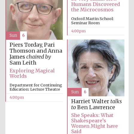
Humans Discovered
Oxford University
the Microcosmos
Images
Oxford Martin School:
Seminar Room
4:00pm
Sun
6
Piers Torday, Pari
Thomson and Anna
James
chaired by
Sam Leith
Exploring Magical
Worlds
Department for Continuing
Education: Lecture Theatre
Sun
6
4:00pm
Harriet Walter
talks
to
Ben Lawrence
She Speaks: What
Shakespeare’s
Women Might have
Said