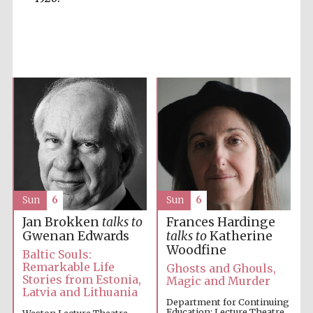
Accountants to
the festival
Private bank -
London
Sun
6
Sun
6
Jan Brokken
talks to
Frances Hardinge
Gwenan Edwards
talks to
Katherine
Woodfine
Baltic Souls:
Remarkable Life
Ghosts and Ghouls,
Stories from Estonia,
Magic and Murder
Latvia and Lithuania
Department for Continuing
Education: Lecture Theatre