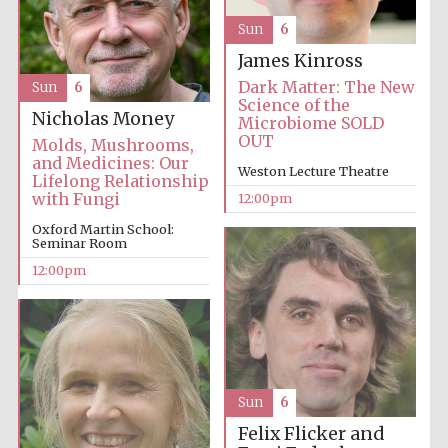
Sun
6
James Kinross
Dark Matter: The New
Sun
6
Science of the
Nicholas Money
Microbiome SOLD
OUT
Molds, Mushrooms,
and Medicines: Our
Weston Lecture Theatre
Lifelong Relationship
with Fungi
12:00pm
Oxford Martin School:
Seminar Room
12:00pm
Sun
6
Felix Flicker and
New College