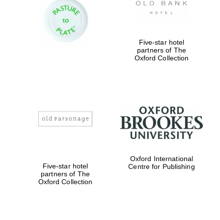
Prestige
publishing
partner.
Celebrating 25
years in Europe in
2024
Five-star hotel
partners of The
Oxford Collection
Partner of Oxford
Literary Festival
Oxford International
Five-star hotel
Centre for Publishing
partners of The
Oxford Collection