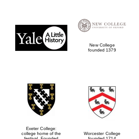
Festival digital
strategy & web
design
New College
Olive oil from
founded 1379
Sicily
Exeter College:
college home of the
Worcester College
festival. Founded
founded 1714