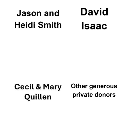
Founded 1884