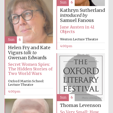
Sun
6
Kathryn Sutherland
introduced by
Samuel Fanous
Jane Austen in 41
Objects
Weston Lecture Theatre
Sun
6
4:00pm
Helen Fry and Kate
Vigurs
talk to
Gwenan Edwards
Secret Women Spies:
The Hidden Stories of
Two World Wars
Oxford Martin School:
Lecture Theatre
4:00pm
Sun
6
Thomas Levenson
So Very Small: How