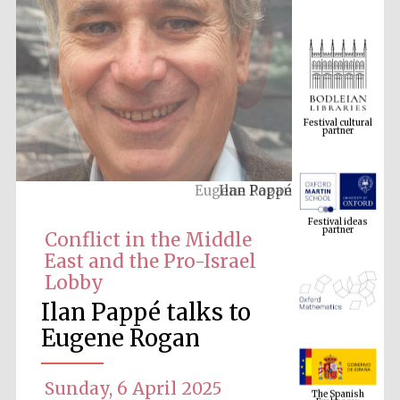
Festival cultural
partner
Ilan Pappé
Festival ideas
partner
Conflict in the Middle
East and the Pro-Israel
Lobby
Ilan Pappé talks to
Eugene Rogan
The Spanish
Embassy:
Sunday, 6 April 2025
supporters of the
programme of