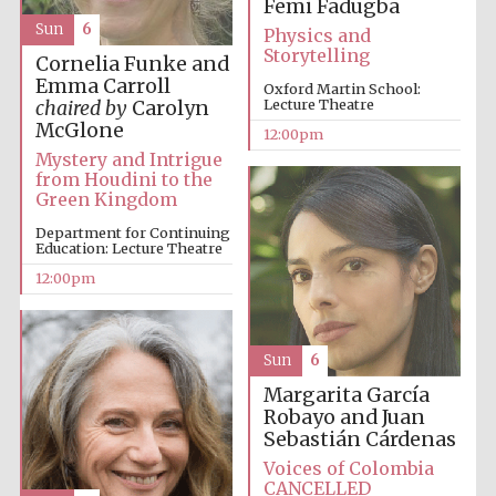
Femi Fadugba
founded 1379
Sun
6
Physics and
Storytelling
Cornelia Funke and
Emma Carroll
Oxford Martin School:
Lecture Theatre
chaired by
Carolyn
McGlone
12:00pm
Mystery and Intrigue
from Houdini to the
Exeter College:
Green Kingdom
college home of
the festival.
Founded 1314
Department for Continuing
Education: Lecture Theatre
12:00pm
Sun
6
Margarita García
Worcester College
Robayo and Juan
founded 1714
Sebastián Cárdenas
Voices of Colombia
CANCELLED