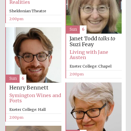
Realities
Sheldonian Theatre
2:00pm
Sun
6
Janet Todd
talks to
Suzi Feay
Festival digital
Living with Jane
strategy & web
design
Austen
Exeter College: Chapel
2:00pm
Olive oil from
Sun
6
Sicily
Henry Bennett
Symington Wines and
Ports
Exeter College: Hall
2:00pm