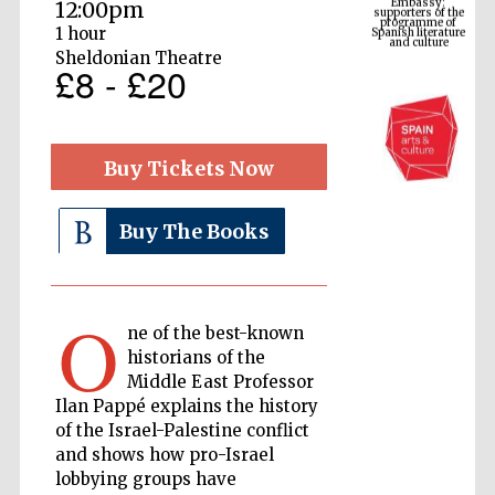
Spanish literature
12:00pm
and culture
1 hour
Sheldonian Theatre
£8 - £20
Buy Tickets Now
Buy The Books
The Cervantes
Institute, London
O
ne of the best-known
historians of the
Middle East Professor
Ilan Pappé explains the history
of the Israel-Palestine conflict
Festival on-site
and shows how pro-Israel
and online
bookseller
lobbying groups have