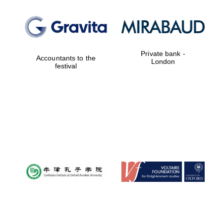
Private bank -
Accountants to the
London
festival