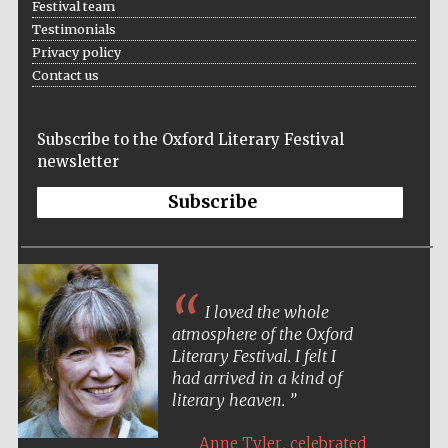
Festival team
Testimonials
Festival media
Privacy policy
partner
Contact us
Subscribe to the Oxford Literary Festival
newsletter
Subscribe
I loved the whole
atmosphere of the Oxford
Literary Festival. I felt I
had arrived in a kind of
literary heaven.
,
Anne Tyler
celebrated