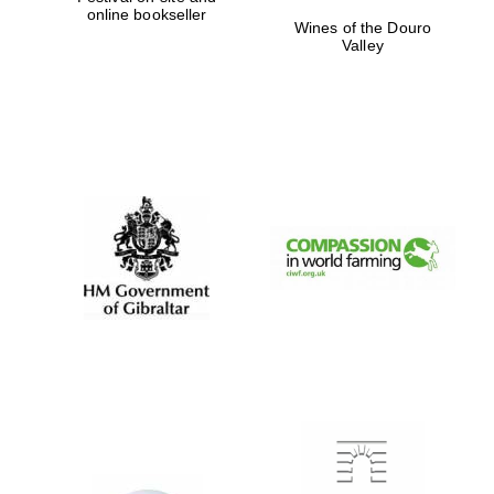
online bookseller
Private bank -
Wines of the Douro
London
Valley