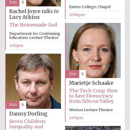
Sun
6
Exeter College: Chapel
Rachel Joyce
talks to
12:00pm
Lucy Atkins
The Homemade God
Lincoln College
founded 1427
Department for Continuing
Education: Lecture Theatre
2:00pm
Magdalen College
founded 1458
Sun
6
Marietje Schaake
The Tech Coup: How
to Save Democracy
Reuben College
from Silicon Valley
founded in 2019
Sun
6
Weston Lecture Theatre
Danny Dorling
2:00pm
Seven Children:
Inequality and