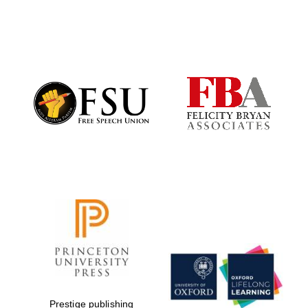
New College
founded 1379
Prestige publishing