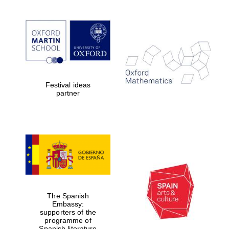
Festival ideas
partner
The Spanish
Embassy:
supporters of the
programme of
Spanish literature