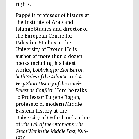
rights.
Pappé is professor of history at
the Institute of Arab and
Islamic Studies and director of
the European Centre for
Five-star hotel
partners of The
Palestine Studies at the
Oxford Collection
University of Exeter. He is
author of more than a dozen
books including his latest
works,
Lobbying for Zionism on
both Sides of the Atlantic
and
A
Very Short History of the Israel-
Five-star hotel
Palestine Conflict
. Here he talks
partners of The
Oxford Collection
to Professor Eugene Rogan,
professor of modern Middle
Eastern history at the
University of Oxford and author
Oxford
International
of
The Fall of the Ottomans: The
Centre for
Publishing
Great War in the Middle East, 1914-
1920
.