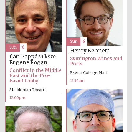
Sun
6
Sun
6
Henry Bennett
Ilan Pappé
talks to
Symington Wines and
Eugene Rogan
Ports
Conflict in the Middle
Exeter College: Hall
East and the Pro-
Israel Lobby
11:30am
Sheldonian Theatre
12:00pm