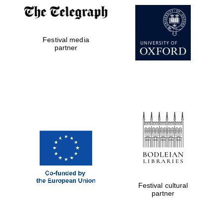
Festival media
partner
The Cervantes
Institute, London
Festival on-site
and online
bookseller
Festival cultural
partner
Wines of the
Douro Valley