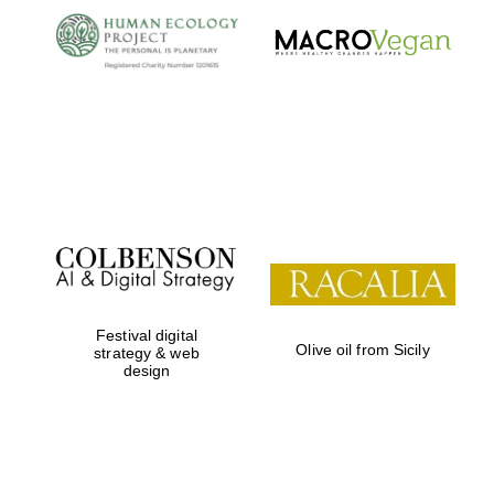
Local radio
partner
Festival digital
Olive oil from Sicily
strategy & web
design