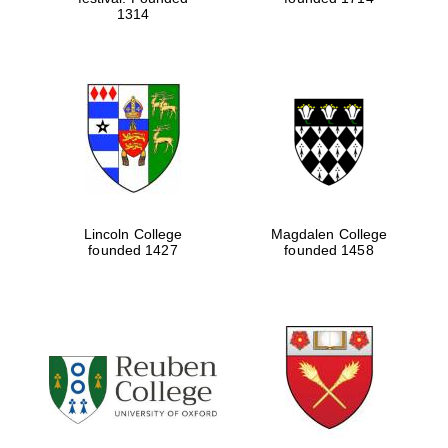
1314
Lincoln College
Magdalen College
founded 1427
founded 1458
Oxford University
Images