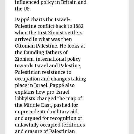
influenced policy in Britain and
the US.
Pappé charts the Israel-
Wines of the
Douro Valley
Palestine conflict back to 1882
when the first Zionist settlers
arrived in what was then
Ottoman Palestine. He looks at
the founding fathers of
Zionism, international policy
towards Israel and Palestine,
Palestinian resistance to
occupation and changes taking
place in Israel. Pappé also
explains how pro-Israel
lobbyists changed the map of
the Middle East, pushed for
unprecedented military aid,
and argued for recognition of
unlawfully occupied territories
and erasure of Palestinian