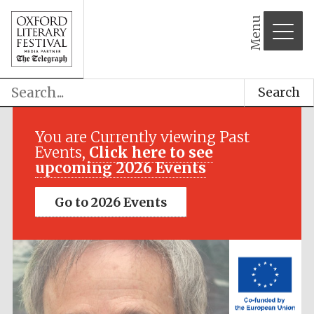
Menu
Search
Festival media
partner
You are Currently viewing Past
Events,
Click here to see
upcoming 2026 Events
Go to 2026 Events