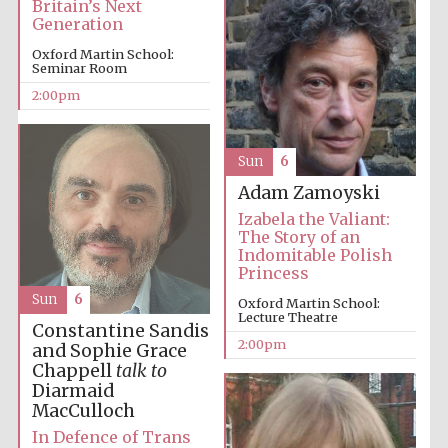
Britain’s Next
Generation
Oxford Martin School:
Harris
Seminar Room
Manchester
College founded
1893
2:00pm
Sun
6
Adam Zamoyski
Izabela the Valiant:
The Story of an
Indomitable Polish
Founded 1884
Princess
Sun
6
Oxford Martin School:
Lecture Theatre
Constantine Sandis
2:00pm
and Sophie Grace
Chappell
talk to
Diarmaid
MacCulloch
In Defence of Trans