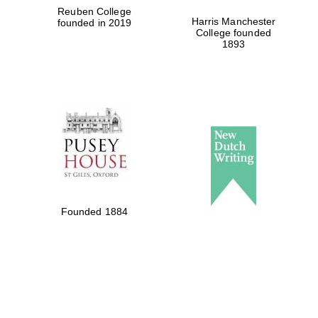
Reuben College
Harris Manchester
founded in 2019
College founded
1893
Founded 1884