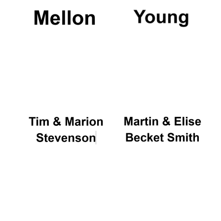
Magdalen College
founded 1458
Reuben College
founded in 2019
Harris
Manchester
College founded
1893