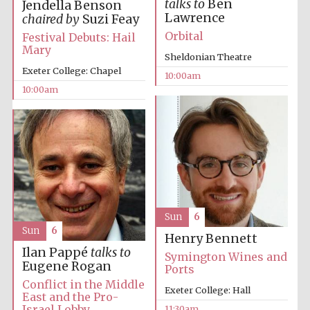
talks to
Ben
Jendella Benson
Lawrence
chaired by
Suzi Feay
Orbital
Festival Debuts: Hail
Mary
Sheldonian Theatre
Exeter College: Chapel
10:00am
10:00am
Sun
6
Sun
6
Henry Bennett
Ilan Pappé
talks to
Symington Wines and
Eugene Rogan
Ports
Conflict in the Middle
Exeter College: Hall
East and the Pro-
Israel Lobby
11:30am
New College