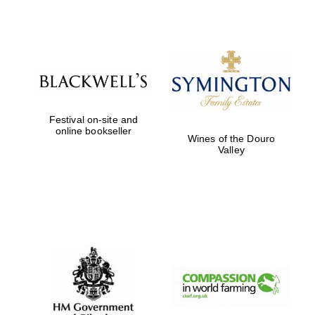
Prestige
publishing
partner.
Celebrating 25
years in Europe in
2024
Festival on-site and
online bookseller
Wines of the Douro
Valley
Partner of Oxford
Literary Festival