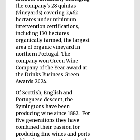
the company’s 28 quintas
(vineyards) covering 2,462
hectares under minimum
intervention certifications,
including 130 hectares
Five-star hotel
organically farmed, the largest
partners of The
Oxford Collection
area of organic vineyard in
northern Portugal. The
company won Green Wine
Company of the Year award at
the Drinks Business Green
Awards 2024.
Five-star hotel
partners of The
Of Scottish, English and
Oxford Collection
Portuguese descent, the
Symingtons have been
producing wine since 1882. For
five generations they have
Oxford
International
combined their passion for
Centre for
Publishing
producing fine wines and ports