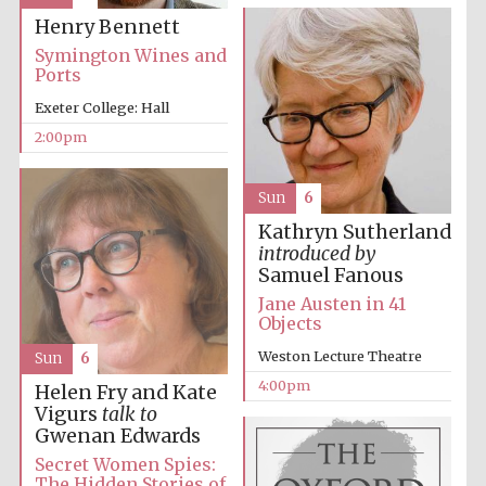
Henry Bennett
Oxford University
Images
Symington Wines and
Ports
Exeter College: Hall
2:00pm
Sun
6
Kathryn Sutherland
introduced by
Samuel Fanous
Jane Austen in 41
Objects
Weston Lecture Theatre
Sun
6
4:00pm
Helen Fry and Kate
Vigurs
talk to
Gwenan Edwards
Secret Women Spies:
The Hidden Stories of