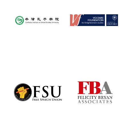
Exeter College:
college home of
the festival.
Founded 1314
Worcester College
founded 1714
Lincoln College
founded 1427