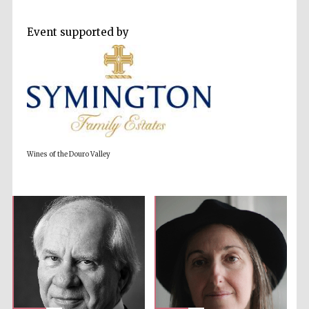
Event supported by
Prestige
publishing
partner.
Celebrating 25
years in Europe in
2024
Wines of the Douro Valley
Partner of Oxford
Literary Festival