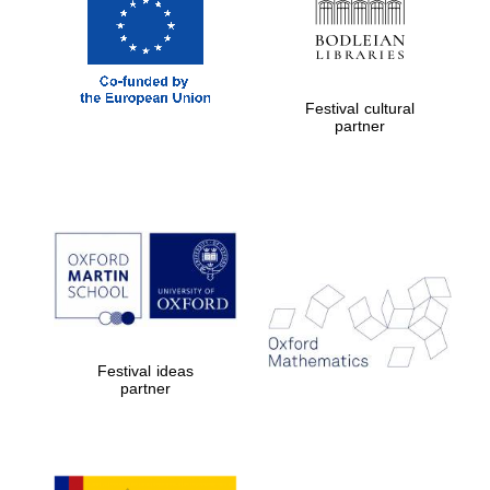
Five-star hotel
partners of The
Oxford Collection
Festival cultural
partner
Five-star hotel
partners of The
Oxford Collection
Oxford
International
Centre for
Publishing
Festival ideas
partner
Accountants to
the festival