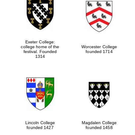
Exeter College:
college home of the
Worcester College
festival. Founded
founded 1714
1314
Lincoln College
Magdalen College
founded 1427
founded 1458