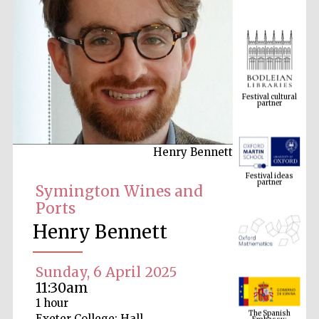
Festival cultural
partner
Henry Bennett
Festival ideas
partner
Symington Wines and
Ports
Henry Bennett
Sunday, 6 April 2025
11:30am
The Spanish
1 hour
Embassy:
supporters of the
programme of
Exeter College: Hall