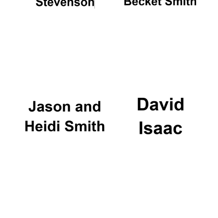
Festival digital
strategy & web
design
Olive oil from
Sicily