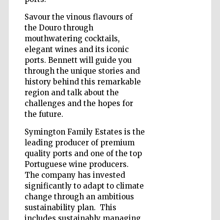
Savour the vinous flavours of
the Douro through
Wines of the
mouthwatering cocktails,
Douro Valley
elegant wines and its iconic
ports. Bennett will guide you
through the unique stories and
history behind this remarkable
region and talk about the
challenges and the hopes for
the future.
Symington Family Estates is the
leading producer of premium
quality ports and one of the top
Portuguese wine producers.
The company has invested
significantly to adapt to climate
change through an ambitious
sustainability plan. This
includes sustainably managing