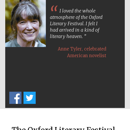
I loved the whole
atmosphere of the Oxford
Literary Festival. I felt I
had arrived in a kind of
literary heaven.
The Cervantes
,
Institute, London
Anne Tyler
celebrated
American novelist
Festival on-site
and online
bookseller
Wines of the
Douro Valley