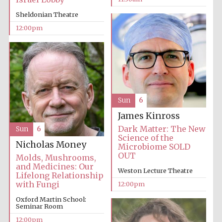
founded 1379
Sheldonian Theatre
12:00pm
Exeter College:
college home of
the festival.
Founded 1314
Sun
6
James Kinross
Dark Matter: The New
Sun
6
Science of the
Nicholas Money
Microbiome SOLD
OUT
Molds, Mushrooms,
and Medicines: Our
Weston Lecture Theatre
Lifelong Relationship
Worcester College
with Fungi
12:00pm
founded 1714
Oxford Martin School:
Seminar Room
12:00pm