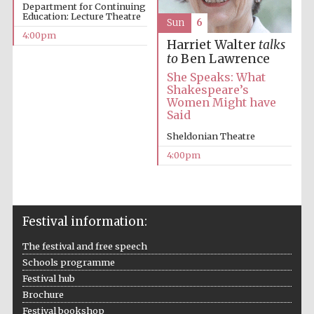
Department for Continuing
Education: Lecture Theatre
Sun
6
Festival media
4:00pm
partner
Harriet Walter
talks
to
Ben Lawrence
She Speaks: What
Shakespeare’s
Women Might have
Said
Sheldonian Theatre
4:00pm
Festival information:
The festival and free speech
Schools programme
Festival hub
Brochure
Festival bookshop