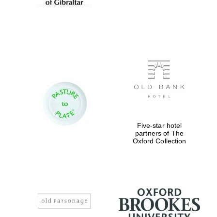
Five-star hotel
partners of The
Oxford Collection