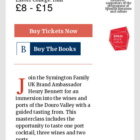
Spanish literature
£8 - £15
and culture
Buy Tickets Now
Buy The Books
J
oin the Symington Family
The Cervantes
UK Brand Ambassador
Institute, London
Henry Bennett for an
immersion into the wines and
ports of the Douro Valley with a
guided tasting from. This
masterclass includes the
opportunity to taste one port
Festival on-site
and online
cocktail, three wines and two
bookseller
ports.