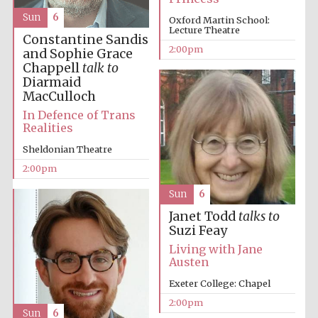
Sun
6
Oxford Martin School:
Lecture Theatre
Constantine Sandis
2:00pm
and Sophie Grace
Chappell
talk to
Diarmaid
MacCulloch
In Defence of Trans
Realities
Sheldonian Theatre
2:00pm
Sun
6
Janet Todd
talks to
Suzi Feay
Living with Jane
Austen
Exeter College: Chapel
2:00pm
Sun
6