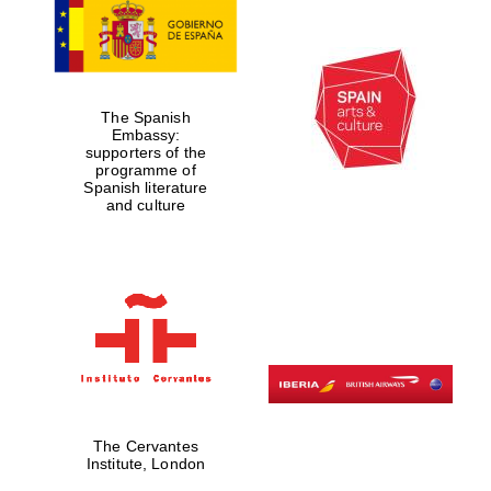
Private bank -
London
The Spanish
Embassy:
supporters of the
programme of
Spanish literature
and culture
The Cervantes
Institute, London