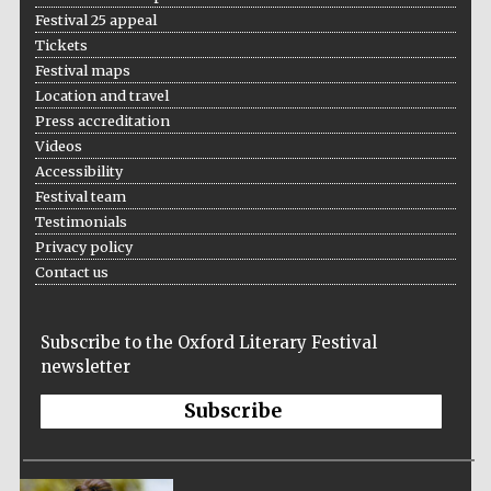
Festival cultural
partner
Festival 25 appeal
Tickets
Festival maps
Location and travel
Press accreditation
Festival ideas
partner
Videos
Accessibility
Festival team
Testimonials
Privacy policy
Contact us
The Spanish
Subscribe to the Oxford Literary Festival
Embassy:
supporters of the
newsletter
programme of
Spanish literature
and culture
Subscribe