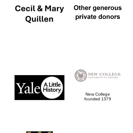
New College
founded 1379
Oxford University
Images