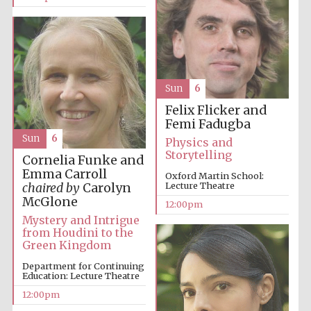
Lincoln College
founded 1427
Sun
6
Felix Flicker and
Femi Fadugba
Sun
6
Physics and
Storytelling
Cornelia Funke and
Magdalen College
founded 1458
Emma Carroll
Oxford Martin School:
Lecture Theatre
chaired by
Carolyn
McGlone
12:00pm
Mystery and Intrigue
from Houdini to the
Reuben College
founded in 2019
Green Kingdom
Department for Continuing
Education: Lecture Theatre
12:00pm