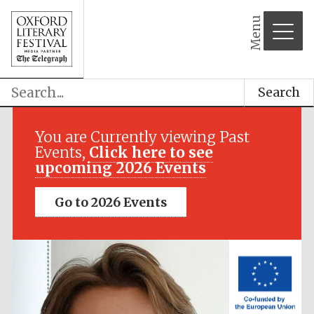
Menu
Search
Festival media
partner
You are Currently viewing Past
Events,
Click here to see
upcoming 2026 Events
Go to 2026 Events