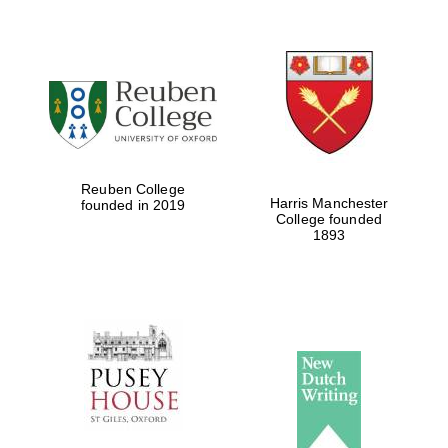
Local radio
partner
Reuben College
Harris Manchester
founded in 2019
College founded
1893