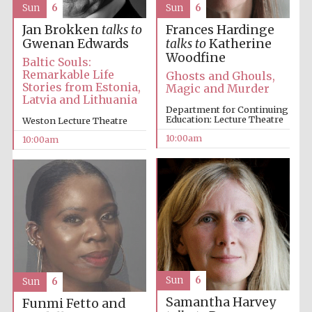
Sun
6
Sun
6
Jan Brokken
talks to
Frances Hardinge
Gwenan Edwards
talks to
Katherine
Woodfine
Baltic Souls:
Remarkable Life
Ghosts and Ghouls,
Stories from Estonia,
Magic and Murder
Latvia and Lithuania
Department for Continuing
Education: Lecture Theatre
Weston Lecture Theatre
10:00am
10:00am
Sun
6
Sun
6
Samantha Harvey
Funmi Fetto and