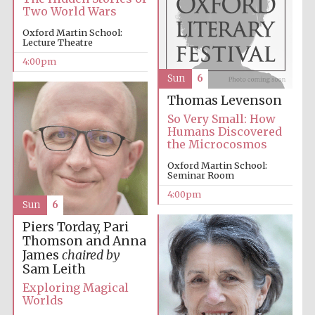
Two World Wars
Oxford Martin School:
Lecture Theatre
4:00pm
Sun
6
Thomas Levenson
Local radio
partner
So Very Small: How
Humans Discovered
the Microcosmos
Oxford Martin School:
Seminar Room
4:00pm
Sun
6
Piers Torday, Pari
Thomson and Anna
James
chaired by
Sam Leith
Exploring Magical
Worlds