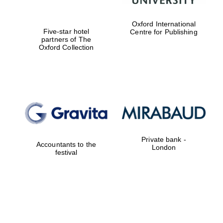
Oxford International
Five-star hotel
Centre for Publishing
partners of The
Oxford Collection
Private bank -
Accountants to the
London
festival
New College
founded 1379