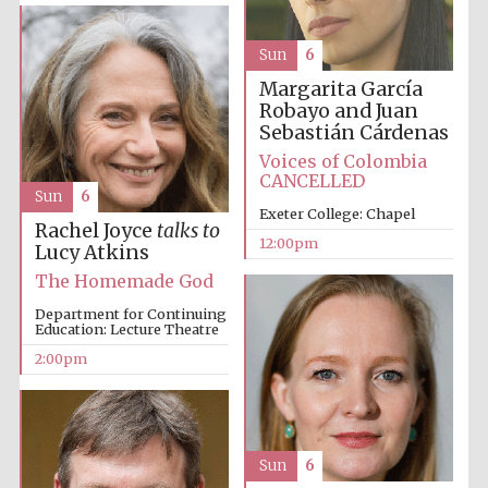
Sun
6
Harris
Manchester
Margarita García
College founded
1893
Robayo and Juan
Sebastián Cárdenas
Voices of Colombia
CANCELLED
Sun
6
Exeter College: Chapel
Rachel Joyce
talks to
12:00pm
Lucy Atkins
Founded 1884
The Homemade God
Department for Continuing
Education: Lecture Theatre
2:00pm
Sun
6