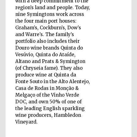
with a deep commitment to the
region’s land and people. Today,
nine Symingtons work across
Accountants to
the festival
the four main port houses:
Graham’s, Cockburn’s, Dow’s
and Warre’s. The family’s
Private bank -
portfolio also includes their
London
Douro wine brands Quinta do
Vesúvio, Quinta do Ataíde,
Altano and Prats & Symington
(of Chryseia fame). They also
produce wine at Quinta da
Fonte Souto in the Alto Alentejo,
Casa de Rodas in Monção &
Melgaço of the Vinho Verde
DOC, and own 50% of one of
the leading English sparkling
wine producers, Hambledon
Vineyard.