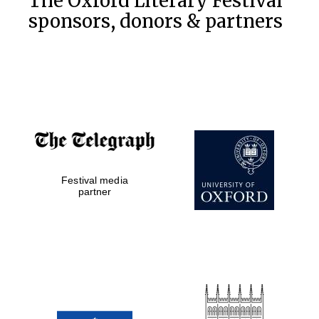
The Oxford Literary Festival
sponsors, donors & partners
Festival media
partner