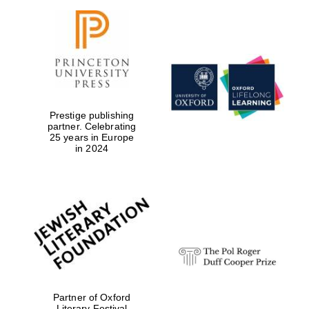
Magdalen College
founded 1458
Prestige publishing
partner. Celebrating
25 years in Europe
in 2024
Reuben College
founded in 2019
Harris
Manchester
College founded
Partner of Oxford
1893
Literary Festival