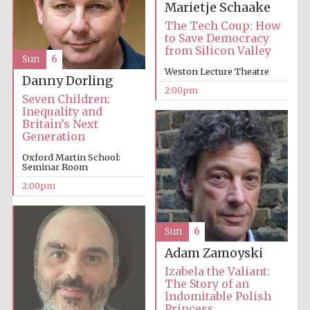
Marietje Schaake
The Tech Coup: How
to Save Democracy
from Silicon Valley
Sun
6
Weston Lecture Theatre
Danny Dorling
2:00pm
Seven Children:
Inequality and
Festival digital
Britain’s Next
strategy & web
design
Generation
Oxford Martin School:
Seminar Room
Olive oil from
2:00pm
Sicily
Sun
6
Adam Zamoyski
Izabela the Valiant:
The Story of an
Indomitable Polish
Princess