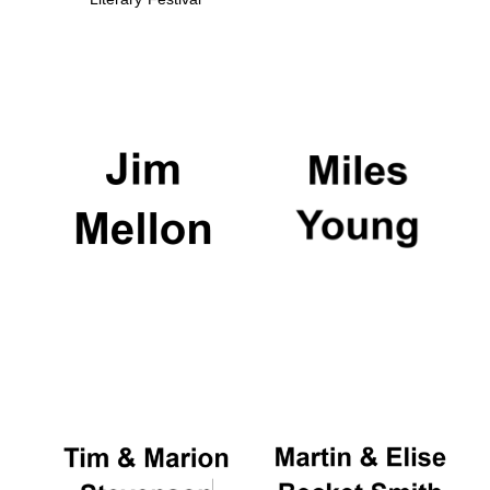
Founded 1884