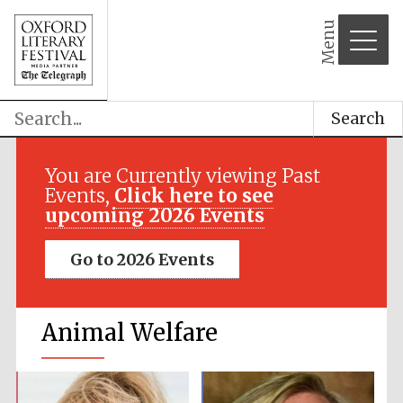
Menu
Search
You are Currently viewing Past
Events,
Click here to see
upcoming 2026 Events
Go to 2026 Events
Animal Welfare