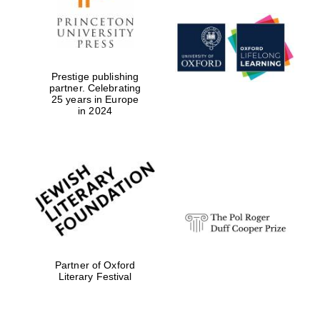
Prestige publishing
partner. Celebrating
25 years in Europe
in 2024
Partner of Oxford
Literary Festival