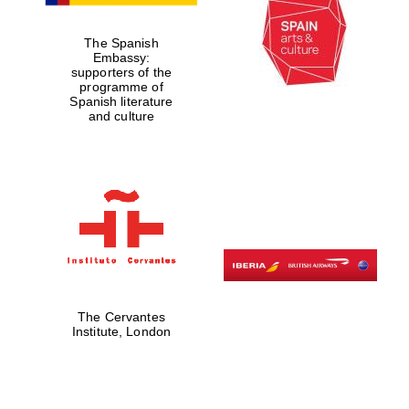
The Spanish
Embassy:
supporters of the
programme of
Spanish literature
and culture
The Cervantes
Institute, London