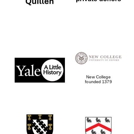
New College
founded 1379