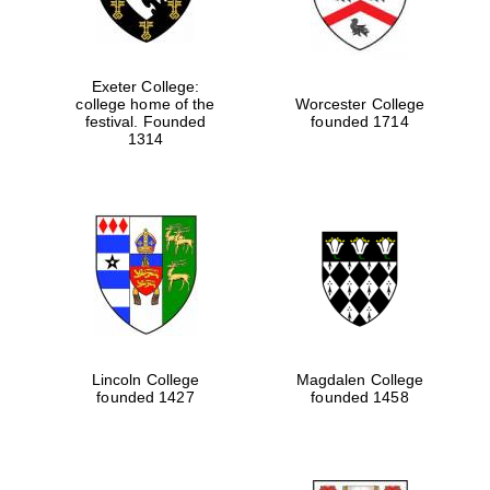
Exeter College:
college home of the
Worcester College
festival. Founded
founded 1714
1314
Lincoln College
Magdalen College
founded 1427
founded 1458