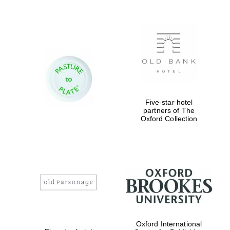
Five-star hotel
partners of The
Oxford Collection
Oxford International