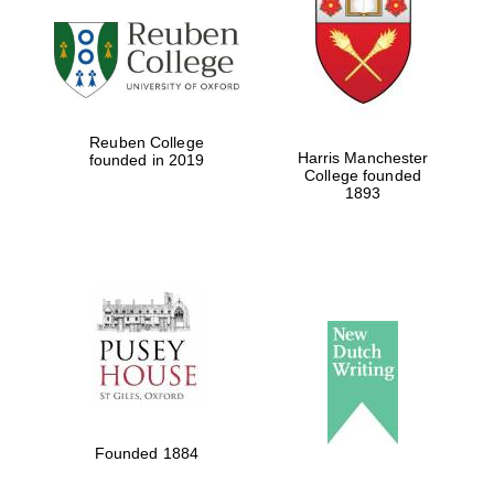
Reuben College
Harris Manchester
founded in 2019
College founded
1893
Founded 1884