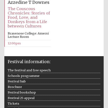
Azzedine T Downes
The Couscous
Chronicles: Stories of
Food, Love, and
Donkeys from a Life
between Cultures
Brasenose College: Amersi
Lecture Room
12:00pm
Festival information:
The festival and free speech
Schools programme
Festival hub
Brochure
Festival bookshop
Festival 25 appeal
Tickets