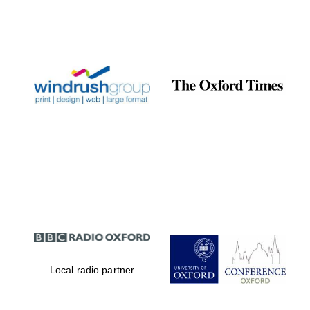
Local radio partner