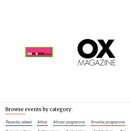
Browse events by category:
recently added
africa
african programme
america programme