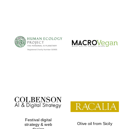
Festival digital
Olive oil from Sicily
strategy & web