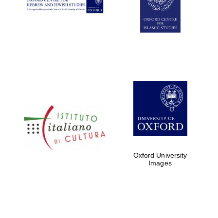
Oxford University
Images