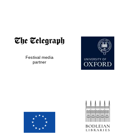
Festival media
partner