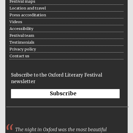
Festival maps
Location and travel
Press accreditation
Videos
Accessibility
Festival team
Testimonials
Privacy policy
Contact us
Subscribe to the Oxford Literary Festival
newsletter
Subscribe
The night in Oxford was the most beautiful