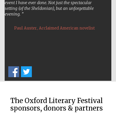
event I have ever done. Not just the spectacular
setting (of the Sheldonian), but an unforgettable
evening.
,
Paul Auster
Acclaimed American novelist
The Oxford Literary Festival
sponsors, donors & partners