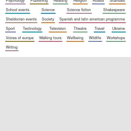
psychology
publishing
reading
religion
russia
scandals
school events
science
science fiction
shakespeare
sheldonian events
society
spanish and latin american programme
sport
technology
television
theatre
travel
ukraine
voices of europe
walking tours
wellbeing
wildlife
workshops
writing