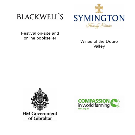
Festival on-site and
online bookseller
Wines of the Douro
Valley