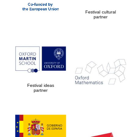
Festival cultural
partner
Festival ideas
partner