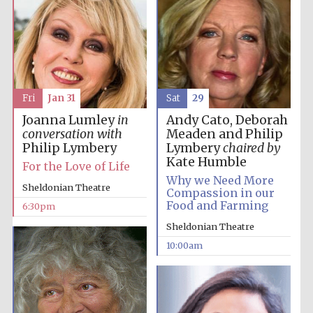
Sat
29
Fri
Jan 31
Andy Cato, Deborah
Joanna Lumley
in
Meaden and Philip
conversation with
Lymbery
chaired by
Philip Lymbery
Kate Humble
For the Love of Life
Why we Need More
Sheldonian Theatre
Compassion in our
Food and Farming
6:30pm
Sheldonian Theatre
10:00am