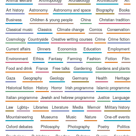
animal welfare
anthropology
archaeology
architecture
art
art history
astronomy
astronomy and space
biography
books
business
children & young people
china
christian tradition
classical music
classics
climate change
comics
conservation
cosmology
countryside
creative writing courses
crime
crime fiction
current affairs
dinners
economics
education
employment
environment
ethics
fantasy
farming
fashion
fiction
film
food and drink
france
free talks
gardening
gardens and plants
gaza
geography
geology
germany
health
heritage
historical fiction
history
horror
irish programme
islamic programme
italian programme
jewish and hebrew programme
justice
language
law
lgbtq+
libraries
literature
media
memoir
military history
mountaineering
museums
music
nature
one-off events
oxford debates
philosophy
photography
poetry
politics