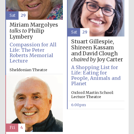
Sat
29
Miriam Margolyes
talks to
Philip
Sat
29
Lymbery
Stuart Gillespie,
Compassion for All
Shireen Kassam
Life: The Peter
and David Clough
Roberts Memorial
chaired by
Joy Carter
Lecture
A Shopping List for
Sheldonian Theatre
Life: Eating for
People, Animals and
4:00pm
Planet
Oxford Martin School:
Lecture Theatre
6:00pm
Fri
4