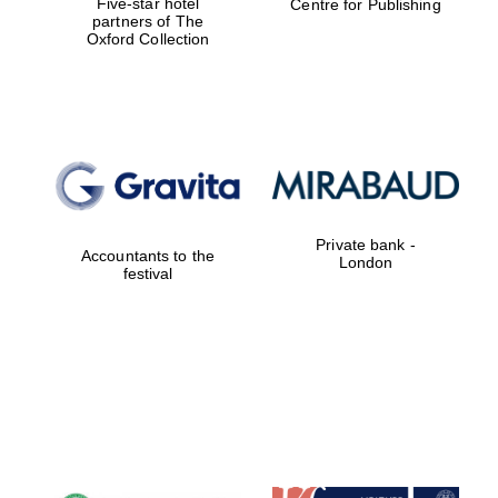
Five-star hotel
Centre for Publishing
partners of The
Oxford Collection
Private bank -
Accountants to the
London
festival