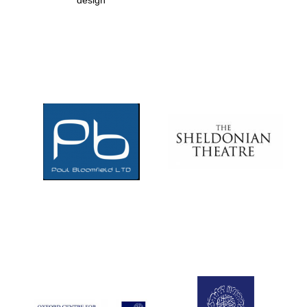
design