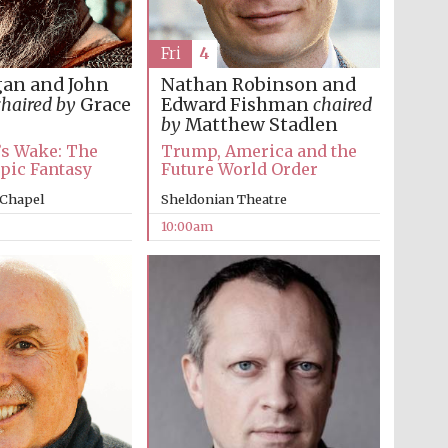
Fri
4
gan and John
Nathan Robinson and
chaired by
Grace
Edward Fishman
chaired
by
Matthew Stadlen
’s Wake: The
Trump, America and the
Epic Fantasy
Future World Order
 Chapel
Sheldonian Theatre
10:00am
Five-star hotel partners
of The Oxford Collection