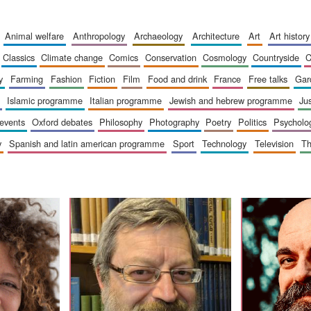
animal welfare
anthropology
archaeology
architecture
art
art history
classics
climate change
comics
conservation
cosmology
countryside
y
farming
fashion
fiction
film
food and drink
france
free talks
ga
islamic programme
italian programme
jewish and hebrew programme
ju
 events
oxford debates
philosophy
photography
poetry
politics
psycholo
y
spanish and latin american programme
sport
technology
television
t