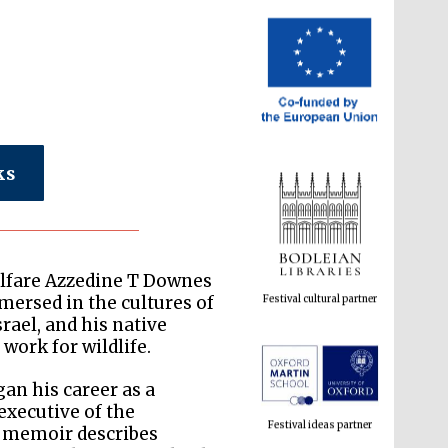
ks
Festival cultural partner
welfare Azzedine T Downes
mersed in the cultures of
rael, and his native
work for wildlife.
Festival ideas partner
an his career as a
executive of the
s memoir describes