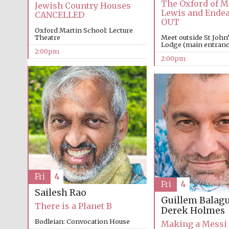
The Oxford of M
Jewish Country Houses
Lewis and Ende
CANCELLED
OUT
Oxford Martin School: Lecture
Theatre
Meet outside St John
Lodge (main entrance
2:00pm
2:00pm
Fri
4
Fri
4
Sailesh Rao
Guillem Balag
There is a Planet B
Derek Holmes
Bodleian: Convocation House
Making a Messi