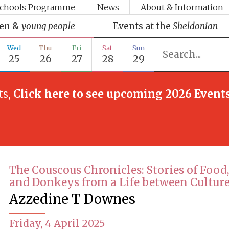
chools Programme
News
About & Information
ren &
young people
Events at the
Sheldonian
Wed
Thu
Fri
Sat
Sun
25
26
27
28
29
ts,
Click here to see upcoming 2026 Event
The Couscous Chronicles: Stories of Food,
and Donkeys from a Life between Cultur
Azzedine T Downes
Friday, 4 April 2025