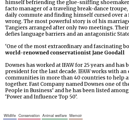
himself befriending the glue-sniffing shoemaker
facto manager of a traveling break-dance troupe, 
daily commute and finding himself cursed over a 
wrong. The most powerful story is of his marriage 
Tangiers arranged after only two meetings. Their
defies language barriers and an antagonistic Sta
‘One of the most extraordinary and fascinating bo
world-renowned conservationist Jane Goodall
Downes has worked at IFAW for 25 years and has b
president for the last decade. IFAW works with an 
communities in more than 40 countries to help a
together. Fast Company named Downes one of the
People in Business’ and he has been listed amon
‘Power and Influence Top 50’.
wildlife
conservation
animal welfare
memoir