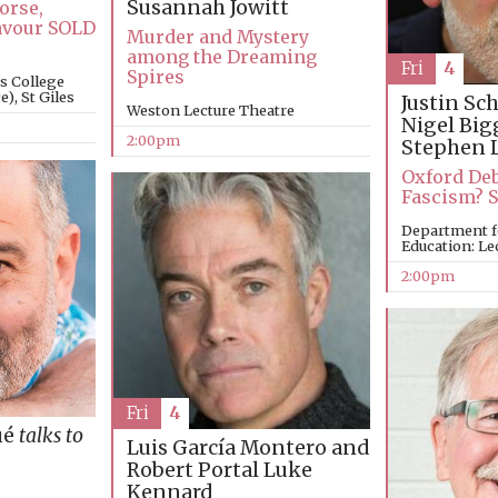
Susannah Jowitt
orse,
avour SOLD
Murder and Mystery
among the Dreaming
Fri
4
Spires
’s College
), St Giles
Justin Sc
Weston Lecture Theatre
Nigel Big
2:00pm
Stephen 
Oxford Deb
Fascism? 
Department f
Education: Le
2:00pm
Fri
4
ué
talks to
Luis García Montero and
Robert Portal
Luke
Kennard