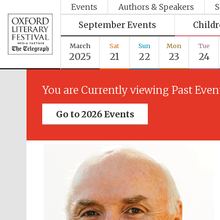
Events
Authors & Speakers
S
September Events
Child
March
Sat
Sun
Mon
Tue
2025
21
22
23
24
You are Currently viewing Past Even
Go to 2026 Events