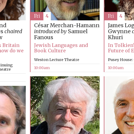
Fri
4
Fri
4
James Lo
and
César Merchan-Hamann
Gwynne
es
chaired
introduced by
Samuel
Khuri
w
Fanous
In Tolkien
s Britain
Jewish Languages and
Future of 
, how do we
Book Culture
Pusey House:
Weston Lecture Theatre
tinuing
10:00am
10:00am
heatre