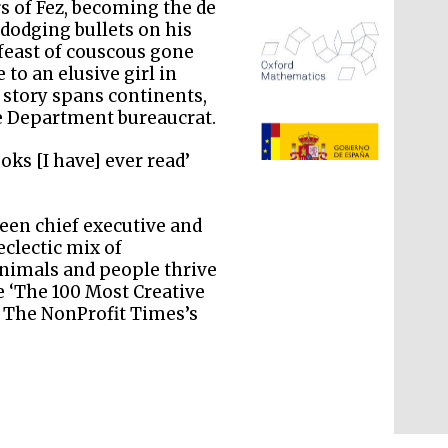
s of Fez, becoming the de
dodging bullets on his
feast of couscous gone
to an elusive girl in
 story spans continents,
te Department bureaucrat.
The Spanish Embassy:
supporters of the
programme of Spanish
literature and culture
oks [I have] ever read’
een chief executive and
eclectic mix of
nimals and people thrive
 ‘The 100 Most Creative
g The NonProfit Times’s