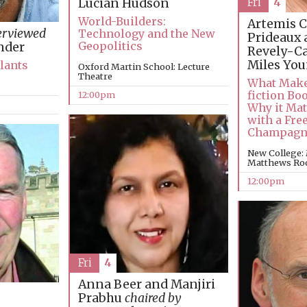
Fri
4
Lucian Hudson
World-Builders:
Artemis C
erviewed
Technology and the New
Prideaux 
Geopolitics
nder
Revely-C
Miles Yo
Plants
Oxford Martin School: Lecture
Theatre
What Make
fiction Bo
12:00pm
Why it Mat
with a Free
Champagn
New College:
Matthews R
12:00pm
Fri
4
Anna Beer and Manjiri
Prabhu
chaired by