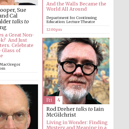
And the Walls Became the
World All Around
ooper, Sue
and Cal
Department for Continuing
alder
talks to
Education: Lecture Theatre
ung
12:00pm
s a Great Non-
ok? And Just
ters. Celebrate
 Glass of
e
 MacGregor
oom
Fri
4
Rod Dreher
talks to
Iain
McGilchrist
Living in Wonder: Finding
Mystery and Meaning in a