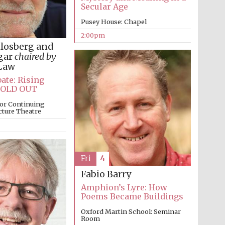
Secular Age
Prestige publishing
Pusey House: Chapel
partner. Celebrating 25
years in Europe in 2024
2:00pm
hlosberg and
gar
chaired by
Law
ate: Rising
SOLD OUT
or Continuing
cture Theatre
Partner of Oxford
Literary Festival
Fri
4
Fabio Barry
Amphion’s Lyre: How
Poems Became Buildings
Oxford Martin School: Seminar
Room