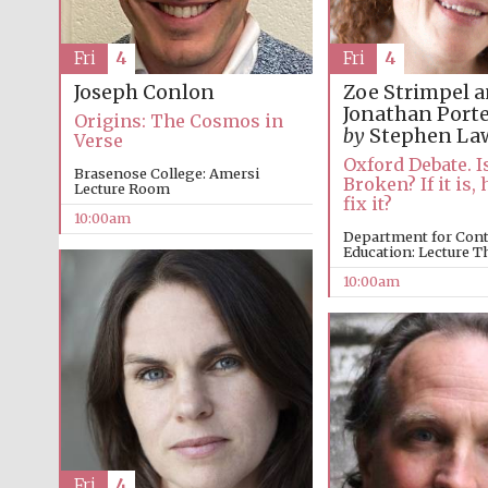
Fri
4
Fri
4
Joseph Conlon
Zoe Strimpel 
Jonathan Port
Origins: The Cosmos in
by
Stephen La
Verse
Oxford Debate. I
Brasenose College: Amersi
Broken? If it is
Lecture Room
fix it?
10:00am
Department for Con
Education: Lecture T
10:00am
Fri
4