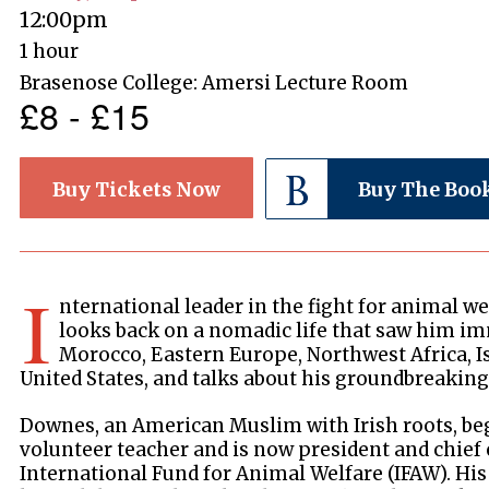
12:00pm
1 hour
Brasenose College: Amersi Lecture Room
£8 - £15
Buy Tickets Now
Buy The Boo
I
nternational leader in the fight for animal 
looks back on a nomadic life that saw him im
Morocco, Eastern Europe, Northwest Africa, Is
United States, and talks about his groundbreaking 
Downes, an American Muslim with Irish roots, beg
volunteer teacher and is now president and chief 
International Fund for Animal Welfare (IFAW). Hi