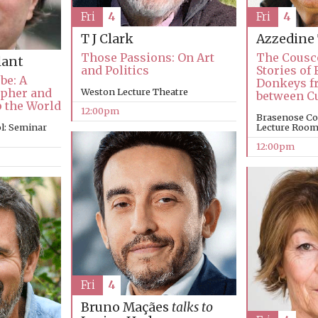
Fri
4
Fri
4
T J Clark
Azzedine
Those Passions: On Art
The Cousc
lant
and Politics
Stories of 
be: A
Donkeys fr
apher and
Weston Lecture Theatre
between C
p the World
12:00pm
Brasenose Co
l: Seminar
Lecture Roo
12:00pm
Fri
4
Bruno Maçães
talks to