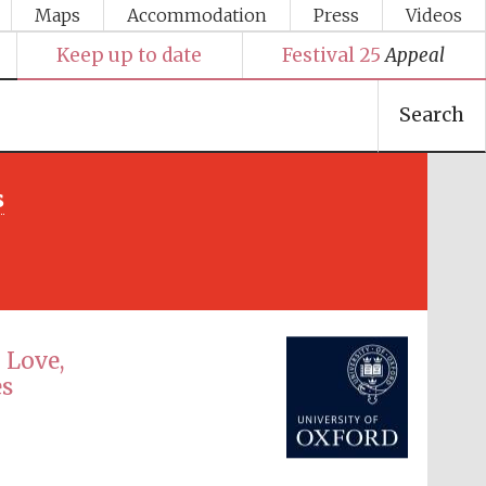
Maps
Accommodation
Press
Videos
Keep up to date
Festival 25
Appeal
Search
s
Festival media partner
 Love,
es