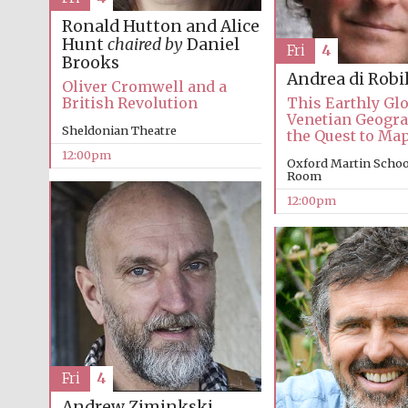
Ronald Hutton and Alice
Hunt
chaired by
Daniel
Fri
4
Brooks
Andrea di Robi
Oliver Cromwell and a
British Revolution
This Earthly Glo
Venetian Geogr
Sheldonian Theatre
the Quest to Ma
12:00pm
Oxford Martin Schoo
Room
12:00pm
Fri
4
Andrew Ziminkski