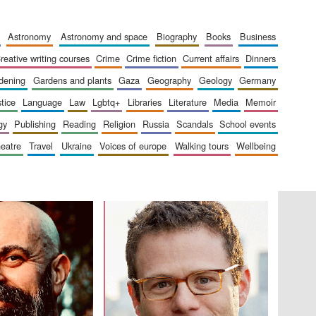
The Cervantes Institute,
London
astronomy
astronomy and space
biography
books
business
creative writing courses
crime
crime fiction
current affairs
dinners
rdening
gardens and plants
gaza
geography
geology
germany
stice
language
law
lgbtq+
libraries
literature
media
memoir
Festival on-site and
online bookseller
gy
publishing
reading
religion
russia
scandals
school events
heatre
travel
ukraine
voices of europe
walking tours
wellbeing
Wines of the Douro
Valley