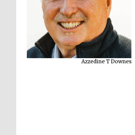
Azzedine T Downes