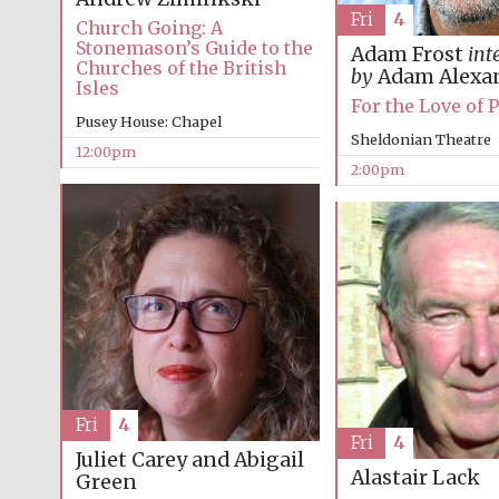
Fri
4
Church Going: A
Stonemason’s Guide to the
Adam Frost
int
Churches of the British
by
Adam Alexa
Isles
For the Love of 
Pusey House: Chapel
Sheldonian Theatre
12:00pm
2:00pm
Fri
4
Fri
4
Juliet Carey and Abigail
Alastair Lack
Green