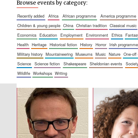
Browse events by category:
recently added
africa
african programme
america programme
children & young people
china
christian tradition
classical music
economics
education
employment
environment
ethics
fantas
health
heritage
historical fiction
history
horror
irish programme
military history
mountaineering
museums
music
nature
one-off
science
science fiction
shakespeare
sheldonian events
societ
wildlife
workshops
writing