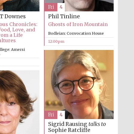
Fri
4
 T Downes
Phil Tinline
ous Chronicles:
Ghosts of Iron Mountain
Food, Love, and
Bodleian: Convocation House
om a Life
Five-star hotel partners
ultures
of The Oxford Collection
12:00pm
llege: Amersi
m
Oxford International
Centre for Publishing
Accountants to the
festival
Fri
4
Sigrid Rausing
talks to
Private bank - London
Sophie Ratcliffe