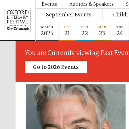
Events
Authors & Speakers
S
September Events
Child
March
Sat
Sun
Mon
Tue
2025
21
22
23
24
You are Currently viewing Past Even
Go to 2026 Events