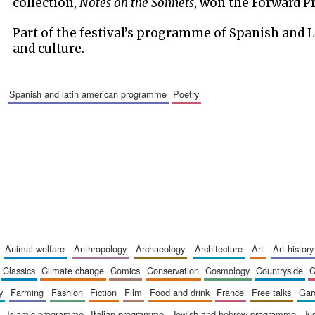
collection,
Notes on the Sonnets
, won the Forward Pr
Part of the festival’s programme of Spanish and 
and culture.
spanish and latin american programme
poetry
animal welfare
anthropology
archaeology
architecture
art
art history
classics
climate change
comics
conservation
cosmology
countryside
y
farming
fashion
fiction
film
food and drink
france
free talks
ga
islamic programme
italian programme
jewish and hebrew programme
ju