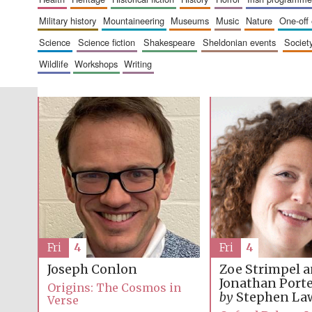
military history
mountaineering
museums
music
nature
one-off
science
science fiction
shakespeare
sheldonian events
societ
wildlife
workshops
writing
Fri
4
Fri
4
Joseph Conlon
Zoe Strimpel 
Jonathan Port
Origins: The Cosmos in
by
Stephen La
Verse