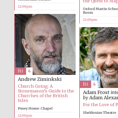
the Quest to Ma
12:00pm
Oxford Martin Schoo
Room
12:00pm
Fri
4
Andrew Ziminkski
Fri
4
Church Going: A
Stonemason’s Guide to the
Adam Frost
int
Churches of the British
by
Adam Alexa
Isles
For the Love of 
Pusey House: Chapel
Sheldonian Theatre
12:00pm