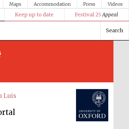
Maps
Accommodation
Press
Videos
Keep up to date
Festival 25
Appeal
Search
s
Festival media partner
h Luis
ortal