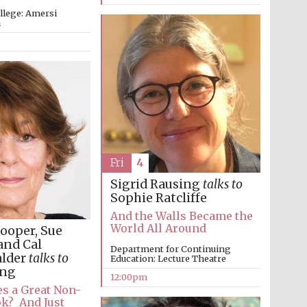
llege: Amersi
m
Fri
4
Sigrid Rausing
talks to
Sophie Ratcliffe
And the Walls Became the
World All Around
ooper, Sue
and Cal
Department for Continuing
alder
talks to
Education: Lecture Theatre
ung
12:00pm
s a Great Non-
ok? And Just