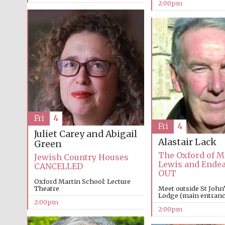
2:00pm
Fri
4
Fri
4
Juliet Carey and Abigail
Alastair Lack
Green
The Oxford of M
Jewish Country Houses
Lewis and Ende
CANCELLED
OUT
Oxford Martin School: Lecture
Theatre
Meet outside St John
Lodge (main entrance
2:00pm
2:00pm