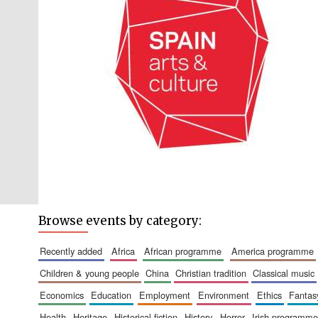
Browse events by category:
recently added
africa
african programme
america programme
children & young people
china
christian tradition
classical music
economics
education
employment
environment
ethics
fantas
health
heritage
historical fiction
history
horror
irish programme