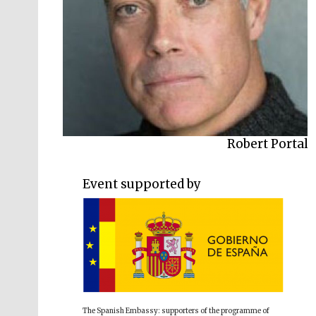
Luke Kennard
Robert Portal
Event supported by
The Spanish Embassy: supporters of the programme of