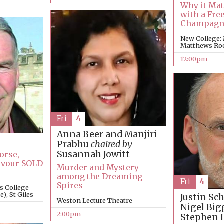
Why it Mat
with a Free
Champagn
New College:
Matthews R
12:00pm
Fri
4
Anna Beer and Manjiri
Prabhu
chaired by
Susannah Jowitt
orse,
avour SOLD
Murder and Mystery
among the Dreaming
Fri
4
Spires
’s College
), St Giles
Justin Sc
Weston Lecture Theatre
Nigel Big
2:00pm
Stephen 