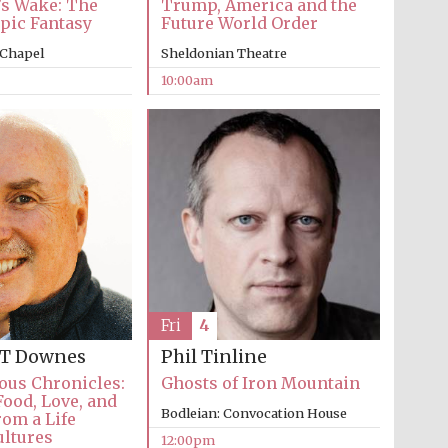
’s Wake: The
Trump, America and the
Epic Fantasy
Future World Order
 Chapel
Sheldonian Theatre
10:00am
Five-star hotel partners
of The Oxford Collection
Oxford International
Centre for Publishing
Fri
4
Accountants to the
festival
 T Downes
Phil Tinline
ous Chronicles:
Ghosts of Iron Mountain
Food, Love, and
Bodleian: Convocation House
om a Life
Private bank - London
ultures
12:00pm