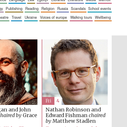
gy
publishing
reading
religion
russia
scandals
school events
heatre
travel
ukraine
voices of europe
walking tours
wellbeing
Fri
4
gan and John
Nathan Robinson and
Five-star hotel partners
of The Oxford Collection
chaired by
Grace
Edward Fishman
chaired
by
Matthew Stadlen