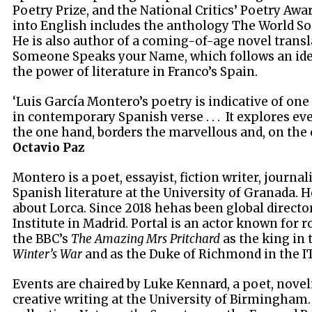
Poetry Prize, and the National Critics’ Poetry Awa
into English includes the anthology The World So
He is also author of a coming-of-age novel transl
Someone Speaks your Name, which follows an idea
the power of literature in Franco’s Spain.
‘Luis García Montero’s poetry is indicative of one
in contemporary Spanish verse . . . It explores eve
the one hand, borders the marvellous and, on the 
Octavio Paz
Montero is a poet, essayist, fiction writer, journal
Spanish literature at the University of Granada. 
about Lorca. Since 2018 hehas been global directo
Institute in Madrid. Portal is an actor known for r
the BBC’s
The Amazing Mrs Pritchard
as the king in 
Winter’s War
and as the Duke of Richmond in the I
Events are chaired by Luke Kennard, a poet, novel
creative writing at the University of Birmingham.