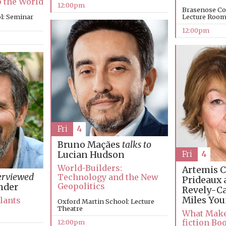
p the World
12:00pm
Brasenose Co
l: Seminar
Lecture Roo
12:00pm
Fri
4
Bruno Maçães
talks to
Fri
4
Lucian Hudson
World-Builders:
Artemis C
erviewed
Technology and the New
Prideaux 
Geopolitics
nder
Revely-C
Miles Yo
Plants
Oxford Martin School: Lecture
Theatre
What Make
fiction Bo
12:00pm