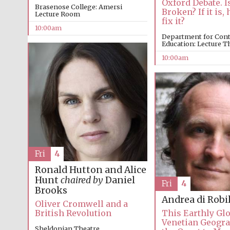
Oxford Debate. I
Brasenose College: Amersi
Broken? If it is
Lecture Room
fix it?
10:00am
Department for Con
Education: Lecture T
10:00am
Fri
4
Ronald Hutton and Alice
Hunt
chaired by
Daniel
Fri
4
Brooks
Andrea di Robi
Oliver Cromwell and a
British Revolution
This Earthly Glo
Venetian Geogr
Sheldonian Theatre