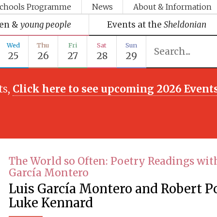
chools Programme
News
About & Information
ren &
young people
Events at the
Sheldonian
Wed
Thu
Fri
Sat
Sun
25
26
27
28
29
ts,
Click here to see upcoming 2026 Event
The World so Often: Poetry Readings wit
García Montero
Luis García Montero and Robert P
Luke Kennard