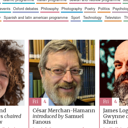
 events
oxford debates
philosophy
photography
poetry
politics
psycholo
y
spanish and latin american programme
sport
technology
television
t
Fri
4
Fri
4
James Lo
and
César Merchan-Hamann
Gwynne
es
chaired
introduced by
Samuel
Khuri
w
Fanous