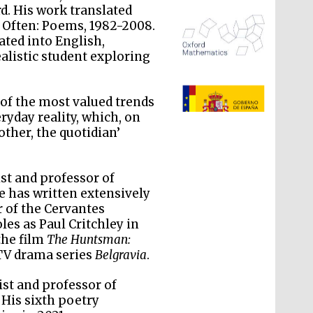
rd. His work translated
 Often: Poems, 1982-2008.
ated into English,
listic student exploring
The Spanish Embassy:
supporters of the
programme of Spanish
 of the most valued trends
literature and culture
ryday reality, which, on
other, the quotidian’
ist and professor of
He has written extensively
r of the Cervantes
oles as Paul Critchley in
the film
The Huntsman:
TV drama series
Belgravia
.
ist and professor of
 His sixth poetry
The Cervantes Institute,