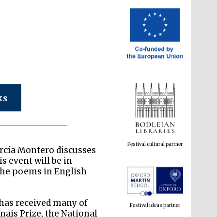
ks
Festival cultural partner
arcía Montero discusses
s event will be in
 the poems in English
Festival ideas partner
 has received many of
nais Prize, the National