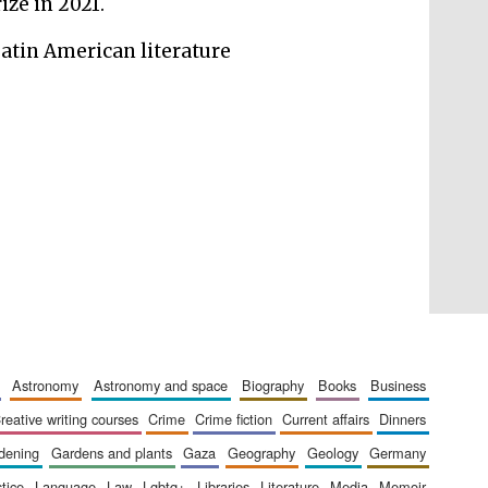
ize in 2021.
London
Latin American literature
Festival on-site and
online bookseller
Wines of the Douro
Valley
astronomy
astronomy and space
biography
books
business
creative writing courses
crime
crime fiction
current affairs
dinners
rdening
gardens and plants
gaza
geography
geology
germany
stice
language
law
lgbtq+
libraries
literature
media
memoir