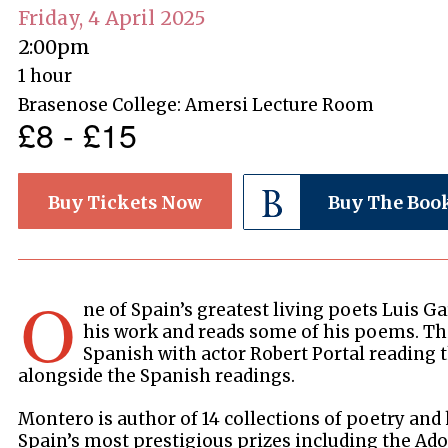
Friday, 4 April 2025
2:00pm
1 hour
Brasenose College: Amersi Lecture Room
£8 - £15
Buy Tickets Now
Buy The Boo
O
ne of Spain’s greatest living poets Luis G
his work and reads some of his poems. Thi
Spanish with actor Robert Portal reading
alongside the Spanish readings.
Montero is author of 14 collections of poetry and
Spain’s most prestigious prizes including the Ado