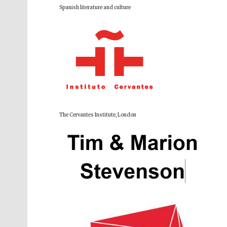
Spanish literature and culture
The Cervantes Institute, London