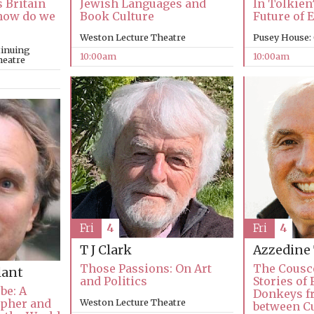
In Tolkien
s Britain
Jewish Languages and
Future of 
, how do we
Book Culture
Pusey House:
Weston Lecture Theatre
tinuing
10:00am
10:00am
heatre
Fri
4
Fri
4
T J Clark
Azzedine
Those Passions: On Art
The Cousc
lant
and Politics
Stories of 
be: A
Donkeys fr
apher and
Weston Lecture Theatre
between C