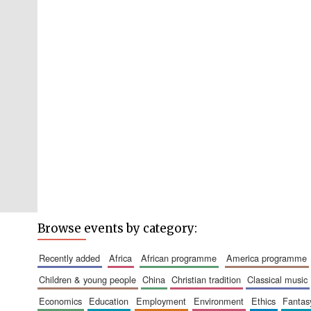
Browse events by category:
recently added
africa
african programme
america programme
children & young people
china
christian tradition
classical music
economics
education
employment
environment
ethics
fantas