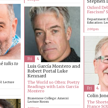
Stephen 
Oxford Deb
Fascism? 
Department f
Education: Le
2:00pm
Fri
4
ué
talks to
Luis García Montero and
Robert Portal
Luke
Kennard
The World so Often: Poetry
: Lecture
Readings with Luis García
Fri
4
Montero
Colin Jon
Brasenose College: Amersi
Lecture Room
The Shorte
France SO
2:00pm