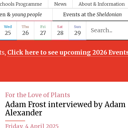
chools Programme
News
About & Information
ren &
young people
Events at the
Sheldonian
Wed
Thu
Fri
Sat
Sun
25
26
27
28
29
ts,
Click here to see upcoming 2026 Event
For the Love of Plants
Adam Frost interviewed by Adam
Alexander
Friday, 4 April 2025