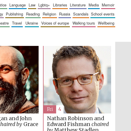
London
stice
language
law
lgbtq+
libraries
literature
media
memoir
gy
publishing
reading
religion
russia
scandals
school events
heatre
travel
ukraine
voices of europe
walking tours
wellbeing
Festival on-site and
online bookseller
Wines of the Douro
Valley
Fri
4
gan and John
Nathan Robinson and
chaired by
Grace
Edward Fishman
chaired
by
Matthew Stadlen