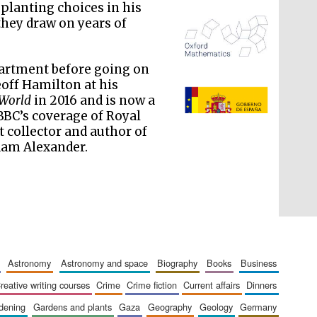
planting choices in his
they draw on years of
partment before going on
off Hamilton at his
The Spanish Embassy:
supporters of the
programme of Spanish
 World
in 2016 and is now a
literature and culture
BC’s coverage of Royal
t collector and author of
am Alexander.
astronomy
astronomy and space
biography
books
business
creative writing courses
crime
crime fiction
current affairs
dinners
rdening
gardens and plants
gaza
geography
geology
germany
The Cervantes Institute,