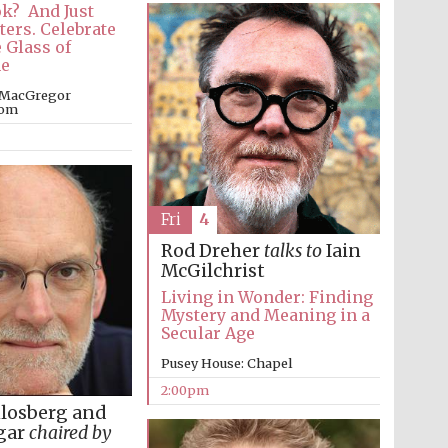
ok? And Just
ters. Celebrate
 Glass of
e
 MacGregor
oom
Fri
4
Rod Dreher
talks to
Iain
McGilchrist
Living in Wonder: Finding
Mystery and Meaning in a
Secular Age
Pusey House: Chapel
2:00pm
hlosberg and
gar
chaired by