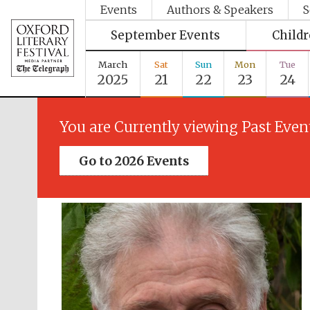
Events
Authors & Speakers
S
September Events
Child
March
Sat
Sun
Mon
Tue
2025
21
22
23
24
You are Currently viewing Past Even
Go to 2026 Events