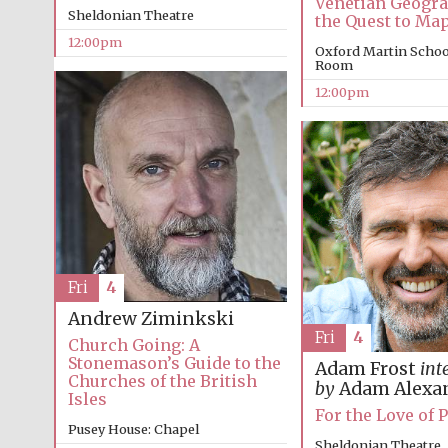
Venetian Geogr
Sheldonian Theatre
the Quest to Ma
12:00pm
Oxford Martin Schoo
Room
12:00pm
Fri
4
Andrew Ziminkski
Fri
4
Church Going: A
Stonemason’s Guide to the
Adam Frost
int
Churches of the British
by
Adam Alexa
Isles
For the Love of 
Pusey House: Chapel
Sheldonian Theatre