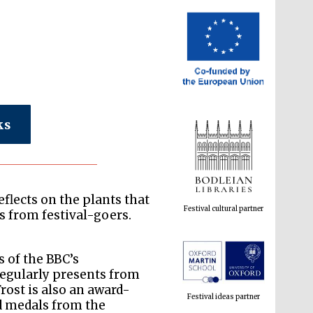
ks
Festival cultural partner
flects on the plants that
 from festival-goers.
Festival ideas partner
s of the BBC’s
egularly presents from
rost is also an award-
d medals from the