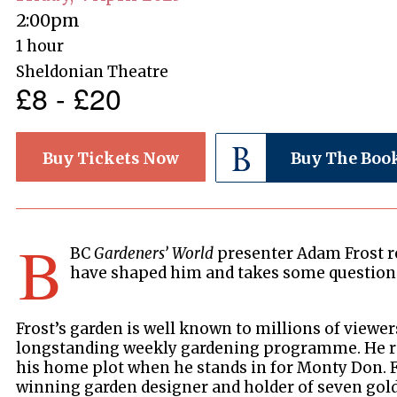
2:00pm
1 hour
Sheldonian Theatre
£8 - £20
Buy Tickets Now
Buy The Boo
B
BC
Gardeners’ World
presenter Adam Frost re
have shaped him and takes some questions
Frost’s garden is well known to millions of viewer
longstanding weekly gardening programme. He r
his home plot when he stands in for Monty Don. F
winning garden designer and holder of seven gol