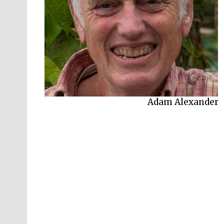
Adam Alexander
Adam Frost