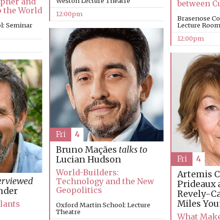
apher and
Weston Lecture Theatre
between C
p the World
12:00pm
Brasenose Co
l: Seminar
Lecture Roo
12:00pm
Fri
4
Bruno Maçães
talks to
Fri
4
Lucian Hudson
World-Builders:
Artemis C
erviewed
Technology and the New
Prideaux 
Geopolitics
nder
Revely-C
Miles Yo
Plants
Oxford Martin School: Lecture
Theatre
What Make