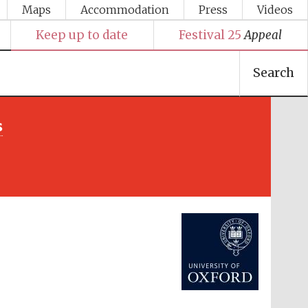
Maps
Accommodation
Press
Videos
Keep up to date
Festival 25
Appeal
Search
s
Festival media partner