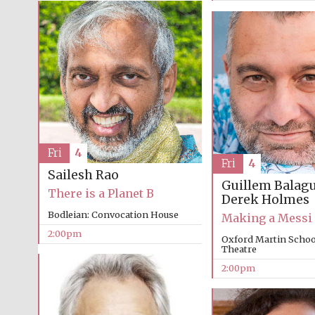
Fri
4
Fri
4
Sailesh Rao
Guillem Balag
There is a Planet B
Derek Holmes
Bodleian: Convocation House
Making a Messi
2:00pm
Oxford Martin School
Theatre
2:00pm