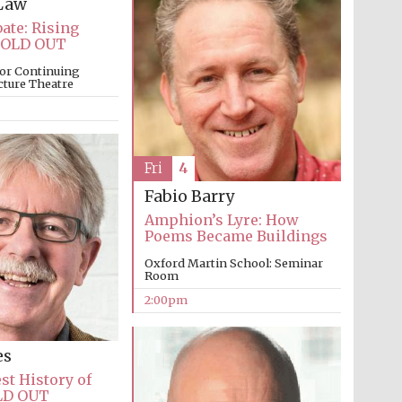
Law
ate: Rising
Prestige publishing
partner. Celebrating 25
SOLD OUT
years in Europe in 2024
or Continuing
cture Theatre
Fri
4
Fabio Barry
Amphion’s Lyre: How
Poems Became Buildings
Partner of Oxford
Oxford Martin School: Seminar
Literary Festival
Room
2:00pm
es
st History of
LD OUT