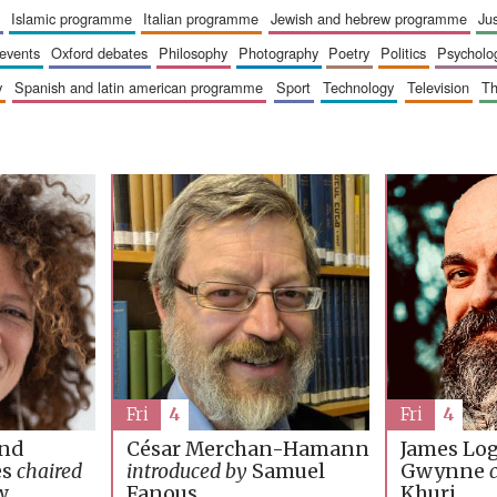
islamic programme
italian programme
jewish and hebrew programme
ju
 events
oxford debates
philosophy
photography
poetry
politics
psycholo
y
spanish and latin american programme
sport
technology
television
t
Fri
4
Fri
4
James Lo
and
César Merchan-Hamann
Gwynne
es
chaired
introduced by
Samuel
Khuri
w
Fanous