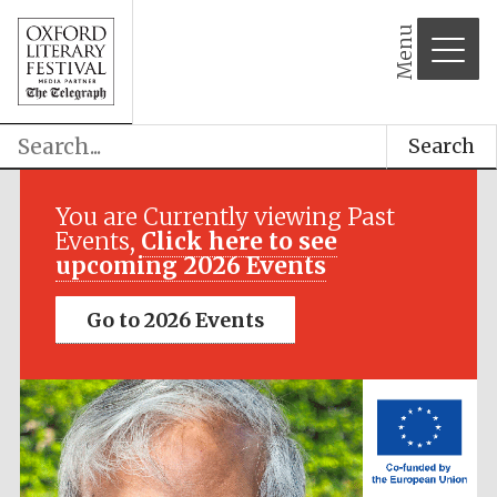
Menu
Search
Festival media
partner
You are Currently viewing Past
Events,
Click here to see
upcoming 2026 Events
Go to 2026 Events