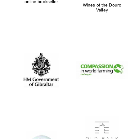
online bookseller
Wines of the Douro
Valley
Magdalen College
founded 1458
Reuben College
founded in 2019
Harris
Manchester
College founded
1893