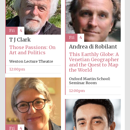
Fri
4
Fri
4
T J Clark
Andrea di Robilant
Those Passions: On
Art and Politics
This Earthly Globe: A
Venetian Geographer
Weston Lecture Theatre
and the Quest to Map
12:00pm
the World
Oxford Martin School:
Seminar Room
12:00pm
Fri
4
New College