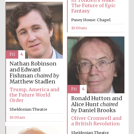
In Tolkien’s Wake:
The Future of Epic
Fantasy
Pusey House: Chapel
10:00am
Prestige
publishing
partner.
Celebrating 25
years in Europe in
Fri
4
2024
Nathan Robinson
and Edward
Fishman
chaired by
Matthew Stadlen
Trump, America and
Fri
4
the Future World
Ronald Hutton and
Order
Alice Hunt
chaired
Sheldonian Theatre
by
Daniel Brooks
Partner of Oxford
10:00am
Oliver Cromwell and
Literary Festival
a British Revolution
Sheldonian Theatre