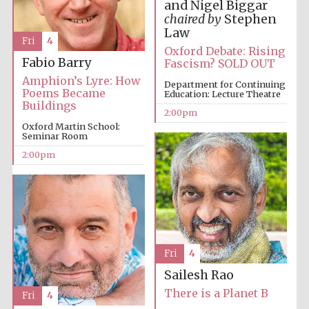
and Nigel Biggar
chaired by
Stephen
Law
Fri
4
Oxford Debate: Rising
Fabio Barry
Fascism? SOLD OUT
Amphion’s Lyre: How
Department for Continuing
Poems Became
Education: Lecture Theatre
Buildings
2:00pm
Oxford Martin School:
Seminar Room
2:00pm
Fri
4
Sailesh Rao
There is a Planet B
Fri
4