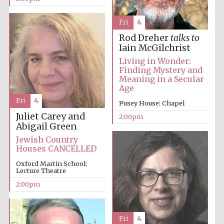
Fri
4
Harris
Manchester
Rod Dreher
talks to
College founded
1893
Iain McGilchrist
Living in Wonder:
Finding Mystery and
Meaning in a Secular
Age
Fri
4
Pusey House: Chapel
Juliet Carey and
2:00pm
Abigail Green
Founded 1884
Jewish Country
Houses CANCELLED
Oxford Martin School:
Lecture Theatre
2:00pm
Fri
4