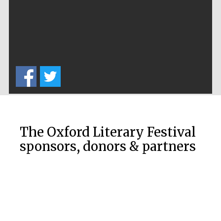
Prestige
publishing
partner.
Celebrating 25
years in Europe in
2024
The Oxford Literary Festival
Partner of Oxford
sponsors, donors & partners
Literary Festival