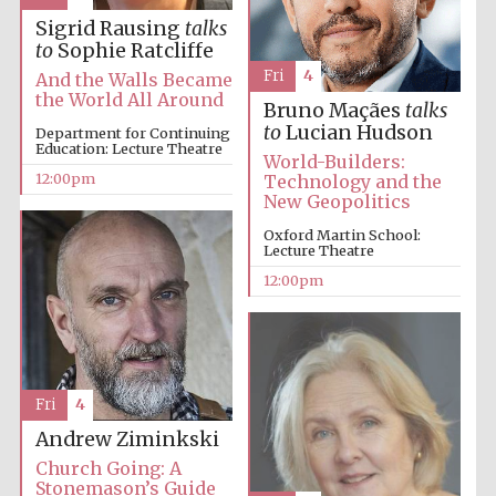
founded 1379
Sigrid Rausing
talks
to
Sophie Ratcliffe
Fri
4
And the Walls Became
the World All Around
Bruno Maçães
talks
to
Lucian Hudson
Department for Continuing
Education: Lecture Theatre
World-Builders:
12:00pm
Technology and the
Exeter College:
New Geopolitics
college home of
the festival.
Founded 1314
Oxford Martin School:
Lecture Theatre
12:00pm
Fri
4
Worcester College
founded 1714
Andrew Ziminkski
Church Going: A
Stonemason’s Guide