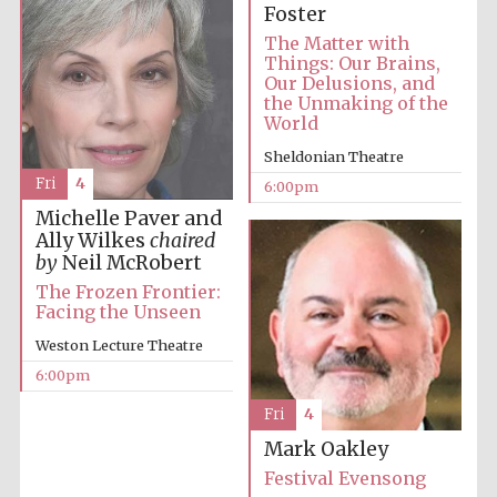
Foster
The Matter with
Things: Our Brains,
Our Delusions, and
the Unmaking of the
World
Sheldonian Theatre
Fri
4
6:00pm
Michelle Paver and
Ally Wilkes
chaired
by
Neil McRobert
The Frozen Frontier:
Facing the Unseen
Weston Lecture Theatre
6:00pm
Fri
4
Mark Oakley
Festival Evensong