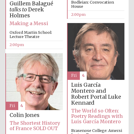
Bodleian: Convocation
Guillem Balagué
House
talks to
Derek
Oxford University
Images
2:00pm
Holmes
Making a Messi
Oxford Martin School:
Lecture Theatre
2:00pm
Fri
4
Luis García
Montero and
Robert Portal
Luke
Kennard
Fri
4
The World so Often:
Colin Jones
Poetry Readings with
Luis García Montero
The Shortest History
of France SOLD OUT
Brasenose College: Amersi