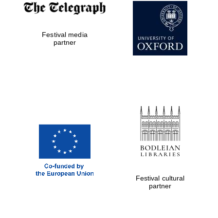
Festival media
partner
Festival cultural
partner