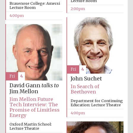
Lecture Room
Brasenose College: Amersi
Lecture Room
2:00pm
4:00pm
Local radio
partner
Fri
4
Fri
4
John Suchet
David Gann
talks to
In Search of
Jim Mellon
Beethoven
Jim Mellon Future
Department for Continuing
Tech Interview: The
Education: Lecture Theatre
Promise of Limitless
4:00pm
Energy
Oxford Martin School:
Lecture Theatre