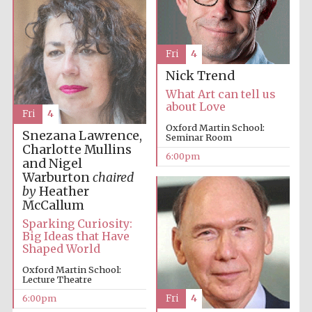
Festival cultural
partner
Fri
4
Nick Trend
Festival ideas
partner
What Art can tell us
about Love
Fri
4
Oxford Martin School:
Snezana Lawrence,
Seminar Room
Charlotte Mullins
6:00pm
and Nigel
Warburton
chaired
by
Heather
McCallum
The Spanish
Embassy:
Sparking Curiosity:
supporters of the
programme of
Big Ideas that Have
Spanish literature
and culture
Shaped World
Oxford Martin School:
Lecture Theatre
6:00pm
Fri
4