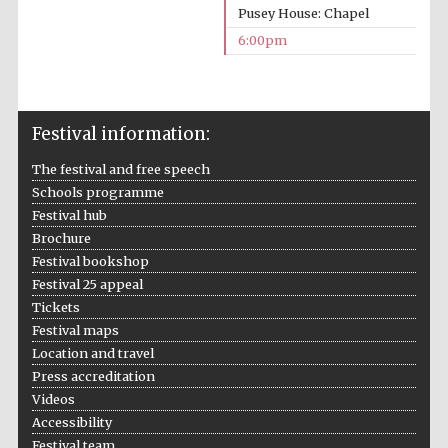
Pusey House: Chapel
Five-star hotel
partners of The
Oxford Collection
6:00pm
Festival information:
The festival and free speech
Five-star hotel
partners of The
Schools programme
Oxford Collection
Festival hub
Brochure
Festival bookshop
Oxford
Festival 25 appeal
International
Centre for
Tickets
Publishing
Festival maps
Location and travel
Press accreditation
Accountants to
the festival
Videos
Accessibility
Festival team