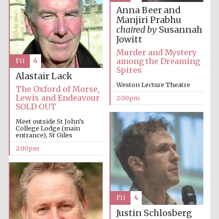
Anna Beer and
Manjiri Prabhu
chaired by
Susannah
Jowitt
Murder and Mystery
among the Dreaming
Fri
4
Spires
Alastair Lack
Festival digital
Weston Lecture Theatre
strategy & web
The Oxford of Morse,
design
Lewis and Endeavour
2:00pm
SOLD OUT
Meet outside St John’s
College Lodge (main
Olive oil from
Sicily
entrance), St Giles
2:00pm
Fri
4
Justin Schlosberg