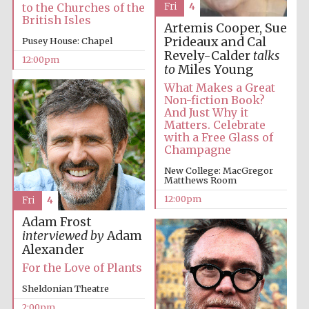
Fri
4
to the Churches of the
British Isles
Artemis Cooper, Sue
Prideaux and Cal
Pusey House: Chapel
Revely-Calder
talks
Lincoln College
12:00pm
founded 1427
to
Miles Young
What Makes a Great
Non-fiction Book?
And Just Why it
Matters. Celebrate
with a Free Glass of
Champagne
Magdalen College
founded 1458
New College: MacGregor
Matthews Room
12:00pm
Fri
4
Adam Frost
Reuben College
interviewed by
Adam
founded in 2019
Alexander
For the Love of Plants
Sheldonian Theatre
2:00pm