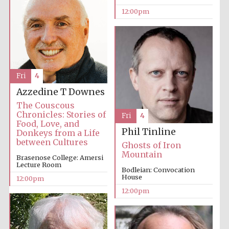
12:00pm
Fri
4
Azzedine T Downes
The Couscous
Chronicles: Stories of
Fri
4
Food, Love, and
Phil Tinline
Donkeys from a Life
between Cultures
Ghosts of Iron
Mountain
Brasenose College: Amersi
Lecture Room
Bodleian: Convocation
House
12:00pm
12:00pm