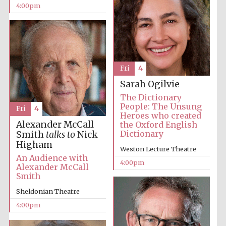
4:00pm
Festival media
partner
Fri
4
Sarah Ogilvie
The Dictionary
People: The Unsung
Fri
4
Heroes who created
Alexander McCall
the Oxford English
Dictionary
Smith
talks to
Nick
Higham
Weston Lecture Theatre
An Audience with
4:00pm
Alexander McCall
Smith
Sheldonian Theatre
4:00pm