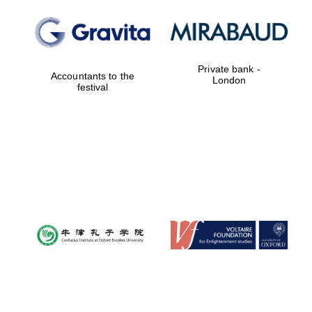
Festival digital
strategy & web
design
Private bank -
Accountants to the
London
festival
Olive oil from
Sicily