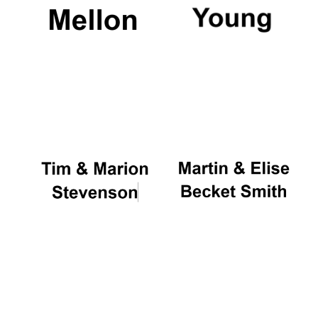
Local radio
partner