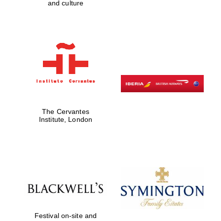
and culture
Exeter College:
college home of
the festival.
Founded 1314
The Cervantes
Institute, London
Worcester College
founded 1714
Lincoln College
founded 1427
Festival on-site and