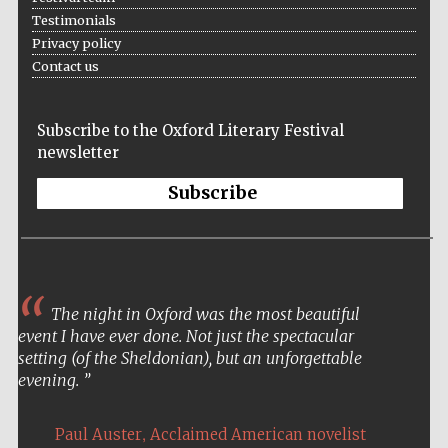
Testimonials
Private bank -
London
Privacy policy
Contact us
Subscribe to the Oxford Literary Festival
newsletter
Subscribe
The night in Oxford was the most beautiful
event I have ever done. Not just the spectacular
setting (of the Sheldonian), but an unforgettable
evening.
,
Paul Auster
Acclaimed American novelist