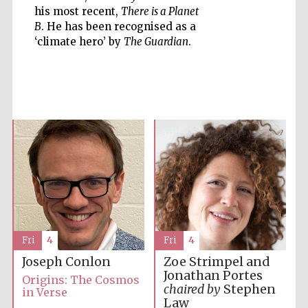
his most recent,
There is a Planet
B
. He has been recognised as a
‘climate hero’ by
The Guardian
.
Five-star hotel
partners of The
Oxford Collection
Five-star hotel
partners of The
Oxford Collection
Fri
4
Fri
4
Joseph Conlon
Zoe Strimpel and
Oxford
Jonathan Portes
International
Origins: The Cosmos
Centre for
Publishing
chaired by
Stephen
in Verse
Law