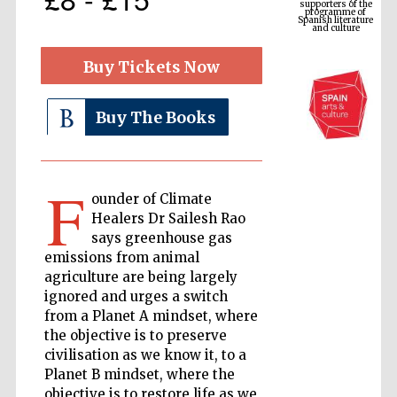
Spanish literature
and culture
Buy Tickets Now
Buy The Books
F
ounder of Climate
Healers Dr Sailesh Rao
The Cervantes
says greenhouse gas
Institute, London
emissions from animal
agriculture are being largely
ignored and urges a switch
from a Planet A mindset, where
the objective is to preserve
civilisation as we know it, to a
Festival on-site
and online
Planet B mindset, where the
bookseller
objective is to restore life as we