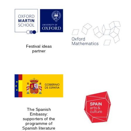
Festival ideas
partner
New College
founded 1379
The Spanish
Embassy:
supporters of the
programme of
Spanish literature