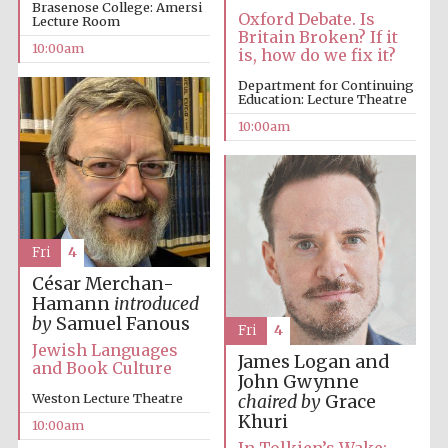
Brasenose College: Amersi
Oxford Debate. Is
Lecture Room
Britain Broken? If it
10:00am
Accountants to
is, how do we fix it?
the festival
Department for Continuing
Education: Lecture Theatre
10:00am
Private bank -
London
Fri
4
César Merchan-
Hamann
introduced
by
Samuel Fanous
Fri
4
Jewish Languages
James Logan and
and Book Culture
John Gwynne
Weston Lecture Theatre
chaired by
Grace
Khuri
10:00am