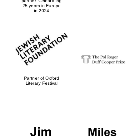
partner. Celebrating
25 years in Europe
in 2024
Partner of Oxford
Literary Festival