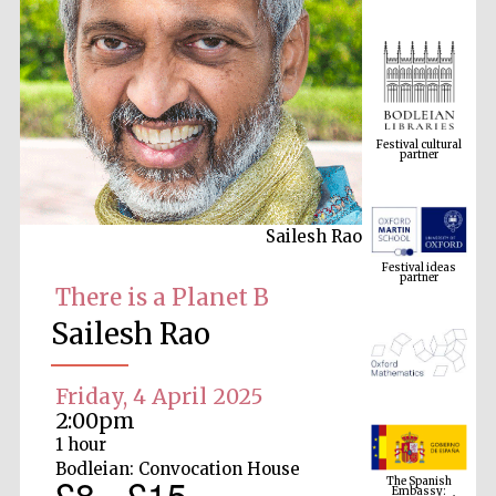
Festival cultural
partner
Sailesh Rao
Festival ideas
partner
There is a Planet B
Sailesh Rao
Friday, 4 April 2025
2:00pm
1 hour
The Spanish
Bodleian: Convocation House
Embassy:
£8 - £15
supporters of the
programme of