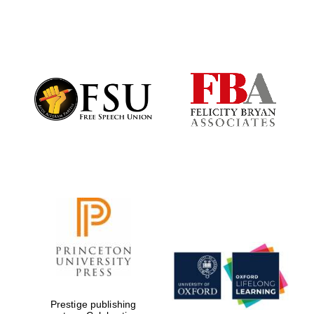
Oxford University
Images
Prestige publishing