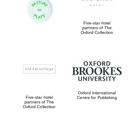
Five-star hotel
partners of The
Oxford Collection
Founded 1884
Oxford International
Five-star hotel
Centre for Publishing
partners of The
Oxford Collection