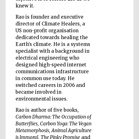
knew it.
Rao is founder and executive
Wines of the
director of Climate Healers, a
Douro Valley
US non-profit organisation
dedicated towards healing the
Earth’s climate. He is a systems
specialist with a background in
electrical engineering who
designed high-speed internet
communications infrastructure
in common use today. He
switched careers in 2006 and
became involved in
environmental issues.
Rao is author of five books,
Carbon Dharma: The Occupation of
Butterflies
,
Carbon Yoga: The Vegan
Metamorphosis
,
Animal Agriculture
is Immoral
,
The Pinky Promise
and