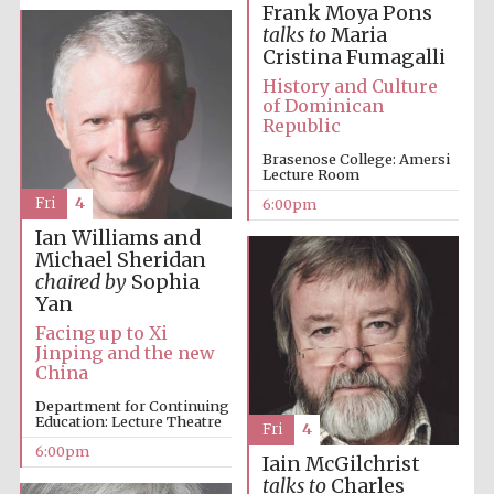
Frank Moya Pons
talks to
Maria
Cristina Fumagalli
History and Culture
of Dominican
Republic
Brasenose College: Amersi
The Cervantes
Lecture Room
Institute, London
Fri
4
6:00pm
Ian Williams and
Michael Sheridan
chaired by
Sophia
Yan
Festival on-site
Facing up to Xi
and online
bookseller
Jinping and the new
China
Department for Continuing
Education: Lecture Theatre
Fri
4
6:00pm
Wines of the
Iain McGilchrist
Douro Valley
talks to
Charles