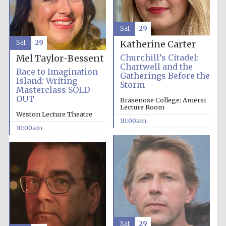
Accountants to
Sat
29
the festival
Sat
29
Katherine Carter
Churchill’s Citadel:
Mel Taylor-Bessent
Private bank -
Chartwell and the
London
Race to Imagination
Gatherings Before the
Island: Writing
Storm
Masterclass SOLD
OUT
Brasenose College: Amersi
Lecture Room
Weston Lecture Theatre
10:00am
10:00am
Sat
29