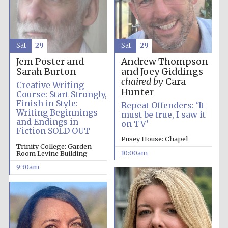
Sat
29
Sat
29
Jem Poster and
Andrew Thompson
Five-star hotel
partners of The
Sarah Burton
and Joey Giddings
Oxford Collection
chaired by
Cara
Creative Writing
Hunter
Course: Start Strongly,
Finish in Style:
Repeat Offenders: ‘It
Writing Beginnings
must be true, I saw it
and Endings in
on TV’
Fiction SOLD OUT
Pusey House: Chapel
Five-star hotel
Trinity College: Garden
partners of The
Oxford Collection
10:00am
Room Levine Building
9:30am
Oxford
International
Centre for
Publishing