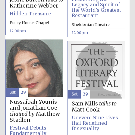
Legacy and Spirit of
Katherine Webber
the World’s Greatest
Hidden Treasure
Restaurant
Pusey House: Chapel
Sheldonian Theatre
12:00pm
12:00pm
Sat
29
Sat
29
Nussaibah Younis
Sam Mills
talks to
and Jonathan Coe
Matt Cook
chaired by
Matthew
Uneven: Nine Lives
Stadlen
that Redefined
Festival Debuts:
Bisexuality
Fundamentally
New College