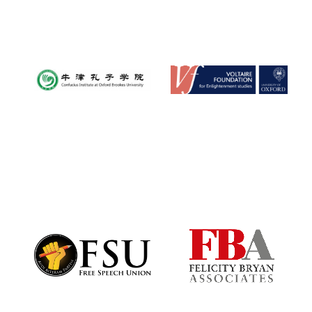
Founded 1884