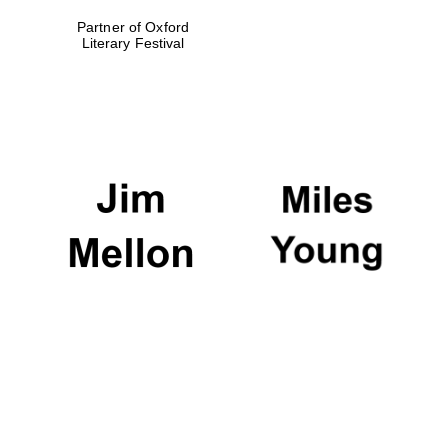
Partner of Oxford
Literary Festival
Oxford University
Images