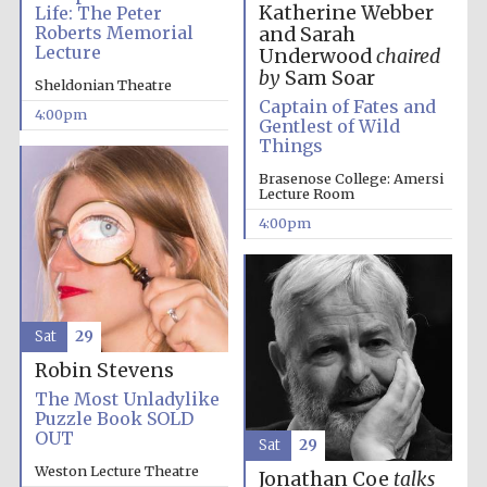
Katherine Webber
Life: The Peter
Roberts Memorial
and Sarah
Oxford University
Images
Lecture
Underwood
chaired
by
Sam Soar
Sheldonian Theatre
Captain of Fates and
4:00pm
Gentlest of Wild
Things
Brasenose College: Amersi
Lecture Room
4:00pm
Sat
29
Robin Stevens
The Most Unladylike
Puzzle Book SOLD
OUT
Sat
29
Weston Lecture Theatre
Jonathan Coe
talks