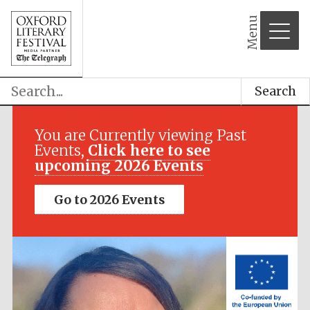
Menu
Search
Festival media
partner
You are Currently viewing Past
Events,
Click here to see
upcoming 2026 Events
Go to 2026 Events