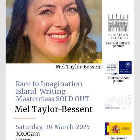
Festival cultural
partner
Mel Taylor-Bessent
Festival ideas
partner
Race to Imagination
Island: Writing
Masterclass SOLD OUT
Mel Taylor-Bessent
Saturday, 29 March 2025
The Spanish
10:00am
Embassy:
supporters of the
programme of