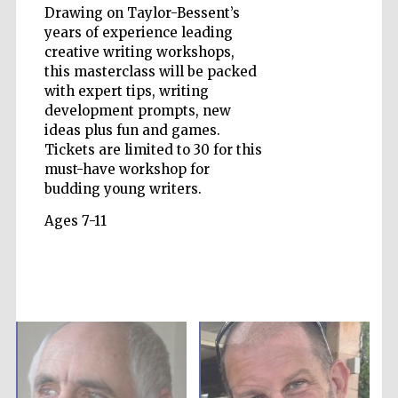
Drawing on Taylor-Bessent’s
years of experience leading
creative writing workshops,
Wines of the
this masterclass will be packed
Douro Valley
with expert tips, writing
development prompts, new
ideas plus fun and games.
Tickets are limited to 30 for this
must-have workshop for
budding young writers.
Ages 7-11