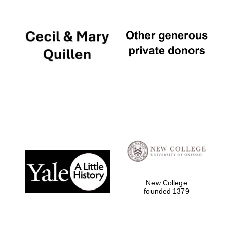
Local radio
partner
New College
founded 1379