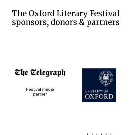
Private bank -
London
The Oxford Literary Festival
sponsors, donors & partners
Festival media
partner