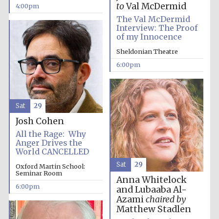
to
Val McDermid
4:00pm
The Val McDermid
Interview: The Proof
of my Innocence
Sheldonian Theatre
6:00pm
Local radio
partner
Sat
29
Josh Cohen
All the Rage: Why
Anger Drives the
World CANCELLED
Sat
29
Oxford Martin School:
Seminar Room
Anna Whitelock
6:00pm
and Lubaaba Al-
Azami
chaired by
Matthew Stadlen