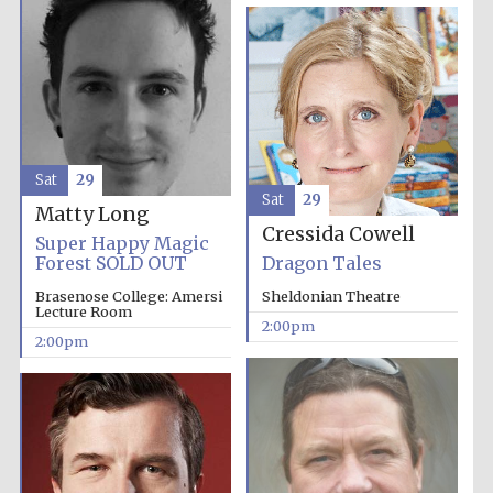
Harris
Manchester
College founded
1893
Sat
29
Sat
29
Matty Long
Cressida Cowell
Super Happy Magic
Forest SOLD OUT
Dragon Tales
Founded 1884
Brasenose College: Amersi
Sheldonian Theatre
Lecture Room
2:00pm
2:00pm