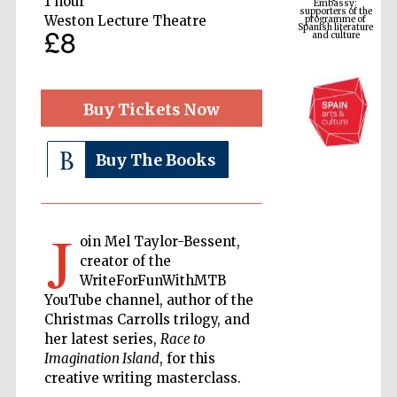
1 hour
Spanish literature
and culture
Weston Lecture Theatre
£8
Buy Tickets Now
Buy The Books
J
The Cervantes
oin Mel Taylor-Bessent,
Institute, London
creator of the
WriteForFunWithMTB
YouTube channel, author of the
Christmas Carrolls trilogy, and
her latest series,
Race to
Imagination Island
, for this
Festival on-site
and online
bookseller
creative writing masterclass.