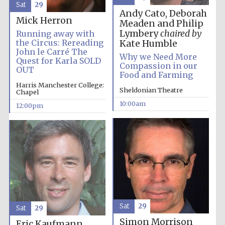
Sat
29
Andy Cato, Deborah
Mick Herron
Meaden and Philip
Lymbery
chaired by
Running away with
the Circus: Rereading
Kate Humble
John le Carré The
Why we Need More
Quest for Karla SOLD
Compassion in our
OUT
Prestige
Food and Farming
publishing
partner.
Celebrating 25
Harris Manchester College:
years in Europe in
Sheldonian Theatre
Chapel
2024
10:00am
12:00pm
Partner of Oxford
Literary Festival
Sat
29
Sat
29
Simon Morrison
Eric Kaufmann,