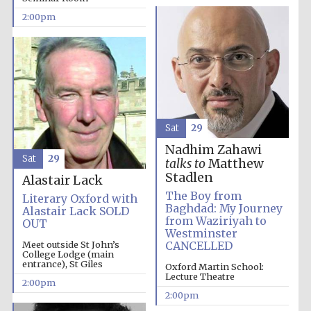
2:00pm
Lincoln College
founded 1427
Sat
29
Nadhim Zahawi
Sat
29
talks to
Matthew
Magdalen College
founded 1458
Stadlen
Alastair Lack
The Boy from
Literary Oxford with
Baghdad: My Journey
Alastair Lack SOLD
from Waziriyah to
OUT
Westminster
Reuben College
founded in 2019
Meet outside St John’s
CANCELLED
College Lodge (main
entrance), St Giles
Oxford Martin School:
Lecture Theatre
2:00pm
2:00pm