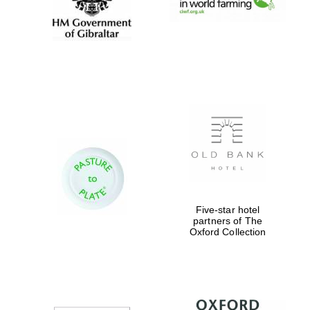
Exeter College:
college home of
the festival.
Founded 1314
Worcester College
founded 1714
Five-star hotel
partners of The
Oxford Collection
Lincoln College
founded 1427