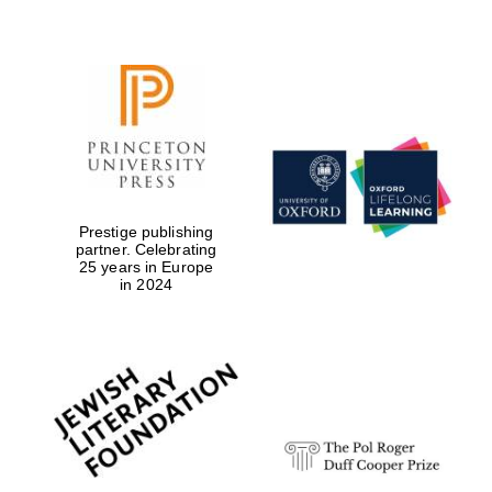
Festival digital
strategy & web
design
Olive oil from
Sicily
Prestige publishing
partner. Celebrating
25 years in Europe
in 2024