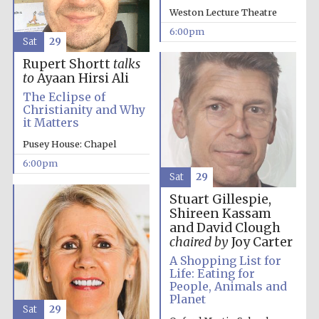
Festival cultural
partner
Weston Lecture Theatre
6:00pm
Sat
29
Rupert Shortt
talks
to
Ayaan Hirsi Ali
Festival ideas
partner
The Eclipse of
Christianity and Why
it Matters
Pusey House: Chapel
6:00pm
Sat
29
Stuart Gillespie,
Shireen Kassam
The Spanish
and David Clough
Embassy:
supporters of the
programme of
chaired by
Joy Carter
Spanish literature
and culture
A Shopping List for
Life: Eating for
People, Animals and
Planet
Sat
29