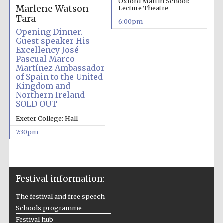
Oxford Martin School:
Marlene Watson-
Lecture Theatre
Tara
6:00pm
Opening Dinner.
Guest speaker His
Excellency José
Pascual Marco
Martínez Ambassador
of Spain to the United
The Cervantes
Institute, London
Kingdom and
Northern Ireland
SOLD OUT
Exeter College: Hall
7:30pm
Festival on-site
and online
bookseller
Festival information:
The festival and free speech
Wines of the
Schools programme
Douro Valley
Festival hub