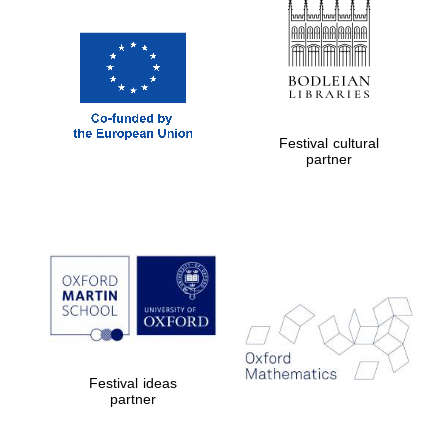
Prestige
publishing
partner.
Celebrating 25
years in Europe in
2024
Festival cultural
partner
Partner of Oxford
Literary Festival
Festival ideas
partner