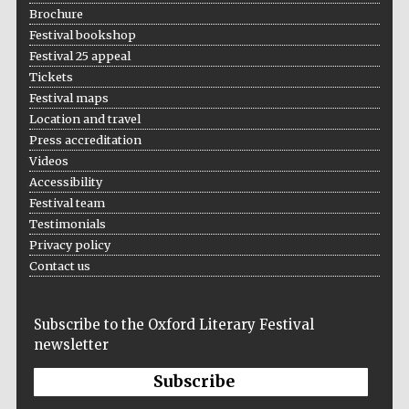
Brochure
Festival bookshop
Festival 25 appeal
Tickets
Festival maps
Location and travel
Press accreditation
Videos
Accessibility
Festival team
Testimonials
Privacy policy
Contact us
Subscribe to the Oxford Literary Festival
newsletter
Subscribe