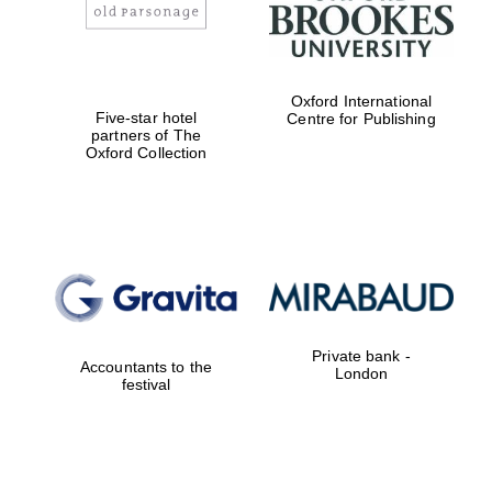
Oxford International
Five-star hotel
Centre for Publishing
partners of The
Magdalen College
Oxford Collection
founded 1458
Reuben College
founded in 2019
Private bank -
Accountants to the
London
festival
Harris
Manchester
College founded
1893