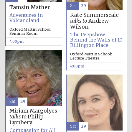
Sat
29
Tamsin Mather
Kate Summerscale
Adventures in
Volcanoland
talks to
Andrew
Wilson
Oxford Martin School:
Seminar Room
The Peepshow:
Behind the Walls of 10
4:00pm
Rillington Place
Oxford Martin School:
Lecture Theatre
4:00pm
Sat
29
Miriam Margolyes
talks to
Philip
Lymbery
Sat
29
Compassion for All