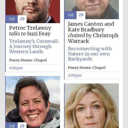
Sat
29
Sat
29
James Canton and
Petroc Trelawny
Kate Bradbury
talks to
Suzi Feay
chaired by
Christoph
Warrack
Trelawny’s Cornwall:
A Journey through
Reconnecting with
Festival digital
Western Lands
strategy & web
Nature in our own
design
Backyards
Pusey House: Chapel
Pusey House: Chapel
4:00pm
2:00pm
Olive oil from
Sicily
Sat
29