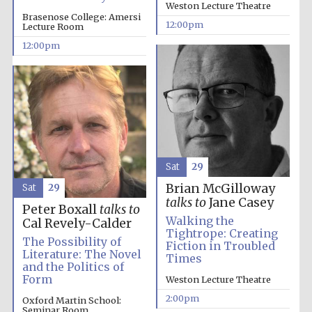
Weston Lecture Theatre
founded 1379
Brasenose College: Amersi
12:00pm
Lecture Room
12:00pm
Exeter College:
college home of
the festival.
Founded 1314
Sat
29
Brian McGilloway
Sat
29
talks to
Jane Casey
Peter Boxall
talks to
Walking the
Cal Revely-Calder
Tightrope: Creating
The Possibility of
Fiction in Troubled
Literature: The Novel
Worcester College
Times
founded 1714
and the Politics of
Form
Weston Lecture Theatre
2:00pm
Oxford Martin School:
Seminar Room