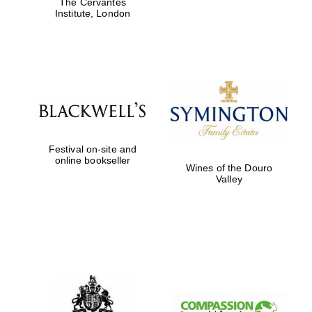
The Cervantes
Institute, London
Festival on-site and
online bookseller
Wines of the Douro
Valley
New College
founded 1379