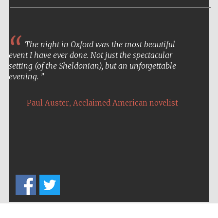
Five-star hotel
partners of The
Oxford Collection
The night in Oxford was the most beautiful
event I have ever done. Not just the spectacular
setting (of the Sheldonian), but an unforgettable
evening.
Five-star hotel
partners of The
Oxford Collection
,
Paul Auster
Acclaimed American novelist
Oxford
International
Centre for
Publishing
Accountants to
the festival