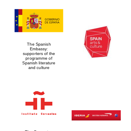
The Spanish
Embassy:
supporters of the
programme of
Spanish literature
and culture