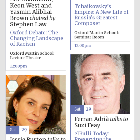
Keon West and
Tchaikovsky’s
Yasmin Alibhai-
Empire: A New Life of
Russia’s Greatest
Brown
chaired by
Composer
Stephen Law
Oxford Debate: The
Oxford Martin School:
Seminar Room
Changing Landscape
of Racism
12:00pm
Oxford Martin School:
Lecture Theatre
12:00pm
Sat
29
Ferran Adrià
talks to
Suzi Feay
Sat
29
elBulli Today:
Preserving the
Jessie Burton
talks to