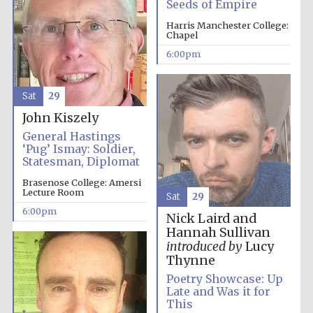
Seeds of Empire
Harris Manchester College:
Festival media
Chapel
partner
6:00pm
Sat
29
John Kiszely
General Hastings
‘Pug’ Ismay: Soldier,
Statesman, Diplomat
Brasenose College: Amersi
Lecture Room
Sat
29
6:00pm
Nick Laird and
Hannah Sullivan
introduced by
Lucy
Thynne
Poetry Showcase: Up
Late and Was it for
This