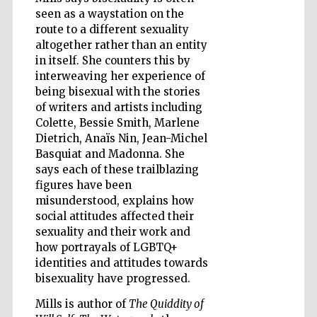
seen as a waystation on the
route to a different sexuality
altogether rather than an entity
Wines of the
Douro Valley
in itself. She counters this by
interweaving her experience of
being bisexual with the stories
of writers and artists including
Colette, Bessie Smith, Marlene
Dietrich, Anaïs Nin, Jean-Michel
Basquiat and Madonna. She
says each of these trailblazing
figures have been
misunderstood, explains how
social attitudes affected their
sexuality and their work and
how portrayals of LGBTQ+
identities and attitudes towards
bisexuality have progressed.
Mills is author of
The Quiddity of