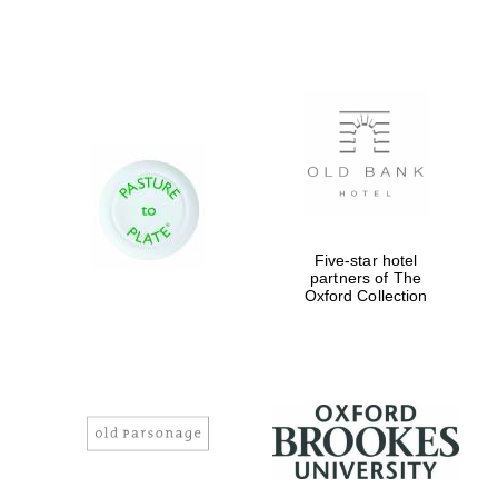
Magdalen College
founded 1458
Reuben College
Five-star hotel
founded in 2019
partners of The
Oxford Collection
Harris
Manchester
College founded
1893