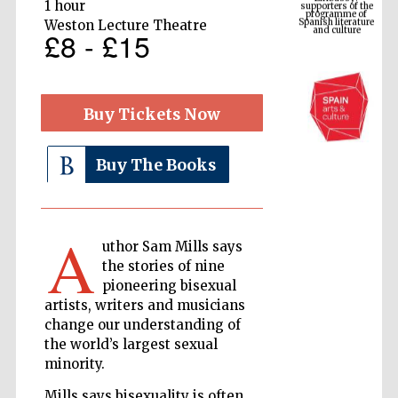
Spanish literature
1 hour
and culture
Weston Lecture Theatre
£8 - £15
Buy Tickets Now
Buy The Books
A
The Cervantes
Institute, London
uthor Sam Mills says
the stories of nine
pioneering bisexual
artists, writers and musicians
change our understanding of
the world’s largest sexual
Festival on-site
minority.
and online
bookseller
Mills says bisexuality is often