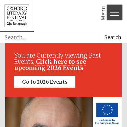
Menu
Search
Festival media
partner
You are Currently viewing Past
Events,
Click here to see
upcoming 2026 Events
Go to 2026 Events