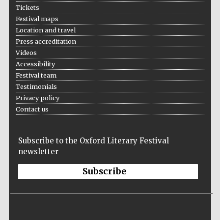
Five-star hotel
Tickets
partners of The
Oxford Collection
Festival maps
Location and travel
Press accreditation
Videos
Accessibility
Festival team
Five-star hotel
Testimonials
partners of The
Oxford Collection
Privacy policy
Contact us
Oxford
Subscribe to the Oxford Literary Festival
International
Centre for
newsletter
Publishing
Subscribe
Accountants to
the festival