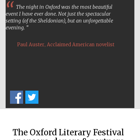
The night in Oxford was the most beautiful
Private bank -
London
event I have ever done. Not just the spectacular
setting (of the Sheldonian), but an unforgettable
evening.
,
Paul Auster
Acclaimed American novelist
The Oxford Literary Festival