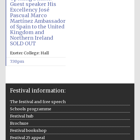
Guest speaker His
Excellency José
Pascual Marco
Martínez Ambassador
of Spain to the United
Kingdom and
Northern Ireland
SOLD OUT
Exeter College: Hall
7:30pm
Festival information:
The festival and free speech
Schools programme
Festival hub
Brochure
Festival bookshop
Festival 25 appeal