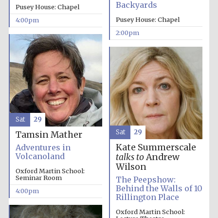
Backyards
Pusey House: Chapel
Pusey House: Chapel
4:00pm
2:00pm
Local radio
partner
Sat
29
Sat
29
Tamsin Mather
Kate Summerscale
Adventures in
Volcanoland
talks to
Andrew
Wilson
Oxford Martin School:
Seminar Room
The Peepshow:
Behind the Walls of 10
4:00pm
Rillington Place
Oxford Martin School: