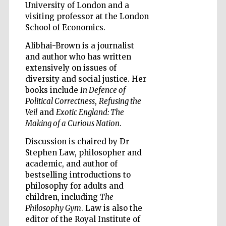
University of London and a
visiting professor at the London
Accountants to
School of Economics.
the festival
Alibhai-Brown is a journalist
and author who has written
Private bank -
extensively on issues of
London
diversity and social justice. Her
books include
In Defence of
Political Correctness
,
Refusing the
Veil
and
Exotic England: The
Making of a Curious Nation
.
Discussion is chaired by Dr
Stephen Law, philosopher and
academic, and author of
bestselling introductions to
philosophy for adults and
children, including
The
Philosophy Gym
. Law is also the
editor of the Royal Institute of