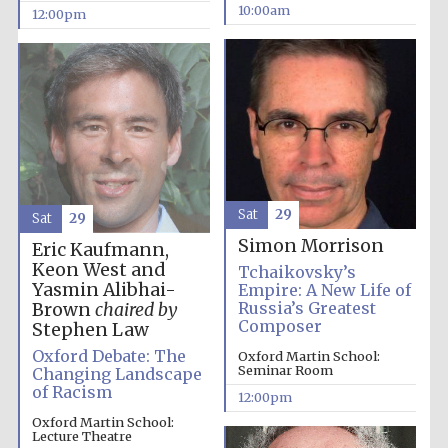
founded 1379
10:00am
12:00pm
Exeter College:
college home of
the festival.
Founded 1314
Sat
29
Sat
29
Simon Morrison
Eric Kaufmann,
Keon West and
Tchaikovsky’s
Yasmin Alibhai-
Empire: A New Life of
Russia’s Greatest
Brown
chaired by
Composer
Stephen Law
Oxford Debate: The
Oxford Martin School:
Worcester College
Seminar Room
Changing Landscape
founded 1714
of Racism
12:00pm
Oxford Martin School:
Lecture Theatre