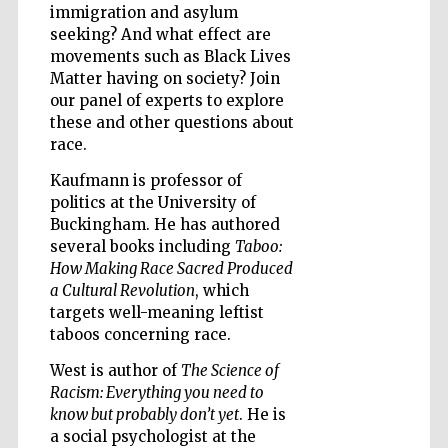
immigration and asylum
seeking? And what effect are
movements such as Black Lives
Matter having on society? Join
our panel of experts to explore
Five-star hotel
these and other questions about
partners of The
Oxford Collection
race.
Kaufmann is professor of
politics at the University of
Buckingham. He has authored
several books including
Taboo:
How Making Race Sacred Produced
Five-star hotel
a Cultural Revolution
, which
partners of The
Oxford Collection
targets well-meaning leftist
taboos concerning race.
West is author of
The Science of
Oxford
Racism: Everything you need to
International
Centre for
know but probably don’t yet
. He is
Publishing
a social psychologist at the