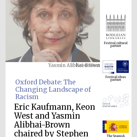
Festival cultural
partner
Yasmin Alibhai-Brown
Festival ideas
partner
Oxford Debate: The
Changing Landscape of
Racism
Eric Kaufmann, Keon
West and Yasmin
Alibhai-Brown
The Spanish
Embassy:
chaired by Stephen
supporters of the
programme of