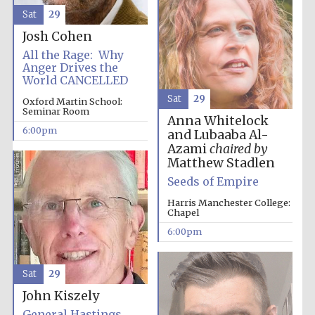
Sat
29
Josh Cohen
All the Rage: Why
Anger Drives the
World CANCELLED
Sat
29
Oxford Martin School:
The Cervantes
Seminar Room
Institute, London
Anna Whitelock
6:00pm
and Lubaaba Al-
Azami
chaired by
Matthew Stadlen
Seeds of Empire
Harris Manchester College:
Festival on-site
Chapel
and online
bookseller
6:00pm
Sat
29
Wines of the
John Kiszely
Douro Valley
General Hastings