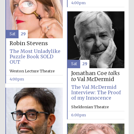
Festival cultural
4:00pm
partner
Sat
29
Festival ideas
partner
Robin Stevens
The Most Unladylike
Puzzle Book SOLD
OUT
Sat
29
Weston Lecture Theatre
Jonathan Coe
talks
to
Val McDermid
4:00pm
The Val McDermid
Interview: The Proof
The Spanish
Embassy:
of my Innocence
supporters of the
programme of
Spanish literature
and culture
Sheldonian Theatre
6:00pm