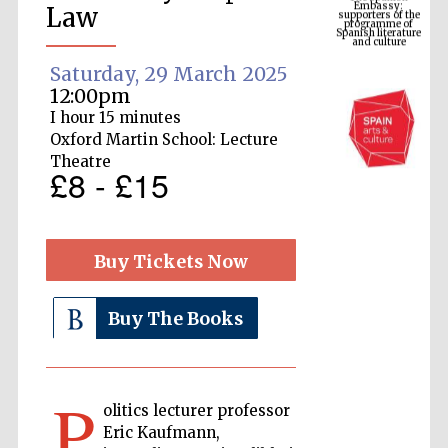
Spanish literature
Law
and culture
Saturday, 29 March 2025
12:00pm
I hour 15 minutes
Oxford Martin School: Lecture
Theatre
£8 - £15
Buy Tickets Now
The Cervantes
Institute, London
Buy The Books
P
Festival on-site
olitics lecturer professor
and online
bookseller
Eric Kaufmann,