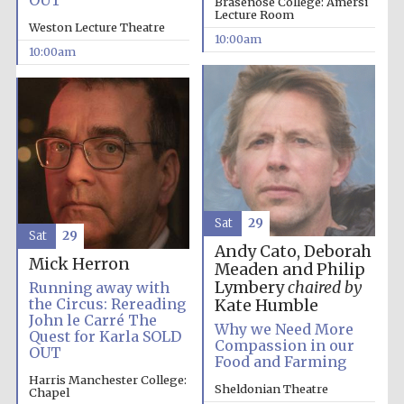
OUT
Brasenose College: Amersi
Lecture Room
Weston Lecture Theatre
10:00am
10:00am
Sat
29
Sat
29
Andy Cato, Deborah
Mick Herron
Meaden and Philip
Lymbery
chaired by
Running away with
the Circus: Rereading
Kate Humble
John le Carré The
Why we Need More
Quest for Karla SOLD
Compassion in our
OUT
Food and Farming
Harris Manchester College:
Sheldonian Theatre
Chapel
New College