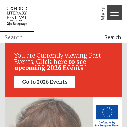
Menu
Search
Festival media
partner
You are Currently viewing Past
Events,
Click here to see
upcoming 2026 Events
Go to 2026 Events