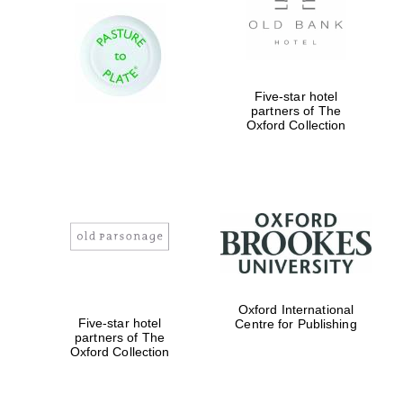
Festival digital
strategy & web
design
Five-star hotel
partners of The
Oxford Collection
Olive oil from
Sicily
Oxford International
Five-star hotel
Centre for Publishing
partners of The
Oxford Collection