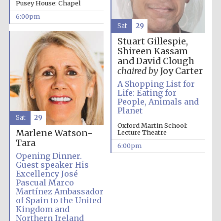
Pusey House: Chapel
Five-star hotel
partners of The
Oxford Collection
6:00pm
Sat
29
Stuart Gillespie,
Shireen Kassam
and David Clough
chaired by
Joy Carter
A Shopping List for
Five-star hotel
partners of The
Life: Eating for
Oxford Collection
People, Animals and
Planet
Sat
29
Oxford Martin School:
Marlene Watson-
Lecture Theatre
Oxford
Tara
International
6:00pm
Centre for
Publishing
Opening Dinner.
Guest speaker His
Excellency José
Pascual Marco
Martínez Ambassador
Accountants to
the festival
of Spain to the United
Kingdom and
Northern Ireland