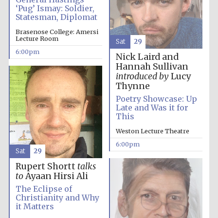
‘Pug’ Ismay: Soldier,
Statesman, Diplomat
Brasenose College: Amersi
Lecture Room
Sat
29
6:00pm
Nick Laird and
Hannah Sullivan
introduced by
Lucy
Thynne
Poetry Showcase: Up
Late and Was it for
This
Weston Lecture Theatre
6:00pm
Sat
29
Rupert Shortt
talks
to
Ayaan Hirsi Ali
The Eclipse of
Christianity and Why
it Matters