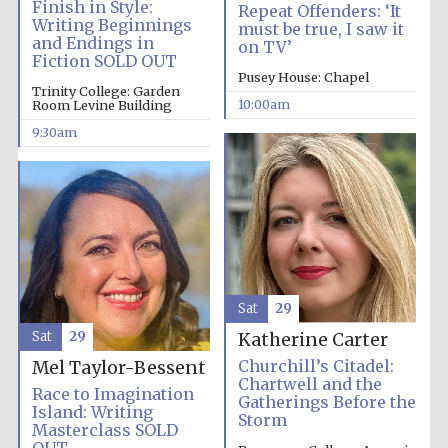
Finish in Style:
Repeat Offenders: ‘It
Writing Beginnings
must be true, I saw it
and Endings in
on TV’
Fiction SOLD OUT
Pusey House: Chapel
Trinity College: Garden
10:00am
Room Levine Building
9:30am
Sat
29
Sat
29
Katherine Carter
Churchill’s Citadel:
Mel Taylor-Bessent
Chartwell and the
Race to Imagination
Gatherings Before the
Island: Writing
Storm
Masterclass SOLD