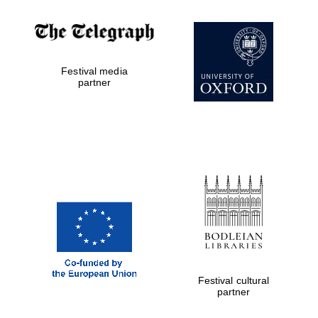
Festival media
partner
New College
founded 1379
Festival cultural
partner