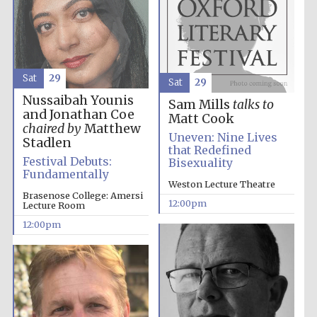
Harris
Manchester
College founded
1893
Sat
29
Sat
29
Nussaibah Younis
Sam Mills
talks to
and Jonathan Coe
Matt Cook
chaired by
Matthew
Uneven: Nine Lives
Stadlen
that Redefined
Festival Debuts:
Bisexuality
Fundamentally
Founded 1884
Weston Lecture Theatre
Brasenose College: Amersi
12:00pm
Lecture Room
12:00pm