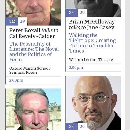
Sat
29
Brian McGilloway
Sat
29
talks to
Jane Casey
Peter Boxall
talks to
Walking the
Cal Revely-Calder
Tightrope: Creating
The Possibility of
Fiction in Troubled
Literature: The Novel
Festival digital
Times
strategy & web
and the Politics of
design
Form
Weston Lecture Theatre
2:00pm
Oxford Martin School:
Seminar Room
Olive oil from
Sicily
2:00pm
Sat
29