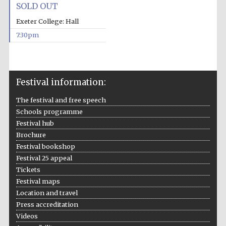
SOLD OUT
Private bank -
London
Exeter College: Hall
7:30pm
Festival information:
The festival and free speech
Schools programme
Festival hub
Brochure
Festival bookshop
Festival 25 appeal
Tickets
Festival maps
Location and travel
Press accreditation
Videos