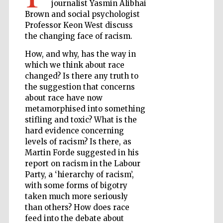
journalist Yasmin Alibhai
Brown and social psychologist
Professor Keon West discuss
the changing face of racism.
Wines of the
Douro Valley
How, and why, has the way in
which we think about race
changed? Is there any truth to
the suggestion that concerns
about race have now
metamorphised into something
stifling and toxic? What is the
hard evidence concerning
levels of racism? Is there, as
Martin Forde suggested in his
report on racism in the Labour
Party, a ‘hierarchy of racism’,
with some forms of bigotry
taken much more seriously
than others? How does race
feed into the debate about