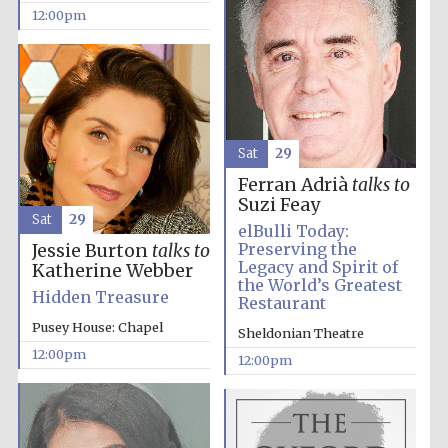
12:00pm
Lincoln College
founded 1427
Sat
29
Ferran Adrià
talks to
Suzi Feay
Sat
29
elBulli Today:
Magdalen College
founded 1458
Preserving the
Jessie Burton
talks to
Legacy and Spirit of
Katherine Webber
the World’s Greatest
Hidden Treasure
Restaurant
Pusey House: Chapel
Sheldonian Theatre
Reuben College
founded in 2019
12:00pm
12:00pm