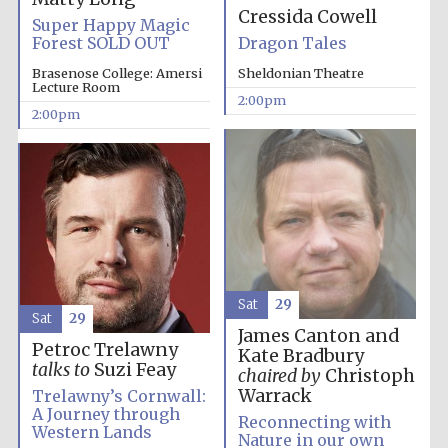
Cressida Cowell
Super Happy Magic
Oxford University
Images
Forest SOLD OUT
Dragon Tales
Brasenose College: Amersi
Sheldonian Theatre
Lecture Room
2:00pm
2:00pm
Sat
29
Sat
29
James Canton and
Petroc Trelawny
Kate Bradbury
talks to
Suzi Feay
chaired by
Christoph
Warrack
Trelawny’s Cornwall:
A Journey through
Reconnecting with
Western Lands
Nature in our own