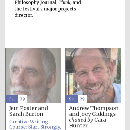
Philosophy Journal,
Think
, and
the festival’s major projects
director.
Prestige
publishing
partner.
Celebrating 25
years in Europe in
2024
Sat
29
Sat
29
Jem Poster and
Andrew Thompson
Partner of Oxford
Sarah Burton
and Joey Giddings
Literary Festival
chaired by
Cara
Creative Writing
Hunter
Course: Start Strongly,