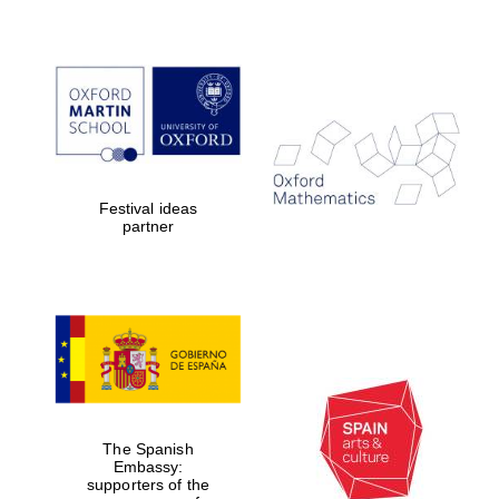
Exeter College:
college home of
the festival.
Founded 1314
Festival ideas
partner
Worcester College
founded 1714
The Spanish
Embassy:
Lincoln College
supporters of the
founded 1427