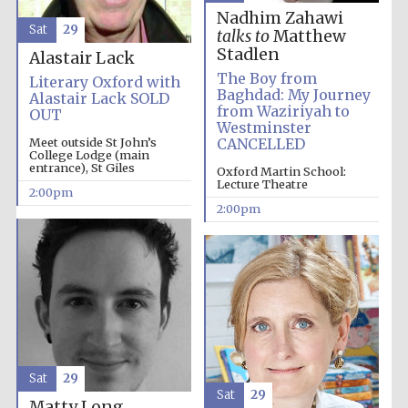
Nadhim Zahawi
Sat
29
talks to
Matthew
Stadlen
Alastair Lack
The Boy from
Literary Oxford with
Baghdad: My Journey
Alastair Lack SOLD
from Waziriyah to
OUT
Westminster
Meet outside St John’s
CANCELLED
College Lodge (main
entrance), St Giles
Oxford Martin School:
Lecture Theatre
2:00pm
2:00pm
Sat
29
Sat
29
Matty Long