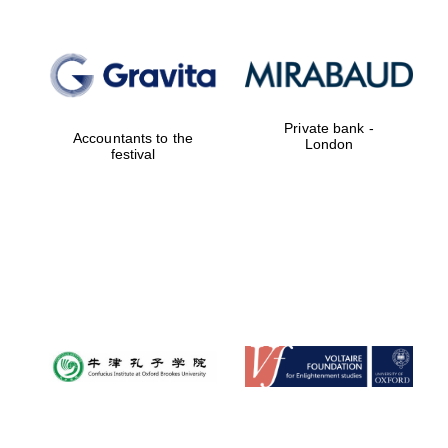
Private bank -
Accountants to the
London
festival
Oxford University
Images