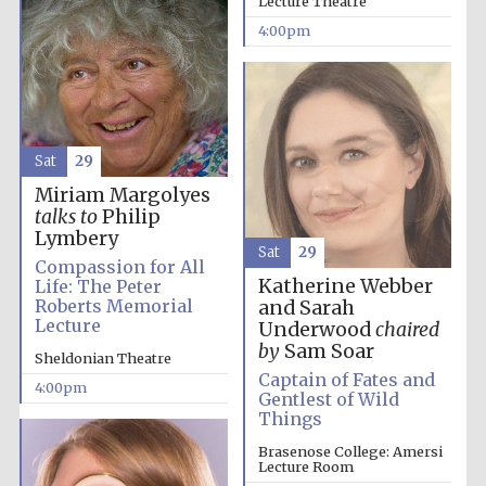
Lecture Theatre
4:00pm
Festival media
partner
Sat
29
Miriam Margolyes
talks to
Philip
Lymbery
Sat
29
Compassion for All
Katherine Webber
Life: The Peter
Roberts Memorial
and Sarah
Lecture
Underwood
chaired
by
Sam Soar
Sheldonian Theatre
Captain of Fates and
4:00pm
Gentlest of Wild
Things
Brasenose College: Amersi
Lecture Room