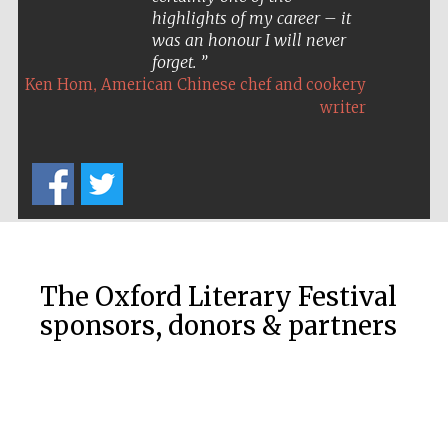
highlights of my career – it
was an honour I will never
forget.
,
Ken Hom
American Chinese chef and cookery
writer
The Oxford Literary Festival
sponsors, donors & partners