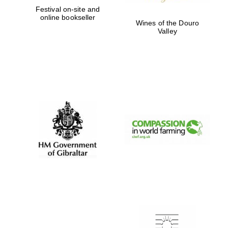
Festival on-site and
online bookseller
Wines of the Douro
Valley
Founded 1884