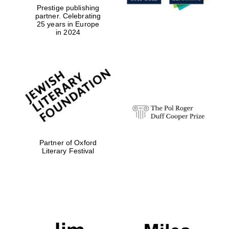
Prestige publishing
partner. Celebrating
Local radio
partner
25 years in Europe
in 2024
Partner of Oxford
Literary Festival