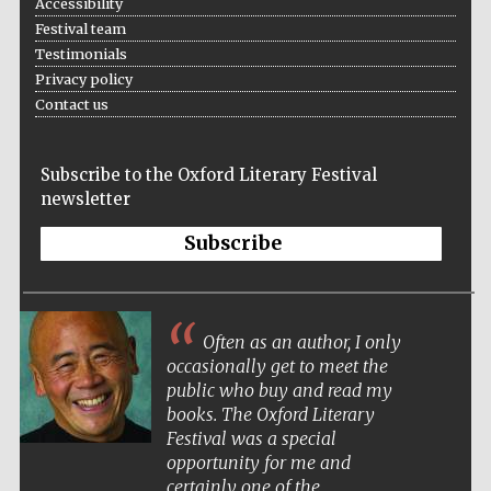
Accessibility
Festival team
Prestige
publishing
Testimonials
partner.
Celebrating 25
years in Europe in
Privacy policy
2024
Contact us
Subscribe to the Oxford Literary Festival
newsletter
Subscribe
Partner of Oxford
Literary Festival
Often as an author, I only
occasionally get to meet the
public who buy and read my
books. The Oxford Literary
Festival was a special
opportunity for me and
certainly one of the