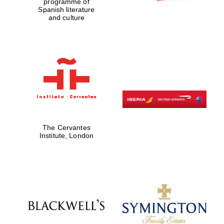
programme of
Spanish literature
and culture
Magdalen College
founded 1458
Reuben College
founded in 2019
The Cervantes
Institute, London
Harris
Manchester
College founded
1893