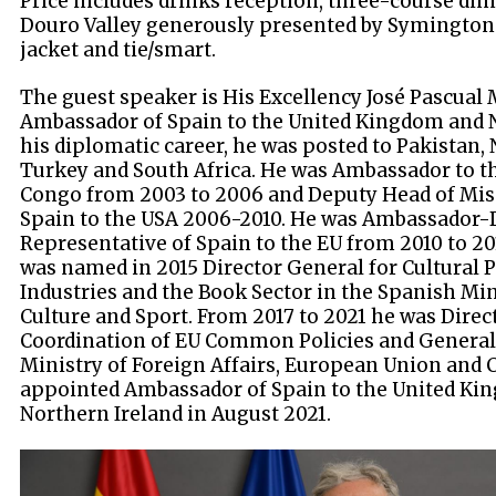
Price includes drinks reception, three-course din
Douro Valley generously presented by Symington 
jacket and tie/smart.
The guest speaker is His Excellency José Pascual
Ambassador of Spain to the United Kingdom and N
his diplomatic career, he was posted to Pakistan, 
Turkey and South Africa. He was Ambassador to t
Congo from 2003 to 2006 and Deputy Head of Mis
Spain to the USA 2006-2010. He was Ambassador
Representative of Spain to the EU from 2010 to 20
was named in 2015 Director General for Cultural P
Industries and the Book Sector in the Spanish Min
Culture and Sport. From 2017 to 2021 he was Direc
Coordination of EU Common Policies and General 
Ministry of Foreign Affairs, European Union and 
appointed Ambassador of Spain to the United Kin
Northern Ireland in August 2021.