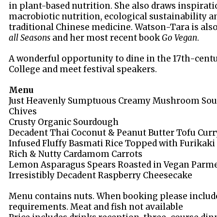
in plant-based nutrition. She also draws inspirati
macrobiotic nutrition, ecological sustainability a
traditional Chinese medicine. Watson-Tara is als
all Seasons
and her most recent book
Go Vegan
.
A wonderful opportunity to dine in the 17th-centu
College and meet festival speakers.
Menu
Just Heavenly Sumptuous Creamy Mushroom Sou
Chives
Crusty Organic Sourdough
Decadent Thai Coconut & Peanut Butter Tofu Curr
Infused Fluffy Basmati Rice Topped with Furikaki
Rich & Nutty Cardamom Carrots
Lemon Asparagus Spears Roasted in Vegan Parm
Irresistibly Decadent Raspberry Cheesecake
Menu contains nuts. When booking please include
requirements. Meat and fish not available