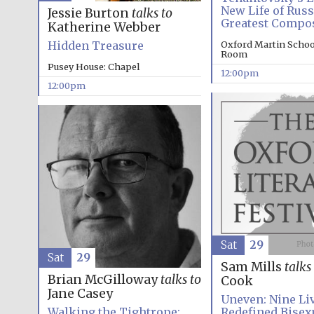
New Life of Russ
Jessie Burton
talks to
Greatest Compo
Katherine Webber
Hidden Treasure
Oxford Martin Schoo
Room
Pusey House: Chapel
12:00pm
12:00pm
Sat
29
Sat
29
Sam Mills
talks
Brian McGilloway
talks to
Cook
Jane Casey
Uneven: Nine Liv
Walking the Tightrope:
Redefined Bisex