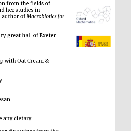
on from the fields of
nd her studies in
o author of
Macrobiotics for
ry great hall of Exeter
The Spanish Embassy:
supporters of the
programme of Spanish
literature and culture
p with Oat Cream &
y
esan
 any dietary