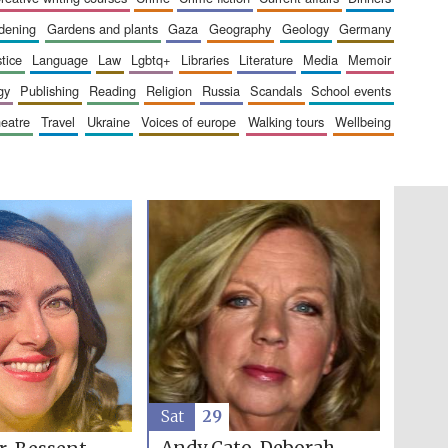
rdening
gardens and plants
gaza
geography
geology
germany
stice
language
law
lgbtq+
libraries
literature
media
memoir
gy
publishing
reading
religion
russia
scandals
school events
heatre
travel
ukraine
voices of europe
walking tours
wellbeing
Five-star hotel partners
of The Oxford Collection
Oxford International
Centre for Publishing
Accountants to the
festival
Sat
29
Private bank - London