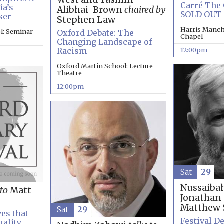
West and Yasmin
Carré The 
ia’s
Alibhai-Brown
chaired by
SOLD OUT
ser
Stephen Law
Harris Manch
l: Seminar
Oxford Debate: The
Chapel
Changing Landscape of
12:00pm
Racism
Oxford Martin School: Lecture
Theatre
12:00pm
Sat
29
Nussaiba
 to
Matt
Jonathan
Matthew 
Sat
29
es that
Festival De
uality