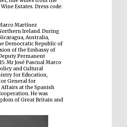
ner, fine wines from the
The Cervantes Institute,
London
Wine Estates. Dress code:
 Marco Martínez
orthern Ireland. During
Nicaragua, Australia,
he Democratic Republic of
Festival on-site and
online bookseller
sion of the Embassy of
-Deputy Permanent
15. Mr José Pascual Marco
olicy and Cultural
istry for Education,
Wines of the Douro
tor General for
Valley
Affairs at the Spanish
Cooperation. He was
gdom of Great Britain and