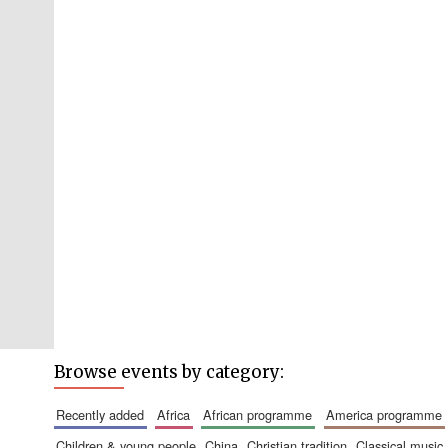
Browse events by category:
recently added
africa
african programme
america programme
children & young people
china
christian tradition
classical music