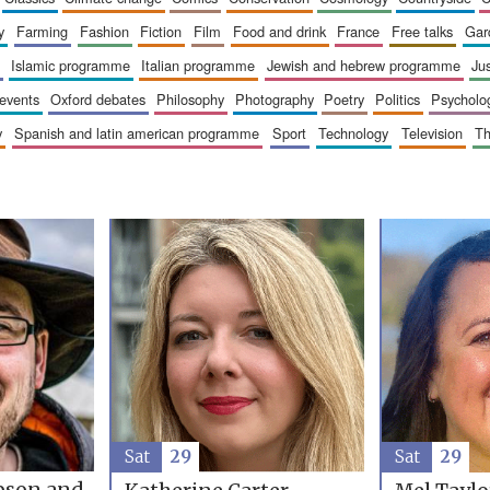
y
farming
fashion
fiction
film
food and drink
france
free talks
ga
islamic programme
italian programme
jewish and hebrew programme
ju
 events
oxford debates
philosophy
photography
poetry
politics
psycholo
y
spanish and latin american programme
sport
technology
television
t
Sat
29
Sat
29