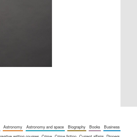
Five-star hotel partners
of The Oxford Collection
astronomy
astronomy and space
biography
books
business
creative writing courses
crime
crime fiction
current affairs
dinners