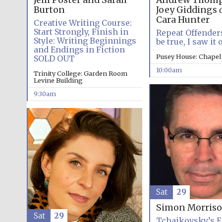
Jem Poster and Sarah
Andrew Thomp
Burton
Joey Giddings
Cara Hunter
Creative Writing Course:
Start Strongly, Finish in
Repeat Offenders
Style: Writing Beginnings
be true, I saw it
and Endings in Fiction
Pusey House: Chapel
SOLD OUT
10:00am
Trinity College: Garden Room
Levine Building
9:30am
Sat
29
Simon Morris
Sat
29
Tchaikovsky’s E