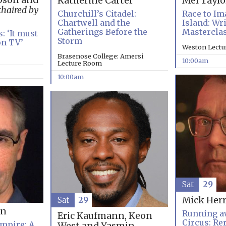
son and
Katherine Carter
Mel Taylo
chaired by
Churchill’s Citadel:
Race to Im
Chartwell and the
Island: Wr
Gatherings Before the
Mastercla
: ‘It must
Storm
 on TV’
Weston Lectu
Brasenose College: Amersi
10:00am
Lecture Room
10:00am
Sat
29
Mick Her
Sat
29
on
Running a
Eric Kaufmann, Keon
Circus: Re
mpire: A