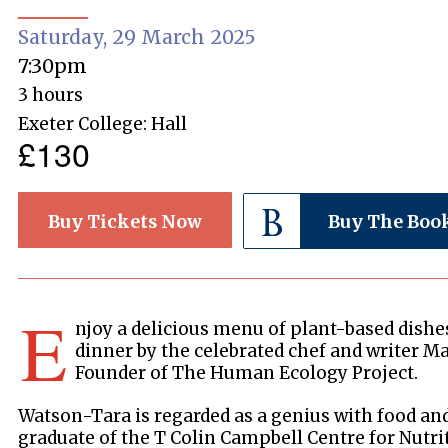
Saturday, 29 March 2025
7:30pm
3 hours
Exeter College: Hall
£130
Buy Tickets Now
Buy The Boo
E
njoy a delicious menu of plant-based dishes
dinner by the celebrated chef and writer M
Founder of The Human Ecology Project.
Watson-Tara is regarded as a genius with food and 
graduate of the T Colin Campbell Centre for Nutri