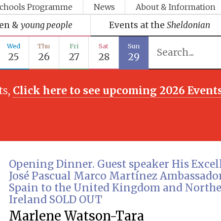
chools Programme
News
About & Information
ren &
young people
Events at the
Sheldonian
Wed
Thu
Fri
Sat
Sun
25
26
27
28
29
ts,
Click here to see upcoming 2026 Event
Opening Dinner. Guest speaker His Exce
José Pascual Marco Martínez Ambassador
Spain to the United Kingdom and North
Ireland SOLD OUT
Marlene Watson-Tara