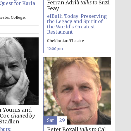
Ferran Adrià
talks to
Suzi
Quest for Karla
Feay
Prestige publishing
partner. Celebrating 25
elBulli Today: Preserving
years in Europe in 2024
ester College:
the Legacy and Spirit of
the World’s Greatest
Restaurant
Sheldonian Theatre
12:00pm
Partner of Oxford
Literary Festival
h Younis and
 Coe
chaired by
Sat
29
Stadlen
Peter Boxall
talks to
Cal
buts: