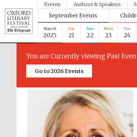
Events
Authors & Speakers
S
September Events
Child
March
Sat
Sun
Mon
Tue
2025
21
22
23
24
You are Currently viewing Past Even
Go to 2026 Events