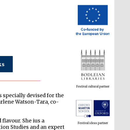
ks
Festival cultural partner
 specially devised for the
arlene Watson-Tara, co-
Festival ideas partner
flavour. She ius a
tion Studies and an expert