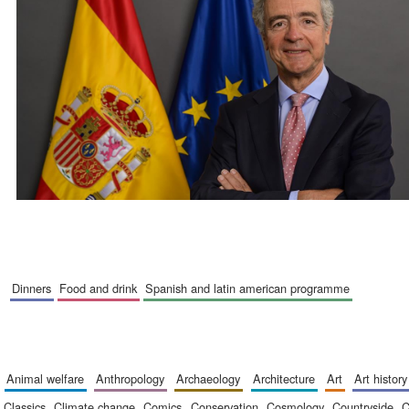
dinners
food and drink
spanish and latin american programme
animal welfare
anthropology
archaeology
architecture
art
art history
classics
climate change
comics
conservation
cosmology
countryside