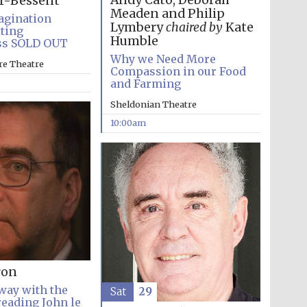
Andy Cato, Deborah
r-Bessent
Meaden and Philip
agination
Lymbery
chaired by
Kate
iting
Humble
ss SOLD OUT
Why we Need More
re Theatre
Compassion in our Food
and Farming
Sheldonian Theatre
10:00am
ron
way with the
Sat
29
reading John le