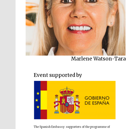
Marlene Watson-Tara
Event supported by
The Spanish Embassy: supporters of the programme of