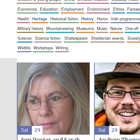
economics
education
employment
environment
ethics
fantas
health
heritage
historical fiction
history
horror
irish programme
military history
mountaineering
museums
music
nature
one-off
science
science fiction
shakespeare
sheldonian events
societ
wildlife
workshops
writing
Sat
29
Sat
29