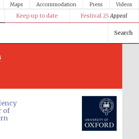
Maps
Accommodation
Press
Videos
Keep up to date
Festival 25
Appeal
Search
s
Festival media partner
llency
 of
ern