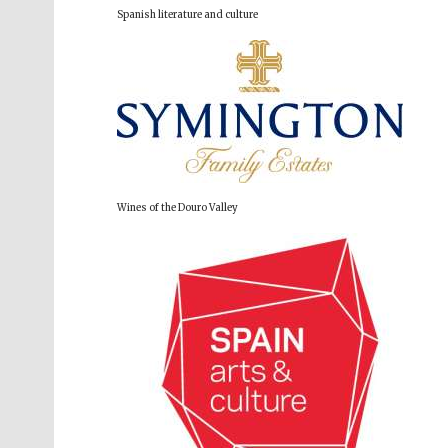
Spanish literature and culture
Wines of the Douro Valley