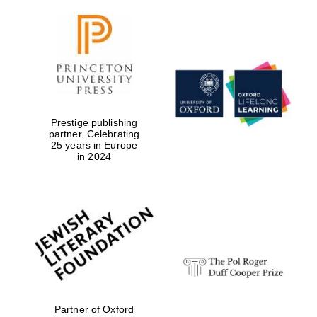
Prestige publishing
partner. Celebrating
25 years in Europe
in 2024
Oxford University
Images
Partner of Oxford