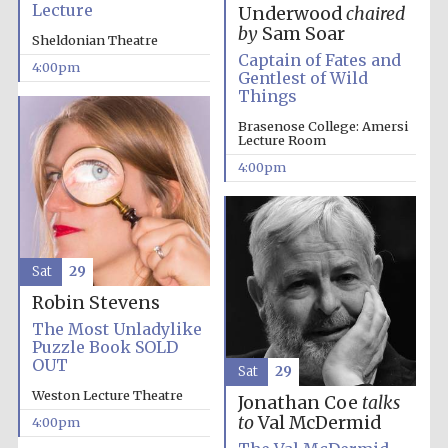
Lecture
Underwood
chaired
by
Sam Soar
Sheldonian Theatre
Captain of Fates and
4:00pm
Gentlest of Wild
Things
Brasenose College: Amersi
Lecture Room
Local radio
partner
4:00pm
Sat
29
Robin Stevens
The Most Unladylike
Puzzle Book SOLD
OUT
Sat
29
Weston Lecture Theatre
Jonathan Coe
talks
to
Val McDermid
4:00pm