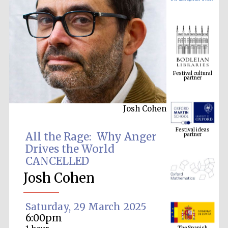
Festival cultural
partner
Josh Cohen
Festival ideas
partner
All the Rage: Why Anger
Drives the World
CANCELLED
Josh Cohen
Saturday, 29 March 2025
The Spanish
6:00pm
Embassy:
supporters of the
programme of