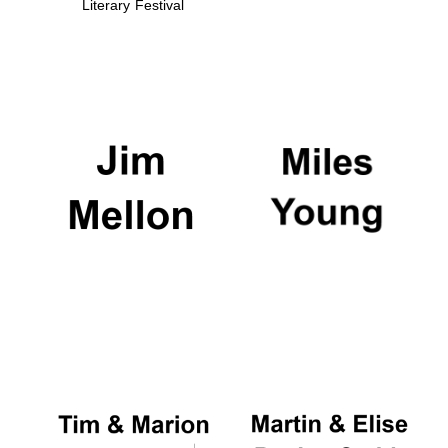
Literary Festival