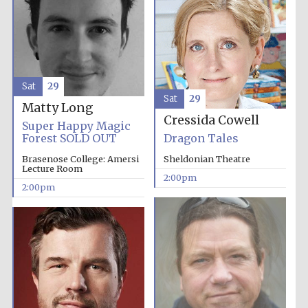
Sat
29
Sat
29
Matty Long
Festival digital
Cressida Cowell
strategy & web
Super Happy Magic
design
Forest SOLD OUT
Dragon Tales
Brasenose College: Amersi
Sheldonian Theatre
Lecture Room
2:00pm
Olive oil from
2:00pm
Sicily