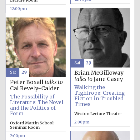
Lecture Room
12:00pm
Lincoln College
founded 1427
Sat
29
Brian McGilloway
Sat
29
Magdalen College
founded 1458
talks to
Jane Casey
Peter Boxall
talks to
Walking the
Cal Revely-Calder
Tightrope: Creating
The Possibility of
Fiction in Troubled
Literature: The Novel
Times
Reuben College
and the Politics of
founded in 2019
Form
Weston Lecture Theatre
2:00pm
Oxford Martin School:
Seminar Room
2:00pm