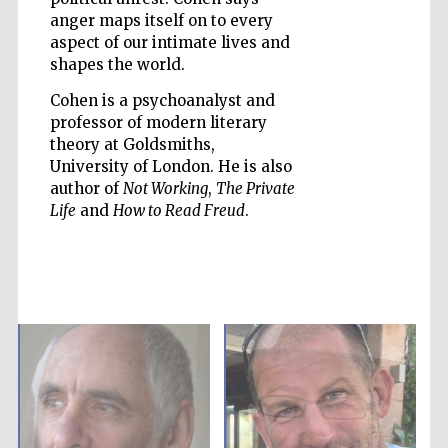
anger maps itself on to every
aspect of our intimate lives and
shapes the world.
Cohen is a psychoanalyst and
Five-star hotel
professor of modern literary
partners of The
Oxford Collection
theory at Goldsmiths,
University of London. He is also
author of
Not Working
,
The Private
Life
and
How to Read Freud
.
Five-star hotel
partners of The
Oxford Collection
Oxford
International
Centre for
Publishing