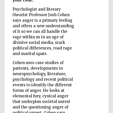
your code.
Psychologist and literary
theorist Professor Josh Cohen
Wines of the
says anger is a primary feeling
Douro Valley
and offers a new understanding
of it so we can all handle the
rage within us in an age of
divisive social media, stark
political differences, road rage
and marital spats.
Cohen uses case studies of
patients, developments in
neuropsychology, literature,
psychology and recent political
events to identify the different
forms of anger. He looks at
elemental fury, cynical anger
that underpins societal unrest
and the questioning anger of
political unrest. Cohen says