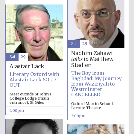
Harris
Manchester
College founded
1893
Sat
29
Nadhim Zahawi
Sat
29
talks to
Matthew
Stadlen
Alastair Lack
The Boy from
Literary Oxford with
Founded 1884
Baghdad: My Journey
Alastair Lack SOLD
from Waziriyah to
OUT
Westminster
Meet outside St John’s
CANCELLED
College Lodge (main
entrance), St Giles
Oxford Martin School:
Lecture Theatre
2:00pm
2:00pm