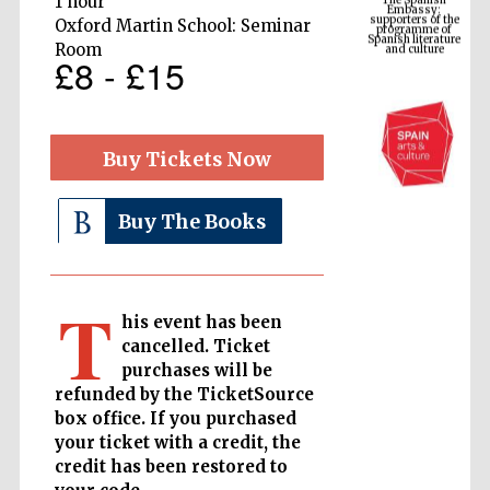
1 hour
Spanish literature
and culture
Oxford Martin School: Seminar
Room
£8 - £15
Buy Tickets Now
Buy The Books
The Cervantes
T
Institute, London
his event has been
cancelled. Ticket
purchases will be
refunded by the TicketSource
box office. If you purchased
your ticket with a credit, the
Festival on-site
and online
bookseller
credit has been restored to