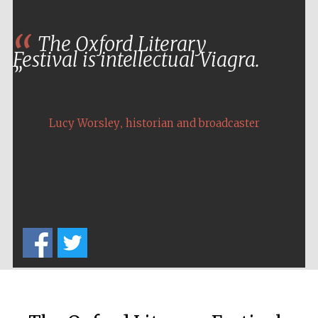
Private bank -
London
The Oxford Literary
Festival is intellectual Viagra.
,
Lucy Worsley
historian and broadcaster