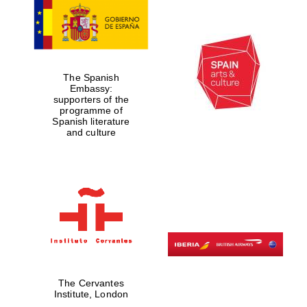
The Spanish
Embassy:
supporters of the
programme of
Spanish literature
and culture
New College
founded 1379
The Cervantes
Institute, London