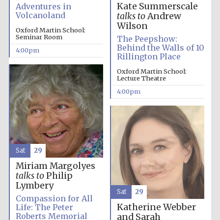
Kate Summerscale
Adventures in
Volcanoland
Oxford University
talks to
Andrew
Images
Wilson
Oxford Martin School:
Seminar Room
The Peepshow:
Behind the Walls of 10
4:00pm
Rillington Place
Oxford Martin School:
Lecture Theatre
4:00pm
Sat
29
Miriam Margolyes
talks to
Philip
Lymbery
Sat
29
Compassion for All
Katherine Webber
Life: The Peter
Roberts Memorial
and Sarah