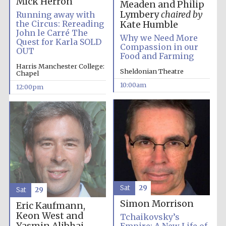
Mick Herron
Meaden and Philip
Lymbery
chaired by
Running away with
the Circus: Rereading
Kate Humble
John le Carré The
Why we Need More
Quest for Karla SOLD
Compassion in our
OUT
Food and Farming
Harris Manchester College:
Sheldonian Theatre
Chapel
10:00am
12:00pm
Sat
29
Sat
29
Simon Morrison
Eric Kaufmann,
Keon West and
Tchaikovsky’s