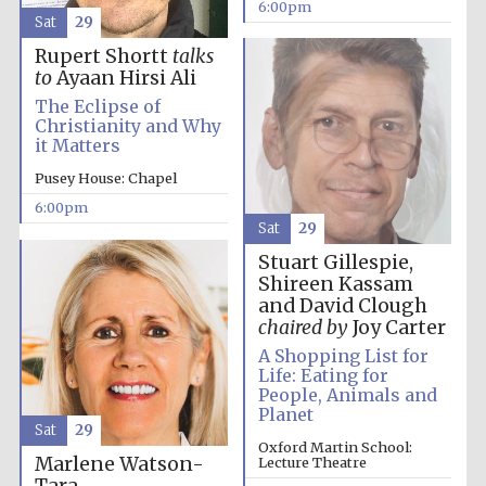
6:00pm
Sat
29
Rupert Shortt
talks
to
Ayaan Hirsi Ali
The Eclipse of
Christianity and Why
it Matters
The Cervantes
Pusey House: Chapel
Institute, London
6:00pm
Sat
29
Stuart Gillespie,
Shireen Kassam
and David Clough
Festival on-site
chaired by
Joy Carter
and online
bookseller
A Shopping List for
Life: Eating for
People, Animals and
Planet
Sat
29
Oxford Martin School:
Wines of the
Marlene Watson-
Douro Valley
Lecture Theatre