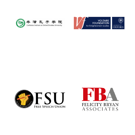
Festival digital
strategy & web
design
Olive oil from
Sicily