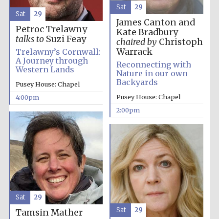
Sat
29
Sat
29
James Canton and
Petroc Trelawny
Kate Bradbury
talks to
Suzi Feay
chaired by
Christoph
Warrack
Trelawny’s Cornwall:
A Journey through
Reconnecting with
Western Lands
Nature in our own
Backyards
Pusey House: Chapel
Pusey House: Chapel
4:00pm
2:00pm
Sat
29
Sat
29
Tamsin Mather