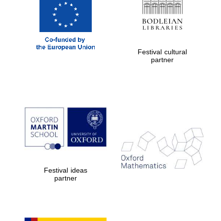
Festival cultural
partner
Festival ideas
partner