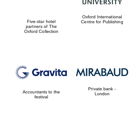
Oxford International
Five-star hotel
Centre for Publishing
partners of The
Oxford Collection
Founded 1884
Private bank -
Accountants to the
London
festival