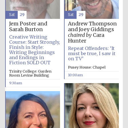
Accountants to
Sat
29
Sat
29
the festival
Jem Poster and
Andrew Thompson
Sarah Burton
and Joey Giddings
chaired by
Cara
Creative Writing
Private bank -
London
Hunter
Course: Start Strongly,
Finish in Style:
Repeat Offenders: ‘It
Writing Beginnings
must be true, I saw it
and Endings in
on TV’
Fiction SOLD OUT
Pusey House: Chapel
Trinity College: Garden
10:00am
Room Levine Building
9:30am