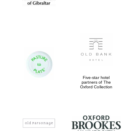
Magdalen College
founded 1458
Reuben College
founded in 2019
Five-star hotel
partners of The
Oxford Collection
Harris
Manchester
College founded
1893