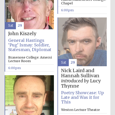
Festival cultural
Chapel
partner
6:00pm
Sat
29
Festival ideas
partner
John Kiszely
General Hastings
‘Pug’ Ismay: Soldier,
Statesman, Diplomat
Brasenose College: Amersi
Lecture Room
Sat
29
6:00pm
Nick Laird and
Hannah Sullivan
The Spanish
introduced by
Lucy
Embassy:
supporters of the
Thynne
programme of
Spanish literature
and culture
Poetry Showcase: Up
Late and Was it for
This
Weston Lecture Theatre