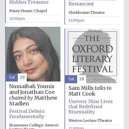
Hidden Treasure
founded 1379
Restaurant
Pusey House: Chapel
Sheldonian Theatre
12:00pm
12:00pm
Exeter College:
college home of
the festival.
Founded 1314
Sat
29
Sat
29
Nussaibah Younis
Sam Mills
talks to
and Jonathan Coe
Matt Cook
chaired by
Matthew
Uneven: Nine Lives
Stadlen
Worcester College
that Redefined
founded 1714
Festival Debuts:
Bisexuality
Fundamentally
Weston Lecture Theatre
Brasenose College: Amersi
12:00pm