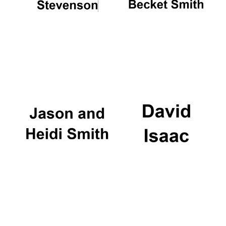
Local radio
partner