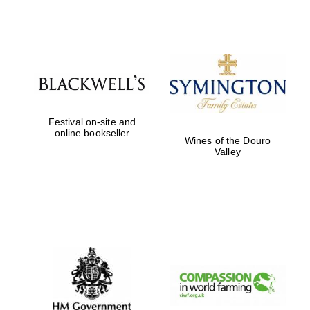
Exeter College:
college home of
the festival.
Founded 1314
Festival on-site and
online bookseller
Wines of the Douro
Valley
Worcester College
founded 1714
Lincoln College
founded 1427