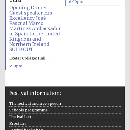
Tara
6:00pm
Opening Dinner.
Guest speaker His
Excellency José
Pascual Marco
Martínez Ambassador
of Spain to the United
Kingdom and
Northern Ireland
SOLD OUT
Exeter College: Hall
7:30pm
Festival information:
The festival and free speech
Schools programme
Festival hub
Brochure