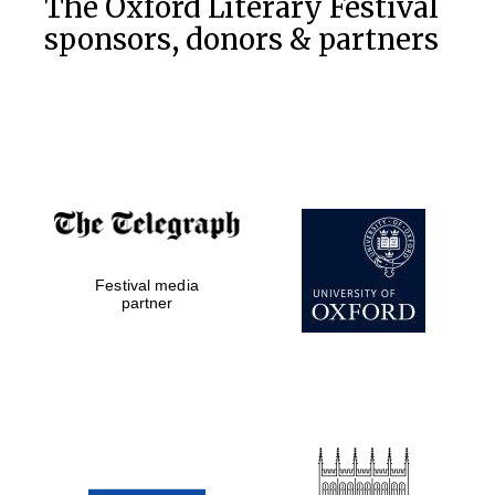
The Oxford Literary Festival
sponsors, donors & partners
Prestige
publishing
partner.
Celebrating 25
years in Europe in
2024
Festival media
partner
Partner of Oxford
Literary Festival