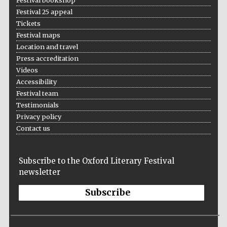
Festival bookshop
Five-star hotel
partners of The
Festival 25 appeal
Oxford Collection
Tickets
Festival maps
Location and travel
Press accreditation
Videos
Accessibility
Five-star hotel
partners of The
Festival team
Oxford Collection
Testimonials
Privacy policy
Contact us
Oxford
International
Centre for
Publishing
Subscribe to the Oxford Literary Festival
newsletter
Subscribe
Accountants to
the festival