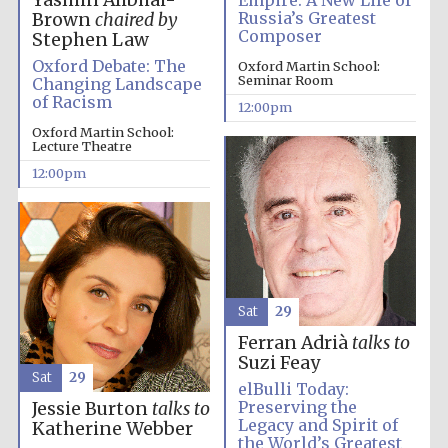
Yasmin Alibhai-
Empire: A New Life of
Russia’s Greatest
Brown
chaired by
Composer
Stephen Law
Oxford Debate: The
Oxford Martin School:
Seminar Room
Changing Landscape
of Racism
12:00pm
Oxford Martin School:
Lecture Theatre
12:00pm
Sat
29
Ferran Adrià
talks to
Suzi Feay
Sat
29
elBulli Today:
Preserving the
Jessie Burton
talks to
Legacy and Spirit of
Katherine Webber
the World’s Greatest
New College