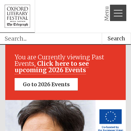
Menu
Search
Festival media
partner
You are Currently viewing Past
Events,
Click here to see
upcoming 2026 Events
Go to 2026 Events