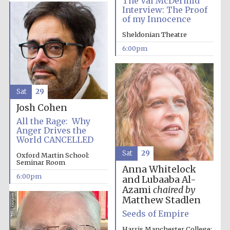
The Val McDermid
Interview: The Proof
of my Innocence
Festival media
partner
Sheldonian Theatre
6:00pm
Sat
29
Josh Cohen
All the Rage: Why
Anger Drives the
World CANCELLED
Sat
29
Oxford Martin School:
Seminar Room
Anna Whitelock
6:00pm
and Lubaaba Al-
Azami
chaired by
Matthew Stadlen
Seeds of Empire
Harris Manchester College: