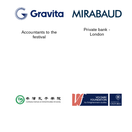
Private bank -
Accountants to the
London
festival