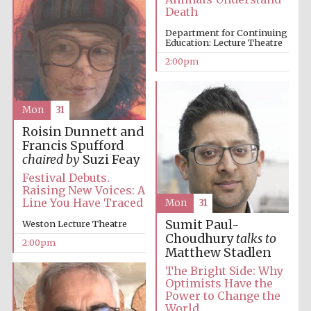
Death
Department for Continuing
Education: Lecture Theatre
Lincoln College
2:00pm
founded 1427
Mon
31
Roisin Dunnett and
Francis Spufford
chaired by
Suzi Feay
Magdalen College
founded 1458
Festival Debuts.
Raising New Voices: A
Line You Have Traced
Mon
31
Sumit Paul-
Weston Lecture Theatre
Reuben College
Choudhury
talks to
founded in 2019
2:00pm
Matthew Stadlen
The Bright Side: Why
Optimists Have the
Power to Change the
World