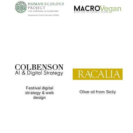
Local radio
partner
Festival digital
Olive oil from Sicily
strategy & web
design