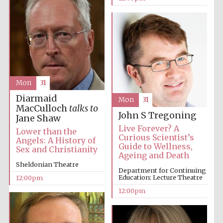
Accountants to
the festival
Private bank -
London
Mon
31
Diarmaid
Mon
31
MacCulloch
talks to
John S Tregoning
Jane Shaw
Live Forever? A
Lower than the
Curious Scientist’s
Angels: A History of
Guide to Wellness,
Sex and Christianity
Ageing and Death
Sheldonian Theatre
Department for Continuing
Education: Lecture Theatre
12:00pm
12:00pm