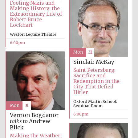
Fooling Nazis and
Making History: the
Extraordinary Life of
Robert Bruce
Lockhart
Weston Lecture Theatre
6:00pm
Mon
31
Sinclair McKay
Saint Petersburg:
Sacrifice and
Redemption in the
City That Defied
Hitler
Oxford Martin School:
Mon
31
Seminar Room
6:00pm
Vernon Bogdanor
talks to
Andrew
Blick
Making the Weather: