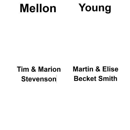
Magdalen College
founded 1458
Reuben College
founded in 2019
Harris
Manchester
College founded
1893