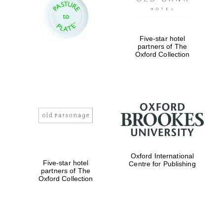
Prestige
publishing
partner.
Celebrating 25
years in Europe in
2024
Five-star hotel
partners of The
Oxford Collection
Partner of Oxford
Literary Festival
Oxford International
Five-star hotel
Centre for Publishing
partners of The
Oxford Collection