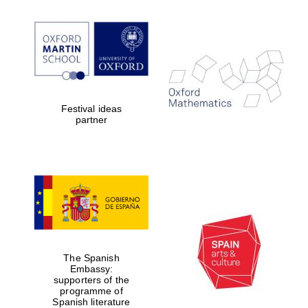
Festival ideas
partner
The Spanish
Embassy:
supporters of the
programme of
Spanish literature