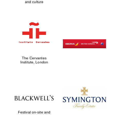
and culture
Five-star hotel
partners of The
Oxford Collection
Five-star hotel
partners of The
Oxford Collection
The Cervantes
Institute, London
Oxford
International
Centre for
Publishing
Accountants to
the festival
Festival on-site and