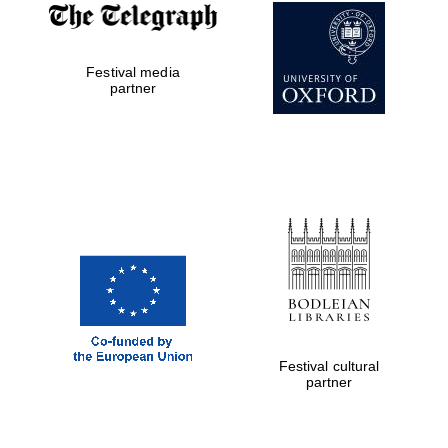
Festival media
partner
The Cervantes
Institute, London
Festival on-site
and online
bookseller
Festival cultural
partner
Wines of the
Douro Valley