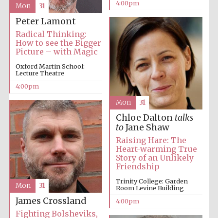
4:00pm
Mon
31
Peter Lamont
Radical Thinking:
How to see the Bigger
Picture – with Magic
Oxford Martin School:
Lecture Theatre
Festival digital
4:00pm
strategy & web
design
Mon
31
Chloe Dalton
talks
to
Jane Shaw
Olive oil from
Sicily
Raising Hare: The
Heart-warming True
Story of an Unlikely
Friendship
Trinity College: Garden
Mon
31
Room Levine Building
James Crossland
4:00pm
Fighting Bolsheviks,