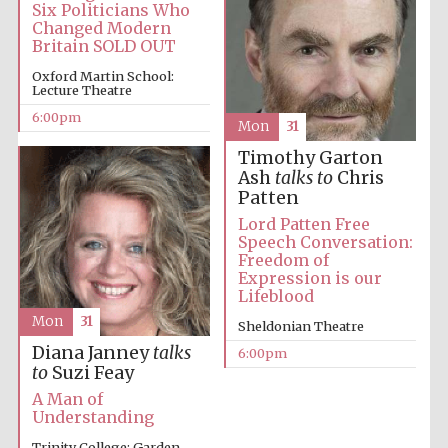
Six Politicians Who
Changed Modern
Oxford University
Images
Britain SOLD OUT
Oxford Martin School:
Lecture Theatre
6:00pm
Mon
31
Timothy Garton
Ash
talks to
Chris
Patten
Lord Patten Free
Speech Conversation:
Freedom of
Expression is our
Lifeblood
Mon
31
Sheldonian Theatre
Diana Janney
talks
6:00pm
to
Suzi Feay
A Man of
Understanding
Trinity College: Garden