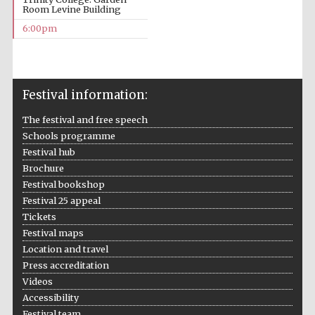
Room Levine Building
6:00pm
Festival information:
Local radio
partner
The festival and free speech
Schools programme
Festival hub
Brochure
Festival bookshop
Festival 25 appeal
Tickets
Festival maps
Location and travel
Press accreditation
Videos
Accessibility
Festival team