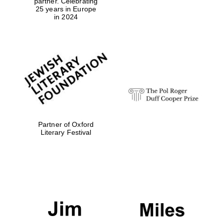
partner. Celebrating
25 years in Europe
in 2024
Exeter College:
college home of
the festival.
Founded 1314
Partner of Oxford
Worcester College
Literary Festival
founded 1714
Lincoln College
founded 1427