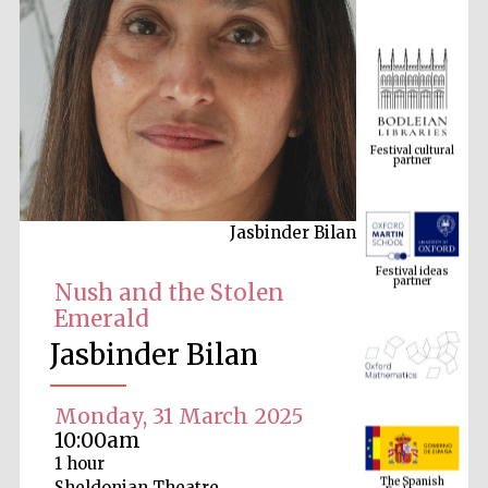
Festival cultural
partner
Jasbinder Bilan
Festival ideas
partner
Nush and the Stolen
Emerald
Jasbinder Bilan
Monday, 31 March 2025
10:00am
The Spanish
1 hour
Embassy:
supporters of the
programme of
Sheldonian Theatre