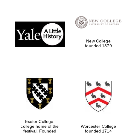
Festival digital
strategy & web
design
New College
founded 1379
Olive oil from
Sicily
Exeter College:
college home of the
Worcester College
festival. Founded
founded 1714