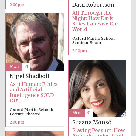
founded 1379
Dani Robertson
2:00pm
All Through the
Night: How Dark
Skies Can Save Our
World
Oxford Martin School:
Seminar Room
2:00pm
Exeter College:
college home of
the festival.
Founded 1314
Mon
31
Nigel Shadbolt
As if Human: Ethics
and Artificial
Intelligence SOLD
OUT
Oxford Martin School:
Worcester College
Mon
31
founded 1714
Lecture Theatre
Susana Monsó
2:00pm
Playing Possum: How
Animals Understand