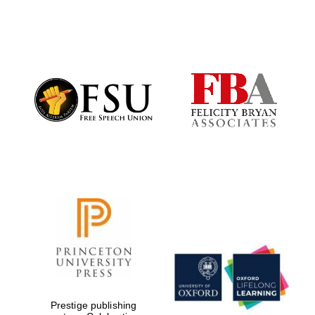
New College
founded 1379
Prestige publishing