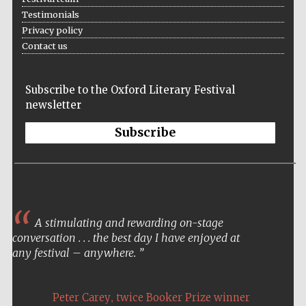
Testimonials
Privacy policy
Festival media
partner
Contact us
Subscribe to the Oxford Literary Festival
newsletter
Subscribe
A stimulating and rewarding on-stage
conversation . . . the best day I have enjoyed at
any festival – anywhere.
,
Peter Carey
twice Booker Prize winner