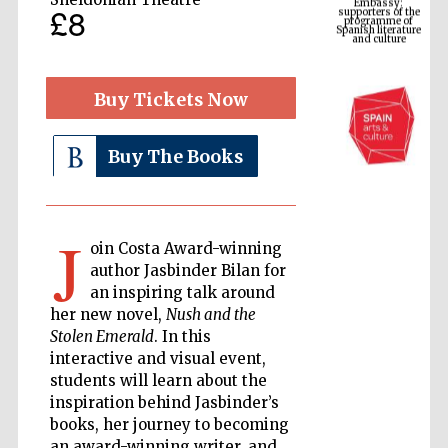
Spanish literature
£8
and culture
Buy Tickets Now
Buy The Books
J
oin Costa Award-winning
The Cervantes
author Jasbinder Bilan for
Institute, London
an inspiring talk around
her new novel,
Nush and the
Stolen Emerald
. In this
interactive and visual event,
students will learn about the
inspiration behind Jasbinder’s
Festival on-site
and online
books, her journey to becoming
bookseller
an award-winning writer, and