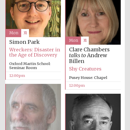
Mon
31
Mon
31
Prestige
Simon Park
publishing
partner.
Celebrating 25
Clare Chambers
Wreckers: Disaster in
years in Europe in
2024
the Age of Discovery
talks to
Andrew
Billen
Oxford Martin School:
Seminar Room
Shy Creatures
12:00pm
Pusey House: Chapel
12:00pm
Partner of Oxford
Literary Festival