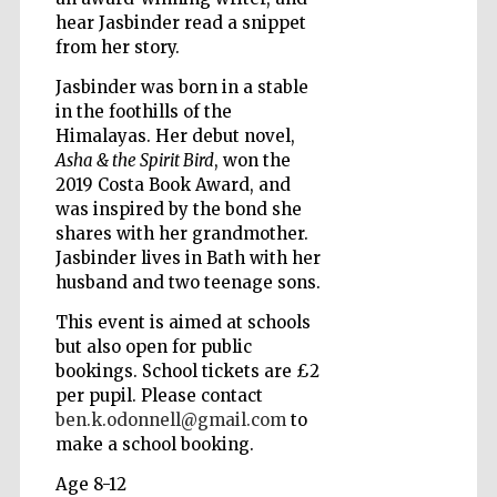
hear Jasbinder read a snippet
from her story.
Wines of the
Jasbinder was born in a stable
Douro Valley
in the foothills of the
Himalayas. Her debut novel,
Asha & the Spirit Bird
, won the
2019 Costa Book Award, and
was inspired by the bond she
shares with her grandmother.
Jasbinder lives in Bath with her
husband and two teenage sons.
This event is aimed at schools
but also open for public
bookings. School tickets are £2
per pupil. Please contact
ben.k.odonnell@gmail.com
to
make a school booking.
Age 8-12