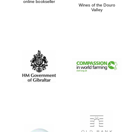
online bookseller
Wines of the Douro
Private bank -
London
Valley