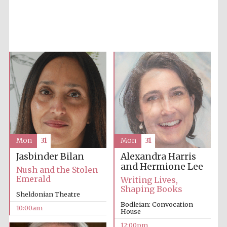
Five-star hotel
partners of The
Oxford Collection
Mon
31
Mon
31
Five-star hotel
partners of The
Oxford Collection
Alexandra Harris
Jasbinder Bilan
and Hermione Lee
Nush and the Stolen
Emerald
Writing Lives,
Shaping Books
Sheldonian Theatre
Oxford
International
Bodleian: Convocation
Centre for
10:00am
Publishing
House
12:00pm