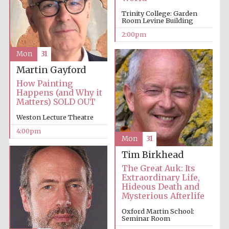
Trinity College: Garden
Room Levine Building
Harris
2:00pm
Manchester
College founded
1893
Mon
31
Martin Gayford
How Painting
Happens (and Why it
Matters) SOLD OUT
Weston Lecture Theatre
Founded 1884
4:00pm
Mon
31
Tim Birkhead
The Great Auk: Its
Extraordinary Life,
Hideous Death and
Mysterious Afterlife
Oxford Martin School:
Seminar Room