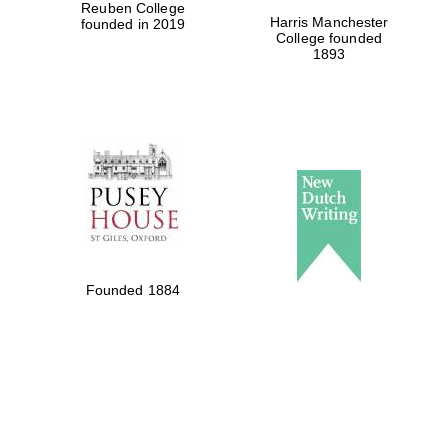
Reuben College
Harris Manchester
founded in 2019
College founded
1893
Founded 1884