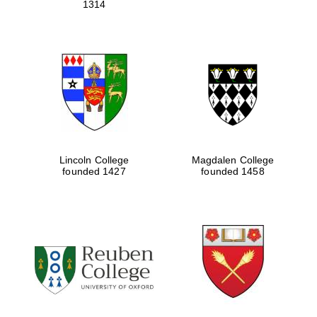
1314
Lincoln College
Magdalen College
founded 1427
founded 1458
Oxford University
Images