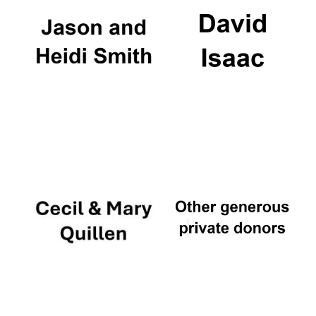
Founded 1884