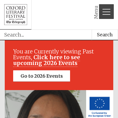
Menu
Search
Festival media
partner
You are Currently viewing Past
Events,
Click here to see
upcoming 2026 Events
Go to 2026 Events