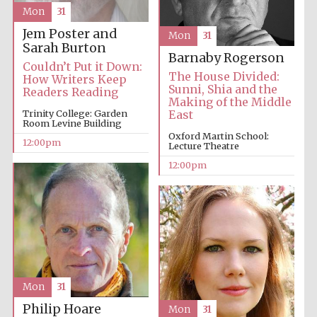
Mon
31
Jem Poster and
Mon
31
Sarah Burton
Barnaby Rogerson
Couldn’t Put it Down:
The House Divided:
How Writers Keep
Sunni, Shia and the
Readers Reading
Making of the Middle
Trinity College: Garden
East
Room Levine Building
Oxford Martin School:
12:00pm
Lecture Theatre
12:00pm
Mon
31
Philip Hoare
Mon
31