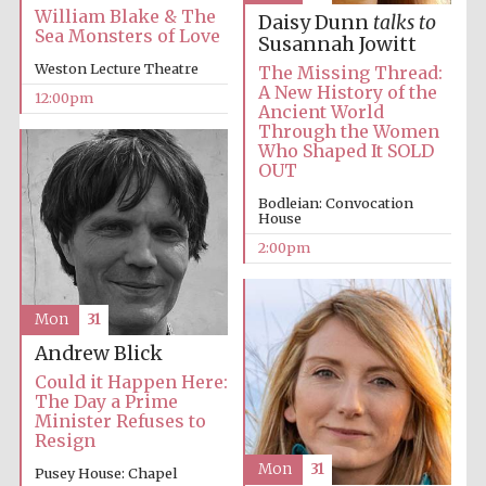
William Blake & The
Daisy Dunn
talks to
Sea Monsters of Love
Susannah Jowitt
Weston Lecture Theatre
The Missing Thread:
A New History of the
12:00pm
Ancient World
Through the Women
Who Shaped It SOLD
OUT
Bodleian: Convocation
House
2:00pm
Mon
31
Andrew Blick
Could it Happen Here:
The Day a Prime
Minister Refuses to
Resign
Mon
31
Pusey House: Chapel
New College