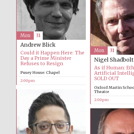
Mon
31
Andrew Blick
Mon
31
Could it Happen Here: The
Day a Prime Minister
Nigel Shadbolt
Refuses to Resign
As if Human: Et
Pusey House: Chapel
Artificial Intell
SOLD OUT
2:00pm
Oxford Martin School
Theatre
2:00pm