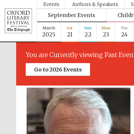
Events
Authors & Speakers
S
September Events
Child
March
Sat
Sun
Mon
Tue
2025
21
22
23
24
You are Currently viewing Past Even
Go to 2026 Events