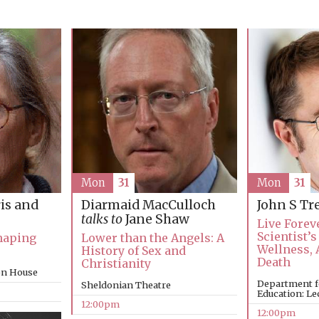
Mon
31
Mon
31
is and
Diarmaid MacCulloch
John S T
talks to
Jane Shaw
Live Forev
Scientist’s
Shaping
Lower than the Angels: A
Wellness, 
History of Sex and
Death
Christianity
on House
Department f
Sheldonian Theatre
Education: Le
12:00pm
12:00pm