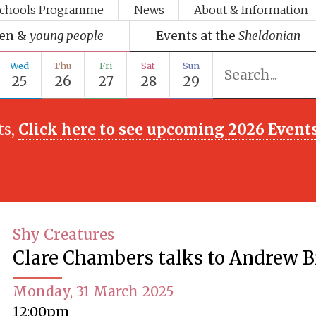
chools Programme
News
About & Information
ren &
young people
Events at the
Sheldonian
Wed
Thu
Fri
Sat
Sun
25
26
27
28
29
ts,
Click here to see upcoming 2026 Event
Shy Creatures
Clare Chambers talks to Andrew B
Monday, 31 March 2025
12:00pm