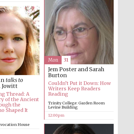
Mon
31
Jem Poster and Sarah
Burton
nn
talks to
Couldn’t Put it Down: How
 Jowitt
Writers Keep Readers
Reading
ng Thread: A
y of the Ancient
Trinity College: Garden Room
ough the
Levine Building
 Shaped It
12:00pm
Five-star hotel partners
nvocation House
of The Oxford Collection