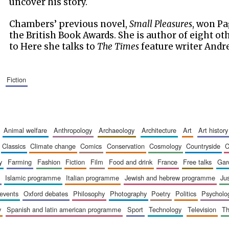
uncover his story.
Chambers’ previous novel,
Small Pleasures
, won Pa
the British Book Awards. She is author of eight ot
to Here she talks to
The Times
feature writer Andre
fiction
animal welfare
anthropology
archaeology
architecture
art
art history
classics
climate change
comics
conservation
cosmology
countryside
y
farming
fashion
fiction
film
food and drink
france
free talks
ga
islamic programme
italian programme
jewish and hebrew programme
ju
 events
oxford debates
philosophy
photography
poetry
politics
psycholo
y
spanish and latin american programme
sport
technology
television
t