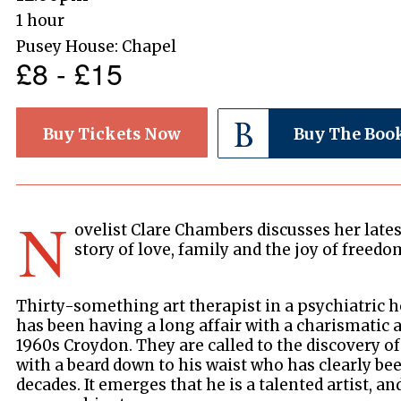
1 hour
Pusey House: Chapel
£8 - £15
Buy Tickets Now
Buy The Boo
N
ovelist Clare Chambers discusses her late
story of love, family and the joy of freedo
Thirty-something art therapist in a psychiatric 
has been having a long affair with a charismatic 
1960s Croydon. They are called to the discovery 
with a beard down to his waist who has clearly be
decades. It emerges that he is a talented artist, a