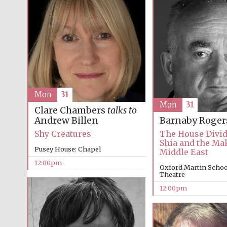
Mon
31
Mon
31
Clare Chambers
talks to
Andrew Billen
Barnaby Roger
Shy Creatures
The House Divid
Shia and the Mak
Pusey House: Chapel
Middle East
12:00pm
Oxford Martin School
Theatre
12:00pm