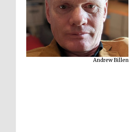
Clare Chambers
Andrew Billen