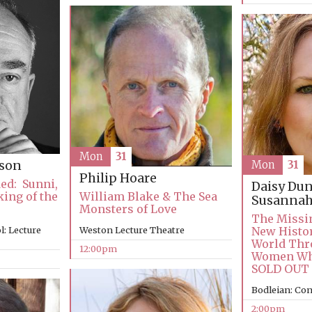
Mon
31
son
Mon
31
Philip Hoare
ed: Sunni,
Daisy Du
ing of the
William Blake & The Sea
Susannah
Monsters of Love
The Missi
: Lecture
Weston Lecture Theatre
New Histor
World Thr
12:00pm
Women Who
SOLD OUT
Bodleian: Co
2:00pm