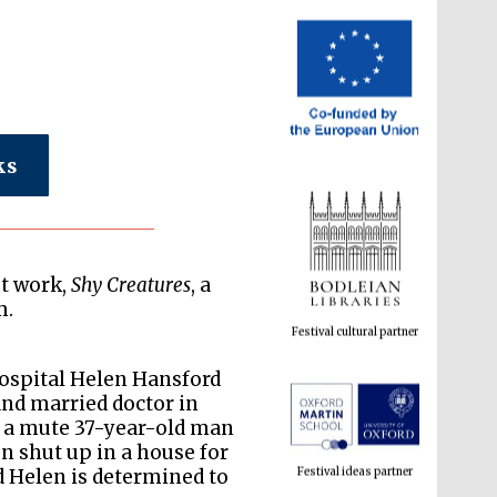
ks
Festival cultural partner
st work,
Shy Creatures
, a
m.
hospital Helen Hansford
and married doctor in
Festival ideas partner
of a mute 37-year-old man
en shut up in a house for
nd Helen is determined to