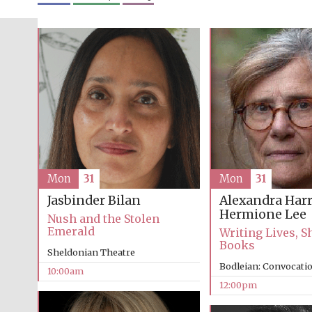
Mon
31
Mon
31
Alexandra Harr
Jasbinder Bilan
Hermione Lee
Nush and the Stolen
Emerald
Writing Lives, 
Books
Sheldonian Theatre
Bodleian: Convocati
10:00am
12:00pm