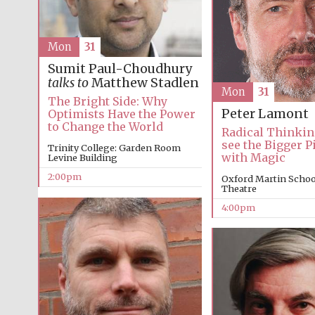
Mon
31
Sumit Paul-Choudhury
talks to
Matthew Stadlen
Mon
31
The Bright Side: Why
Peter Lamont
Optimists Have the Power
to Change the World
Radical Thinkin
see the Bigger P
Trinity College: Garden Room
with Magic
Levine Building
2:00pm
Oxford Martin School
Theatre
4:00pm