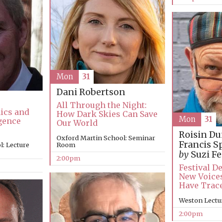
Mon
31
Dani Robertson
All Through the Night:
hics and
How Dark Skies Can Save
Mon
31
igence
Our World
Roisin D
Oxford Martin School: Seminar
Francis S
: Lecture
Room
by
Suzi Fe
2:00pm
Festival D
New Voices
Have Trac
Weston Lectu
2:00pm