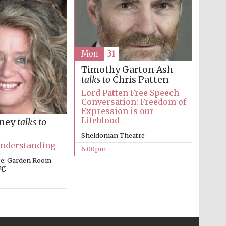
Prestige publishing
partner. Celebrating 25
years in Europe in 2024
Mon
31
Timothy Garton Ash
talks to
Chris Patten
Lord Patten Free Speech
Conversation: Freedom of
Expression is our
Lifeblood
nney
talks to
Sheldonian Theatre
Understanding
6:00pm
Partner of Oxford
Literary Festival
ege: Garden Room
ng