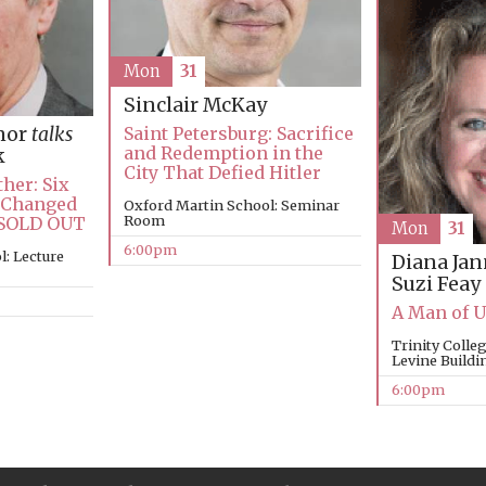
Mon
31
Sinclair McKay
nor
talks
Saint Petersburg: Sacrifice
and Redemption in the
k
City That Defied Hitler
her: Six
 Changed
Oxford Martin School: Seminar
Room
 SOLD OUT
Mon
31
6:00pm
: Lecture
Diana Ja
Suzi Feay
A Man of 
Trinity Coll
Levine Buildi
6:00pm