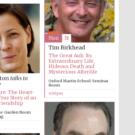
Mon
31
Tim Birkhead
The Great Auk: Its
Extraordinary Life,
Hideous Death and
Mysterious Afterlife
lton
talks to
Oxford Martin School: Seminar
w
Room
re: The Heart-
4:00pm
ue Story of an
riendship
ege: Garden Room
ng