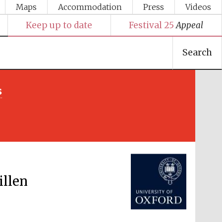
Maps
Accommodation
Press
Videos
Keep up to date
Festival 25
Appeal
Search
s
Festival media partner
illen