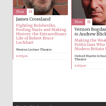
Mon
31
James Crossland
Mon
31
Fighting Bolsheviks,
Vernon Bogda
Fooling Nazis and Making
History: the Extraordinary
to
Andrew Blic
Life of Robert Bruce
Making the Weat
Lockhart
Politicians Who
Modern Britain
Weston Lecture Theatre
6:00pm
Oxford Martin School
Theatre
6:00pm