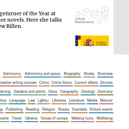
geturner of the Year at
her novels. Here she talks
w Billen.
The Spanish Embassy:
supporters of the
programme of Spanish
literature and culture
astronomy
astronomy and space
biography
books
business
creative writing courses
crime
crime fiction
current affairs
dinners
rdening
gardens and plants
gaza
geography
geology
germany
stice
language
law
lgbtq+
libraries
literature
media
memoir
gy
publishing
reading
religion
russia
scandals
school events
heatre
travel
ukraine
voices of europe
walking tours
wellbeing