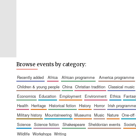
Browse events by category:
recently added
africa
african programme
america programme
children & young people
china
christian tradition
classical music
economics
education
employment
environment
ethics
fantas
health
heritage
historical fiction
history
horror
irish programme
military history
mountaineering
museums
music
nature
one-off
science
science fiction
shakespeare
sheldonian events
societ
wildlife
workshops
writing