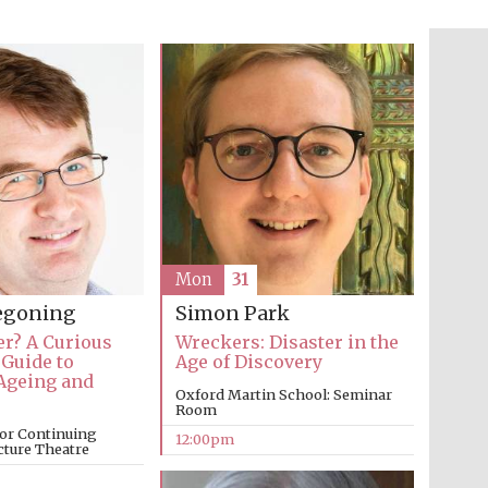
The Cervantes Institute,
London
Festival on-site and
online bookseller
Mon
31
regoning
Simon Park
Wines of the Douro
Valley
er? A Curious
Wreckers: Disaster in the
 Guide to
Age of Discovery
Ageing and
Oxford Martin School: Seminar
Room
or Continuing
12:00pm
cture Theatre