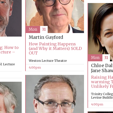
Mon
31
Martin Gayford
How Painting Happens
g: How to
(and Why it Matters) SOLD
icture –
OUT
Mon
31
Weston Lecture Theatre
: Lecture
Chloe Da
4:00pm
Jane Sha
Raising Ha
warming Tr
Unlikely F
Trinity Coll
Levine Buildi
4:00pm