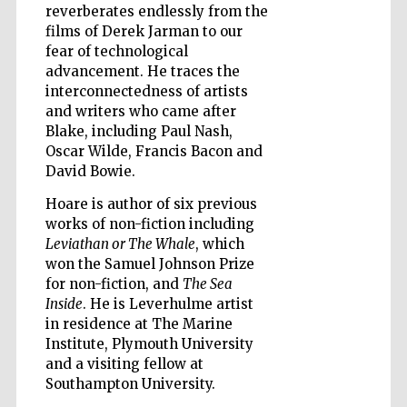
reverberates endlessly from the
films of Derek Jarman to our
fear of technological
Wines of the
advancement. He traces the
Douro Valley
interconnectedness of artists
and writers who came after
Blake, including Paul Nash,
Oscar Wilde, Francis Bacon and
David Bowie.
Hoare is author of six previous
works of non-fiction including
Leviathan or The Whale
, which
won the Samuel Johnson Prize
for non-fiction, and
The Sea
Inside
. He is Leverhulme artist
in residence at The Marine
Institute, Plymouth University
and a visiting fellow at
Southampton University.