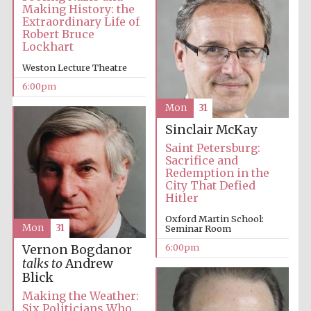
Making History: the
Extraordinary Life of
Robert Bruce
Lockhart
Weston Lecture Theatre
6:00pm
Mon
31
Sinclair McKay
Saint Petersburg:
Sacrifice and
Redemption in the
City That Defied
Hitler
Oxford Martin School:
Mon
31
Seminar Room
6:00pm
Vernon Bogdanor
talks to
Andrew
Blick
Making the Weather:
Six Politicians Who