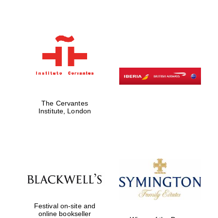
Five-star hotel
partners of The
Oxford Collection
Five-star hotel
partners of The
Oxford Collection
The Cervantes
Institute, London
Oxford
International
Centre for
Publishing
Accountants to
the festival
Festival on-site and
online bookseller