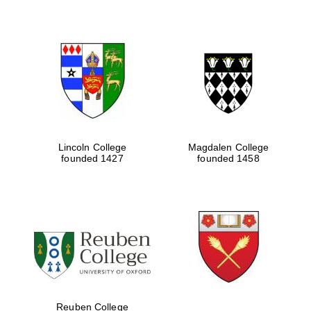
Lincoln College
Magdalen College
founded 1427
founded 1458
Oxford University
Images
Reuben College