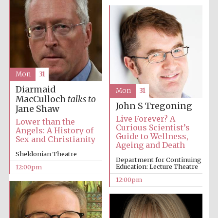
Accountants to
the festival
Private bank -
London
Mon
31
Diarmaid
Mon
31
MacCulloch
talks to
John S Tregoning
Jane Shaw
Live Forever? A
Lower than the
Curious Scientist’s
Angels: A History of
Guide to Wellness,
Sex and Christianity
Ageing and Death
Sheldonian Theatre
Department for Continuing
Education: Lecture Theatre
12:00pm
12:00pm