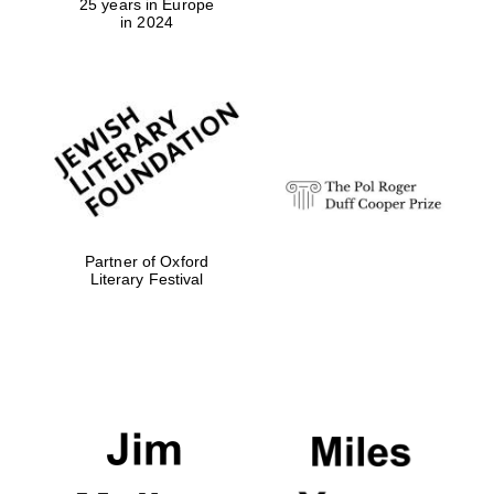
25 years in Europe
in 2024
Exeter College:
college home of
the festival.
Founded 1314
Partner of Oxford
Literary Festival
Worcester College
founded 1714
Lincoln College
founded 1427