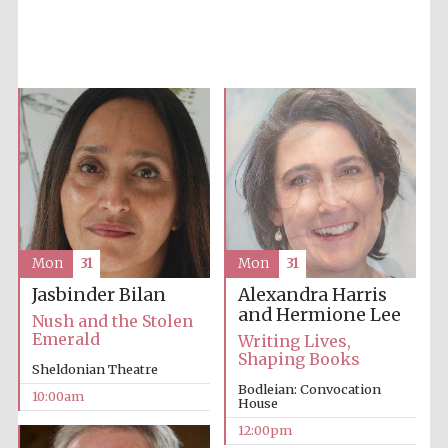
Five-star hotel
partners of The
Oxford Collection
Mon
31
Mon
31
Five-star hotel
partners of The
Alexandra Harris
Jasbinder Bilan
Oxford Collection
and Hermione Lee
Nush and the Stolen
Emerald
Writing Lives,
Shaping Books
Sheldonian Theatre
Bodleian: Convocation
Oxford
10:00am
International
House
Centre for
Publishing
12:00pm