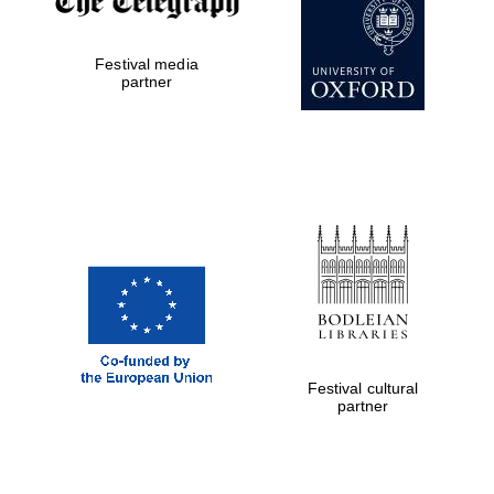
Festival media
partner
The Cervantes
Institute, London
Festival on-site
and online
bookseller
Festival cultural
partner
Wines of the
Douro Valley