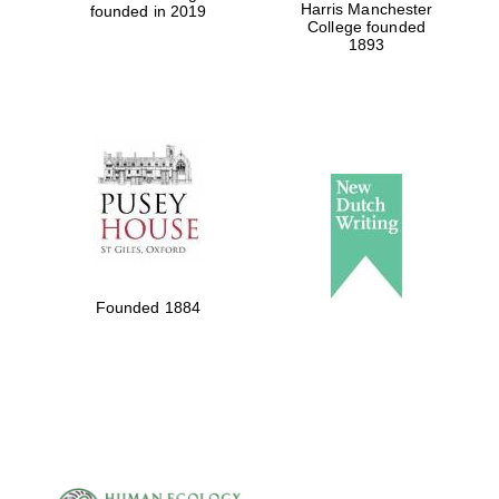
Harris Manchester
founded in 2019
College founded
1893
Founded 1884