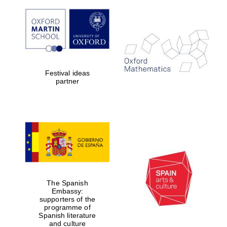
Festival ideas
partner
The Spanish
Embassy:
supporters of the
programme of
Spanish literature
and culture