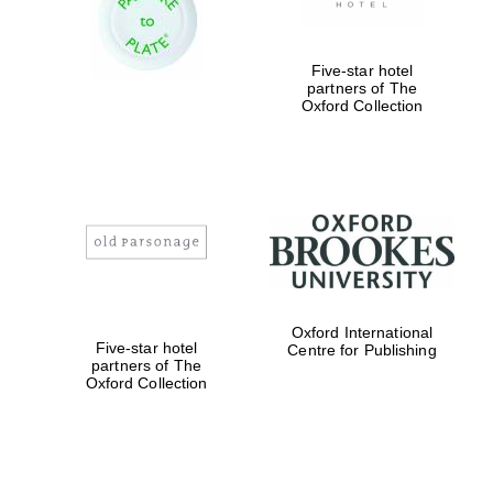
Prestige
publishing
partner.
Celebrating 25
Five-star hotel
years in Europe in
2024
partners of The
Oxford Collection
Partner of Oxford
Literary Festival
Oxford International
Five-star hotel
Centre for Publishing
partners of The
Oxford Collection