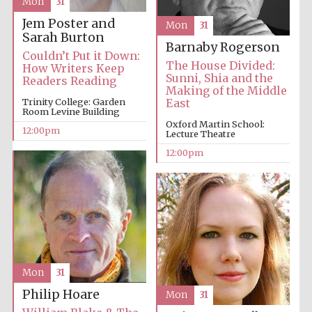
Mon
31
Jem Poster and
Mon
31
Sarah Burton
Barnaby Rogerson
Couldn’t Put it Down:
The House Divided:
How Writers Keep
Sunni, Shia and the
Readers Reading
Making of the Middle
Trinity College: Garden
East
Room Levine Building
Oxford Martin School:
12:00pm
Lecture Theatre
12:00pm
Mon
31
Philip Hoare
Mon
31