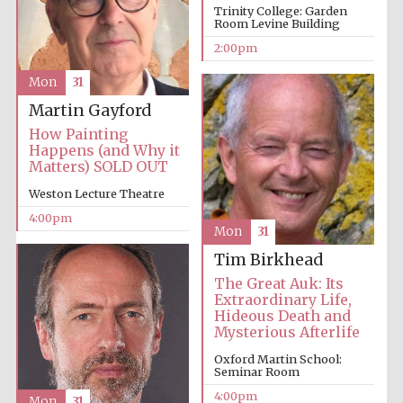
Trinity College: Garden
Room Levine Building
2:00pm
Harris
Manchester
College founded
Mon
31
1893
Martin Gayford
How Painting
Happens (and Why it
Matters) SOLD OUT
Weston Lecture Theatre
4:00pm
Founded 1884
Mon
31
Tim Birkhead
The Great Auk: Its
Extraordinary Life,
Hideous Death and
Mysterious Afterlife
Oxford Martin School:
Seminar Room
4:00pm
Mon
31