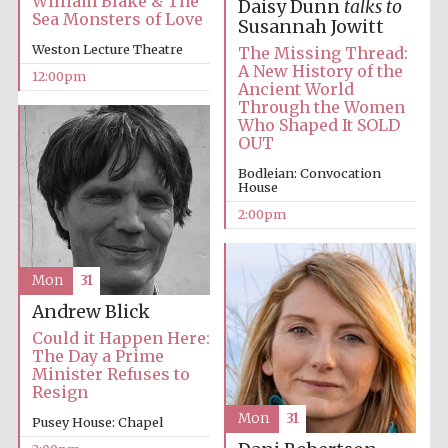
William Blake & The
Daisy Dunn
talks to
Sea Monsters of Love
Susannah Jowitt
Weston Lecture Theatre
The Missing Thread:
A New History of the
12:00pm
Ancient World
Through the Women
Who Shaped It SOLD
OUT
Bodleian: Convocation
House
2:00pm
Mon
31
Andrew Blick
Could it Happen Here:
The Day a Prime
Minister Refuses to
Resign
Mon
31
Pusey House: Chapel
New College