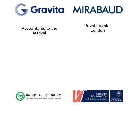
Private bank -
Accountants to the
London
festival