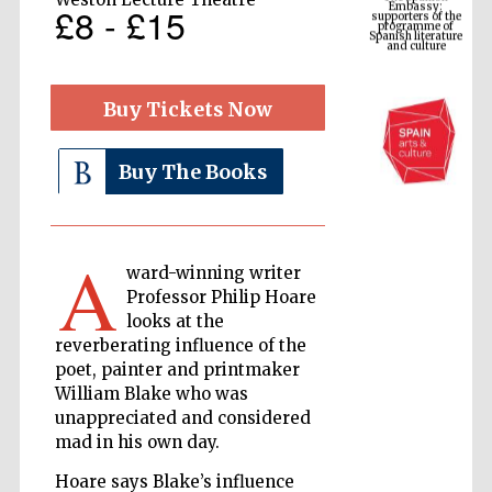
Spanish literature
£8 - £15
and culture
Buy Tickets Now
Buy The Books
A
ward-winning writer
The Cervantes
Professor Philip Hoare
Institute, London
looks at the
reverberating influence of the
poet, painter and printmaker
William Blake who was
unappreciated and considered
mad in his own day.
Festival on-site
and online
bookseller
Hoare says Blake’s influence