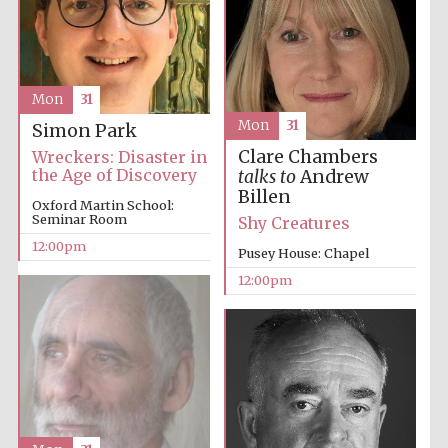
Mon
31
Mon
31
Simon Park
Prestige
publishing
Clare Chambers
Wreckers: Disaster in
partner.
Celebrating 25
the Age of Discovery
talks to
Andrew
years in Europe in
2024
Billen
Oxford Martin School:
Seminar Room
Shy Creatures
12:00pm
Pusey House: Chapel
12:00pm
Partner of Oxford
Literary Festival