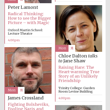
Peter Lamont
Radical Thinking:
How to see the Bigger
Picture – with Magic
Oxford Martin School:
Lecture Theatre
4:00pm
Festival digital
strategy & web
design
Mon
31
Chloe Dalton
talks
to
Jane Shaw
Olive oil from
Raising Hare: The
Sicily
Heart-warming True
Story of an Unlikely
Friendship
Trinity College: Garden
Mon
31
Room Levine Building
James Crossland
4:00pm
Fighting Bolsheviks,
Fooling Nazis and