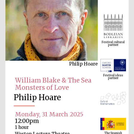
Festival cultural
partner
Philip Hoare
Festival ideas
partner
William Blake & The Sea
Monsters of Love
Philip Hoare
Monday, 31 March 2025
12:00pm
The Spanish
1 hour
Embassy:
supporters of the
programme of
Weston Lecture Theatre