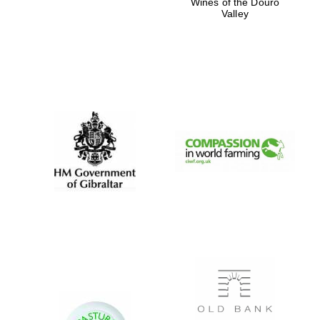
Wines of the Douro
Valley
Private bank -
London