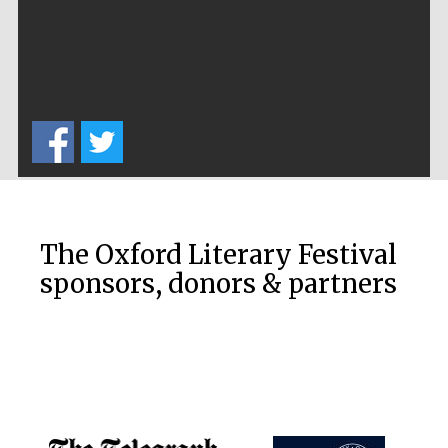
Festival cultural
partner
Festival ideas
partner
The Oxford Literary Festival
sponsors, donors & partners
The Spanish
Embassy:
supporters of the
programme of
Spanish literature
and culture