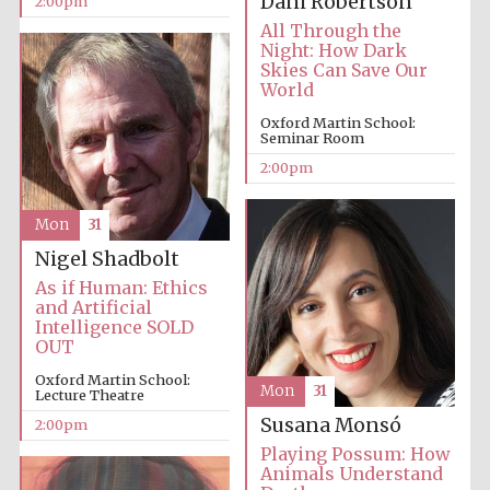
Dani Robertson
2:00pm
founded 1379
All Through the
Night: How Dark
Skies Can Save Our
World
Oxford Martin School:
Seminar Room
2:00pm
Exeter College:
college home of
the festival.
Founded 1314
Mon
31
Nigel Shadbolt
As if Human: Ethics
and Artificial
Intelligence SOLD
OUT
Oxford Martin School:
Mon
31
Lecture Theatre
Worcester College
founded 1714
Susana Monsó
2:00pm
Playing Possum: How
Animals Understand