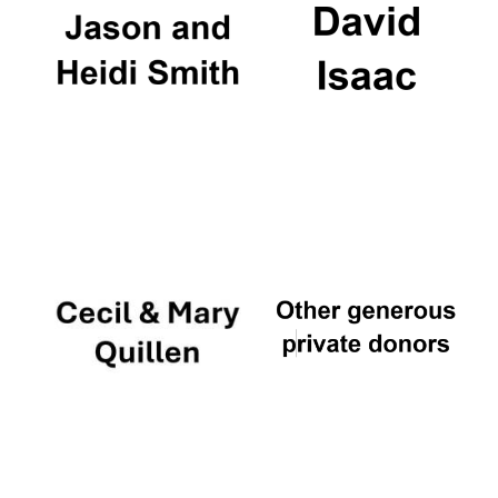
Founded 1884