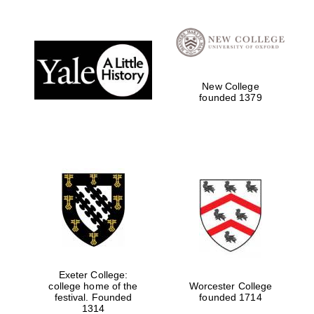
Festival digital
strategy & web
design
New College
founded 1379
Olive oil from
Sicily
Exeter College:
college home of the
Worcester College
festival. Founded
founded 1714
1314