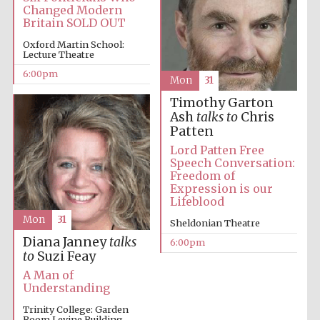
Changed Modern
Britain SOLD OUT
Oxford University
Images
Oxford Martin School:
Lecture Theatre
6:00pm
Mon
31
Timothy Garton
Ash
talks to
Chris
Patten
Lord Patten Free
Speech Conversation:
Freedom of
Expression is our
Lifeblood
Mon
31
Sheldonian Theatre
Diana Janney
talks
6:00pm
to
Suzi Feay
A Man of
Understanding
Trinity College: Garden
Room Levine Building