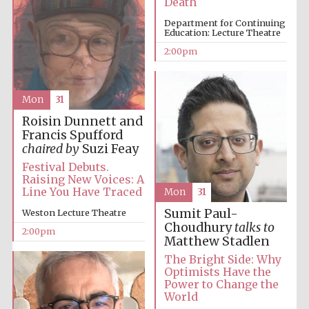
Death
Department for Continuing
Education: Lecture Theatre
2:00pm
Lincoln College
founded 1427
Mon
31
Roisin Dunnett and
Francis Spufford
chaired by
Suzi Feay
Magdalen College
Festival Debuts.
founded 1458
Raising New Voices: A
Line You Have Traced
Mon
31
Sumit Paul-
Weston Lecture Theatre
Choudhury
talks to
2:00pm
Reuben College
Matthew Stadlen
founded in 2019
The Bright Side: Why
Optimists Have the
Power to Change the
World