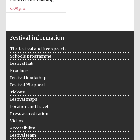
6:00pm
Festival information:
Local radio
partner
The festival and free speech
Schools programme
Festival hub
Brochure
Festival bookshop
Festival 25 appeal
Tickets
Festival maps
Location and travel
Press accreditation
Videos
Accessibility
Festival team