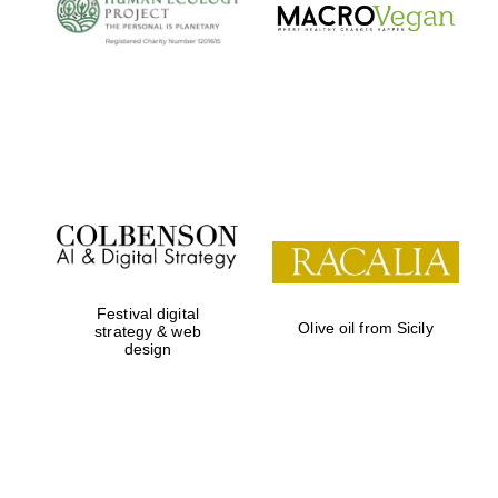
Local radio
partner
Festival digital
Olive oil from Sicily
strategy & web
design