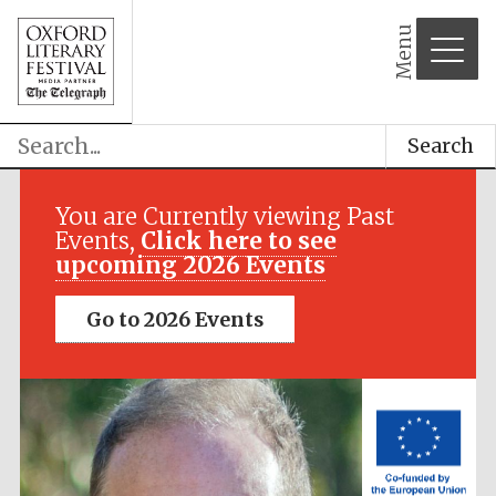
Menu
Search
Festival media
partner
You are Currently viewing Past
Events,
Click here to see
upcoming 2026 Events
Go to 2026 Events