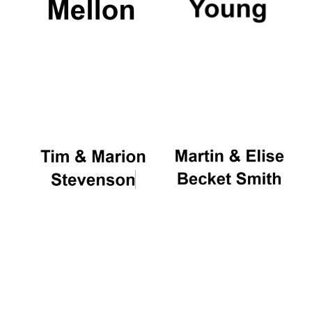
Magdalen College
founded 1458
Reuben College
founded in 2019
Harris
Manchester
College founded
1893