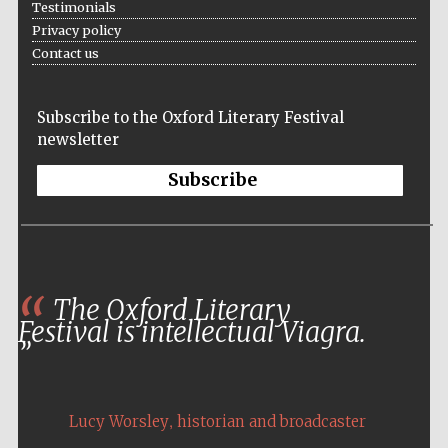
Testimonials
Privacy policy
Festival media
Contact us
partner
Subscribe to the Oxford Literary Festival
newsletter
Subscribe
The Oxford Literary
Festival is intellectual Viagra.
,
Lucy Worsley
historian and broadcaster