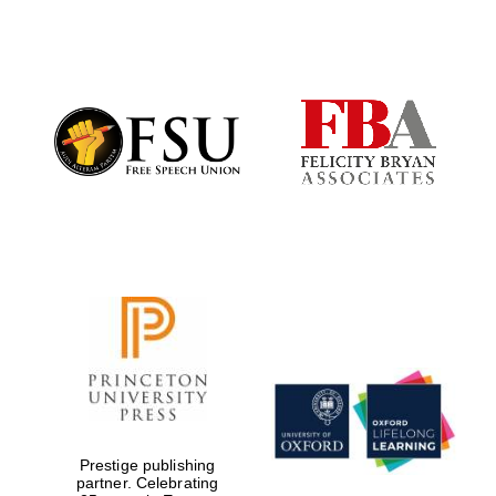
New College
founded 1379
Prestige publishing
partner. Celebrating