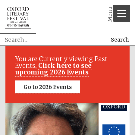
Menu
Search
Festival media
partner
You are Currently viewing Past
Events,
Click here to see
upcoming 2026 Events
Go to 2026 Events