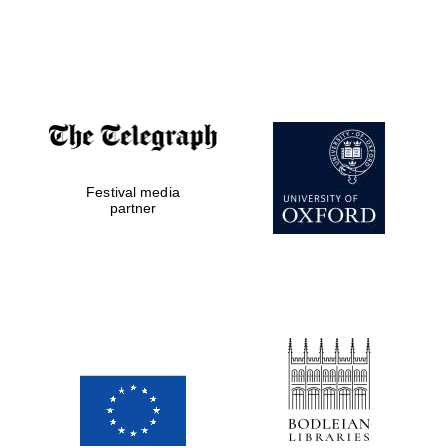
Festival media
partner