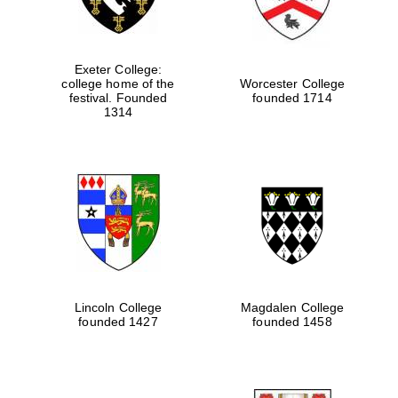
Exeter College:
college home of the
Worcester College
festival. Founded
founded 1714
1314
Lincoln College
Magdalen College
founded 1427
founded 1458