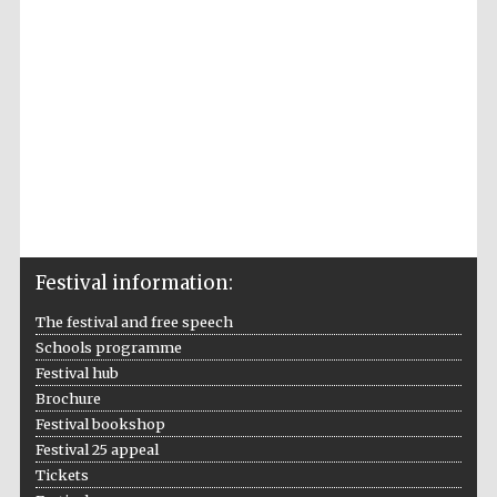
Accountants to
the festival
Private bank -
London
Festival information:
The festival and free speech
Schools programme
Festival hub
Brochure
Festival bookshop
Festival 25 appeal
Tickets