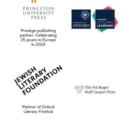
Prestige publishing
partner. Celebrating
25 years in Europe
in 2024
Local radio
partner
Partner of Oxford
Literary Festival