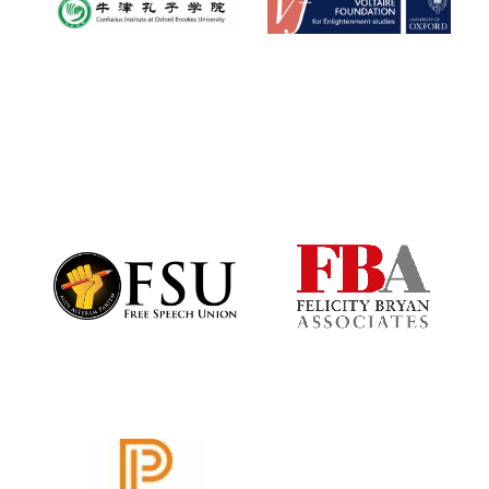
Oxford University
Images