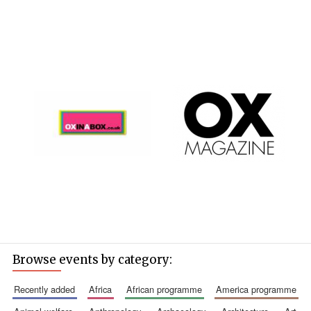
founded 1427
Magdalen College
founded 1458
Reuben College
founded in 2019
Browse events by category:
recently added
africa
african programme
america programme
Harris
Manchester
College founded