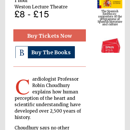
1 hour
supporters of the
programme of
Weston Lecture Theatre
Spanish literature
£8 - £15
and culture
Buy Tickets Now
Buy The Books
C
ardiologist Professor
The Cervantes
Institute, London
Robin Choudhury
explains how human
perception of the heart and
scientific understanding have
developed over 2,500 years of
history.
Festival on-site
and online
Choudhury says no other
bookseller