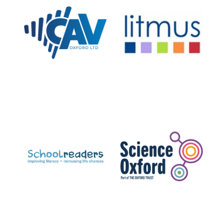
New College
founded 1379