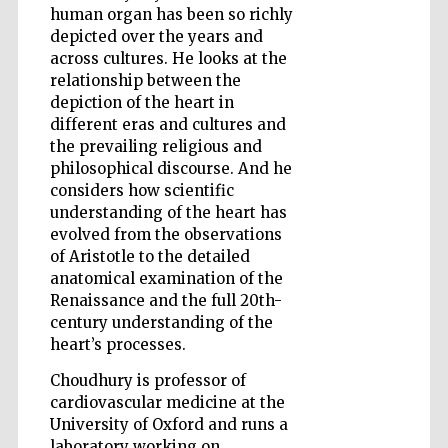
human organ has been so richly
depicted over the years and
across cultures. He looks at the
relationship between the
Wines of the
depiction of the heart in
Douro Valley
different eras and cultures and
the prevailing religious and
philosophical discourse. And he
considers how scientific
understanding of the heart has
evolved from the observations
of Aristotle to the detailed
anatomical examination of the
Renaissance and the full 20th-
century understanding of the
heart’s processes.
Choudhury is professor of
cardiovascular medicine at the
University of Oxford and runs a
laboratory working on