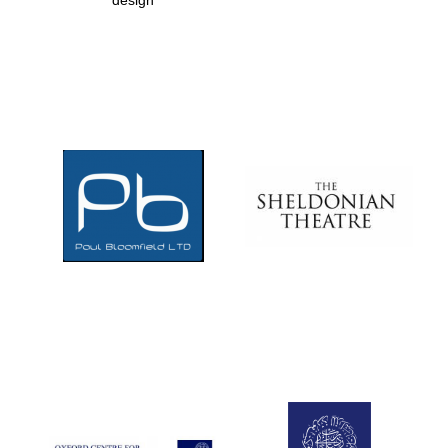
design
Prestige
publishing
partner.
Celebrating 25
years in Europe in
2024
Partner of Oxford
Literary Festival