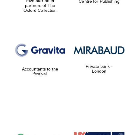
Five-star hotel
Centre for Publishing
partners of The
Oxford Collection
Private bank -
Accountants to the
London
festival