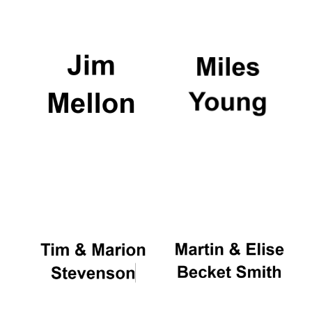
Festival media
partner