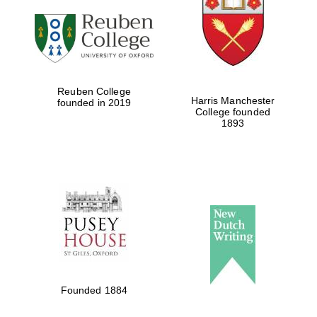
Five-star hotel
partners of The
Oxford Collection
Reuben College
Harris Manchester
founded in 2019
College founded
1893
Five-star hotel
partners of The
Oxford Collection
Oxford
International
Centre for
Publishing
Accountants to
Founded 1884
the festival