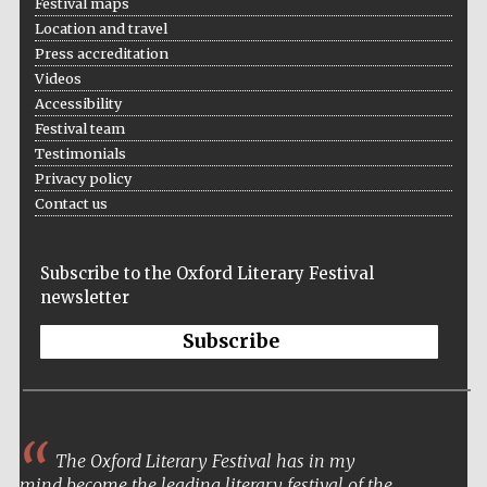
Festival maps
Location and travel
Press accreditation
Videos
Accessibility
Festival team
Testimonials
Prestige
Privacy policy
publishing
partner.
Celebrating 25
Contact us
years in Europe in
2024
Subscribe to the Oxford Literary Festival
newsletter
Subscribe
Partner of Oxford
Literary Festival
The Oxford Literary Festival has in my
mind become the leading literary festival of the