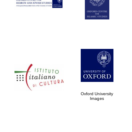
Oxford University
Images