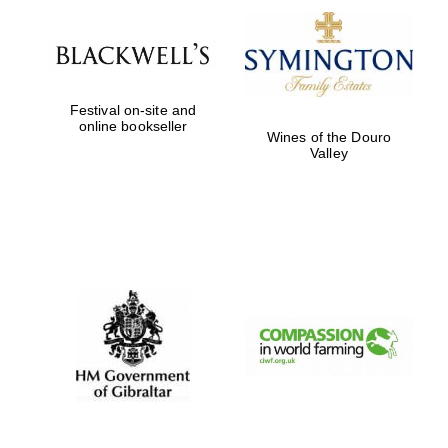
Harris
Manchester
College founded
Festival on-site and
1893
online bookseller
Wines of the Douro
Valley
Founded 1884