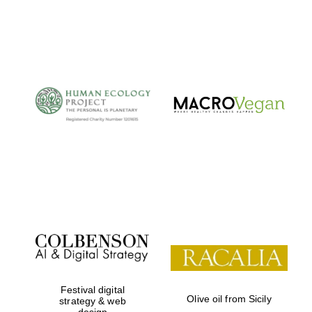
Private bank -
London
Festival digital
Olive oil from Sicily
strategy & web