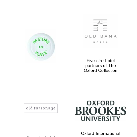
Festival digital
Five-star hotel
strategy & web
design
partners of The
Oxford Collection
Olive oil from
Sicily
Oxford International