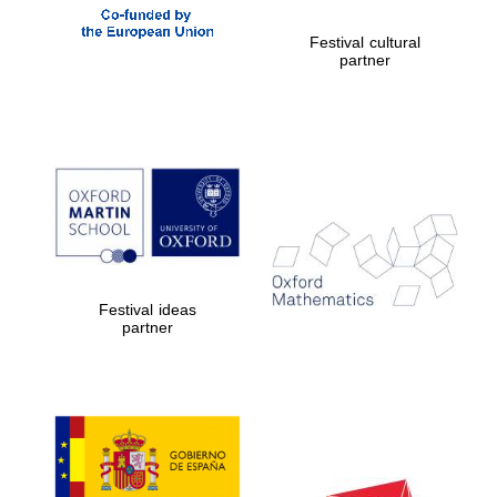
New College
founded 1379
Festival cultural
partner
Exeter College:
college home of
the festival.
Founded 1314
Festival ideas
partner
Worcester College
founded 1714