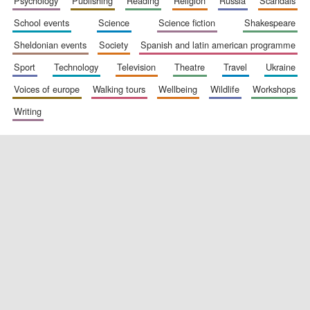
psychology
publishing
reading
religion
russia
scandals
school events
science
science fiction
shakespeare
sheldonian events
society
spanish and latin american programme
Festival digital
strategy & web
sport
technology
television
theatre
travel
ukraine
design
voices of europe
walking tours
wellbeing
wildlife
workshops
writing
Olive oil from
Sicily