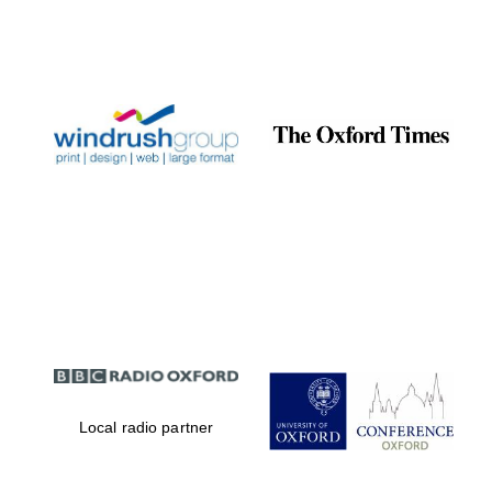
Exeter College:
college home of
the festival.
Founded 1314
Worcester College
founded 1714
Local radio partner
Lincoln College