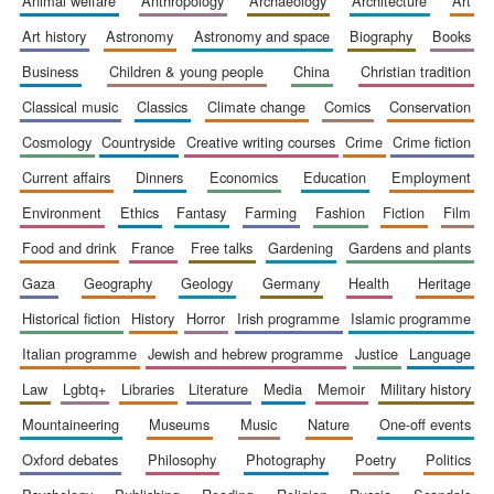
animal welfare
anthropology
archaeology
architecture
art
1893
art history
astronomy
astronomy and space
biography
books
business
children & young people
china
christian tradition
classical music
classics
climate change
comics
conservation
cosmology
countryside
creative writing courses
crime
crime fiction
current affairs
dinners
economics
education
employment
Founded 1884
environment
ethics
fantasy
farming
fashion
fiction
film
food and drink
france
free talks
gardening
gardens and plants
gaza
geography
geology
germany
health
heritage
historical fiction
history
horror
irish programme
islamic programme
italian programme
jewish and hebrew programme
justice
language
law
lgbtq+
libraries
literature
media
memoir
military history
mountaineering
museums
music
nature
one-off events
oxford debates
philosophy
photography
poetry
politics