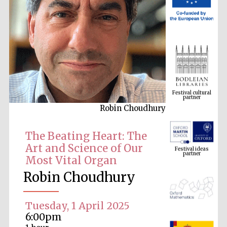
Festival cultural
partner
Robin Choudhury
Festival ideas
partner
The Beating Heart: The
Art and Science of Our
Most Vital Organ
Robin Choudhury
Tuesday, 1 April 2025
6:00pm
The Spanish
Embassy: