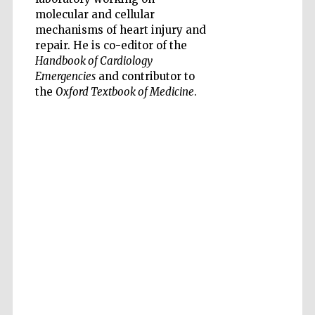
molecular and cellular
mechanisms of heart injury and
repair. He is co-editor of the
Handbook of Cardiology
Emergencies
and contributor to
the
Oxford Textbook of Medicine
.
Five-star hotel
partners of The
Oxford Collection
Five-star hotel
partners of The
Oxford Collection
Oxford
International
Centre for
Publishing