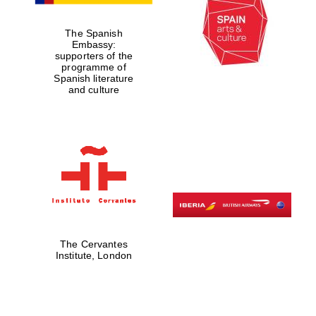
The Spanish
Embassy:
supporters of the
programme of
Lincoln College
Spanish literature
founded 1427
and culture
Magdalen College
founded 1458
The Cervantes
Reuben College
Institute, London
founded in 2019