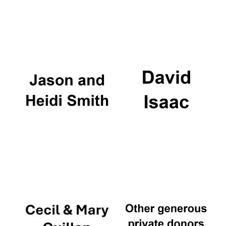
Festival cultural
partner
Festival ideas
partner
The Spanish
Embassy:
supporters of the
programme of
Spanish literature
and culture