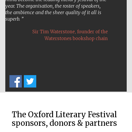
year. The organisation, the roster of speakers,
the ambience and the sheer quality of it all is
superb.
,
Sir Tim Waterstone
founder of the
Waterstones bookshop chain
The Oxford Literary Festival
sponsors, donors & partners