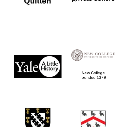
The Cervantes
Institute, London
New College
founded 1379
Festival on-site
and online
bookseller
Wines of the
Douro Valley