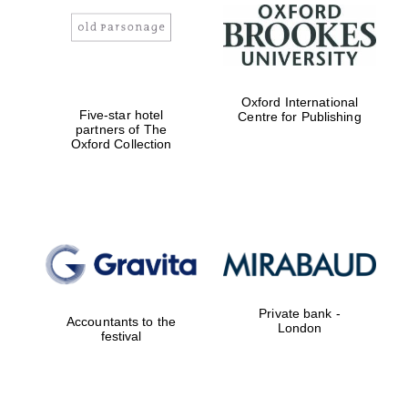
Oxford International
Five-star hotel
Centre for Publishing
partners of The
Oxford Collection
Private bank -
Accountants to the
London
festival