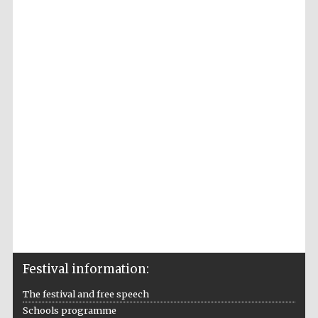
Accountants to
the festival
Private bank -
London
Festival information:
The festival and free speech
Schools programme