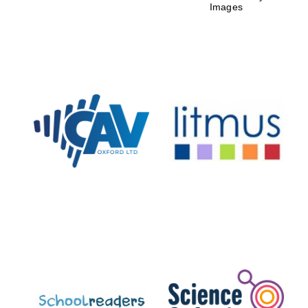
Images
New College
founded 1379