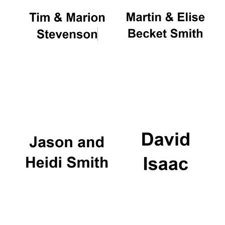
Festival cultural
partner
Festival ideas
partner
The Spanish
Embassy:
supporters of the
programme of
Spanish literature
and culture