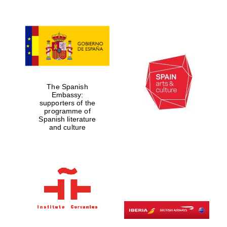
Lincoln College
founded 1427
The Spanish
Embassy:
supporters of the
programme of
Spanish literature
Magdalen College
and culture
founded 1458
Reuben College
founded in 2019