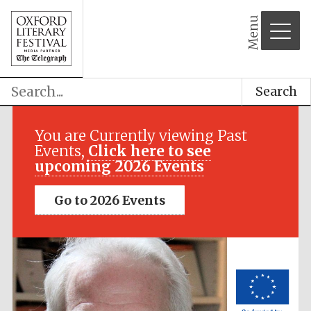
Menu
Search
Festival media
partner
You are Currently viewing Past
Events,
Click here to see
upcoming 2026 Events
Go to 2026 Events