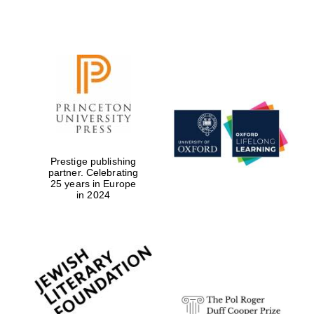
Local radio
partner
Prestige publishing
partner. Celebrating
25 years in Europe
in 2024