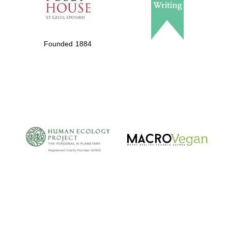
Private bank -
London
Founded 1884