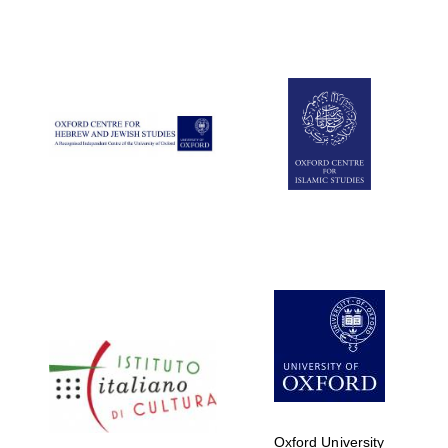
Oxford University