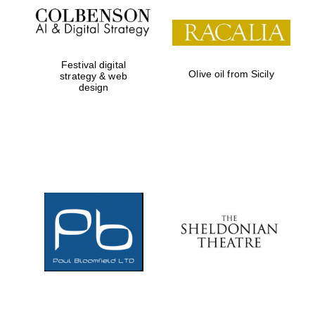
Prestige
publishing
partner.
Celebrating 25
years in Europe in
2024
Festival digital
Olive oil from Sicily
strategy & web
design
Partner of Oxford
Literary Festival