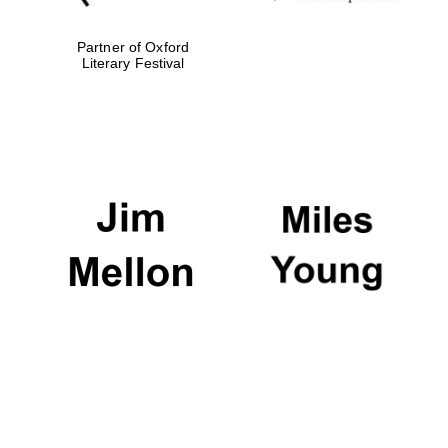
Partner of Oxford
Festival media
Literary Festival
partner