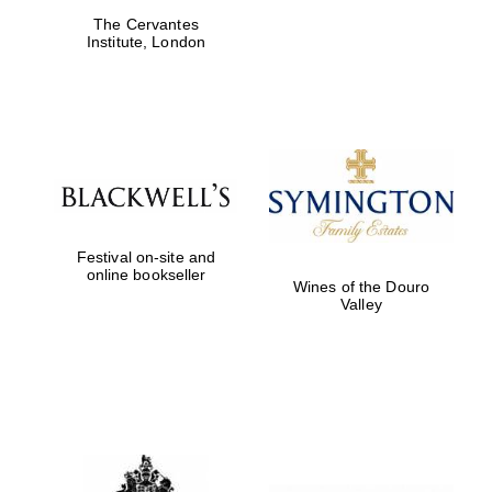
The Cervantes
Institute, London
Harris
Manchester
College founded
1893
Festival on-site and
online bookseller
Wines of the Douro
Founded 1884
Valley