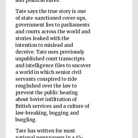
and political elites.
Tate says the true story is one
of state-sanctioned cover-ups,
government lies to parliaments
Wines of the
Douro Valley
and courts across the world and
stories leaked with the
intention to mislead and
deceive. Tate uses previously
unpublished court transcripts
and intelligence files to uncover
a world in which senior civil
servants conspired to ride
roughshod over the law to
prevent the public hearing
about Soviet infiltration of
British services and a culture of
law-breaking, bugging and
burgling.
Tate has written for most
national newspapers in a 45-