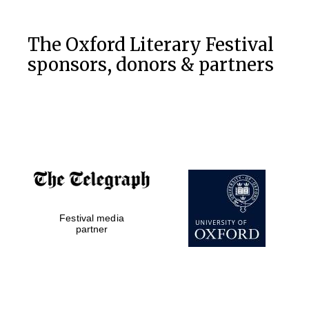
The Oxford Literary Festival
sponsors, donors & partners
Festival media
partner