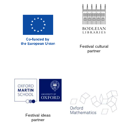
New College
founded 1379
Festival cultural
partner
Exeter College:
college home of
the festival.
Founded 1314
Worcester College
founded 1714
Festival ideas
partner