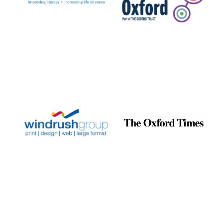
Exeter College:
college home of
the festival.
Founded 1314
Worcester College
founded 1714
Lincoln College
founded 1427