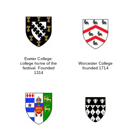
Exeter College:
college home of the
Worcester College
festival. Founded
founded 1714
1314