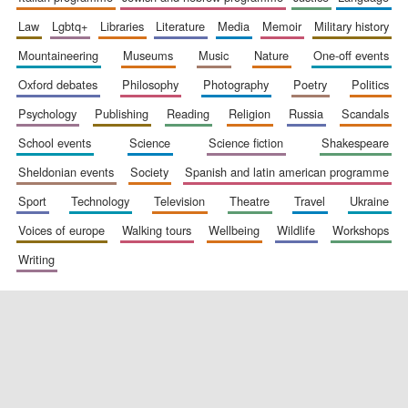
law
lgbtq+
libraries
literature
media
memoir
military history
mountaineering
museums
music
nature
one-off events
Festival digital
strategy & web
design
oxford debates
philosophy
photography
poetry
politics
psychology
publishing
reading
religion
russia
scandals
school events
science
science fiction
shakespeare
Olive oil from
Sicily
sheldonian events
society
spanish and latin american programme
sport
technology
television
theatre
travel
ukraine
voices of europe
walking tours
wellbeing
wildlife
workshops
writing