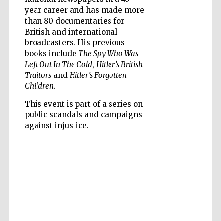
year career and has made more
than 80 documentaries for
British and international
broadcasters. His previous
books include
The Spy Who Was
Left Out In The Cold
,
Hitler’s British
Five-star hotel
partners of The
Oxford Collection
Traitors
and
Hitler’s Forgotten
Children
.
This event is part of a series on
public scandals and campaigns
against injustice.
Five-star hotel
partners of The
Oxford Collection
Oxford
International
Centre for
Publishing