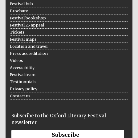
Festival hub
Brochure
Festival bookshop
Festival 25 appeal
Tickets
Festival maps
Prestige
Location and travel
publishing
partner.
Press accreditation
Celebrating 25
years in Europe in
2024
Videos
Accessibility
Festival team
Testimonials
Privacy policy
Contact us
Subscribe to the Oxford Literary Festival
newsletter
Partner of Oxford
Literary Festival
Subscribe