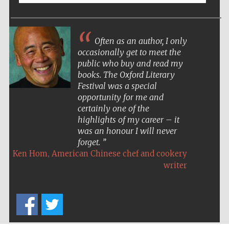
Often as an author, I only
occasionally get to meet the
public who buy and read my
books. The Oxford Literary
Festival was a special
opportunity for me and
certainly one of the
highlights of my career – it
was an honour I will never
forget.
,
Ken Hom
American Chinese chef and cookery
writer