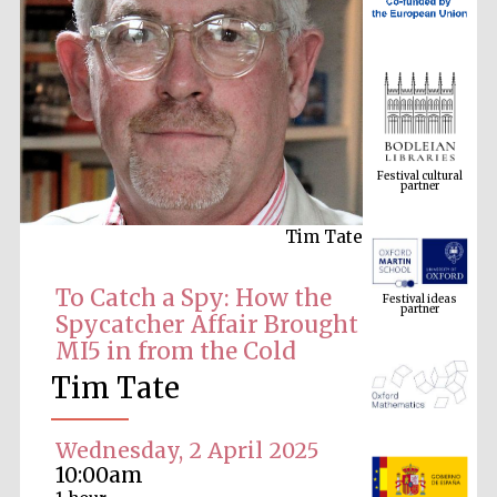
Festival cultural
partner
Tim Tate
Festival ideas
partner
To Catch a Spy: How the
Spycatcher Affair Brought
MI5 in from the Cold
Tim Tate
Wednesday, 2 April 2025
10:00am
The Spanish
Embassy:
supporters of the