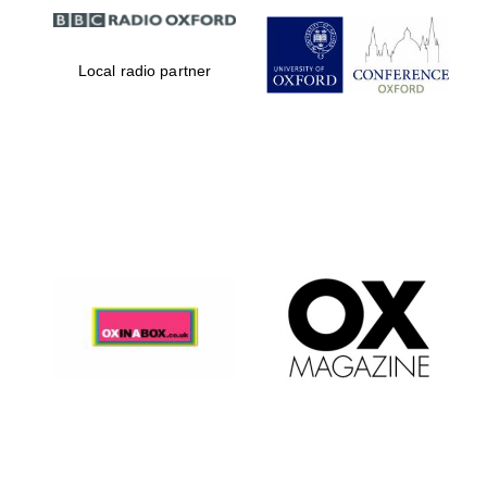
Local radio partner
Magdalen College
founded 1458
Reuben College
founded in 2019
Harris
Manchester
College founded
1893