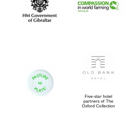
Festival digital
strategy & web
design
Olive oil from
Sicily
Five-star hotel
partners of The
Oxford Collection