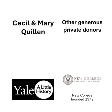
The Cervantes
Institute, London
Festival on-site
and online
bookseller
New College
founded 1379
Wines of the
Douro Valley