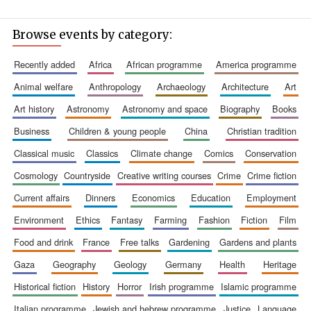
Browse events by category:
recently added
africa
african programme
america programme
animal welfare
anthropology
archaeology
architecture
art
art history
astronomy
astronomy and space
biography
books
Founded 1884
business
children & young people
china
christian tradition
classical music
classics
climate change
comics
conservation
cosmology
countryside
creative writing courses
crime
crime fiction
current affairs
dinners
economics
education
employment
environment
ethics
fantasy
farming
fashion
fiction
film
food and drink
france
free talks
gardening
gardens and plants
gaza
geography
geology
germany
health
heritage
historical fiction
history
horror
irish programme
islamic programme
italian programme
jewish and hebrew programme
justice
language