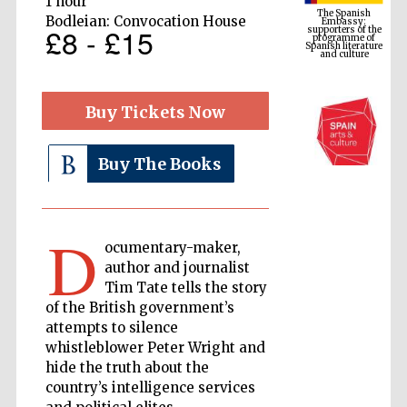
1 hour
programme of
Spanish literature
Bodleian: Convocation House
and culture
£8 - £15
Buy Tickets Now
Buy The Books
D
ocumentary-maker,
The Cervantes
Institute, London
author and journalist
Tim Tate tells the story
of the British government’s
attempts to silence
whistleblower Peter Wright and
hide the truth about the
Festival on-site
and online
country’s intelligence services
bookseller