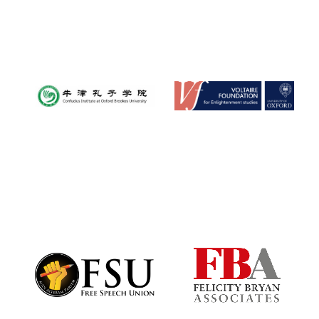
Oxford University
Images