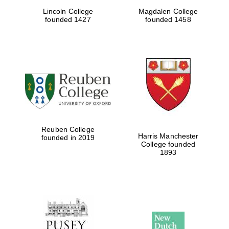
Lincoln College
Magdalen College
Five-star hotel
partners of The
founded 1427
founded 1458
Oxford Collection
Five-star hotel
partners of The
Oxford Collection
Reuben College
Harris Manchester
founded in 2019
College founded
Oxford
1893
International
Centre for
Publishing
Accountants to
the festival