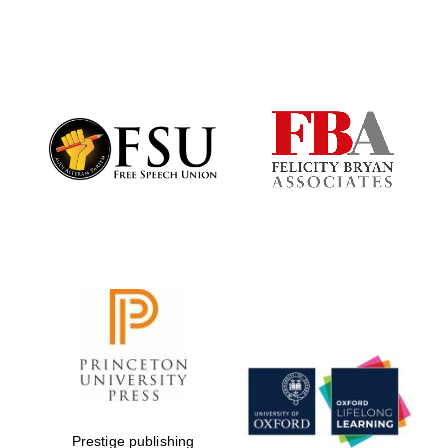
Local radio
partner
Prestige publishing