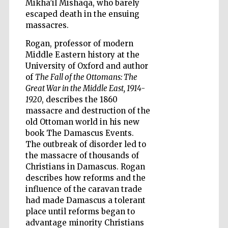
Mikha’il Mishaqa, who barely
escaped death in the ensuing
massacres.
Rogan, professor of modern
Wines of the
Douro Valley
Middle Eastern history at the
University of Oxford and author
of
The Fall of the Ottomans: The
Great War in the Middle East, 1914-
1920
, describes the 1860
massacre and destruction of the
old Ottoman world in his new
book The Damascus Events.
The outbreak of disorder led to
the massacre of thousands of
Christians in Damascus. Rogan
describes how reforms and the
influence of the caravan trade
had made Damascus a tolerant
place until reforms began to
advantage minority Christians