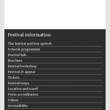
Festival information:
Prestige
publishing
partner.
The festival and free speech
Celebrating 25
years in Europe in
2024
Schools programme
Festival hub
Brochure
Festival bookshop
Festival 25 appeal
Tickets
Festival maps
Location and travel
Press accreditation
Partner of Oxford
Videos
Literary Festival
Accessibility