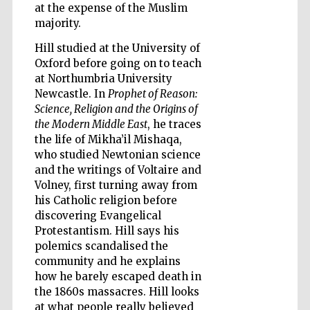
at the expense of the Muslim
majority.
Hill studied at the University of
Oxford before going on to teach
at Northumbria University
Five-star hotel
Newcastle. In
Prophet of Reason:
partners of The
Oxford Collection
Science, Religion and the Origins of
the Modern Middle East
, he traces
the life of Mikha’il Mishaqa,
who studied Newtonian science
and the writings of Voltaire and
Volney, first turning away from
his Catholic religion before
Five-star hotel
partners of The
discovering Evangelical
Oxford Collection
Protestantism. Hill says his
polemics scandalised the
community and he explains
how he barely escaped death in
Oxford
International
Centre for
the 1860s massacres. Hill looks
Publishing
at what people really believed