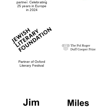
partner. Celebrating
25 years in Europe
in 2024
Festival media
partner
Partner of Oxford
Literary Festival