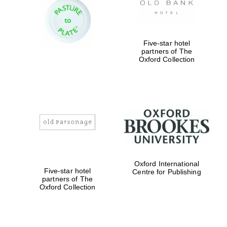
Five-star hotel
partners of The
Oxford Collection
Oxford International
Five-star hotel
Centre for Publishing
partners of The
Oxford Collection