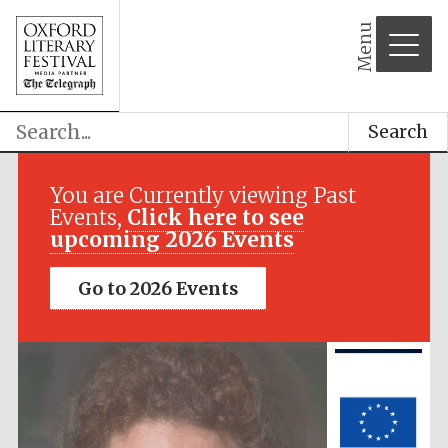
Menu
Search
Festival media
partner
You are Currently viewing Past
Events,
Click here to see
upcoming 2026 Events
Go to 2026 Events