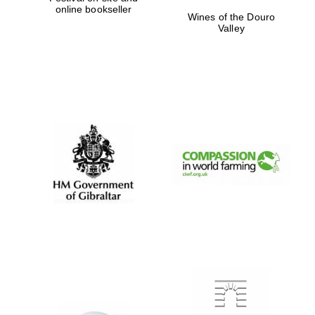
online bookseller
Wines of the Douro
Valley
Festival digital
strategy & web
design
Olive oil from
Sicily