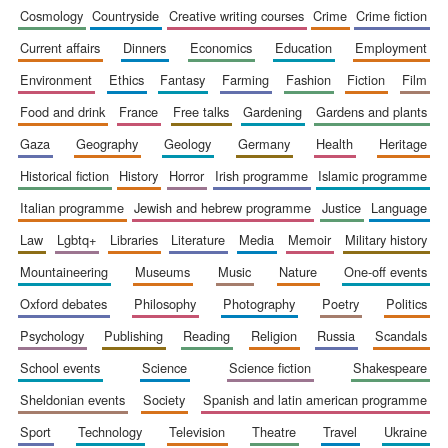
cosmology
countryside
creative writing courses
crime
crime fiction
current affairs
dinners
economics
education
employment
Festival digital
environment
ethics
fantasy
farming
fashion
fiction
film
strategy & web
design
food and drink
france
free talks
gardening
gardens and plants
gaza
geography
geology
germany
health
heritage
Olive oil from
historical fiction
history
horror
irish programme
islamic programme
Sicily
italian programme
jewish and hebrew programme
justice
language
law
lgbtq+
libraries
literature
media
memoir
military history
mountaineering
museums
music
nature
one-off events
oxford debates
philosophy
photography
poetry
politics
psychology
publishing
reading
religion
russia
scandals
school events
science
science fiction
shakespeare
sheldonian events
society
spanish and latin american programme
sport
technology
television
theatre
travel
ukraine