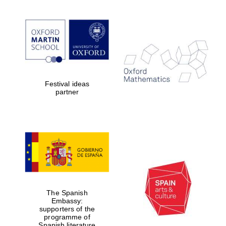
Lincoln College
founded 1427
Festival ideas
partner
Magdalen College
founded 1458
Reuben College
founded in 2019
The Spanish
Embassy:
supporters of the
programme of
Spanish literature