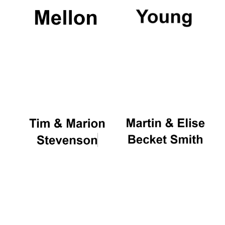
Festival cultural
partner
Festival ideas
partner
The Spanish
Embassy:
supporters of the
programme of
Spanish literature
and culture