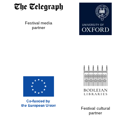
New College
founded 1379
Festival media
partner
Exeter College:
college home of
the festival.
Founded 1314
Festival cultural
Worcester College
founded 1714
partner