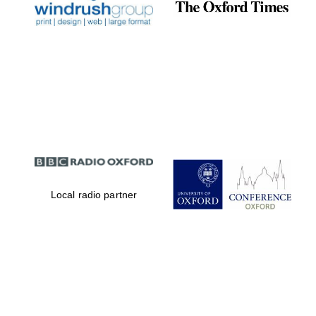
Magdalen College
founded 1458
Reuben College
founded in 2019
Local radio partner
Harris
Manchester
College founded
1893