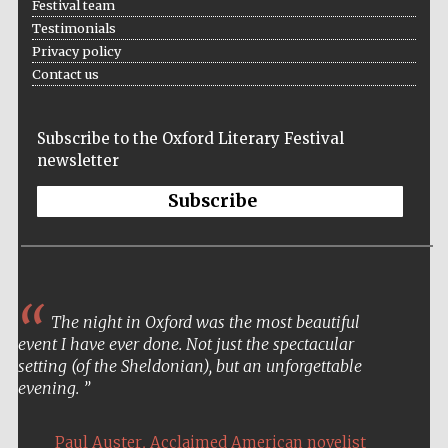
Festival team
Testimonials
Privacy policy
Contact us
Subscribe to the Oxford Literary Festival
newsletter
Subscribe
The night in Oxford was the most beautiful
event I have ever done. Not just the spectacular
setting (of the Sheldonian), but an unforgettable
evening.
,
Paul Auster
Acclaimed American novelist