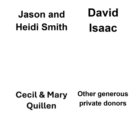
The Cervantes
Institute, London
Festival on-site
and online
bookseller
Wines of the
Douro Valley