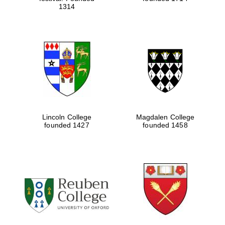
1314
Five-star hotel
partners of The
Oxford Collection
Five-star hotel
partners of The
Oxford Collection
Lincoln College
Magdalen College
founded 1427
founded 1458
Oxford
International
Centre for
Publishing
Accountants to
the festival