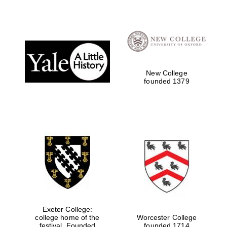
New College
founded 1379
Exeter College:
college home of the
Worcester College
festival. Founded
founded 1714