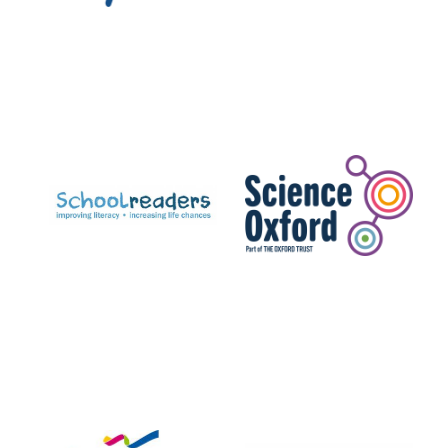
Exeter College:
college home of
the festival.
Founded 1314
Worcester College
founded 1714
Lincoln College
founded 1427