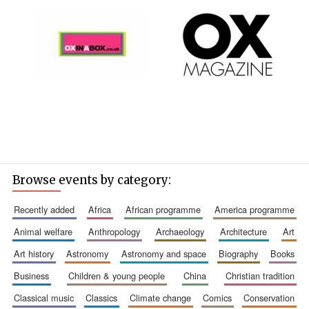
Founded 1884
Browse events by category:
recently added
africa
african programme
america programme
animal welfare
anthropology
archaeology
architecture
art
art history
astronomy
astronomy and space
biography
books
business
children & young people
china
christian tradition
classical music
classics
climate change
comics
conservation