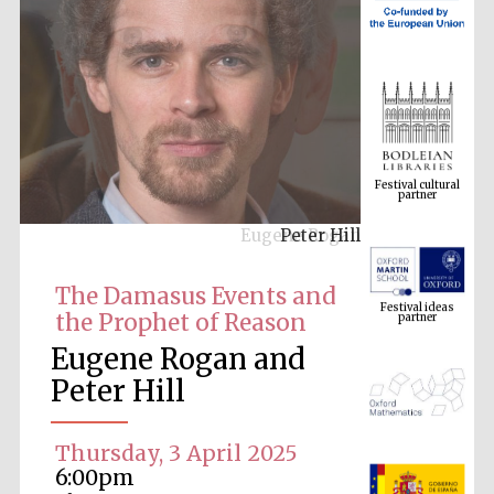
Festival cultural
partner
Eugene Rogan
Festival ideas
partner
The Damasus Events and
the Prophet of Reason
Eugene Rogan and
Peter Hill
Thursday, 3 April 2025
The Spanish
6:00pm
Embassy:
supporters of the