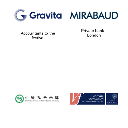
Oxford University
Images
Private bank -
Accountants to the
London
festival