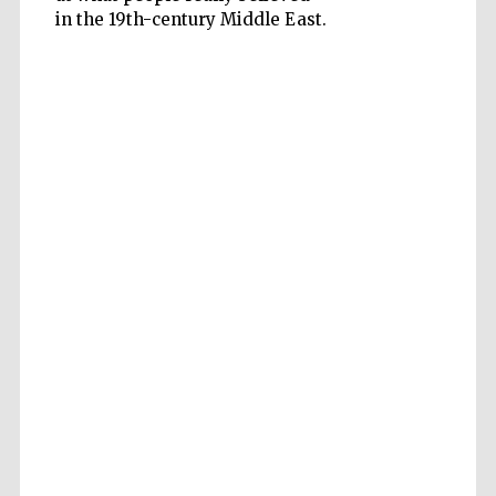
in the 19th-century Middle East.
Accountants to
the festival
Private bank -
London