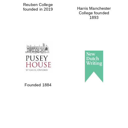
Reuben College
Harris Manchester
founded in 2019
Private bank -
London
College founded
1893
Founded 1884