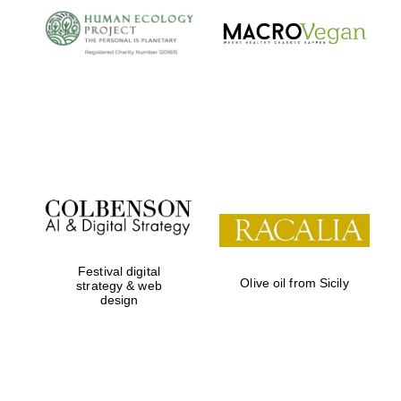
Prestige
publishing
partner.
Celebrating 25
years in Europe in
2024
Partner of Oxford
Literary Festival
Festival digital
Olive oil from Sicily
strategy & web
design