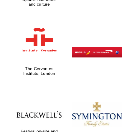
and culture
Harris
Manchester
College founded
1893
The Cervantes
Institute, London
Founded 1884
Festival on-site and