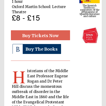
1 hour
programme of
Spanish literature
and culture
Oxford Martin School: Lecture
Theatre
£8 - £15
Buy Tickets Now
Buy The Books
The Cervantes
H
Institute, London
istorians of the Middle
East Professor Eugene
Rogan and Dr Peter
Hill discuss the momentous
outbreak of disorder in the
Middle East in 1860 and the life
Festival on-site
and online
of the Evangelical Protestant
bookseller