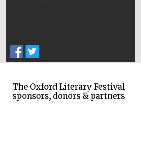
The Oxford Literary Festival
sponsors, donors & partners