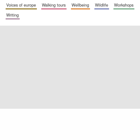
voices of europe
walking tours
wellbeing
wildlife
workshops
writing
Oxford University
Images