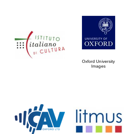
Oxford University
Images
New College
founded 1379