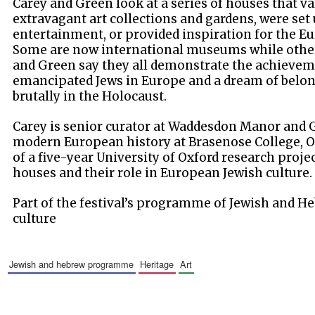
Carey and Green look at a series of houses that v
extravagant art collections and gardens, were set 
entertainment, or provided inspiration for the E
Some are now international museums while other
and Green say they all demonstrate the achievem
emancipated Jews in Europe and a dream of belo
brutally in the Holocaust.
Carey is senior curator at Waddesdon Manor and G
modern European history at Brasenose College, Ox
of a five-year University of Oxford research proje
houses and their role in European Jewish culture.
Part of the festival’s programme of Jewish and He
culture
jewish and hebrew programme
heritage
art