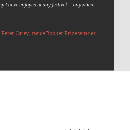
Five-star hotel partners
day I have enjoyed at any festival – anywhere.
of The Oxford Collection
,
Peter Carey
twice Booker Prize winner
Five-star hotel partners
of The Oxford Collection
Oxford International
Centre for Publishing
Accountants to the
festival