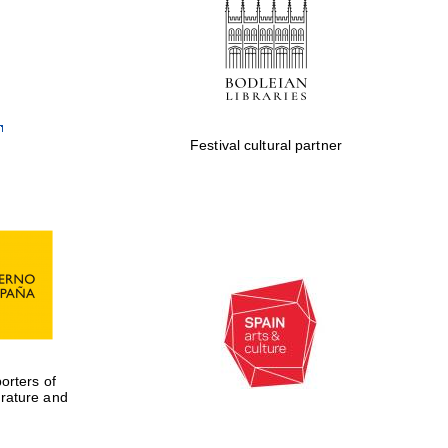
Private bank - London
Festival cultural partner
rters of
erature and