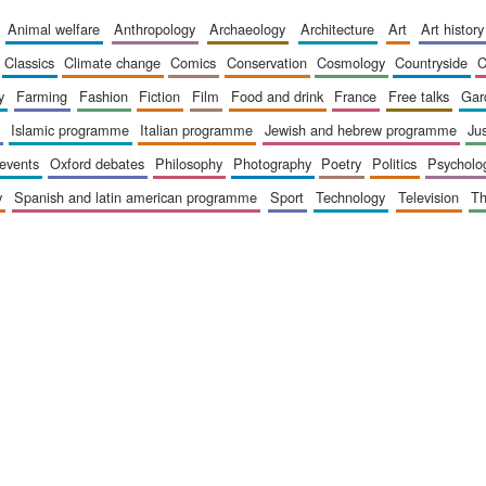
animal welfare
anthropology
archaeology
architecture
art
art history
classics
climate change
comics
conservation
cosmology
countryside
y
farming
fashion
fiction
film
food and drink
france
free talks
ga
islamic programme
italian programme
jewish and hebrew programme
ju
 events
oxford debates
philosophy
photography
poetry
politics
psycholo
y
spanish and latin american programme
sport
technology
television
t