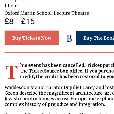
1 hour
Oxford Martin School: Lecture Theatre
£8 - £15
Buy Tickets Now
Buy The Boo
T
his event has been cancelled. Ticket purc
the TicketSource box office. If you purch
credit, the credit has been restored to yo
Waddesdon Manor curator Dr Juliet Carey and hist
Green describe the magnificent architecture, art 
Jewish country houses across Europe and explain 
complex history of prejudice and integration.