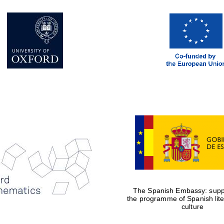
The Spanish Embassy: suppo
the programme of Spanish lit
culture