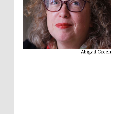
Abigail Green
Juliet Carey