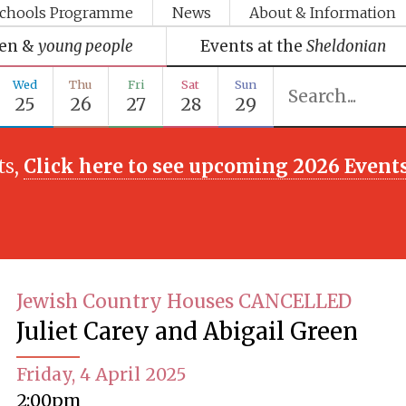
chools Programme
News
About & Information
ren &
young people
Events at the
Sheldonian
Wed
Thu
Fri
Sat
Sun
25
26
27
28
29
ts,
Click here to see upcoming 2026 Event
Jewish Country Houses CANCELLED
Juliet Carey and Abigail Green
Friday, 4 April 2025
2:00pm