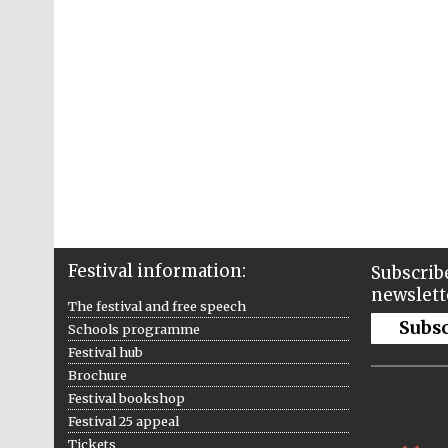
Festival information:
Subscribe
newslett
The festival and free speech
Subs
Schools programme
Festival hub
Brochure
Festival bookshop
Festival 25 appeal
Tickets