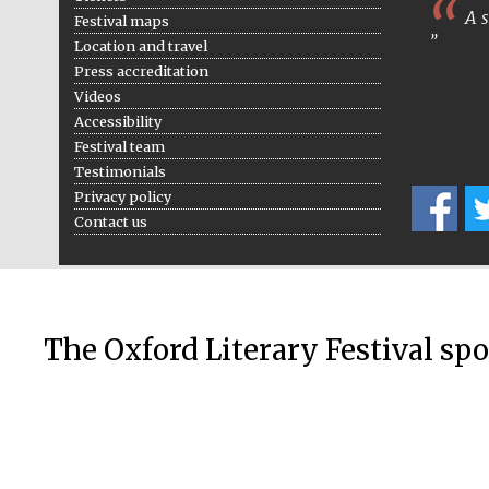
A s
Festival maps
Location and travel
Press accreditation
Videos
Accessibility
Festival team
Testimonials
Privacy policy
Contact us
The Oxford Literary Festival sp