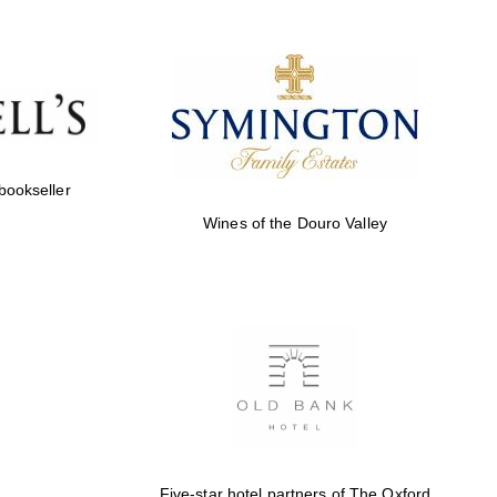
Prestige publishing
partner. Celebrating 25
years in Europe in 2024
 bookseller
Wines of the Douro Valley
Partner of Oxford
Literary Festival
Five-star hotel partners of The Oxford