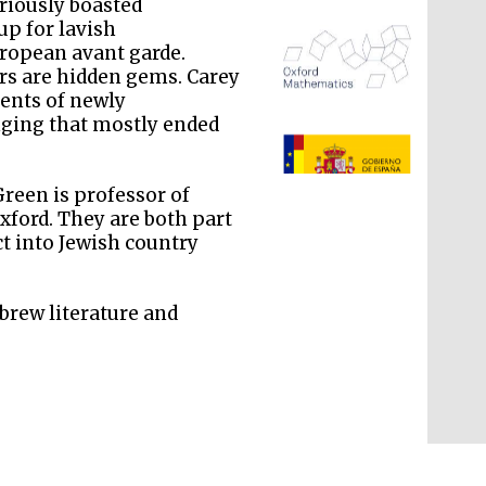
ariously boasted
up for lavish
uropean avant garde.
s are hidden gems. Carey
ents of newly
nging that mostly ended
reen is professor of
The Spanish Embassy:
supporters of the
programme of Spanish
ford. They are both part
literature and culture
ct into Jewish country
brew literature and