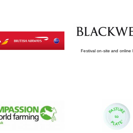
Festival on-site and online