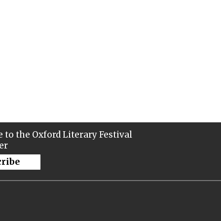
 to the Oxford Literary Festival
er
cribe