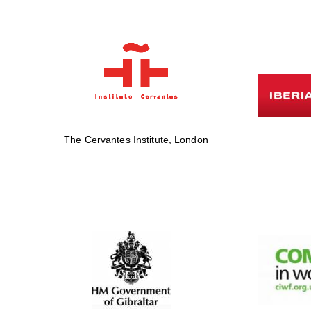
The Cervantes Institute, London