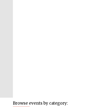
Browse events by category: