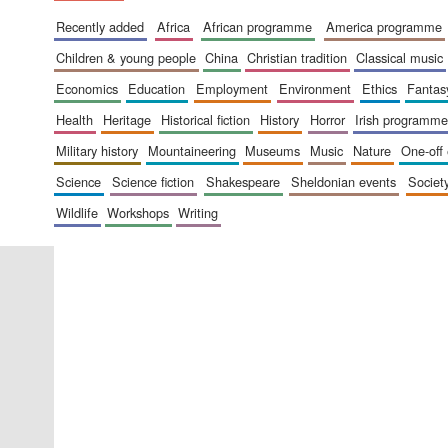
recently added
africa
african programme
america programme
children & young people
china
christian tradition
classical music
economics
education
employment
environment
ethics
fantas
health
heritage
historical fiction
history
horror
irish programme
military history
mountaineering
museums
music
nature
one-off
science
science fiction
shakespeare
sheldonian events
societ
wildlife
workshops
writing