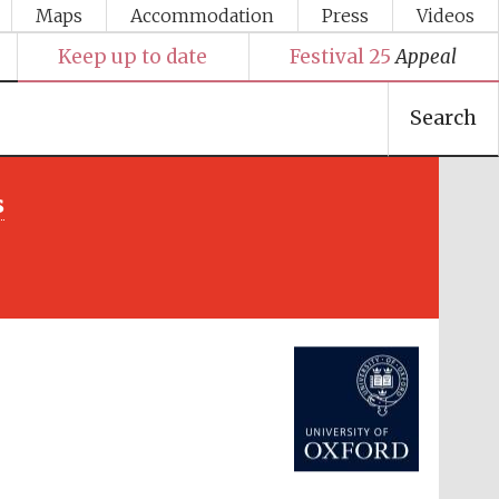
Maps
Accommodation
Press
Videos
Keep up to date
Festival 25
Appeal
Search
s
Festival media partner