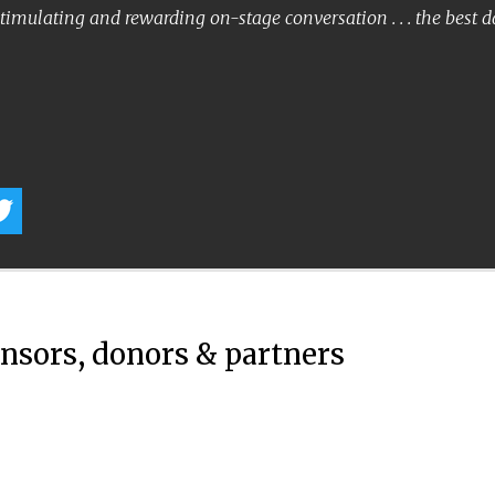
timulating and rewarding on-stage conversation . . . the best 
onsors, donors & partners