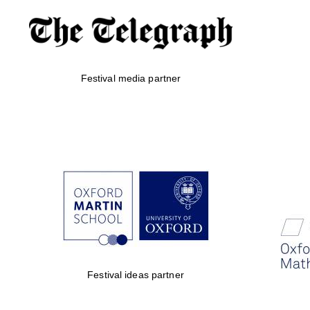
Festival media partner
Festival ideas partner