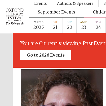
Events
Authors & Speakers
S
September Events
Child
March
Sat
Sun
Mon
Tue
2025
21
22
23
24
You are Currently viewing Past Even
Go to 2026 Events