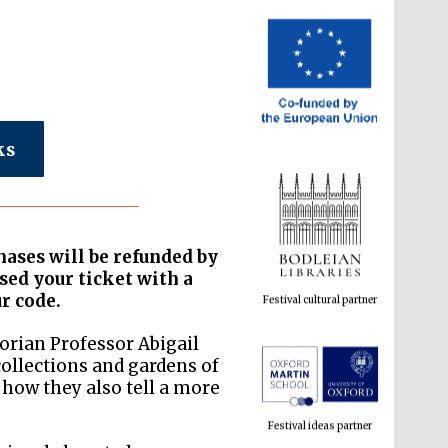
ks
hases will be refunded by
ased your ticket with a
Festival cultural partner
ur code.
orian Professor Abigail
collections and gardens of
how they also tell a more
Festival ideas partner