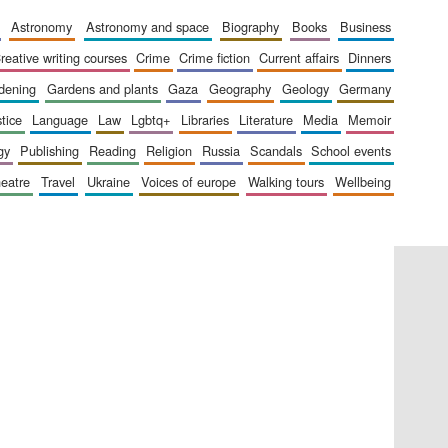
astronomy
astronomy and space
biography
books
business
creative writing courses
crime
crime fiction
current affairs
dinners
The Cervantes Institute,
London
rdening
gardens and plants
gaza
geography
geology
germany
stice
language
law
lgbtq+
libraries
literature
media
memoir
gy
publishing
reading
religion
russia
scandals
school events
heatre
travel
ukraine
voices of europe
walking tours
wellbeing
Festival on-site and
online bookseller
Wines of the Douro
Valley