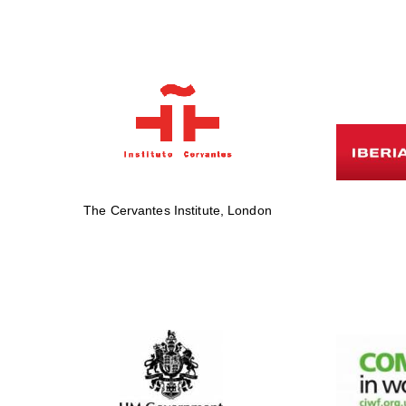
The Cervantes Institute, London