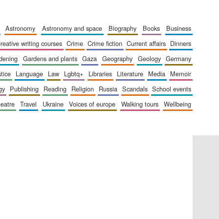
The Cervantes Institute,
astronomy
astronomy and space
biography
books
business
London
creative writing courses
crime
crime fiction
current affairs
dinners
rdening
gardens and plants
gaza
geography
geology
germany
stice
language
law
lgbtq+
libraries
literature
media
memoir
gy
publishing
reading
religion
russia
scandals
school events
Festival on-site and
heatre
travel
ukraine
voices of europe
walking tours
wellbeing
online bookseller
Wines of the Douro
Valley