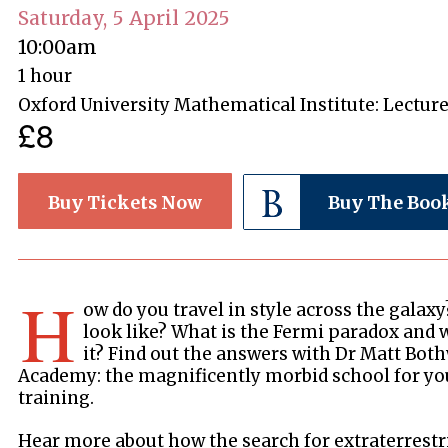
Saturday, 5 April 2025
10:00am
1 hour
Oxford University Mathematical Institute: Lectur
£8
Buy Tickets Now
Buy The Boo
H
ow do you travel in style across the galaxy
look like? What is the Fermi paradox and 
it? Find out the answers with Dr Matt Both
Academy: the magnificently morbid school for yo
training.
Hear more about how the search for extraterrestria