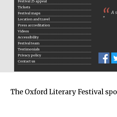
Festival 25 appeal
Tickets
A s
Festival maps
Location and travel
Press accreditation
Videos
Accessibility
Festival team
Testimonials
Privacy policy
Contact us
The Oxford Literary Festival sp