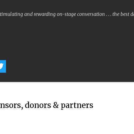
timulating and rewarding on-stage conversation . . . the best 
onsors, donors & partners