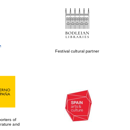
Private bank - London
Festival cultural partner
rters of
erature and