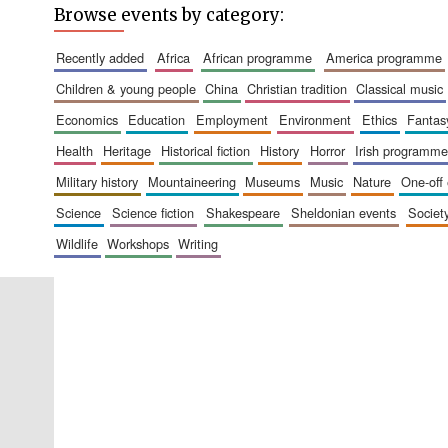
Browse events by category:
recently added
africa
african programme
america programme
children & young people
china
christian tradition
classical music
economics
education
employment
environment
ethics
fantas
health
heritage
historical fiction
history
horror
irish programme
military history
mountaineering
museums
music
nature
one-off
science
science fiction
shakespeare
sheldonian events
societ
wildlife
workshops
writing