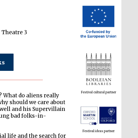
e Theatre 3
ks
Festival cultural partner
? What do aliens really
why should we care about
well and his Supervillain
ung bad folks-in-
Festival ideas partner
l life and the search for