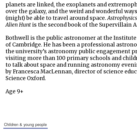
planets are linked, the exoplanets and extremophi
over the galaxy, and the weird and wonderful ways
(might) be able to travel around space.
Astrophysics
Alien Hunt
is the second book of the Supervillain 
Bothwell is the public astronomer at the Institut
of Cambridge. He has been a professional astrono
the university’s astronomy public engagement p
visiting more than 100 primary schools and childr
to talk about space and running astronomy evenin
by Francesca MacLennan, director of science edu
Science Oxford.
Age 9+
children & young people