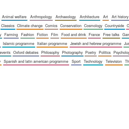
animal welfare
anthropology
archaeology
architecture
art
art history
classics
climate change
comics
conservation
cosmology
countryside
y
farming
fashion
fiction
film
food and drink
france
free talks
ga
islamic programme
italian programme
jewish and hebrew programme
ju
 events
oxford debates
philosophy
photography
poetry
politics
psycholo
y
spanish and latin american programme
sport
technology
television
t