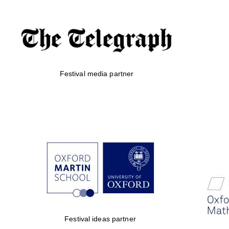
Festival media partner
Festival ideas partner