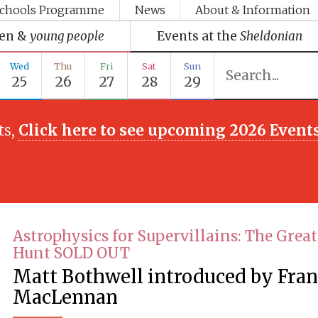
chools Programme
News
About & Information
ren &
young people
Events at the
Sheldonian
Wed
Thu
Fri
Sat
Sun
25
26
27
28
29
ts,
Click here to see upcoming 2026 Event
Astrophysics for Supervillains: The Great
Hunt SOLD OUT
Matt Bothwell introduced by Fra
MacLennan