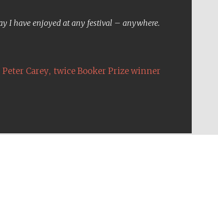
Five-star hotel partners
of The Oxford Collection
day I have enjoyed at any festival – anywhere.
,
Peter Carey
twice Booker Prize winner
Five-star hotel partners
of The Oxford Collection
Oxford International
Centre for Publishing
Accountants to the
festival