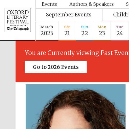
Events
Authors & Speakers
S
September Events
Child
March
Sat
Sun
Mon
Tue
2025
21
22
23
24
You are Currently viewing Past Even
Go to 2026 Events