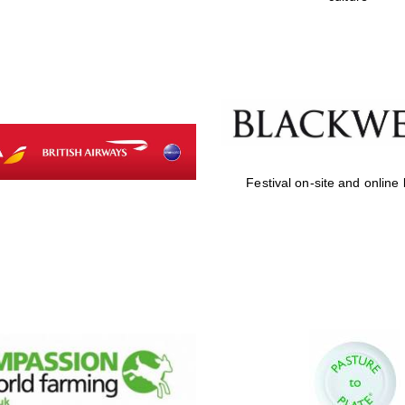
Festival on-site and online