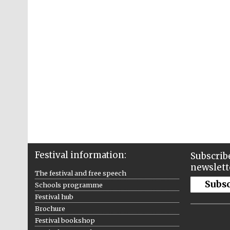
Festival information:
Subscribe
newslett
The festival and free speech
Subs
Schools programme
Festival hub
Brochure
Festival bookshop