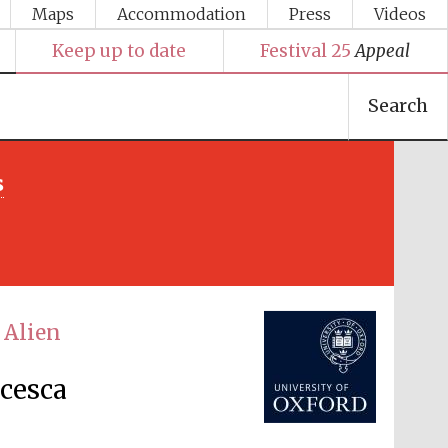
Maps
Accommodation
Press
Videos
Keep up to date
Festival 25
Appeal
Search
s
Festival media partner
 Alien
ncesca