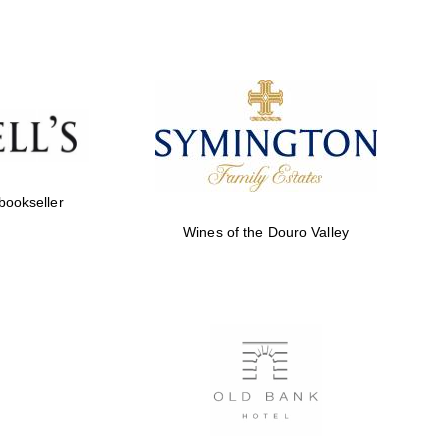
Prestige publishing
partner. Celebrating 25
years in Europe in 2024
 bookseller
Wines of the Douro Valley
Partner of Oxford
Literary Festival