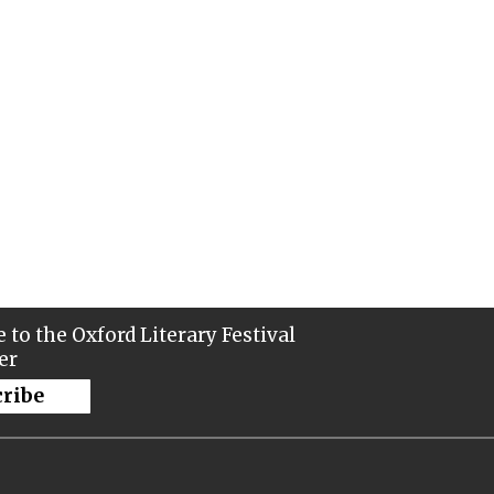
 to the Oxford Literary Festival
er
cribe