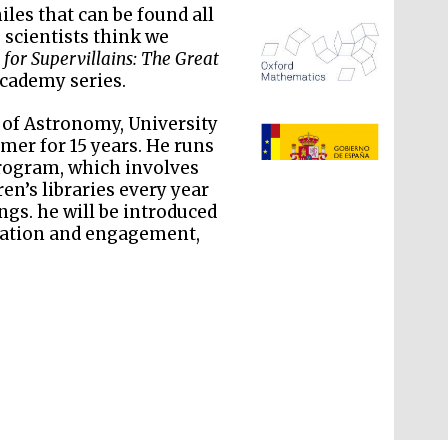
les that can be found all
 scientists think we
 for Supervillains: The Great
Academy series.
e of Astronomy, University
mer for 15 years. He runs
rogram, which involves
The Spanish Embassy:
supporters of the
en’s libraries every year
programme of Spanish
literature and culture
gs. he will be introduced
cation and engagement,