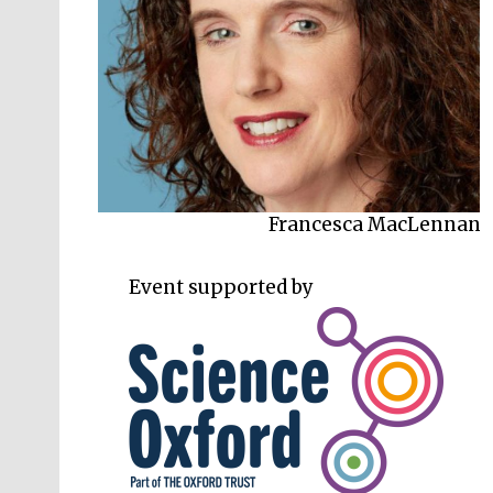
Francesca MacLennan
Matt Bothwell
Event supported by