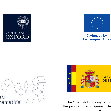
The Spanish Embassy: suppo
the programme of Spanish lit
culture