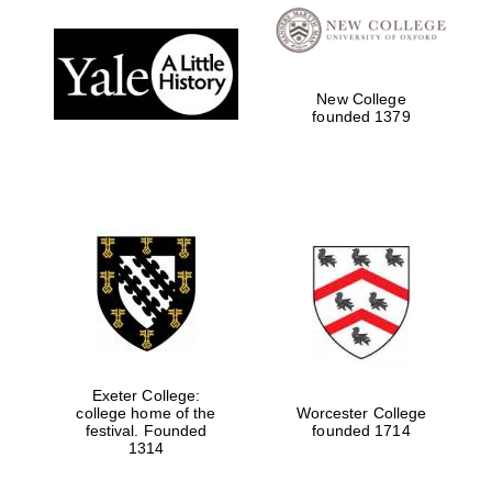
Prestige
publishing
partner.
Celebrating 25
years in Europe in
2024
New College
founded 1379
Partner of Oxford
Literary Festival
Exeter College:
college home of the
Worcester College
festival. Founded
founded 1714
1314