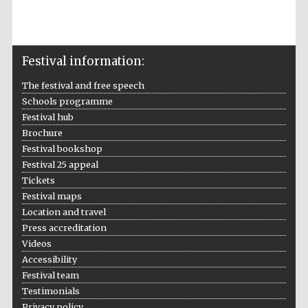
New College
founded 1379
Festival information:
The festival and free speech
Schools programme
Festival hub
Exeter College:
college home of
Brochure
the festival.
Founded 1314
Festival bookshop
Festival 25 appeal
Tickets
Festival maps
Location and travel
Press accreditation
Videos
Worcester College
Accessibility
founded 1714
Festival team
Testimonials
Privacy policy