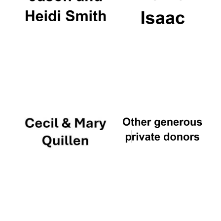
Private bank -
London