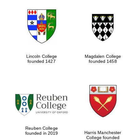
Lincoln College
Magdalen College
founded 1427
founded 1458
Reuben College
Harris Manchester
founded in 2019
College founded