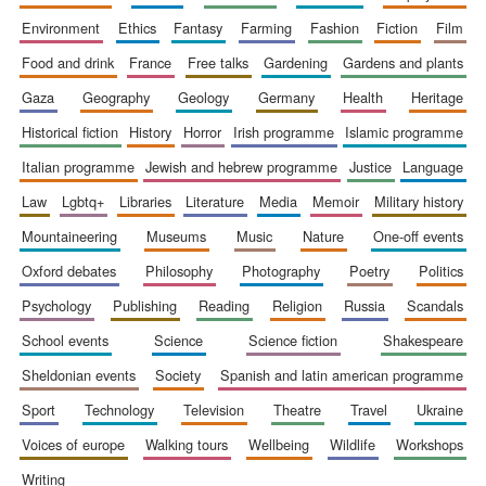
environment
ethics
fantasy
farming
fashion
fiction
film
Local radio
partner
food and drink
france
free talks
gardening
gardens and plants
gaza
geography
geology
germany
health
heritage
historical fiction
history
horror
irish programme
islamic programme
italian programme
jewish and hebrew programme
justice
language
law
lgbtq+
libraries
literature
media
memoir
military history
mountaineering
museums
music
nature
one-off events
oxford debates
philosophy
photography
poetry
politics
psychology
publishing
reading
religion
russia
scandals
school events
science
science fiction
shakespeare
sheldonian events
society
spanish and latin american programme
sport
technology
television
theatre
travel
ukraine
voices of europe
walking tours
wellbeing
wildlife
workshops
writing