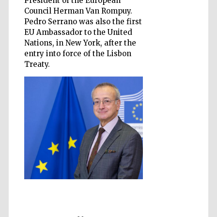
President of the European
Council Herman Van Rompuy.
Pedro Serrano was also the first
EU Ambassador to the United
Nations, in New York, after the
entry into force of the Lisbon
Treaty.
Prestige
publishing
partner.
Celebrating 25
years in Europe in
2024
Partner of Oxford
Literary Festival