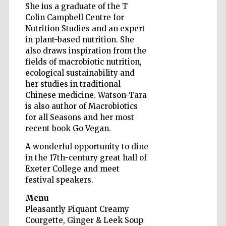
She ius a graduate of the T
Colin Campbell Centre for
Nutrition Studies and an expert
in plant-based nutrition. She
Wines of the
Douro Valley
also draws inspiration from the
fields of macrobiotic nutrition,
ecological sustainability and
her studies in traditional
Chinese medicine. Watson-Tara
is also author of Macrobiotics
for all Seasons and her most
recent book Go Vegan.
A wonderful opportunity to dine
in the 17th-century great hall of
Exeter College and meet
festival speakers.
Menu
Pleasantly Piquant Creamy
Courgette, Ginger & Leek Soup