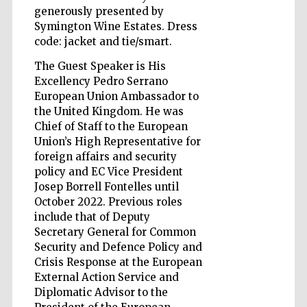
generously presented by
Symington Wine Estates. Dress
Accountants to
code: jacket and tie/smart.
the festival
The Guest Speaker is His
Excellency Pedro Serrano
Private bank -
European Union Ambassador to
London
the United Kingdom. He was
Chief of Staff to the European
Union’s High Representative for
foreign affairs and security
policy and EC Vice President
Josep Borrell Fontelles until
October 2022. Previous roles
include that of Deputy
Secretary General for Common
Security and Defence Policy and
Crisis Response at the European
External Action Service and
Diplomatic Advisor to the