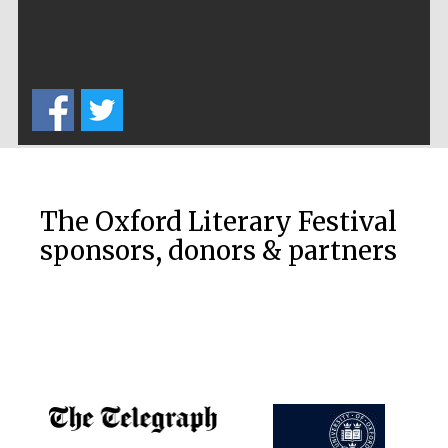
Harris
Manchester
College founded
1893
The Oxford Literary Festival
sponsors, donors & partners
Founded 1884