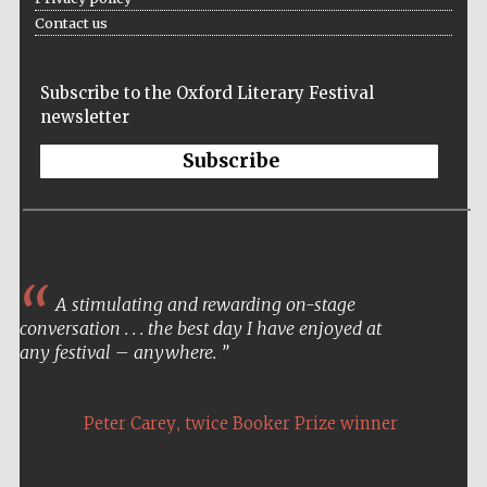
Contact us
Subscribe to the Oxford Literary Festival
Lincoln College
founded 1427
newsletter
Subscribe
Magdalen College
founded 1458
A stimulating and rewarding on-stage
conversation . . . the best day I have enjoyed at
any festival – anywhere.
Reuben College
founded in 2019
,
Peter Carey
twice Booker Prize winner