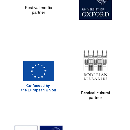
Festival media
partner
Festival digital
strategy & web
design
Olive oil from
Sicily
Festival cultural
partner