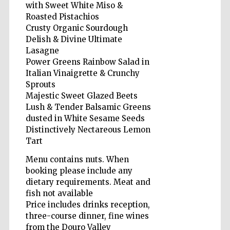
with Sweet White Miso &
Roasted Pistachios
Crusty Organic Sourdough
Delish & Divine Ultimate
Lasagne
Power Greens Rainbow Salad in
Five-star hotel
partners of The
Italian Vinaigrette & Crunchy
Oxford Collection
Sprouts
Majestic Sweet Glazed Beets
Lush & Tender Balsamic Greens
dusted in White Sesame Seeds
Distinctively Nectareous Lemon
Tart
Five-star hotel
partners of The
Oxford Collection
Menu contains nuts. When
booking please include any
dietary requirements. Meat and
fish not available
Oxford
Price includes drinks reception,
International
Centre for
three-course dinner, fine wines
Publishing
from the Douro Valley