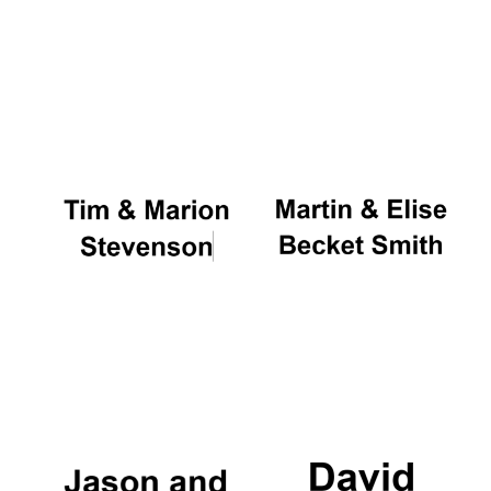
Five-star hotel
partners of The
Oxford Collection
Five-star hotel
partners of The
Oxford Collection
Oxford
International
Centre for
Publishing
Accountants to
the festival