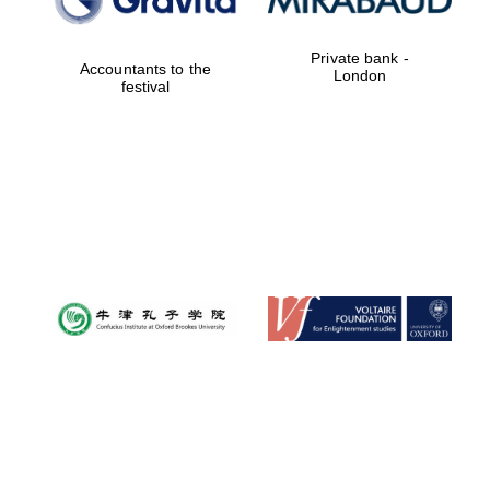
Festival cultural
partner
Private bank -
Accountants to the
London
festival
Festival ideas
partner
The Spanish
Embassy:
supporters of the
programme of
Spanish literature
and culture