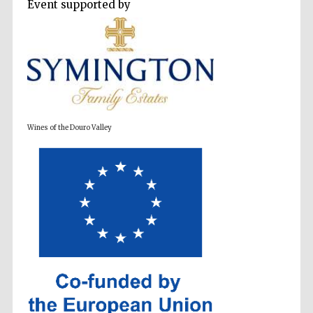
Event supported by
Wines of the Douro Valley