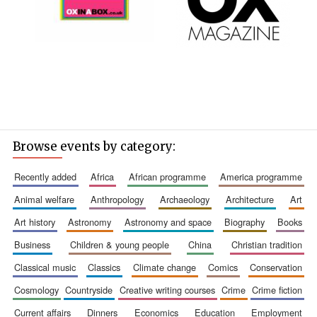
Browse events by category:
recently added
africa
african programme
america programme
animal welfare
anthropology
archaeology
architecture
art
art history
astronomy
astronomy and space
biography
books
business
children & young people
china
christian tradition
classical music
classics
climate change
comics
conservation
cosmology
countryside
creative writing courses
crime
crime fiction
current affairs
dinners
economics
education
employment