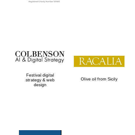
Exeter College:
college home of
the festival.
Founded 1314
Festival digital
Olive oil from Sicily
Worcester College
strategy & web
founded 1714
design
Lincoln College
founded 1427