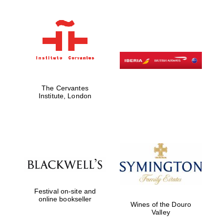
Oxford University
Images
The Cervantes
Institute, London
Festival on-site and
online bookseller
Wines of the Douro
Valley