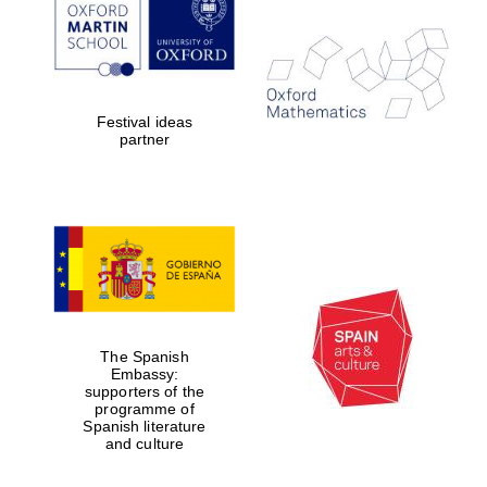
Festival ideas
partner
The Spanish
Embassy:
supporters of the
programme of
Spanish literature
and culture