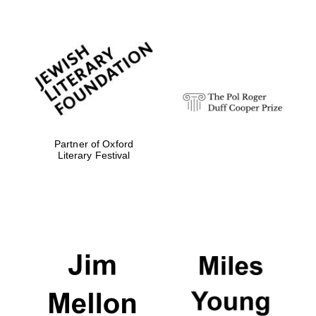
Partner of Oxford
Literary Festival