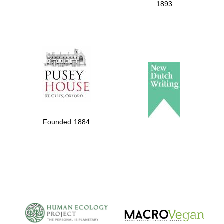
1893
Founded 1884
New College
founded 1379