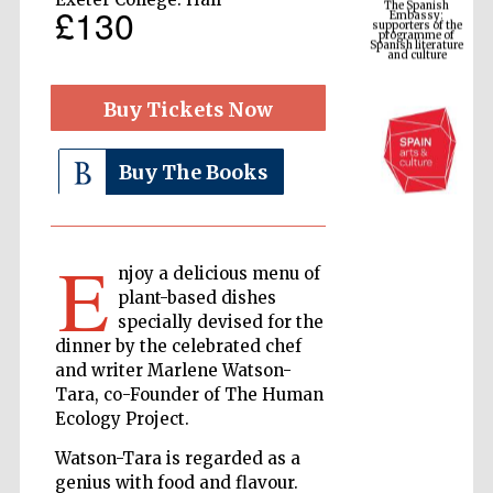
£130
Spanish literature
and culture
Buy Tickets Now
Buy The Books
E
njoy a delicious menu of
The Cervantes
plant-based dishes
Institute, London
specially devised for the
dinner by the celebrated chef
and writer Marlene Watson-
Tara, co-Founder of The Human
Ecology Project.
Festival on-site
Watson-Tara is regarded as a
and online
bookseller
genius with food and flavour.