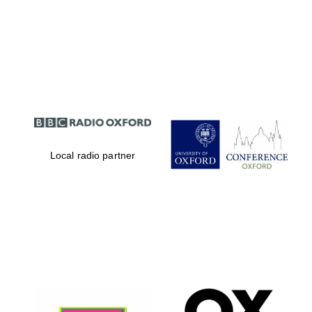
Local radio partner
Oxford University
Images