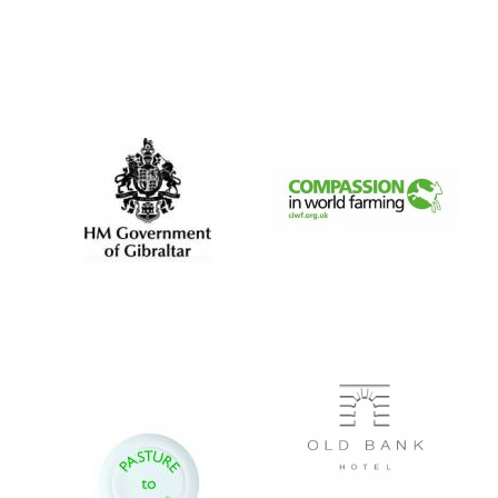
Local radio
partner