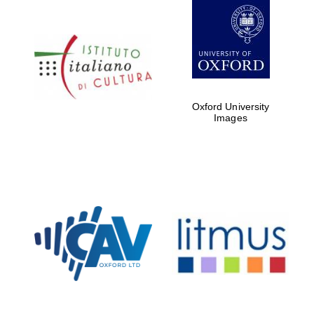
Oxford University
Founded 1884
Images