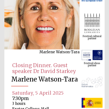
Festival cultural
partner
Marlene Watson-Tara
Festival ideas
partner
Closing Dinner. Guest
speaker Dr David Starkey
Marlene Watson-Tara
Saturday, 5 April 2025
7:30pm
The Spanish
3 hours
Embassy:
supporters of the
Exeter College: Hall
programme of