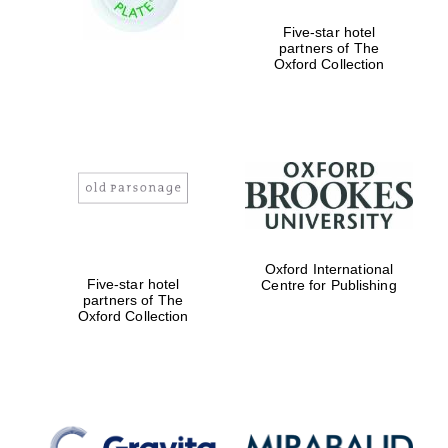
Five-star hotel
partners of The
Festival media
partner
Oxford Collection
Oxford International
Five-star hotel
Centre for Publishing
partners of The
Oxford Collection