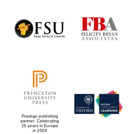
The Cervantes
Institute, London
Festival on-site
and online
bookseller
Prestige publishing
partner. Celebrating
25 years in Europe
Wines of the
Douro Valley
in 2024