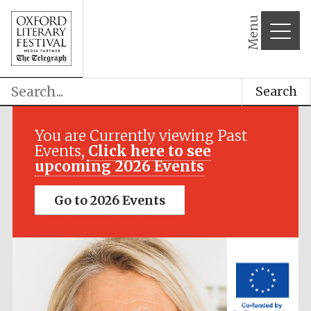
Menu
Search
Festival media
partner
You are Currently viewing Past
Events,
Click here to see
upcoming 2026 Events
Go to 2026 Events