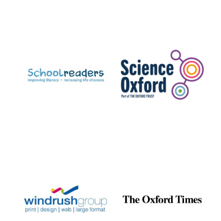
Festival digital
strategy & web
design
Olive oil from
Sicily