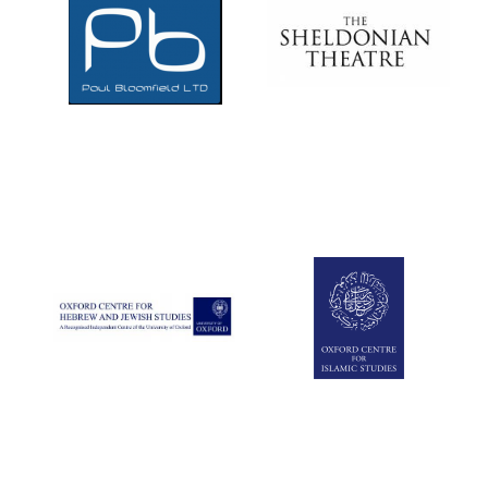
Magdalen College
founded 1458
Reuben College
founded in 2019
Harris
Manchester
College founded
1893