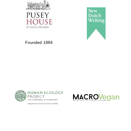
Private bank -
London
Founded 1884