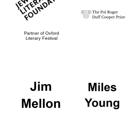
Festival media
partner
Partner of Oxford
Literary Festival