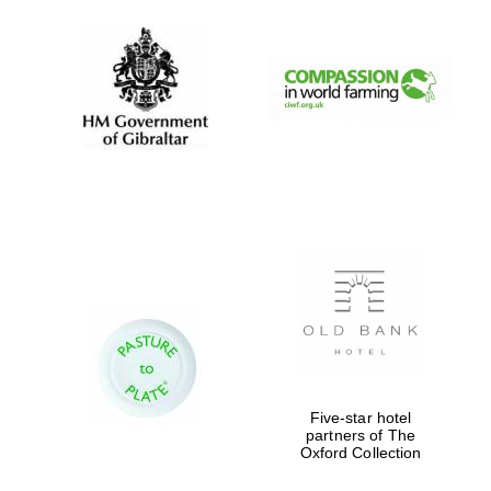
Festival digital
strategy & web
design
Olive oil from
Sicily
Five-star hotel
partners of The
Oxford Collection