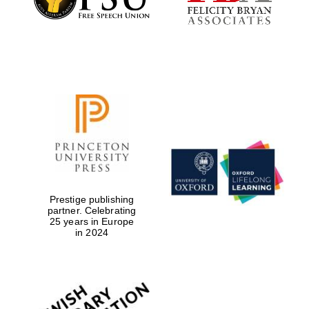
Local radio
partner
Prestige publishing
partner. Celebrating
25 years in Europe
in 2024