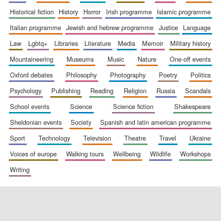
historical fiction
history
horror
irish programme
islamic programme
italian programme
jewish and hebrew programme
justice
language
Festival digital
strategy & web
law
lgbtq+
libraries
literature
media
memoir
military history
design
mountaineering
museums
music
nature
one-off events
oxford debates
philosophy
photography
poetry
politics
Olive oil from
Sicily
psychology
publishing
reading
religion
russia
scandals
school events
science
science fiction
shakespeare
sheldonian events
society
spanish and latin american programme
sport
technology
television
theatre
travel
ukraine
voices of europe
walking tours
wellbeing
wildlife
workshops
writing