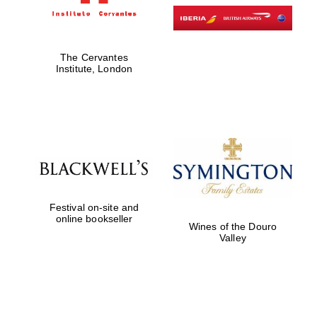
Harris
Manchester
The Cervantes
College founded
Institute, London
1893
Founded 1884
Festival on-site and
online bookseller
Wines of the Douro
Valley