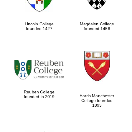
Five-star hotel
partners of The
Oxford Collection
Lincoln College
Magdalen College
founded 1427
founded 1458
Five-star hotel
partners of The
Oxford Collection
Oxford
International
Centre for
Reuben College
Publishing
Harris Manchester
founded in 2019
College founded
1893
Accountants to
the festival