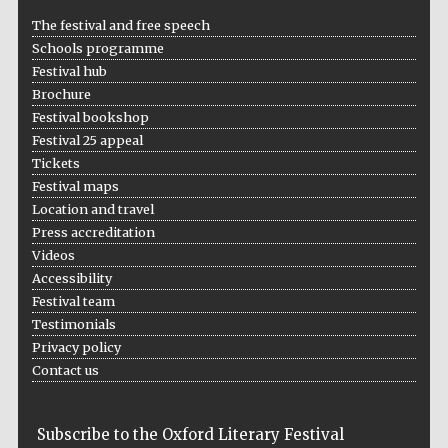
The festival and free speech
Schools programme
Festival hub
Brochure
Festival bookshop
Festival 25 appeal
Prestige
publishing
Tickets
partner.
Celebrating 25
years in Europe in
Festival maps
2024
Location and travel
Press accreditation
Videos
Accessibility
Festival team
Testimonials
Privacy policy
Contact us
Partner of Oxford
Literary Festival
Subscribe to the Oxford Literary Festival