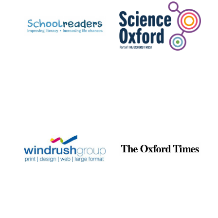
Exeter College:
college home of
the festival.
Founded 1314
Worcester College
founded 1714
Lincoln College
founded 1427