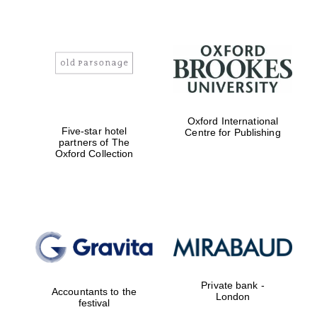
Oxford International
Five-star hotel
Centre for Publishing
partners of The
Oxford Collection
Private bank -
Accountants to the
London
festival