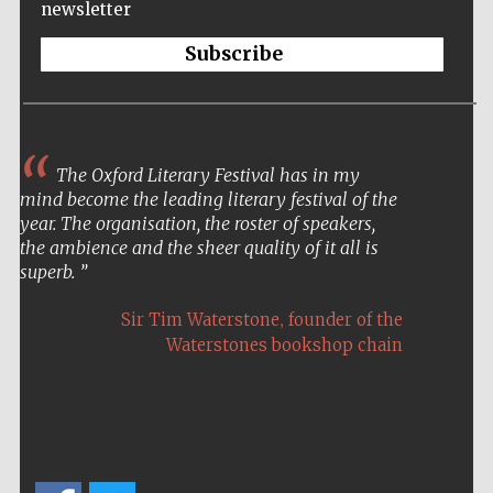
newsletter
Subscribe
The Oxford Literary Festival has in my
mind become the leading literary festival of the
year. The organisation, the roster of speakers,
the ambience and the sheer quality of it all is
superb.
,
Sir Tim Waterstone
founder of the
Waterstones bookshop chain