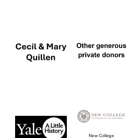
The Cervantes
Institute, London
Festival on-site
and online
bookseller
Wines of the
Douro Valley
New College