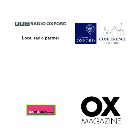
Local radio partner
Magdalen College
founded 1458
Reuben College
founded in 2019
Harris
Manchester
College founded
1893