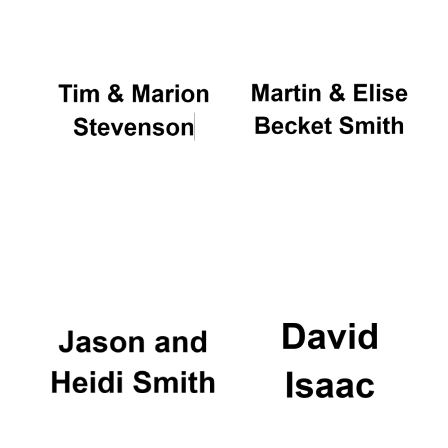
Festival cultural
partner
Festival ideas
partner
The Spanish
Embassy:
supporters of the
programme of
Spanish literature
and culture