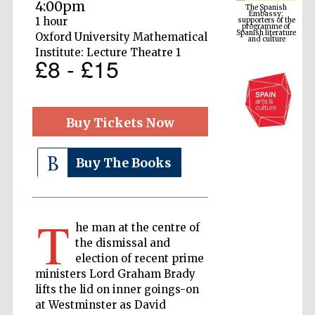
programme of
4:00pm
Spanish literature
and culture
1 hour
Oxford University Mathematical
Institute: Lecture Theatre 1
£8 - £15
Buy Tickets Now
Buy The Books
The Cervantes
Institute, London
T
he man at the centre of
the dismissal and
election of recent prime
ministers Lord Graham Brady
lifts the lid on inner goings-on
Festival on-site
and online
bookseller
at Westminster as David