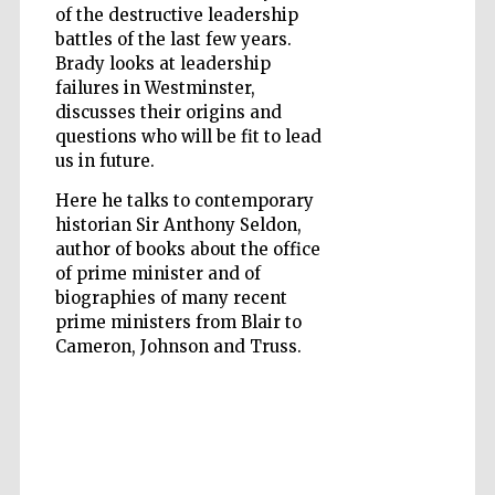
of the destructive leadership
battles of the last few years.
Brady looks at leadership
failures in Westminster,
discusses their origins and
questions who will be fit to lead
Five-star hotel
partners of The
us in future.
Oxford Collection
Here he talks to contemporary
historian Sir Anthony Seldon,
author of books about the office
of prime minister and of
biographies of many recent
Five-star hotel
prime ministers from Blair to
partners of The
Oxford Collection
Cameron, Johnson and Truss.
Oxford
International
Centre for
Publishing