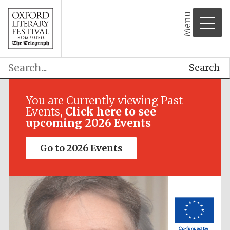
Menu
Search
Festival media
partner
You are Currently viewing Past
Events,
Click here to see
upcoming 2026 Events
Go to 2026 Events