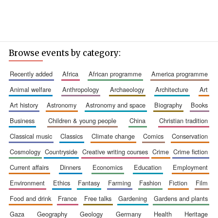
Browse events by category:
recently added
africa
african programme
america programme
Founded 1884
animal welfare
anthropology
archaeology
architecture
art
art history
astronomy
astronomy and space
biography
books
business
children & young people
china
christian tradition
classical music
classics
climate change
comics
conservation
cosmology
countryside
creative writing courses
crime
crime fiction
current affairs
dinners
economics
education
employment
environment
ethics
fantasy
farming
fashion
fiction
film
food and drink
france
free talks
gardening
gardens and plants
gaza
geography
geology
germany
health
heritage