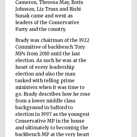
Cameron, Theresa May, Boris
Johnson, Liz Truss and Rishi
Sunak came and went as
leaders of the Conservative
Wines of the
Douro Valley
Party and the country.
Brady was chairman of the 1922
Committee of backbench Tory
MPs from 2010 until the last
election. As such he was at the
heart of every leadership
election and also the man
tasked with telling prime
ministers when it was time to
go. Brady describes how he rose
from a lower middle class
background in Salford to
election in 1997 as the youngest
Conservative MP in the house
and ultimately to becoming the
backbench MP at the very heart