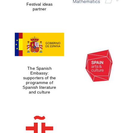
Festival ideas
partner
Lincoln College
founded 1427
The Spanish
Magdalen College
Embassy:
founded 1458
supporters of the
programme of
Spanish literature
and culture
Reuben College
founded in 2019