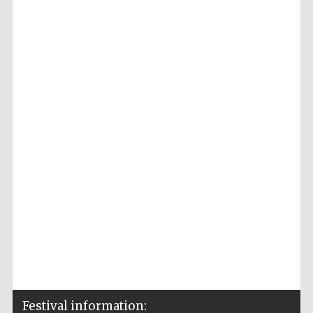
Accountants to
the festival
Private bank -
London
Festival information: