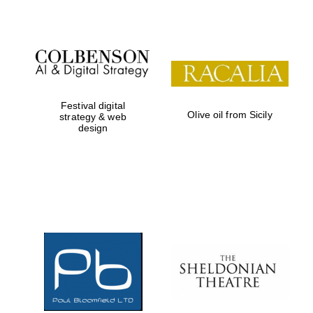
Prestige
publishing
partner.
Celebrating 25
years in Europe in
2024
Festival digital
Olive oil from Sicily
strategy & web
design
Partner of Oxford
Literary Festival