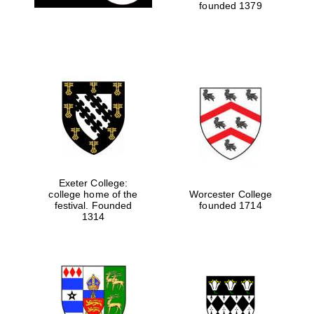
founded 1379
Exeter College:
college home of the
Worcester College
festival. Founded
founded 1714
1314