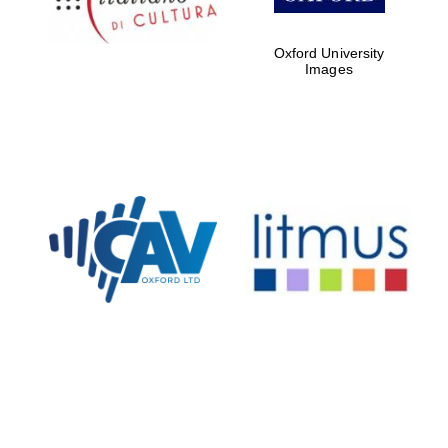
Oxford University
Images
New College
founded 1379