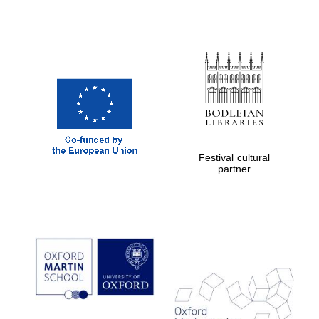
New College
founded 1379
Exeter College:
college home of
the festival.
Founded 1314
Festival cultural
partner
Worcester College
founded 1714