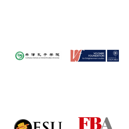
Oxford University
Images