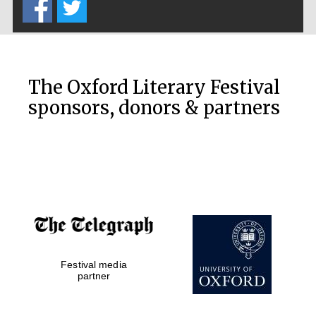
The Oxford Literary Festival
sponsors, donors & partners
Festival media
partner