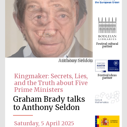
Festival cultural
partner
Graham Brady
Festival ideas
partner
Kingmaker: Secrets, Lies,
and the Truth about Five
Prime Ministers
Graham Brady talks
to Anthony Seldon
The Spanish
Saturday, 5 April 2025
Embassy:
supporters of the