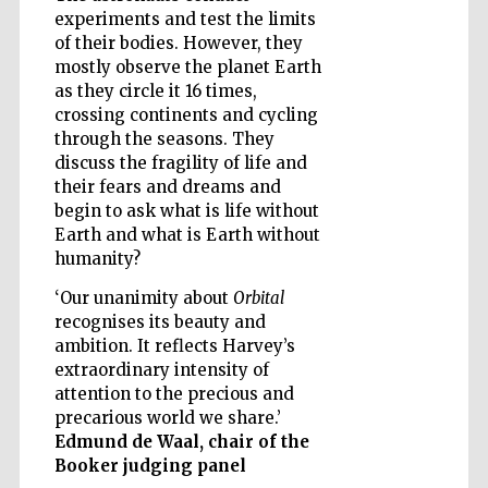
experiments and test the limits
of their bodies. However, they
mostly observe the planet Earth
as they circle it 16 times,
Wines of the
Douro Valley
crossing continents and cycling
through the seasons. They
discuss the fragility of life and
their fears and dreams and
begin to ask what is life without
Earth and what is Earth without
humanity?
‘Our unanimity about
Orbital
recognises its beauty and
ambition. It reflects Harvey’s
extraordinary intensity of
attention to the precious and
precarious world we share.’
Edmund de Waal, chair of the
Booker judging panel