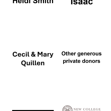
The Cervantes
Institute, London
Festival on-site
and online
bookseller
Wines of the
Douro Valley