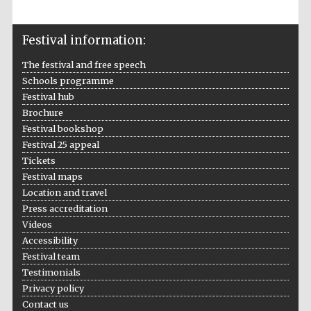
Festival information:
The festival and free speech
Schools programme
Festival hub
Prestige
publishing
Brochure
partner.
Celebrating 25
Festival bookshop
years in Europe in
2024
Festival 25 appeal
Tickets
Festival maps
Location and travel
Press accreditation
Videos
Accessibility
Festival team
Testimonials
Partner of Oxford
Literary Festival
Privacy policy
Contact us