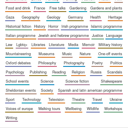
food and drink
france
free talks
gardening
gardens and plants
gaza
geography
geology
germany
health
heritage
Festival digital
strategy & web
historical fiction
history
horror
irish programme
islamic programme
design
italian programme
jewish and hebrew programme
justice
language
law
lgbtq+
libraries
literature
media
memoir
military history
Olive oil from
Sicily
mountaineering
museums
music
nature
one-off events
oxford debates
philosophy
photography
poetry
politics
psychology
publishing
reading
religion
russia
scandals
school events
science
science fiction
shakespeare
sheldonian events
society
spanish and latin american programme
sport
technology
television
theatre
travel
ukraine
voices of europe
walking tours
wellbeing
wildlife
workshops
writing