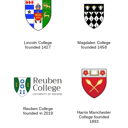
Five-star hotel
partners of The
Oxford Collection
Lincoln College
Magdalen College
founded 1427
founded 1458
Five-star hotel
partners of The
Oxford Collection
Oxford
International
Centre for
Publishing
Reuben College
Harris Manchester
founded in 2019
Accountants to
College founded
the festival
1893