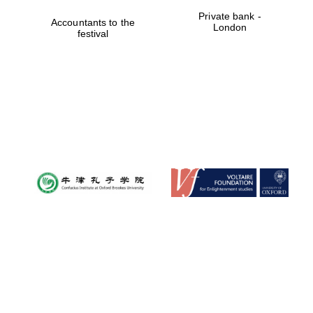
Private bank -
Accountants to the
London
Oxford University
festival
Images