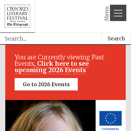
Menu
Search
Festival media
partner
You are Currently viewing Past
Events,
Click here to see
upcoming 2026 Events
Go to 2026 Events