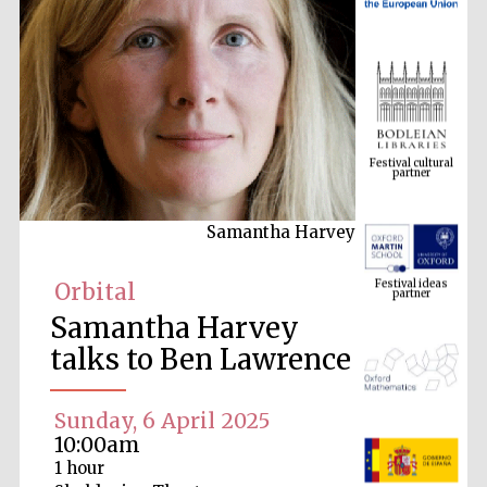
Festival cultural
partner
Samantha Harvey
Festival ideas
partner
Orbital
Samantha Harvey
talks to Ben Lawrence
Sunday, 6 April 2025
10:00am
The Spanish
1 hour
Embassy:
supporters of the