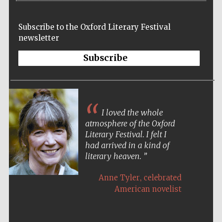
Subscribe to the Oxford Literary Festival
newsletter
Subscribe
I loved the whole
atmosphere of the Oxford
Literary Festival. I felt I
had arrived in a kind of
literary heaven.
,
Anne Tyler
celebrated
American novelist