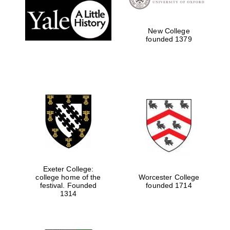
New College
founded 1379
Exeter College:
college home of the
Worcester College
festival. Founded
founded 1714
1314