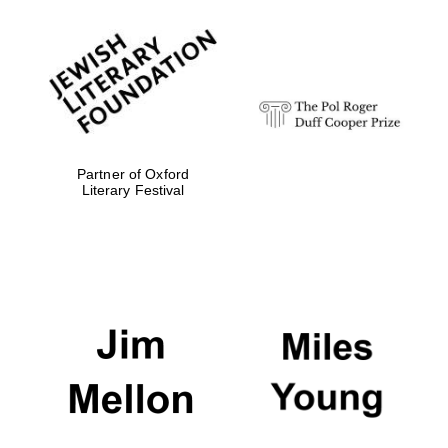
Festival media
partner
Partner of Oxford
Literary Festival