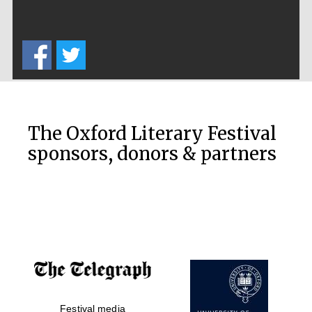
The Oxford Literary Festival
sponsors, donors & partners
Festival media