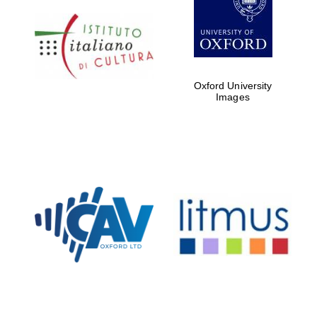
Oxford University
Images
New College
founded 1379