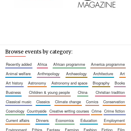
Founded 1884
Browse events by category:
recently added
africa
african programme
america programme
animal welfare
anthropology
archaeology
architecture
art
art history
astronomy
astronomy and space
biography
books
business
children & young people
china
christian tradition
classical music
classics
climate change
comics
conservation
cosmology
countryside
creative writing courses
crime
crime fiction
current affairs
dinners
economics
education
employment
environment
ethics
fantasy
farming
fashion
fiction
film