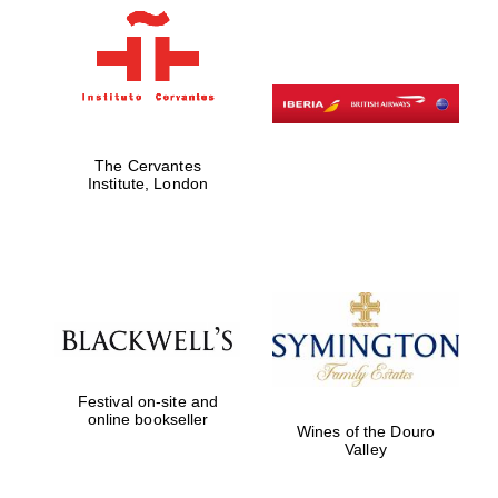
Harris
Manchester
College founded
1893
The Cervantes
Institute, London
Founded 1884
Festival on-site and
online bookseller
Wines of the Douro
Valley