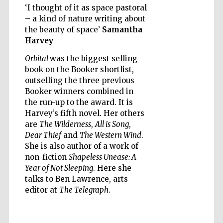
‘I thought of it as space pastoral
– a kind of nature writing about
the beauty of space’
Samantha
Harvey
Orbital
was the biggest selling
Five-star hotel
book on the Booker shortlist,
partners of The
Oxford Collection
outselling the three previous
Booker winners combined in
the run-up to the award. It is
Harvey’s fifth novel. Her others
are
The Wilderness
,
All is Song
,
Dear Thief
and
The Western Wind
.
She is also author of a work of
Five-star hotel
partners of The
Oxford Collection
non-fiction
Shapeless Unease: A
Year of Not Sleeping
. Here she
talks to Ben Lawrence, arts
editor at
The Telegraph
.
Oxford
International
Centre for
Publishing