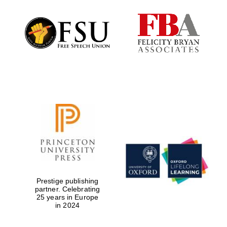
Local radio
partner
Prestige publishing
partner. Celebrating
25 years in Europe
in 2024