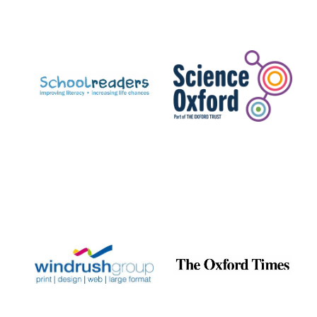
Exeter College:
college home of
the festival.
Founded 1314
Worcester College
founded 1714
Lincoln College
founded 1427