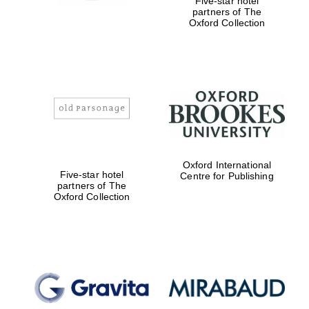
Five-star hotel
partners of The
Oxford Collection
Oxford International
Five-star hotel
Centre for Publishing
partners of The
Oxford Collection