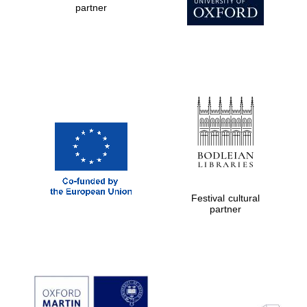
partner
New College
founded 1379
Exeter College:
college home of
the festival.
Founded 1314
Festival cultural
partner
Worcester College
founded 1714