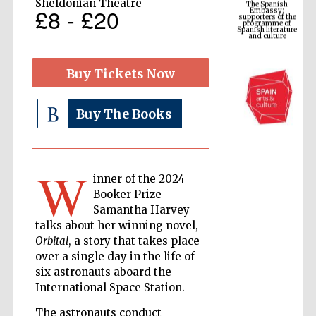
Sheldonian Theatre
programme of
£8 - £20
Spanish literature
and culture
Buy Tickets Now
Buy The Books
W
inner of the 2024
Booker Prize
The Cervantes
Institute, London
Samantha Harvey
talks about her winning novel,
Orbital
, a story that takes place
over a single day in the life of
six astronauts aboard the
International Space Station.
Festival on-site
and online
bookseller
The astronauts conduct