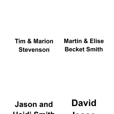
Festival cultural
partner
Festival ideas
partner
The Spanish
Embassy:
supporters of the
programme of
Spanish literature
and culture