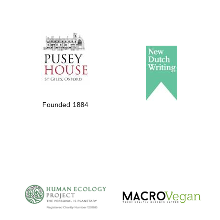
Private bank -
London
Founded 1884