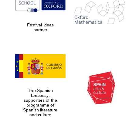
Festival ideas
Lincoln College
partner
founded 1427
Magdalen College
founded 1458
The Spanish
Embassy:
supporters of the
programme of
Reuben College
founded in 2019
Spanish literature
and culture