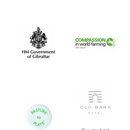
Festival digital
strategy & web
design
Olive oil from
Sicily