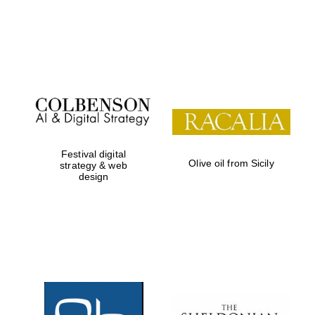
Prestige
publishing
partner.
Celebrating 25
years in Europe in
2024
Festival digital
Olive oil from Sicily
strategy & web
design
Partner of Oxford
Literary Festival