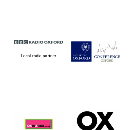
Magdalen College
founded 1458
Local radio partner
Reuben College
founded in 2019
Harris
Manchester
College founded
1893