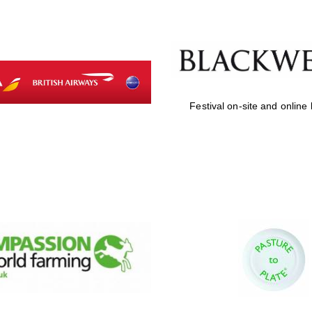
Festival on-site and online