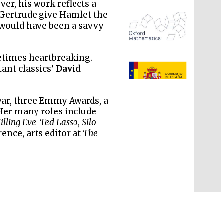
er, his work reflects a
 Gertrude give Hamlet the
would have been a savvy
etimes heartbreaking.
ant classics’
David
The Spanish Embassy:
supporters of the
war, three Emmy Awards, a
programme of Spanish
literature and culture
 Her many roles include
illing Eve
,
Ted Lasso
,
Silo
rence, arts editor at
The