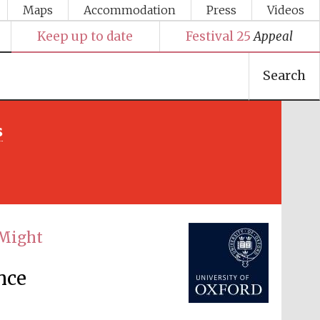
Maps
Accommodation
Press
Videos
Keep up to date
Festival 25
Appeal
Search
s
Festival media partner
 Might
nce