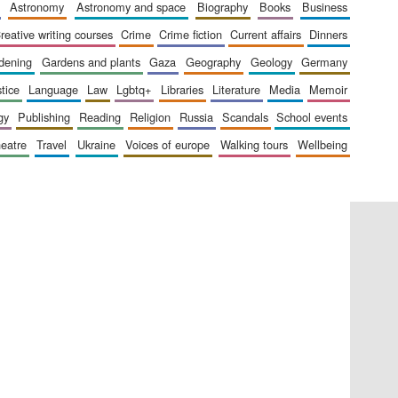
astronomy
astronomy and space
biography
books
business
creative writing courses
crime
crime fiction
current affairs
dinners
The Cervantes Institute,
rdening
gardens and plants
gaza
geography
geology
germany
London
stice
language
law
lgbtq+
libraries
literature
media
memoir
gy
publishing
reading
religion
russia
scandals
school events
heatre
travel
ukraine
voices of europe
walking tours
wellbeing
Festival on-site and
online bookseller
Wines of the Douro
Valley