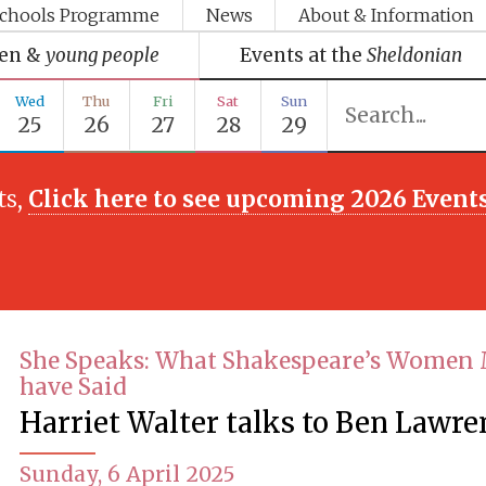
chools Programme
News
About & Information
ren &
young people
Events at the
Sheldonian
Wed
Thu
Fri
Sat
Sun
25
26
27
28
29
ts,
Click here to see upcoming 2026 Event
She Speaks: What Shakespeare’s Women
have Said
Harriet Walter talks to Ben Lawre
Sunday, 6 April 2025