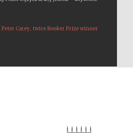
Five-star hotel partners
of The Oxford Collection
,
Peter Carey
twice Booker Prize winner
Five-star hotel partners
of The Oxford Collection
Oxford International
Centre for Publishing
Accountants to the
festival