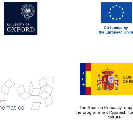
The Spanish Embassy: suppo
the programme of Spanish lit
culture