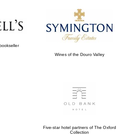
Prestige publishing
partner. Celebrating 25
years in Europe in 2024
 bookseller
Wines of the Douro Valley
Partner of Oxford
Literary Festival
Five-star hotel partners of The Oxford
Collection