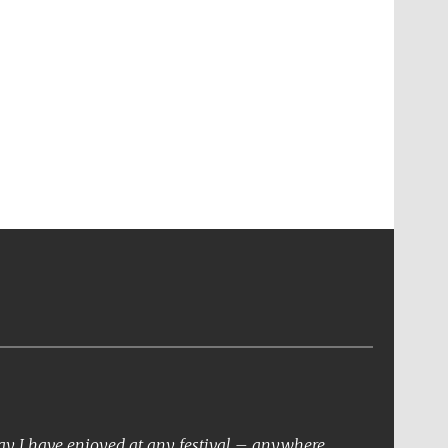
day I have enjoyed at any festival – anywhere.