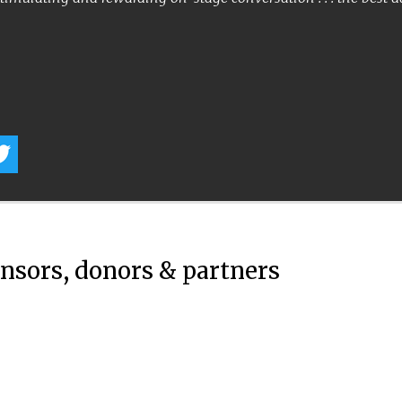
onsors, donors & partners