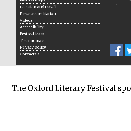
Location and travel
Press accreditation
Videos
Accessibility
Festival team
Testimonials
Privacy policy
Contact us
The Oxford Literary Festival sp