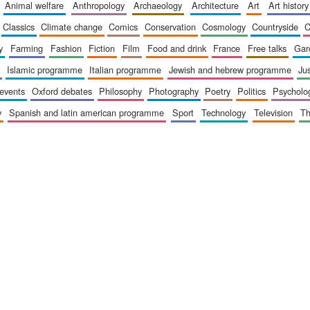
animal welfare
anthropology
archaeology
architecture
art
art history
classics
climate change
comics
conservation
cosmology
countryside
y
farming
fashion
fiction
film
food and drink
france
free talks
ga
islamic programme
italian programme
jewish and hebrew programme
ju
 events
oxford debates
philosophy
photography
poetry
politics
psycholo
y
spanish and latin american programme
sport
technology
television
t