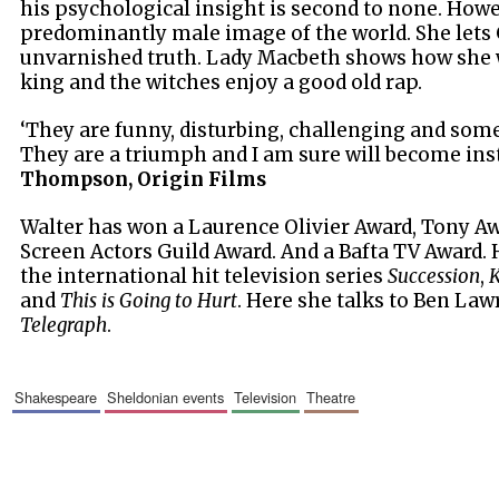
his psychological insight is second to none. Howev
predominantly male image of the world. She lets
unvarnished truth. Lady Macbeth shows how she 
king and the witches enjoy a good old rap.
‘They are funny, disturbing, challenging and som
They are a triumph and I am sure will become inst
Thompson, Origin Films
Walter has won a Laurence Olivier Award, Tony A
Screen Actors Guild Award. And a Bafta TV Award.
the international hit television series
Succession
,
K
and
This is Going to Hurt
. Here she talks to Ben Law
Telegraph
.
shakespeare
sheldonian events
television
theatre