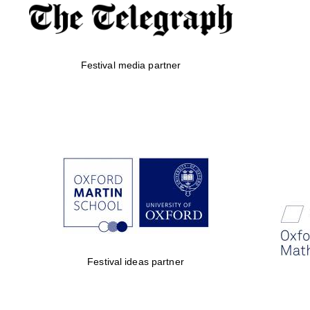
Festival media partner
Festival ideas partner