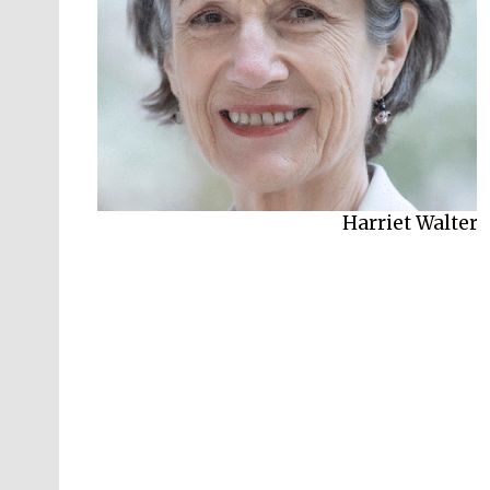
Harriet Walter