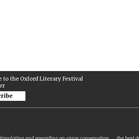
 to the Oxford Literary Festival
er
cribe
timulating and rewarding on-stage conversation . . . the best 