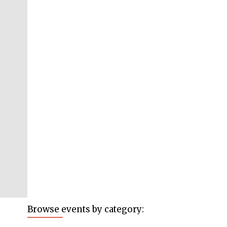
Browse events by category: