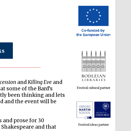
ks
cession
and
Killing Eve
and
Festival cultural partner
at some of the Bard’s
ly been thinking and lets
d and the event will be
s and prose for 30
Festival ideas partner
 Shakespeare and that