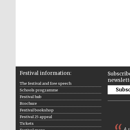
Festival information:
Subscribe
newslett
The festival and free speech
Subs
Schools programme
Festival hub
Brochure
Festival bookshop
Festival 25 appeal
Tickets
A s
Festival maps