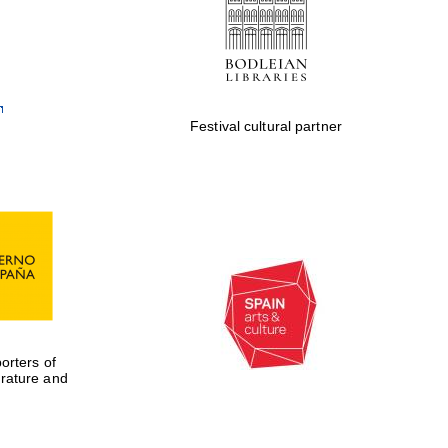
Private bank - London
Festival cultural partner
rters of
erature and