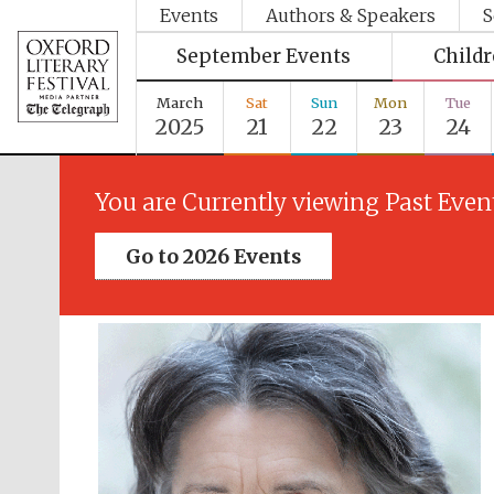
Events
Authors & Speakers
S
September Events
Child
March
Sat
Sun
Mon
Tue
2025
21
22
23
24
You are Currently viewing Past Even
Go to 2026 Events