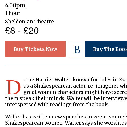
4:00pm
1 hour
Sheldonian Theatre
£8 - £20
Buy Tickets Now
Buy The Boo
D
ame Harriet Walter, known for roles in
Suc
as a Shakespearean actor, re-imagines wh
great women characters might have secret
them speak their minds. Walter will be interviewe
interspersed with readings from the book.
Walter has written new speeches in verse, sonnet
Shakespearean women. Walter says she worships