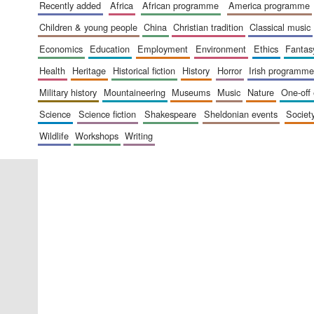
recently added
africa
african programme
america programme
children & young people
china
christian tradition
classical music
economics
education
employment
environment
ethics
fantas
health
heritage
historical fiction
history
horror
irish programme
military history
mountaineering
museums
music
nature
one-off
science
science fiction
shakespeare
sheldonian events
societ
wildlife
workshops
writing