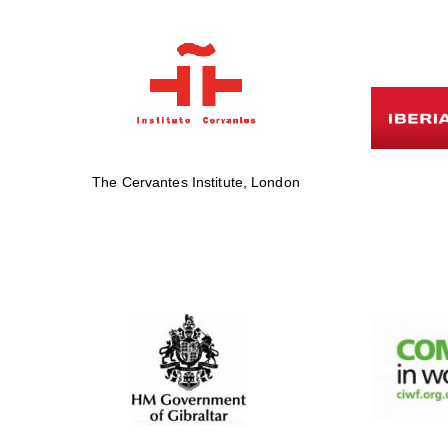
The Cervantes Institute, London