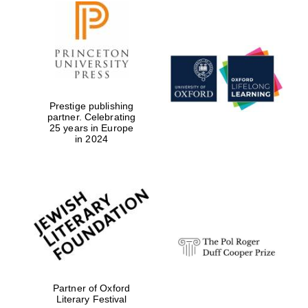
Prestige publishing
partner. Celebrating
25 years in Europe
in 2024
Partner of Oxford
Literary Festival