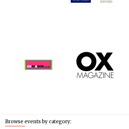
Browse events by category: