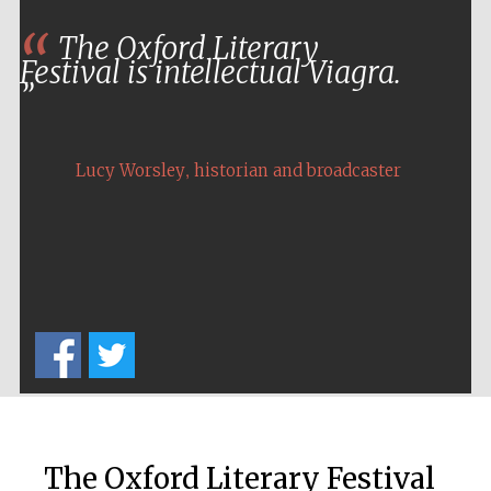
The Oxford Literary
Festival is intellectual Viagra.
,
Lucy Worsley
historian and broadcaster
The Oxford Literary Festival