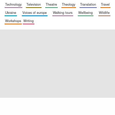
technology
television
theatre
theology
translation
travel
ukraine
voices of europe
walking tours
wellbeing
wildlife
workshops
writing