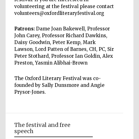
volunteering at the festival please contact
volunteers@oxfordliteraryfestival.org
Patrons:
Dame Joan Bakewell, Professor
John Carey, Professor Richard Dawkins,
Daisy Goodwin, Peter Kemp, Mark
Lawson, Lord Patten of Barnes, CH, PC, Sir
Peter Stothard, Professor Ian Goldin, Alex
Preston, Yasmin Alibhai-Brown
The Oxford Literary Festival was co-
founded by Sally Dunsmore and Angie
Prysor-Jones.
The festival and free
speech