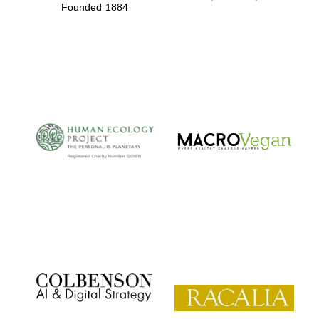
Founded 1884