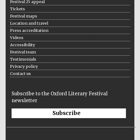
Festival 25 appeal
Tickets
Festival maps
Location and travel
Press accreditation
Videos
Accessibility
Festival team
Testimonials
Privacy policy
Contact us
Subscribe to the Oxford Literary Festival
newsletter
Subscribe