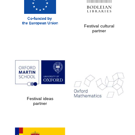
Festival cultural
partner
Festival ideas
partner