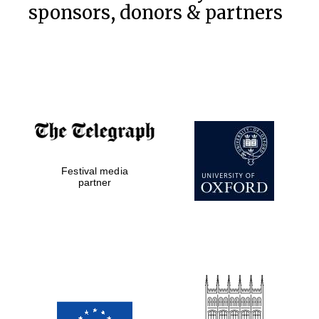
sponsors, donors & partners
Festival media
partner