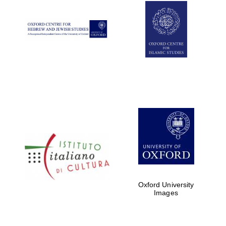
Oxford University
Images