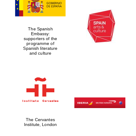
The Spanish
Embassy:
supporters of the
programme of
Spanish literature
and culture
The Cervantes
Institute, London