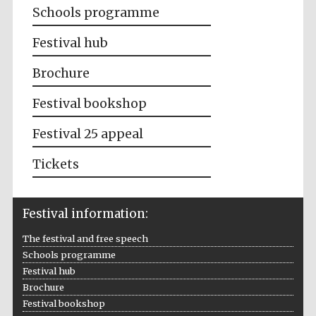
Schools programme
Festival hub
Brochure
Festival bookshop
Festival 25 appeal
Tickets
Festival information:
The festival and free speech
Schools programme
Festival hub
Brochure
Festival bookshop