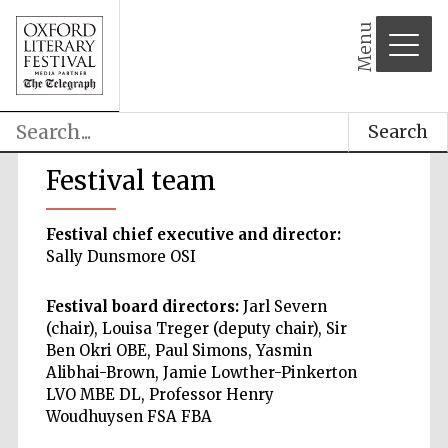
Menu
Search
Festival team
Festival chief executive and director:
Sally Dunsmore OSI
Festival board directors:
Jarl Severn
(chair), Louisa Treger (deputy chair), Sir
Ben Okri OBE, Paul Simons, Yasmin
Alibhai-Brown, Jamie Lowther-Pinkerton
LVO MBE DL, Professor Henry
Woudhuysen FSA FBA