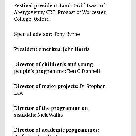
Festival president:
Lord David Isaac of
Abergavenny CBE, Provost of Worcester
College, Oxford
Special advisor:
Tony Byrne
President emeritus:
John Harris
Director of children’s and young
people’s programme:
Ben O’Donnell
Director of major projects:
Dr Stephen
Law
Director of the programme on
scandals:
Nick Wallis
Director of academic programmes: