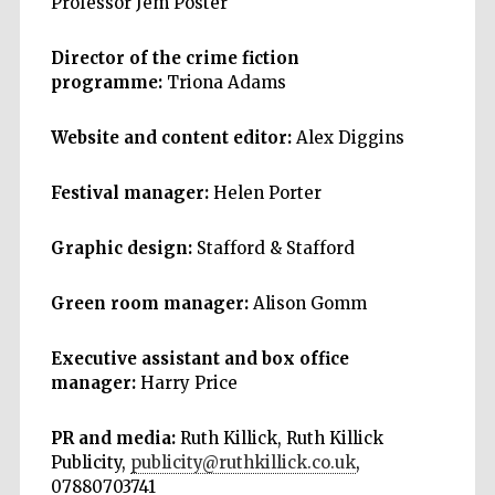
Professor Jem Poster
Director of the crime fiction
programme:
Triona Adams
Website and content editor:
Alex Diggins
Festival manager:
Helen Porter
Graphic design:
Stafford & Stafford
Green room manager:
Alison Gomm
Executive assistant and box office
manager:
Harry Price
PR and media:
Ruth Killick, Ruth Killick
Publicity,
publicity@ruthkillick.co.uk
,
07880703741