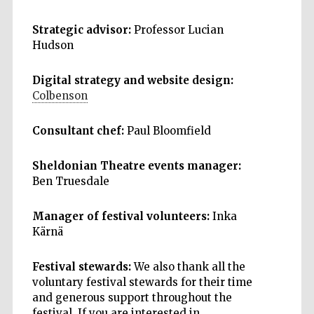
Strategic advisor:
Professor Lucian
Hudson
Digital strategy and website design:
Colbenson
Consultant chef:
Paul Bloomfield
Sheldonian Theatre events manager:
Ben Truesdale
Manager of festival volunteers:
Inka
Kärnä
Festival stewards:
We also thank all the
voluntary festival stewards for their time
and generous support throughout the
festival. If you are interested in