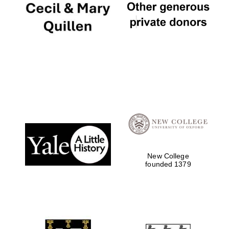
New College
founded 1379