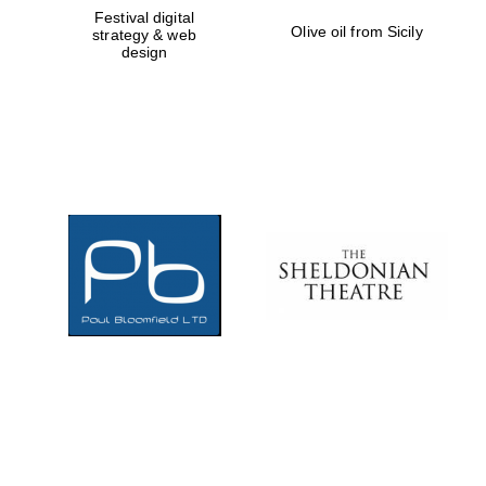
Festival digital
Olive oil from Sicily
strategy & web
design