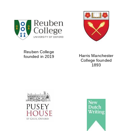
Reuben College
Harris Manchester
founded in 2019
College founded
1893