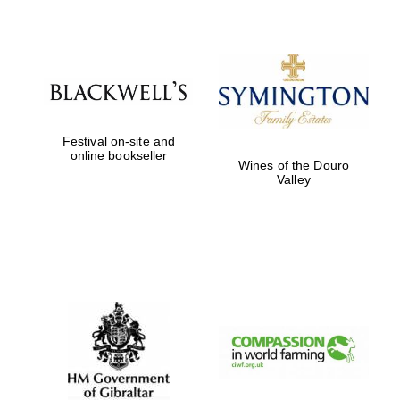
Festival on-site and
online bookseller
Wines of the Douro
Valley