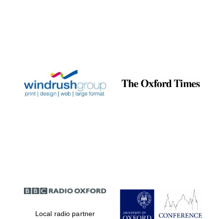
Local radio partner