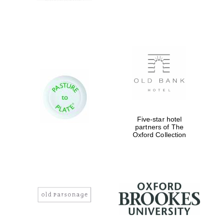
Five-star hotel
partners of The
Oxford Collection