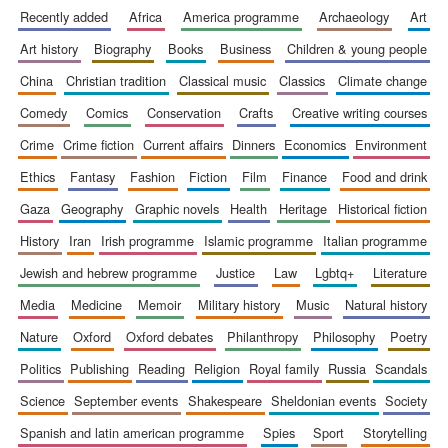
recently added
africa
america programme
archaeology
art
art history
biography
books
business
children & young people
china
christian tradition
classical music
classics
climate change
comedy
comics
conservation
crafts
creative writing courses
crime
crime fiction
current affairs
dinners
economics
environment
ethics
fantasy
fashion
fiction
film
finance
food and drink
gaza
geography
graphic novels
health
heritage
historical fiction
history
iran
irish programme
islamic programme
italian programme
jewish and hebrew programme
justice
law
lgbtq+
literature
media
medicine
memoir
military history
music
natural history
nature
oxford
oxford debates
philanthropy
philosophy
poetry
politics
publishing
reading
religion
royal family
russia
scandals
science
september events
shakespeare
sheldonian events
society
spanish and latin american programme
spies
sport
storytelling