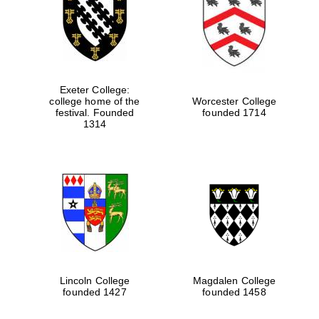
Exeter College:
college home of the
Worcester College
festival. Founded
founded 1714
1314
Lincoln College
Magdalen College
founded 1427
founded 1458