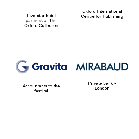
Oxford International
Five-star hotel
Centre for Publishing
partners of The
Oxford Collection
Private bank -
Accountants to the
London
festival