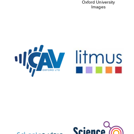
Oxford University
Images