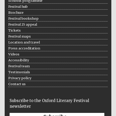
Schools programme
Festival hub
Brochure
Festival bookshop
Festival 25 appeal
Tickets
Festival maps
Location and travel
Press accreditation
Videos
Accessibility
Festival team
Testimonials
Privacy policy
Contact us
Subscribe to the Oxford Literary Festival
newsletter