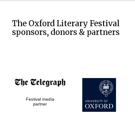
The Oxford Literary Festival
sponsors, donors & partners
Festival media
partner