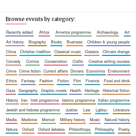
Browse events by category:
recently added
africa
america programme
archaeology
art
art history
biography
books
business
children & young people
china
christian tradition
classical music
classics
climate change
comedy
comics
conservation
crafts
creative writing courses
crime
crime fiction
current affairs
dinners
economics
environment
ethics
fantasy
fashion
fiction
film
finance
food and drink
gaza
geography
graphic novels
health
heritage
historical fiction
history
iran
irish programme
islamic programme
italian programme
jewish and hebrew programme
justice
law
lgbtq+
literature
media
medicine
memoir
military history
music
natural history
nature
oxford
oxford debates
philanthropy
philosophy
poetry