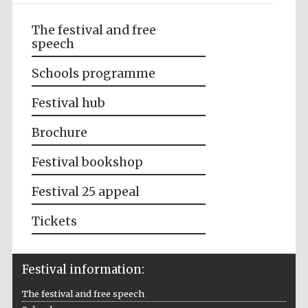
The festival and free
speech
Schools programme
Festival hub
Brochure
Festival bookshop
Festival 25 appeal
Tickets
Festival information:
The festival and free speech