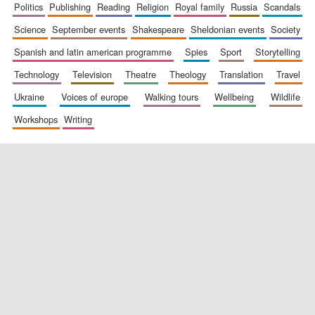
politics
publishing
reading
religion
royal family
russia
scandals
science
september events
shakespeare
sheldonian events
society
spanish and latin american programme
spies
sport
storytelling
technology
television
theatre
theology
translation
travel
ukraine
voices of europe
walking tours
wellbeing
wildlife
workshops
writing