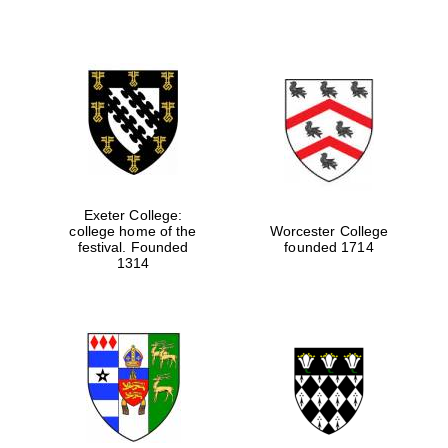
Exeter College:
college home of the
Worcester College
festival. Founded
founded 1714
1314