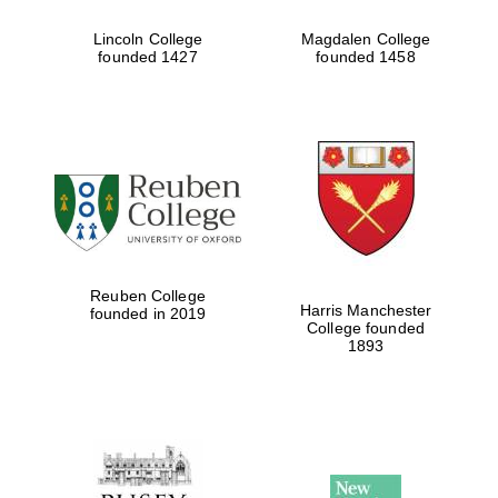
Lincoln College
Magdalen College
founded 1427
founded 1458
Reuben College
Harris Manchester
founded in 2019
College founded
1893