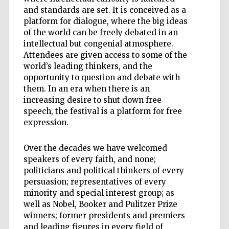
and standards are set. It is conceived as a
platform for dialogue, where the big ideas
of the world can be freely debated in an
intellectual but congenial atmosphere.
Attendees are given access to some of the
world’s leading thinkers, and the
opportunity to question and debate with
them. In an era when there is an
increasing desire to shut down free
speech, the festival is a platform for free
expression.
Over the decades we have welcomed
speakers of every faith, and none;
politicians and political thinkers of every
persuasion; representatives of every
minority and special interest group; as
well as Nobel, Booker and Pulitzer Prize
winners; former presidents and premiers
and leading figures in every field of