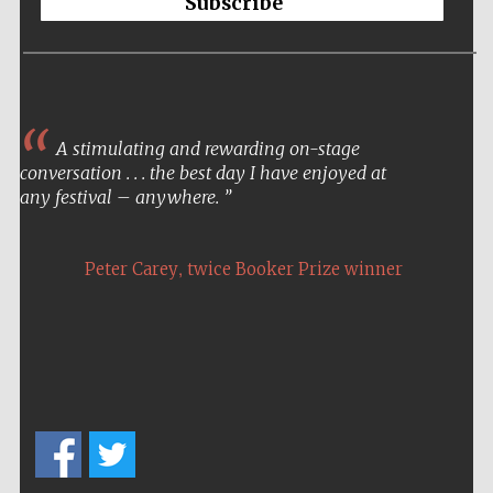
Subscribe
A stimulating and rewarding on-stage
conversation . . . the best day I have enjoyed at
any festival – anywhere.
,
Peter Carey
twice Booker Prize winner