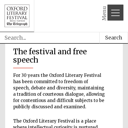
Menu
Search
The festival and free
speech
For 30 years the Oxford Literary Festival
has been committed to freedom of
speech, debate and diversity, maintaining
a tradition of courteous dialogue, allowing
for contentious and difficult subjects to be
publicly discussed and examined.
The Oxford Literary Festival is a place
where intellectual curiosity is nurtured