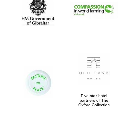
Five-star hotel
partners of The
Oxford Collection