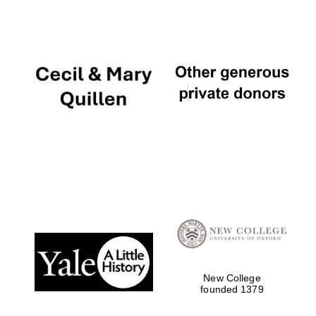
New College
founded 1379