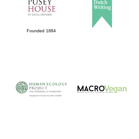
Founded 1884