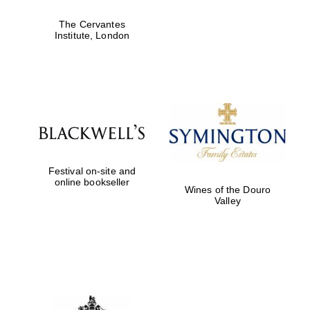
The Cervantes
Institute, London
Festival on-site and
online bookseller
Wines of the Douro
Valley