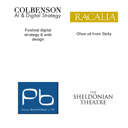
Festival digital
Olive oil from Sicily
strategy & web
design