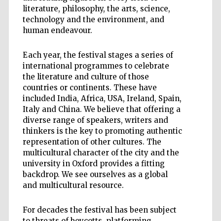
literature, philosophy, the arts, science,
technology and the environment, and
human endeavour.
Each year, the festival stages a series of
international programmes to celebrate
the literature and culture of those
countries or continents. These have
included India, Africa, USA, Ireland, Spain,
Italy and China. We believe that offering a
diverse range of speakers, writers and
thinkers is the key to promoting authentic
representation of other cultures. The
multicultural character of the city and the
university in Oxford provides a fitting
backdrop. We see ourselves as a global
and multicultural resource.
For decades the festival has been subject
to threats of boycotts, platforming,