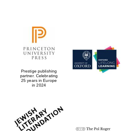
Prestige publishing
partner. Celebrating
25 years in Europe
in 2024