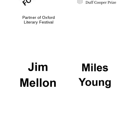
Partner of Oxford
Literary Festival