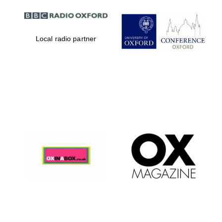
Local radio partner