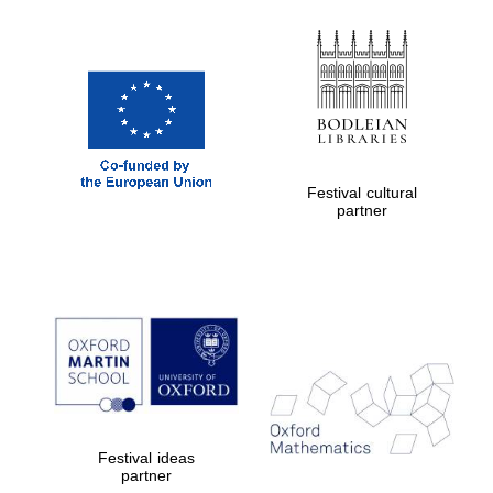
Festival cultural
partner
Festival ideas
partner