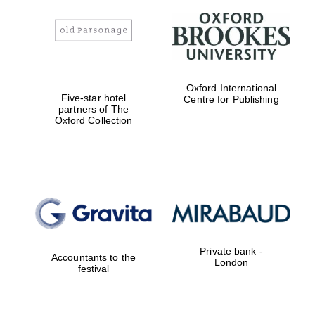
Oxford International
Five-star hotel
Centre for Publishing
partners of The
Oxford Collection
Private bank -
Accountants to the
London
festival