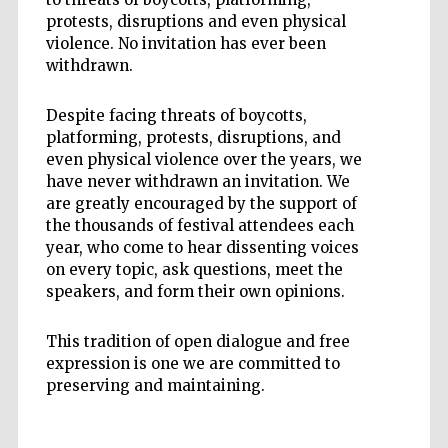
protests, disruptions and even physical
violence. No invitation has ever been
withdrawn.
Despite facing threats of boycotts,
platforming, protests, disruptions, and
even physical violence over the years, we
have never withdrawn an invitation. We
are greatly encouraged by the support of
the thousands of festival attendees each
year, who come to hear dissenting voices
on every topic, ask questions, meet the
speakers, and form their own opinions.
This tradition of open dialogue and free
expression is one we are committed to
preserving and maintaining.