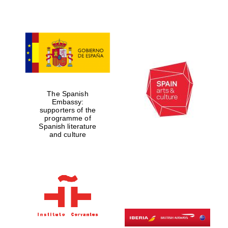
The Spanish
Embassy:
supporters of the
programme of
Spanish literature
and culture