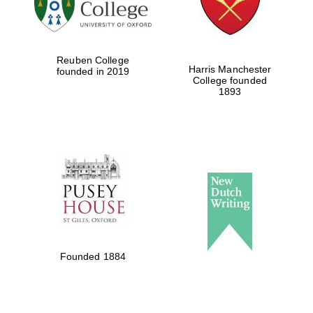
Festival cultural
partner
Reuben College
Harris Manchester
founded in 2019
College founded
1893
Festival ideas
partner
The Spanish
Embassy:
supporters of the
Founded 1884
programme of
Spanish literature
and culture