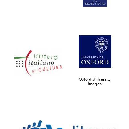
Five-star hotel
partners of The
Oxford Collection
Five-star hotel
partners of The
Oxford Collection
Oxford University
Images
Oxford
International
Centre for
Publishing
Accountants to
the festival