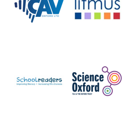
Private bank -
London