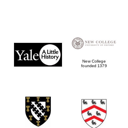
Local radio
partner
New College
founded 1379