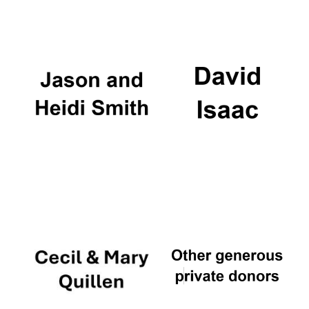
Oxford University
Images