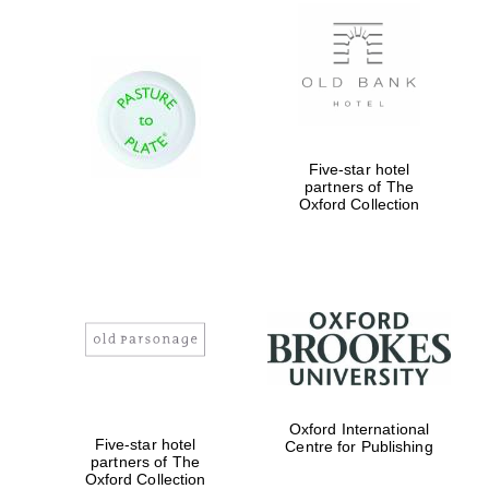
New College
founded 1379
Five-star hotel
partners of The
Oxford Collection
Exeter College:
college home of
the festival.
Founded 1314
Oxford International
Worcester College
Five-star hotel
founded 1714
Centre for Publishing
partners of The
Oxford Collection