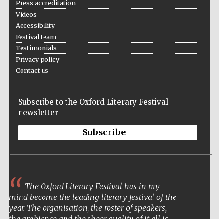
Press accreditation
bookseller
Videos
Accessibility
Festival team
Testimonials
Wines of the
Douro Valley
Privacy policy
Contact us
Subscribe to the Oxford Literary Festival
newsletter
Subscribe
The Oxford Literary Festival has in my
mind become the leading literary festival of the
year. The organisation, the roster of speakers,
the ambience and the sheer quality of it all is