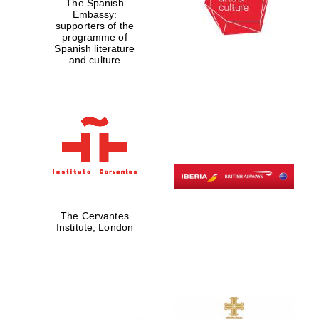
The Spanish
Embassy:
supporters of the
programme of
Spanish literature
and culture
The Cervantes
Institute, London