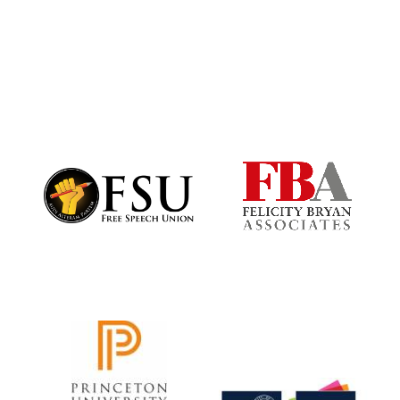
Harris
Manchester
College founded
1893
Founded 1884