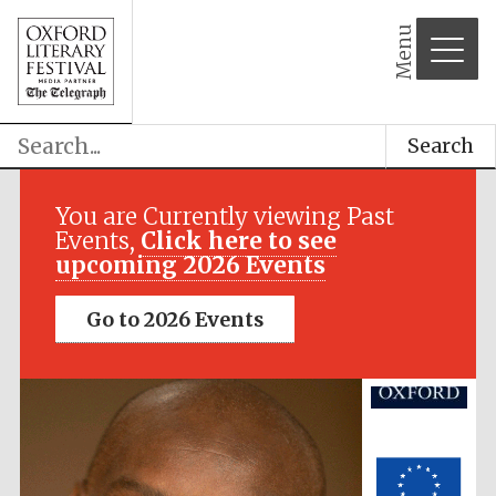
Menu
Search
Festival media
You are Currently viewing Past
partner
Events,
Click here to see
upcoming 2026 Events
Go to 2026 Events