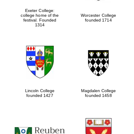
Exeter College:
college home of the
Worcester College
festival. Founded
founded 1714
Festival media
1314
partner
Lincoln College
Magdalen College
founded 1427
founded 1458