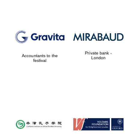
Lincoln College
founded 1427
Private bank -
Accountants to the
London
festival
Magdalen College
founded 1458
Reuben College
founded in 2019