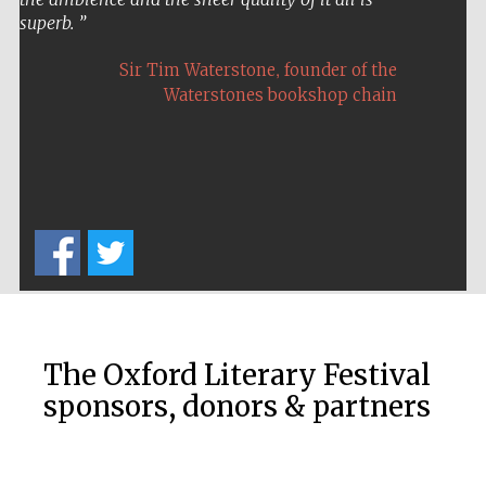
superb.
,
Sir Tim Waterstone
founder of the
Waterstones bookshop chain
Five-star hotel
partners of The
Oxford Collection
Five-star hotel
partners of The
Oxford Collection
The Oxford Literary Festival
sponsors, donors & partners
Oxford
International
Centre for