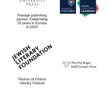
Prestige publishing
partner. Celebrating
25 years in Europe
in 2024
Festival digital
strategy & web
design
Olive oil from
Sicily
Partner of Oxford
Literary Festival