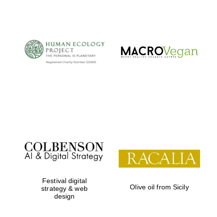
The Cervantes
Institute, London
Festival on-site
and online
bookseller
Festival digital
Olive oil from Sicily
strategy & web
design
Wines of the