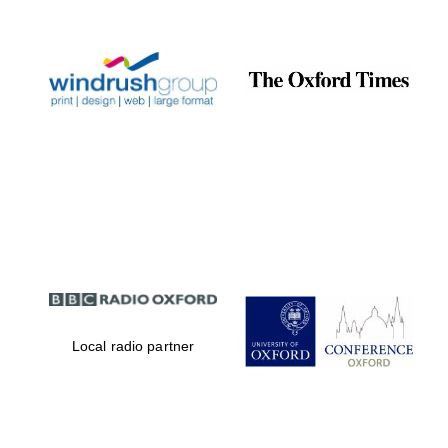
Prestige
publishing
partner.
Celebrating 25
years in Europe in
2024
Partner of Oxford
Literary Festival
Local radio partner