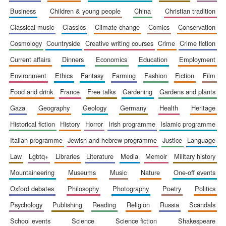
business
children & young people
china
christian tradition
classical music
classics
climate change
comics
conservation
cosmology
countryside
creative writing courses
crime
crime fiction
current affairs
dinners
economics
education
employment
environment
ethics
fantasy
farming
fashion
fiction
film
food and drink
france
free talks
gardening
gardens and plants
gaza
geography
geology
germany
health
heritage
historical fiction
history
horror
irish programme
islamic programme
italian programme
jewish and hebrew programme
justice
language
law
lgbtq+
libraries
literature
media
memoir
military history
mountaineering
museums
music
nature
one-off events
oxford debates
philosophy
photography
poetry
politics
New College
founded 1379
psychology
publishing
reading
religion
russia
scandals
school events
science
science fiction
shakespeare