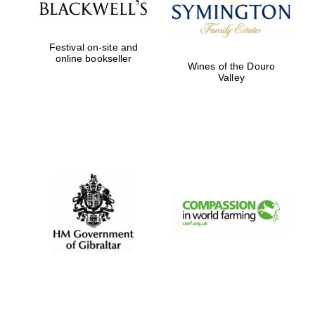
Festival on-site and
online bookseller
Wines of the Douro
Valley