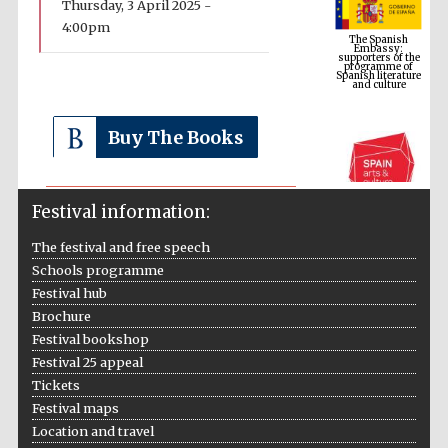
Thursday, 3 April 2025 -
Embassy:
supporters of the
4:00pm
programme of
Spanish literature
and culture
Buy The Books
Festival information:
The festival and free speech
Schools programme
Festival hub
The Cervantes
Institute, London
Brochure
Festival bookshop
Festival 25 appeal
Tickets
Festival maps
Location and travel
Festival on-site
and online