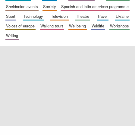
sheldonian events
society
spanish and latin american programme
sport
technology
television
theatre
travel
ukraine
voices of europe
walking tours
wellbeing
wildlife
workshops
Exeter College:
college home of
writing
the festival.
Founded 1314
Worcester College
founded 1714