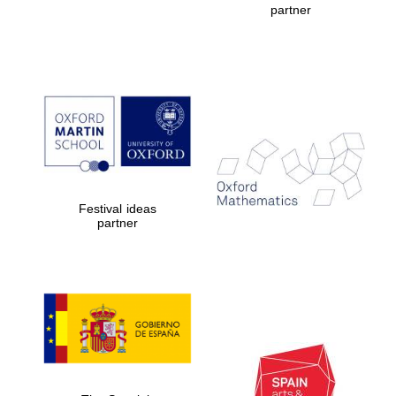
partner
Prestige
publishing
partner.
Celebrating 25
years in Europe in
2024
Festival ideas
partner
Partner of Oxford
Literary Festival