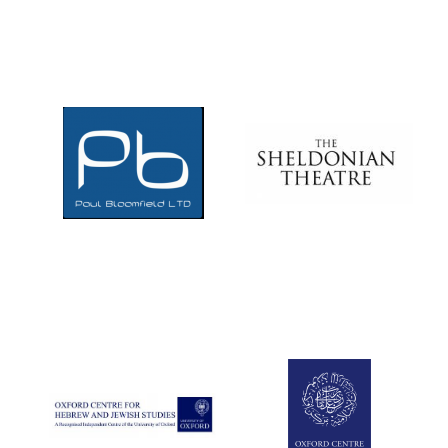
Douro Valley