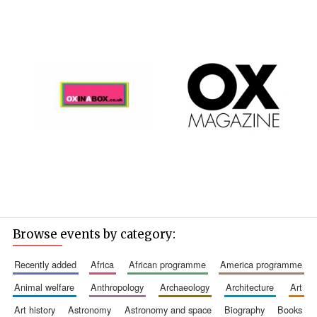
Browse events by category:
recently added
africa
african programme
america programme
animal welfare
anthropology
archaeology
architecture
art
art history
astronomy
astronomy and space
biography
books