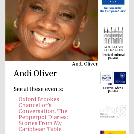
Festival cultural
partner
Andi Oliver
Andi Oliver
Festival ideas
partner
See at these events:
Oxford Brookes
Chancellor’s
Conversation. The
Pepperpot Diaries:
Stories From My
Caribbean Table
The Spanish