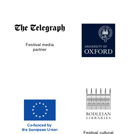
Publishing
Accountants to
the festival
Festival media
Private bank -
partner
London
Festival cultural