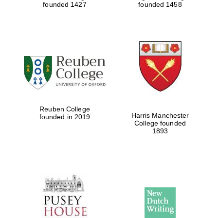
founded 1427
founded 1458
Festival cultural
partner
Festival ideas
partner
Reuben College
Harris Manchester
founded in 2019
College founded
1893
The Spanish
Embassy:
supporters of the
programme of
Spanish literature
and culture