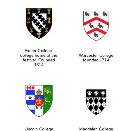
Festival media
partner
Exeter College:
college home of the
Worcester College
festival. Founded
founded 1714
1314
Lincoln College
Magdalen College