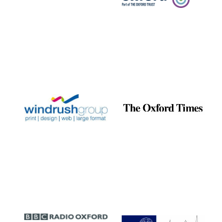
Prestige
publishing
partner.
Celebrating 25
years in Europe in
2024
Partner of Oxford
Literary Festival