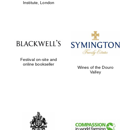
Institute, London
Festival on-site and
online bookseller
Wines of the Douro
Valley