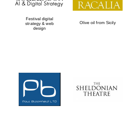
Festival digital
Olive oil from Sicily
strategy & web
design