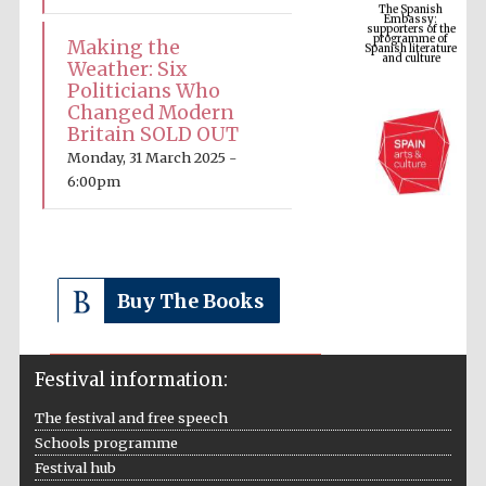
programme of
Spanish literature
and culture
Making the
Weather: Six
Politicians Who
Changed Modern
Britain SOLD OUT
Monday, 31 March 2025 -
6:00pm
The Cervantes
Buy The Books
Institute, London
Festival information:
The festival and free speech
Schools programme
Festival on-site
and online
Festival hub
bookseller