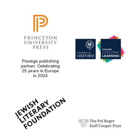
Festival digital
strategy & web
design
Prestige publishing
partner. Celebrating
25 years in Europe
in 2024
Olive oil from
Sicily