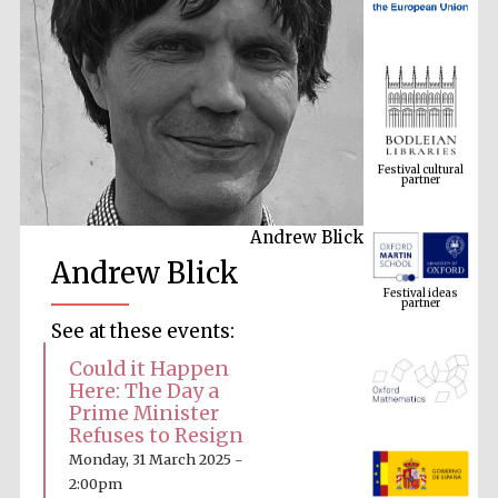
Festival cultural
partner
Andrew Blick
Festival ideas
Andrew Blick
partner
See at these events:
Could it Happen
Here: The Day a
Prime Minister
Refuses to Resign
Monday, 31 March 2025 -
The Spanish
Embassy:
2:00pm
supporters of the