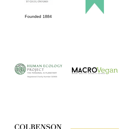
Founded 1884
The Cervantes
Institute, London
Festival on-site
and online
bookseller
Wines of the
Douro Valley