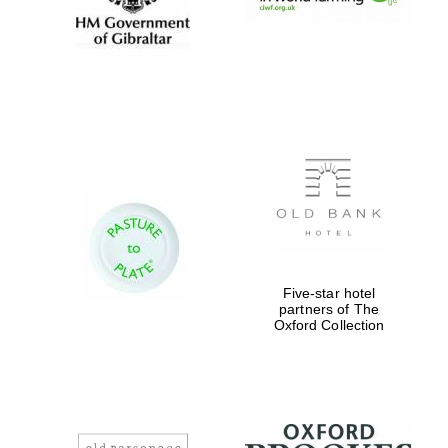
New College
founded 1379
Exeter College:
college home of
the festival.
Founded 1314
Five-star hotel
partners of The
Oxford Collection
Worcester College
founded 1714