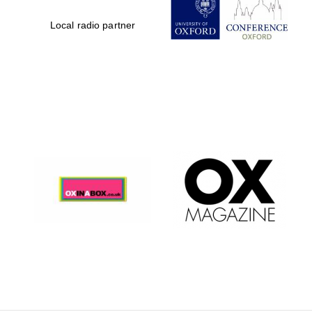
Local radio partner