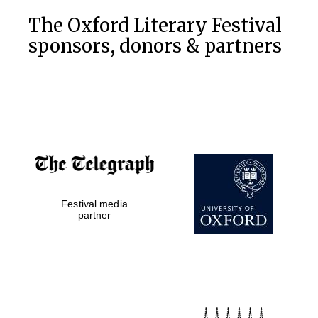
The Oxford Literary Festival
sponsors, donors & partners
Accountants to
the festival
Private bank -
London
Festival media
partner