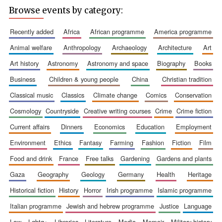
Browse events by category:
recently added
africa
african programme
america programme
animal welfare
anthropology
archaeology
architecture
art
art history
astronomy
astronomy and space
biography
books
business
children & young people
china
christian tradition
classical music
classics
climate change
comics
conservation
cosmology
countryside
creative writing courses
crime
crime fiction
current affairs
dinners
economics
education
employment
environment
ethics
fantasy
farming
fashion
fiction
film
food and drink
france
free talks
gardening
gardens and plants
gaza
geography
geology
germany
health
heritage
New College
founded 1379
historical fiction
history
horror
irish programme
islamic programme
italian programme
jewish and hebrew programme
justice
language
law
lgbtq+
libraries
literature
media
memoir
military history