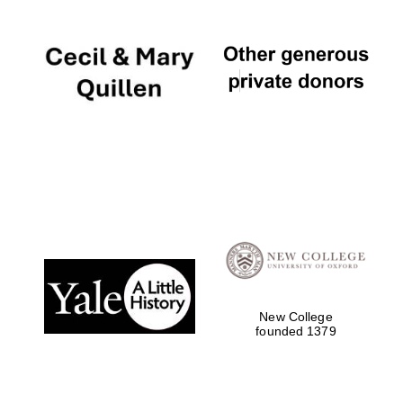
Local radio
partner
New College
founded 1379