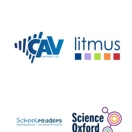
Private bank -
London