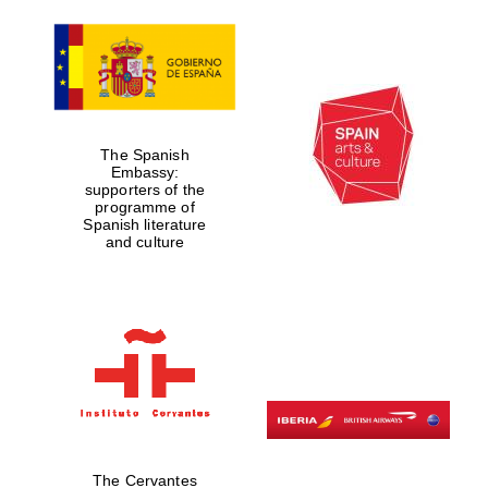
The Spanish
Embassy:
supporters of the
programme of
Spanish literature
and culture
The Cervantes