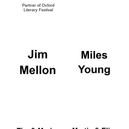
Partner of Oxford
Literary Festival