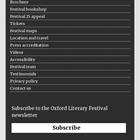
Brochure
Festival bookshop
Festival 25 appeal
Tickets
Wines of the
Douro Valley
Festival maps
Location and travel
Press accreditation
Videos
Accessibility
Festival team
Testimonials
Privacy policy
Contact us
Subscribe to the Oxford Literary Festival
newsletter
Subscribe