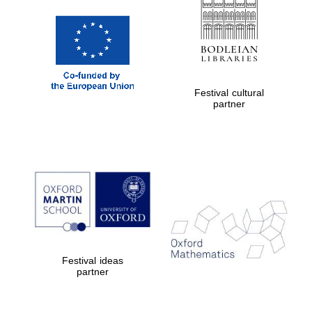
Festival cultural
Prestige
partner
publishing
partner.
Celebrating 25
years in Europe in
2024
Festival ideas
partner
Partner of Oxford
Literary Festival