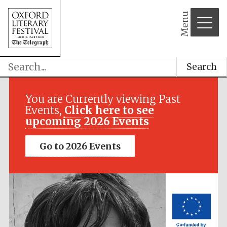
Menu
Search
Festival media
partner
You are Currently viewing Past
Events,
Click here to see
upcoming 2026 Events
Go to 2026 Events