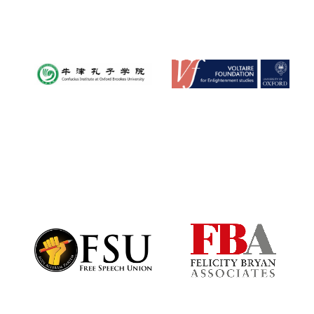
Harris
Manchester
College founded
1893
Founded 1884