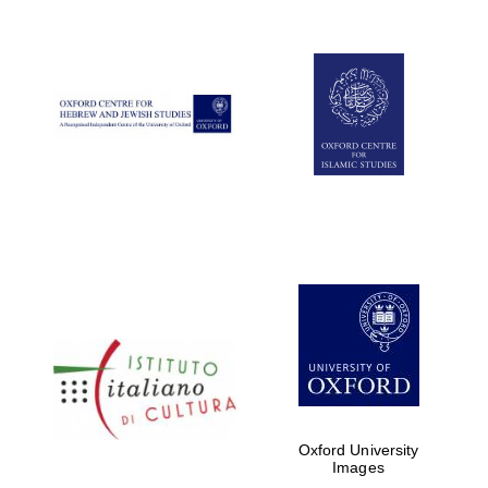
Five-star hotel
partners of The
Oxford Collection
Five-star hotel
partners of The
Oxford Collection
Oxford
International
Centre for
Publishing
Accountants to
the festival
Oxford University
Images