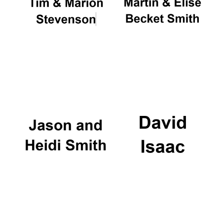
Oxford University
Images