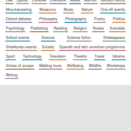
mountaineering
museums
music
nature
one-off events
oxford debates
philosophy
photography
poetry
politics
Exeter College:
college home of
psychology
publishing
reading
religion
russia
scandals
the festival.
Founded 1314
school events
science
science fiction
shakespeare
sheldonian events
society
spanish and latin american programme
sport
technology
television
theatre
travel
ukraine
voices of europe
walking tours
wellbeing
wildlife
workshops
writing
Worcester College
founded 1714
Lincoln College
founded 1427