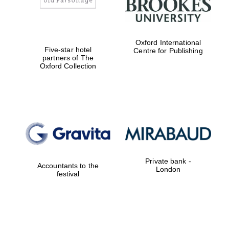
Oxford International
Lincoln College
Five-star hotel
Centre for Publishing
founded 1427
partners of The
Oxford Collection
Magdalen College
founded 1458
Private bank -
Accountants to the
London
festival
Reuben College
founded in 2019