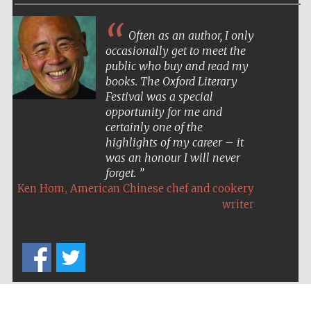
Often as an author, I only
occasionally get to meet the
public who buy and read my
books. The Oxford Literary
Five-star hotel
Festival was a special
partners of The
Oxford Collection
opportunity for me and
certainly one of the
highlights of my career – it
was an honour I will never
forget.
,
Ken Hom
American Chinese chef and cookery
Five-star hotel
writer
partners of The
Oxford Collection
Oxford
International
Centre for
Publishing