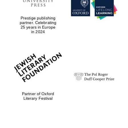
Prestige publishing
partner. Celebrating
25 years in Europe
in 2024
Festival digital
strategy & web
design
Olive oil from
Sicily
Partner of Oxford
Literary Festival