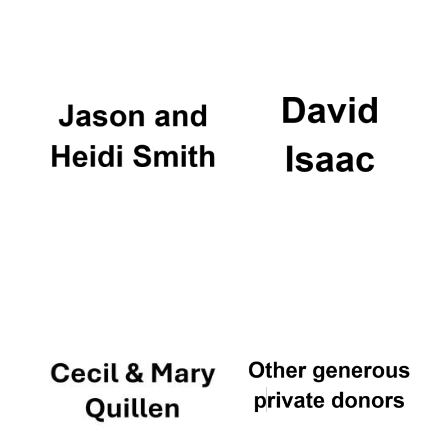
Oxford University
Images