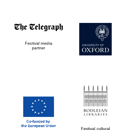
Accountants to
the festival
Private bank -
Festival media
London
partner
Festival cultural