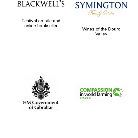
Festival on-site and
online bookseller
Wines of the Douro
Valley