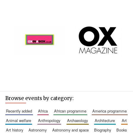
Browse events by category:
recently added
africa
african programme
america programme
animal welfare
anthropology
archaeology
architecture
art
art history
astronomy
astronomy and space
biography
books