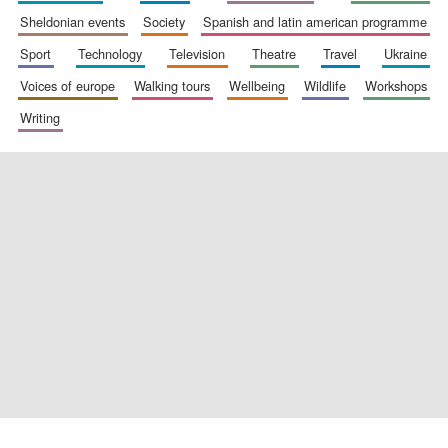
sheldonian events
society
spanish and latin american programme
sport
technology
television
theatre
travel
ukraine
voices of europe
walking tours
wellbeing
wildlife
workshops
Exeter College:
college home of
the festival.
Founded 1314
writing
Worcester College
founded 1714
Lincoln College