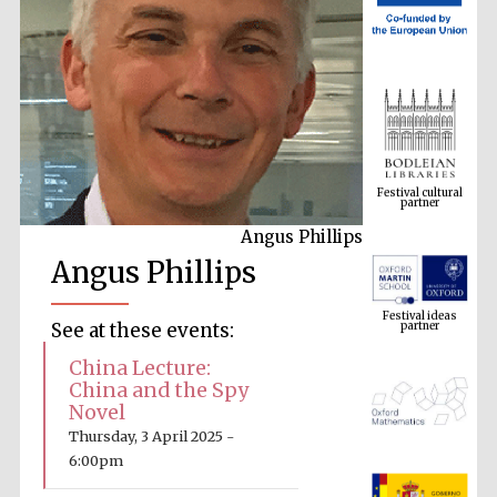
Festival cultural
partner
Angus Phillips
Angus Phillips
Festival ideas
partner
See at these events:
China Lecture:
China and the Spy
Novel
Thursday, 3 April 2025 -
6:00pm
The Spanish
Embassy: