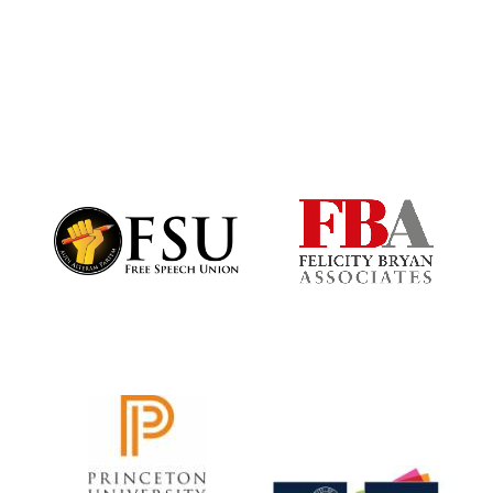
Harris
Manchester
College founded
1893
Founded 1884