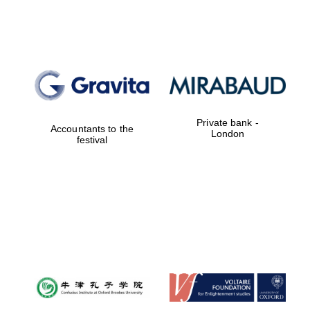
Lincoln College
founded 1427
Private bank -
Accountants to the
London
festival
Magdalen College
founded 1458
Reuben College
founded in 2019