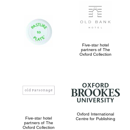
New College
founded 1379
Five-star hotel
partners of The
Oxford Collection
Exeter College:
college home of
the festival.
Founded 1314
Worcester College
founded 1714
Oxford International
Five-star hotel
Centre for Publishing
partners of The
Oxford Collection