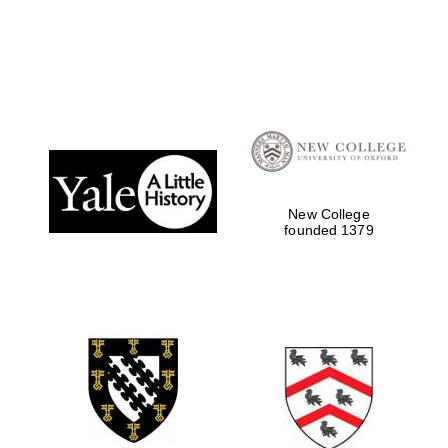
Local radio
partner
New College
founded 1379