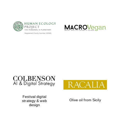
The Cervantes
Institute, London
Festival on-site
and online
bookseller
Festival digital
Olive oil from Sicily
strategy & web
design
Wines of the
Douro Valley