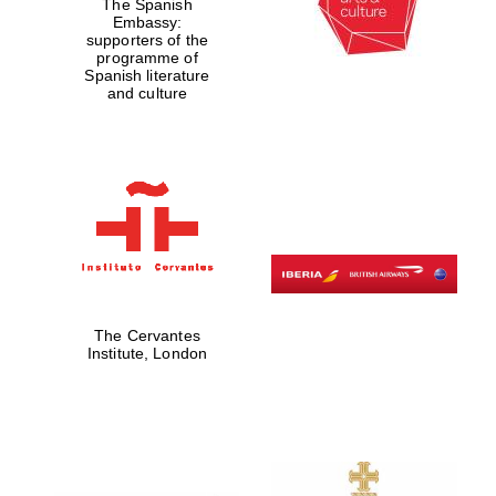
The Spanish
Embassy:
supporters of the
programme of
Spanish literature
and culture
The Cervantes
Institute, London