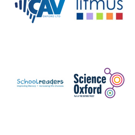
Private bank -
London