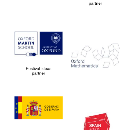
partner
Prestige
publishing
partner.
Celebrating 25
years in Europe in
2024
Festival ideas
partner
Partner of Oxford
Literary Festival