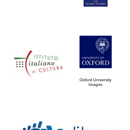
Five-star hotel
partners of The
Oxford Collection
Five-star hotel
partners of The
Oxford Collection
Oxford University
Images
Oxford
International
Centre for
Publishing
Accountants to
the festival