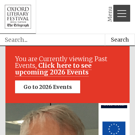
Menu
Search
Festival media
partner
You are Currently viewing Past
Events,
Click here to see
upcoming 2026 Events
Go to 2026 Events