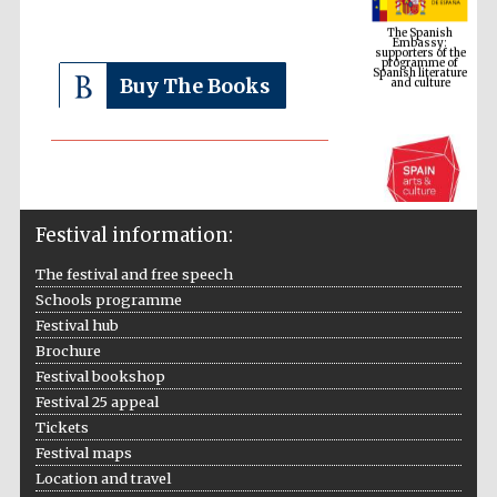
supporters of the
programme of
Spanish literature
and culture
Buy The Books
Festival information:
The festival and free speech
Schools programme
The Cervantes
Institute, London
Festival hub
Brochure
Festival bookshop
Festival 25 appeal
Tickets
Festival maps
Festival on-site
Location and travel
and online
bookseller