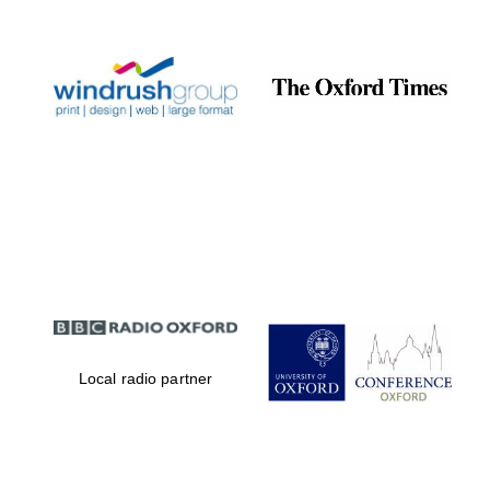
Prestige
publishing
partner.
Celebrating 25
years in Europe in
2024
Partner of Oxford
Literary Festival
Local radio partner