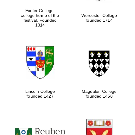
Exeter College:
college home of the
Worcester College
Festival media
festival. Founded
founded 1714
partner
1314
Lincoln College
Magdalen College
founded 1427
founded 1458