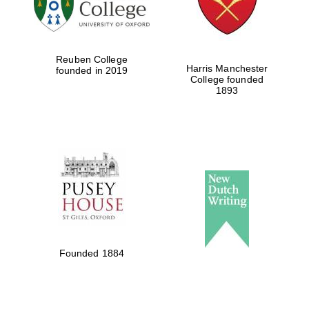
Festival cultural
partner
Reuben College
Harris Manchester
founded in 2019
College founded
1893
Festival ideas
partner
The Spanish
Embassy:
supporters of the
programme of
Spanish literature
Founded 1884
and culture