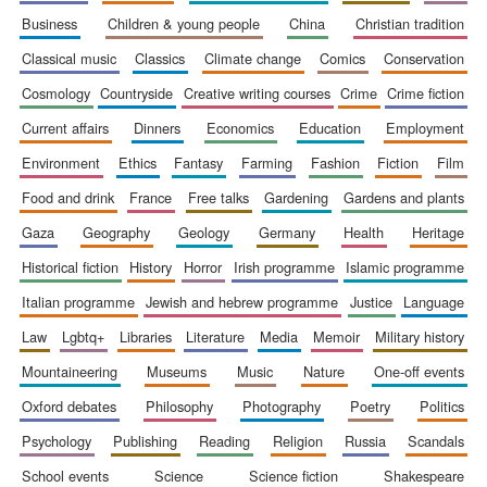
business
children & young people
china
christian tradition
classical music
classics
climate change
comics
conservation
cosmology
countryside
creative writing courses
crime
crime fiction
current affairs
dinners
economics
education
employment
environment
ethics
fantasy
farming
fashion
fiction
film
food and drink
france
free talks
gardening
gardens and plants
gaza
geography
geology
germany
health
heritage
historical fiction
history
horror
irish programme
islamic programme
italian programme
jewish and hebrew programme
justice
language
law
lgbtq+
libraries
literature
media
memoir
military history
mountaineering
museums
music
nature
one-off events
New College
founded 1379
oxford debates
philosophy
photography
poetry
politics
psychology
publishing
reading
religion
russia
scandals
school events
science
science fiction
shakespeare