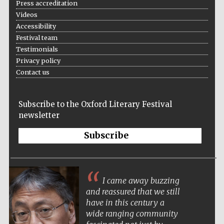
Press accreditation
Videos
Accessibility
Festival team
Wines of the
Testimonials
Douro Valley
Privacy policy
Contact us
Subscribe to the Oxford Literary Festival
newsletter
Subscribe
I came away buzzing
and reassured that we still
have in this century a
wide ranging community