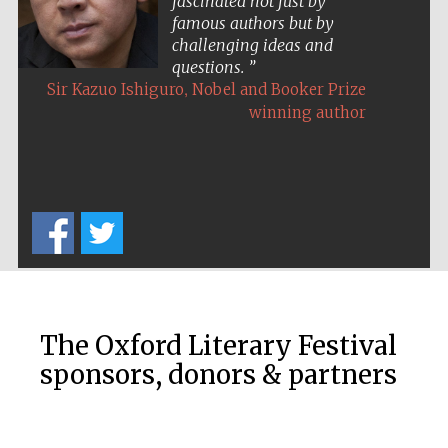
fascinated not just by
famous authors but by
challenging ideas and
questions.
,
Sir Kazuo Ishiguro
Nobel and Booker Prize
winning author
Five-star hotel
partners of The
Oxford Collection
Five-star hotel
partners of The
Oxford Collection
The Oxford Literary Festival
sponsors, donors & partners
Oxford
International
Centre for
Publishing