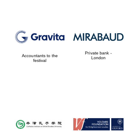
Lincoln College
founded 1427
Private bank -
Accountants to the
London
festival
Magdalen College
founded 1458
Reuben College
founded in 2019