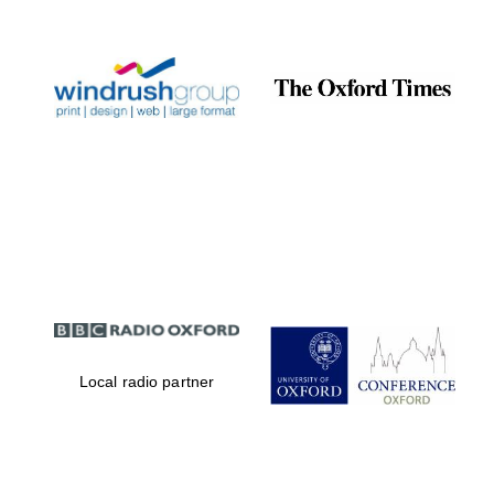
Prestige
publishing
partner.
Celebrating 25
years in Europe in
2024
Partner of Oxford
Literary Festival
Local radio partner