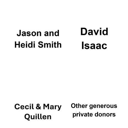
Oxford University
Images