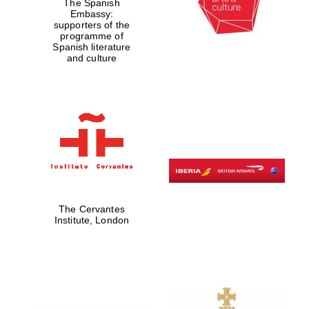
The Spanish
Embassy:
supporters of the
programme of
Spanish literature
and culture
The Cervantes
Institute, London