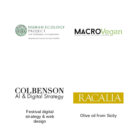
The Cervantes
Institute, London
Festival on-site
and online
bookseller
Festival digital
Olive oil from Sicily
strategy & web
design
Wines of the
Douro Valley