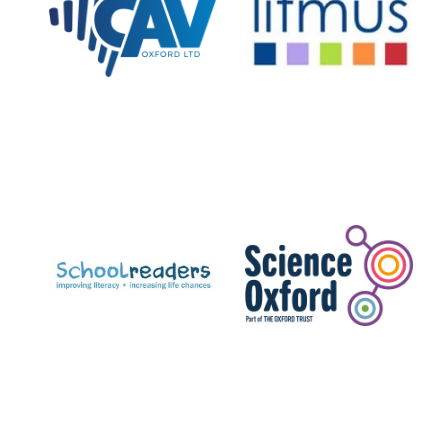
Private bank -
London