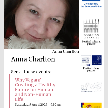
Festival cultural
partner
Anna Charlton
Anna Charlton
Festival ideas
partner
See at these events:
Why Vegan?
Creating a Healthy
Future for Human
and Non-Human
Life
The Spanish
Saturday, 5 April 2025 - 9:30am
Embassy: