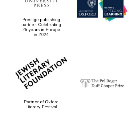
Prestige publishing
partner. Celebrating
25 years in Europe
in 2024
Festival digital
strategy & web
design
Olive oil from
Sicily
Partner of Oxford
Literary Festival