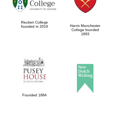
Festival cultural
partner
Reuben College
Harris Manchester
founded in 2019
College founded
1893
Festival ideas
partner
The Spanish
Embassy:
supporters of the
programme of
Spanish literature
Founded 1884
and culture