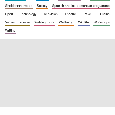
sheldonian events
society
spanish and latin american programme
sport
technology
television
theatre
travel
ukraine
voices of europe
walking tours
wellbeing
wildlife
workshops
Exeter College:
college home of
the festival.
Founded 1314
writing
Worcester College
founded 1714
Lincoln College