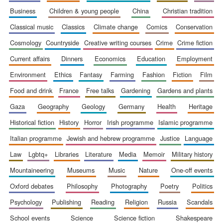
business
children & young people
china
christian tradition
classical music
classics
climate change
comics
conservation
cosmology
countryside
creative writing courses
crime
crime fiction
current affairs
dinners
economics
education
employment
environment
ethics
fantasy
farming
fashion
fiction
film
food and drink
france
free talks
gardening
gardens and plants
gaza
geography
geology
germany
health
heritage
historical fiction
history
horror
irish programme
islamic programme
italian programme
jewish and hebrew programme
justice
language
law
lgbtq+
libraries
literature
media
memoir
military history
mountaineering
museums
music
nature
one-off events
New College
founded 1379
oxford debates
philosophy
photography
poetry
politics
psychology
publishing
reading
religion
russia
scandals
school events
science
science fiction
shakespeare