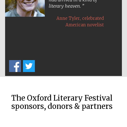
literary heaven.
,
Anne Tyler
celebrated
American novelist
Five-star hotel
partners of The
Oxford Collection
Five-star hotel
partners of The
Oxford Collection
The Oxford Literary Festival
sponsors, donors & partners
Oxford
International
Centre for
Publishing