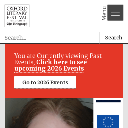
Menu
Search
Festival media
partner
You are Currently viewing Past
Events,
Click here to see
upcoming 2026 Events
Go to 2026 Events