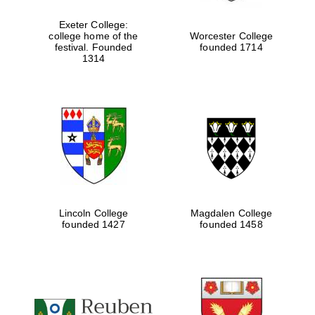
Exeter College:
college home of the
Worcester College
Festival media
festival. Founded
founded 1714
partner
1314
Lincoln College
Magdalen College
founded 1427
founded 1458