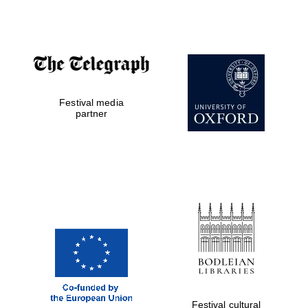
Accountants to
the festival
Private bank -
Festival media
London
partner
Festival cultural