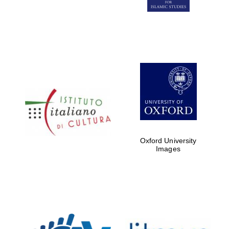
Five-star hotel
partners of The
Oxford Collection
Five-star hotel
partners of The
Oxford Collection
Oxford University
Images
Oxford
International
Centre for
Publishing
Accountants to
the festival