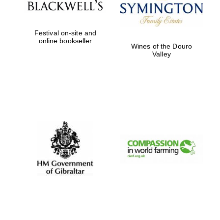
Festival on-site and
online bookseller
Wines of the Douro
Valley