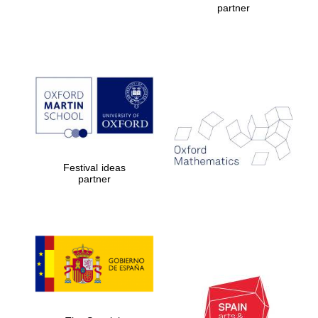
partner
Prestige
publishing
partner.
Celebrating 25
years in Europe in
2024
Festival ideas
partner
Partner of Oxford
Literary Festival