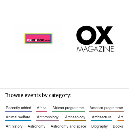
Browse events by category:
recently added
africa
african programme
america programme
animal welfare
anthropology
archaeology
architecture
art
art history
astronomy
astronomy and space
biography
books