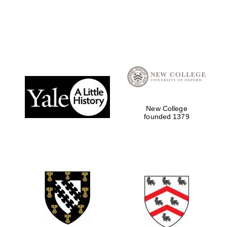
Local radio
partner
New College
founded 1379