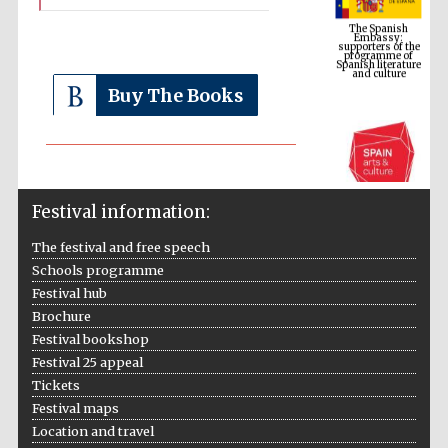
supporters of the
programme of
Spanish literature
and culture
Buy The Books
Festival information:
The festival and free speech
Schools programme
The Cervantes
Institute, London
Festival hub
Brochure
Festival bookshop
Festival 25 appeal
Tickets
Festival maps
Festival on-site
and online
Location and travel
bookseller