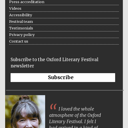
Press accreditation
Videos
Accessibility
Festival team
Wines of the
Testimonials
Douro Valley
Privacy policy
Contact us
Subscribe to the Oxford Literary Festival
newsletter
Subscribe
I loved the whole
atmosphere of the Oxford
Literary Festival. I felt I
had arrived in a kind of