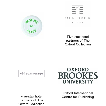
New College
founded 1379
Five-star hotel
partners of The
Oxford Collection
Exeter College:
college home of
the festival.
Founded 1314
Worcester College
founded 1714
Oxford International
Five-star hotel
Centre for Publishing
partners of The
Oxford Collection