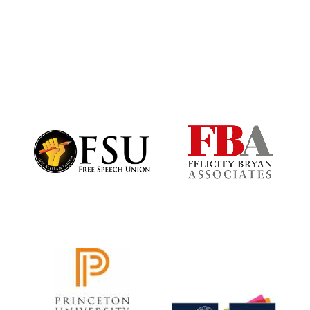
Harris
Manchester
College founded
1893
Founded 1884