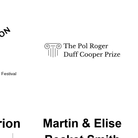
Prestige publishing
partner. Celebrating 25
years in Europe in 2024
 Festival
Partner of Oxford
Literary Festival