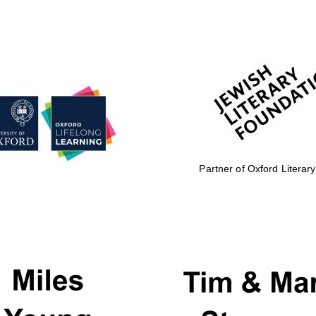
Partner of Oxford Literary