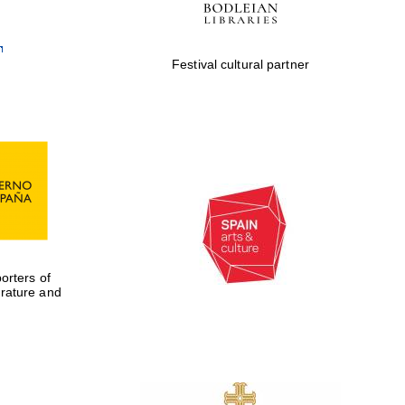
Festival cultural partner
rters of
erature and