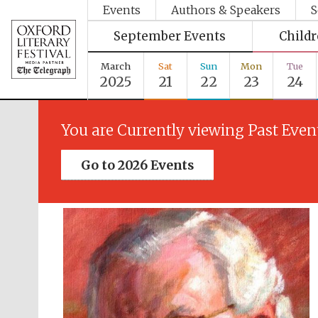
Events
Authors & Speakers
S
September Events
Child
March
Sat
Sun
Mon
Tue
2025
21
22
23
24
You are Currently viewing Past Even
Go to 2026 Events