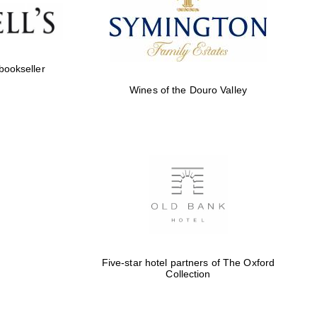
Five-star hotel partners
of The Oxford Collection
 bookseller
Wines of the Douro Valley
Five-star hotel partners
of The Oxford Collection
Oxford International
Centre for Publishing
Five-star hotel partners of The Oxford
Collection
Accountants to the
festival