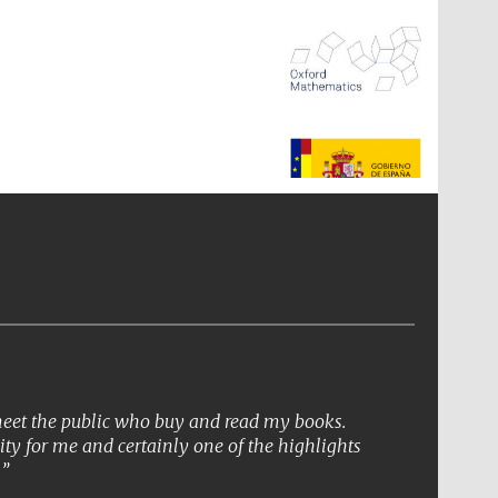
The Spanish Embassy:
supporters of the
programme of Spanish
literature and culture
 meet the public who buy and read my books.
ity for me and certainly one of the highlights
.