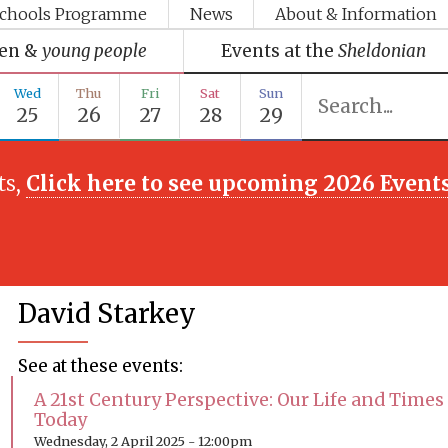
chools Programme
News
About & Information
ren &
young people
Events at the
Sheldonian
Wed
Thu
Fri
Sat
Sun
25
26
27
28
29
ts,
Click here to see upcoming 2026 Event
David Starkey
See at these events:
A 21st Century Perspective: Our Life and Times
Today
Wednesday, 2 April 2025 - 12:00pm