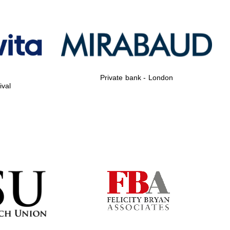
Private bank - London
Private bank - London
ival