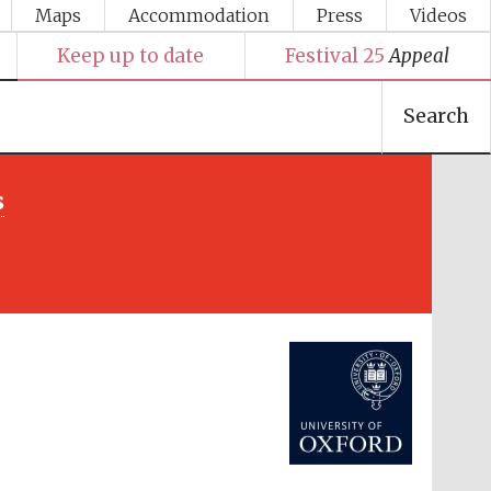
Maps
Accommodation
Press
Videos
Keep up to date
Festival 25
Appeal
Search
s
Festival media partner