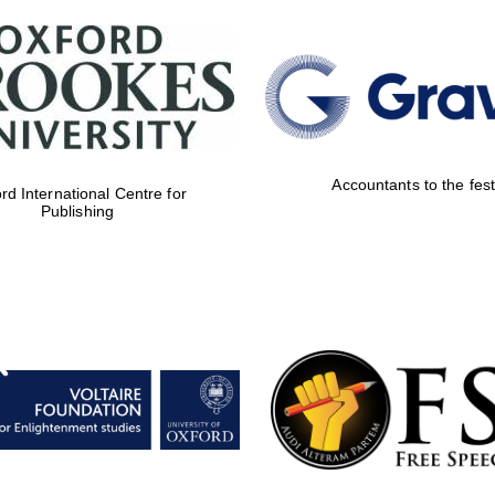
Accountants to the fest
rd International Centre for
Publishing