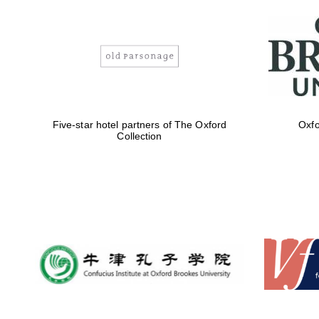
Five-star hotel partners of The Oxford
Oxfo
Collection