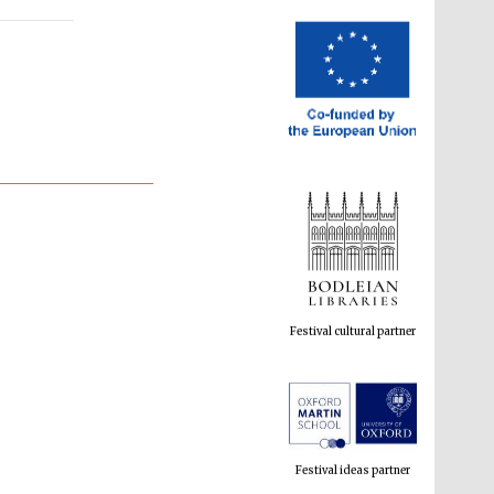
Festival cultural partner
Festival ideas partner