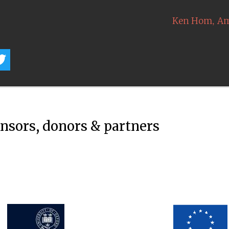
,
Ken Hom
Am
onsors, donors & partners