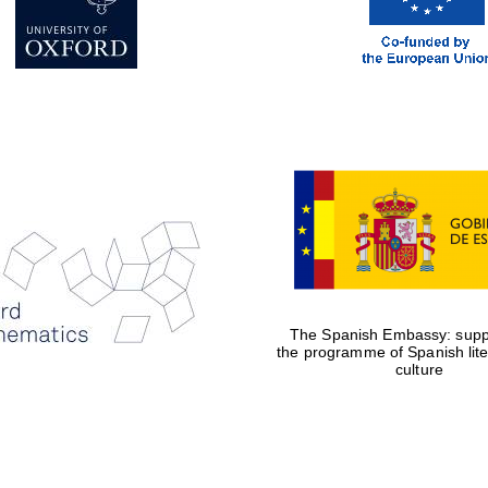
The Spanish Embassy: suppo
the programme of Spanish lit
culture