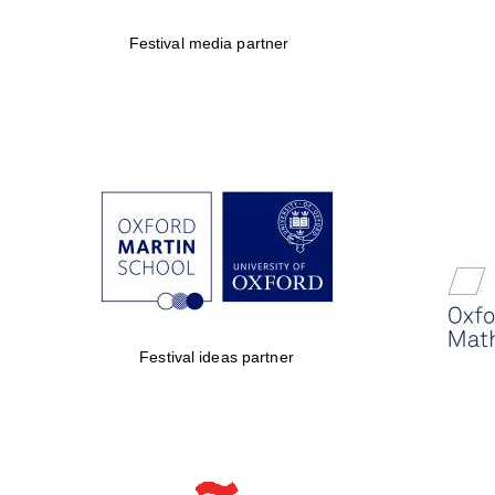
Festival media partner
Festival ideas partner