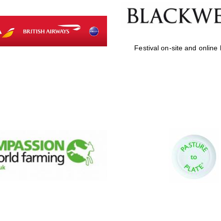
Festival on-site and online