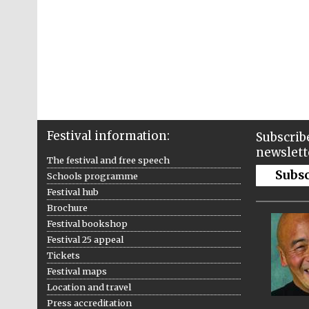
Festival information:
Subscribe
newslett
The festival and free speech
Subs
Schools programme
Festival hub
Brochure
Festival bookshop
Festival 25 appeal
Tickets
Festival maps
Location and travel
Press accreditation