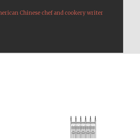
erican Chinese chef and cookery writer
The Cervantes Institute,
London
Festival on-site and
online bookseller
Wines of the Douro
Valley