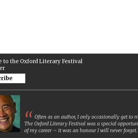
 to the Oxford Literary Festival
er
cribe
Often as an author, I only occasionally get to
The Oxford Literary Festival was a special opportun
of my career – it was an honour I will never forget