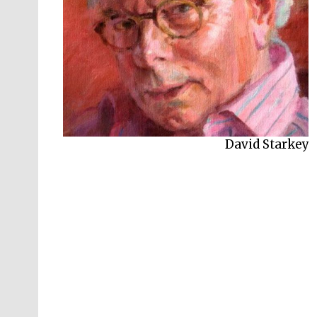
David Starkey