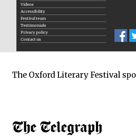
Videos
Accessibility
Festival team
Testimonials
Privacy policy
Contact us
The Oxford Literary Festival sp