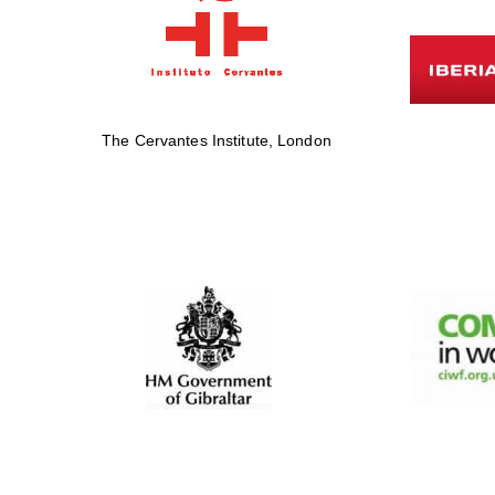
The Cervantes Institute, London