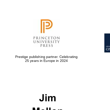
Prestige publishing partner. Celebrating
25 years in Europe in 2024