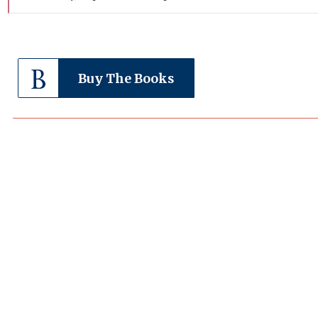
Buy The Books