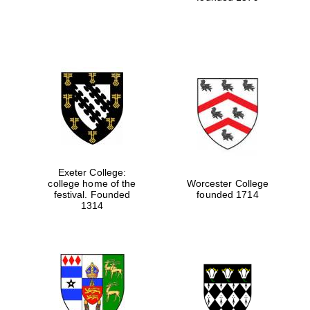
Festival media
partner
Exeter College:
college home of the
Worcester College
festival. Founded
founded 1714
1314