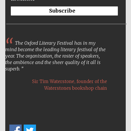
Subscribe
Five-star hotel
partners of The
The Oxford Literary Festival has in my
Oxford Collection
mind become the leading literary festival of the
year. The organisation, the roster of speakers,
the ambience and the sheer quality of it all is
superb.
,
Sir Tim Waterstone
founder of the
Five-star hotel
Waterstones bookshop chain
partners of The
Oxford Collection
Oxford
International
Centre for
Publishing