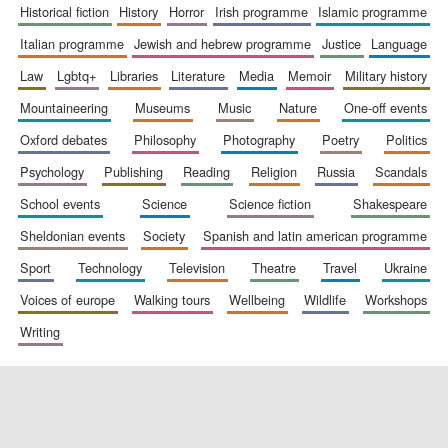
historical fiction
history
horror
irish programme
islamic programme
italian programme
jewish and hebrew programme
justice
language
law
lgbtq+
libraries
literature
media
memoir
military history
Exeter College:
college home of
the festival.
mountaineering
museums
music
nature
one-off events
Founded 1314
oxford debates
philosophy
photography
poetry
politics
psychology
publishing
reading
religion
russia
scandals
school events
science
science fiction
shakespeare
sheldonian events
society
spanish and latin american programme
sport
technology
television
theatre
travel
ukraine
Worcester College
founded 1714
voices of europe
walking tours
wellbeing
wildlife
workshops
writing
Lincoln College
founded 1427