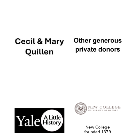
Local radio
partner
New College
founded 1379