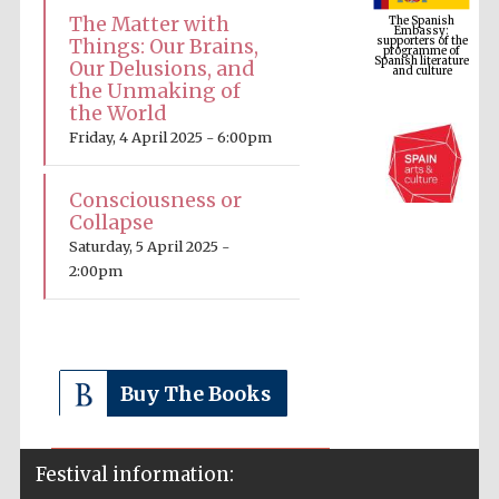
programme of
Spanish literature
The Matter with
and culture
Things: Our Brains,
Our Delusions, and
the Unmaking of
the World
Friday, 4 April 2025 - 6:00pm
Consciousness or
Collapse
Saturday, 5 April 2025 -
2:00pm
The Cervantes
Institute, London
Buy The Books
Festival on-site
Festival information:
and online
bookseller