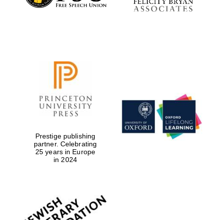
Festival digital
strategy & web
design
Olive oil from
Prestige publishing
Sicily
partner. Celebrating
25 years in Europe
in 2024