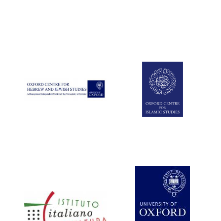
Five-star hotel
partners of The
Oxford Collection
Five-star hotel
partners of The
Oxford Collection
Oxford
International
Centre for
Publishing
Accountants to
the festival