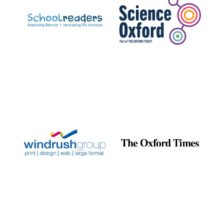
Prestige
publishing
partner.
Celebrating 25
years in Europe in
2024
Partner of Oxford
Literary Festival