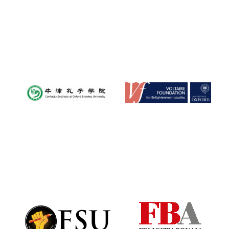
Harris
Manchester
College founded
1893
Founded 1884