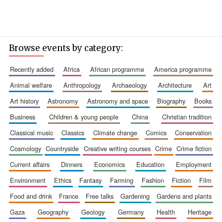
Browse events by category:
recently added
africa
african programme
america programme
animal welfare
anthropology
archaeology
architecture
art
art history
astronomy
astronomy and space
biography
books
business
children & young people
china
christian tradition
classical music
classics
climate change
comics
conservation
cosmology
countryside
creative writing courses
crime
crime fiction
current affairs
dinners
economics
education
employment
New College
environment
ethics
fantasy
farming
fashion
fiction
film
founded 1379
food and drink
france
free talks
gardening
gardens and plants
gaza
geography
geology
germany
health
heritage