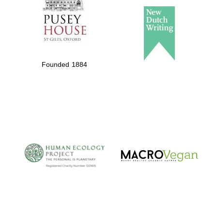
Founded 1884
The Cervantes
Institute, London
Festival on-site
and online
bookseller
Wines of the
Douro Valley