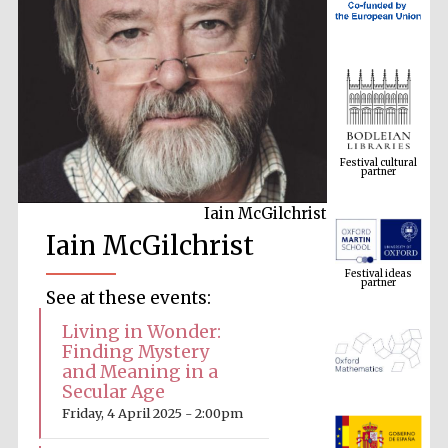
Festival cultural
partner
Iain McGilchrist
Festival ideas
Iain McGilchrist
partner
See at these events:
Living in Wonder:
Finding Mystery
and Meaning in a
Secular Age
Friday, 4 April 2025 - 2:00pm
The Spanish
Embassy:
supporters of the