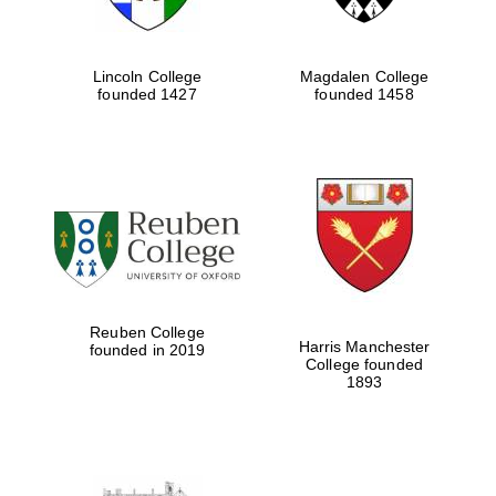
Festival cultural
partner
Lincoln College
Magdalen College
founded 1427
founded 1458
Festival ideas
partner
Reuben College
Harris Manchester
founded in 2019
The Spanish
College founded
Embassy:
supporters of the
1893
programme of
Spanish literature
and culture