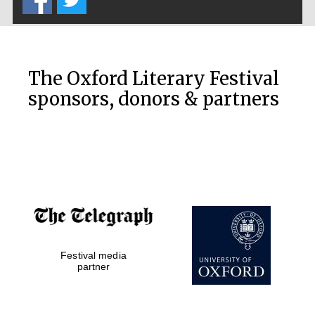
Accountants to
the festival
The Oxford Literary Festival
sponsors, donors & partners
Private bank -
London
Festival media
partner