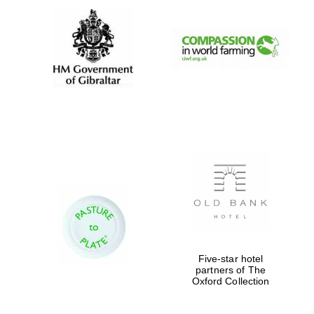
New College
founded 1379
Exeter College:
college home of
the festival.
Founded 1314
Five-star hotel
Worcester College
partners of The
founded 1714
Oxford Collection