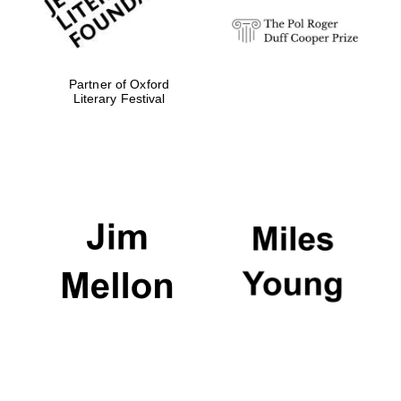
Partner of Oxford
Literary Festival