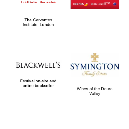
The Cervantes
Institute, London
Festival on-site and
online bookseller
Wines of the Douro
Valley