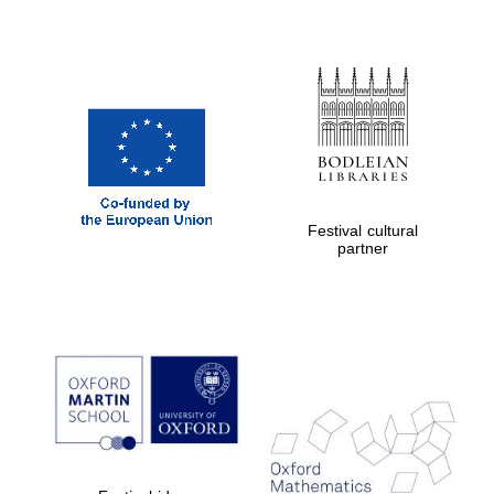
Prestige
publishing
partner.
Celebrating 25
years in Europe in
2024
Festival cultural
partner
Partner of Oxford
Literary Festival