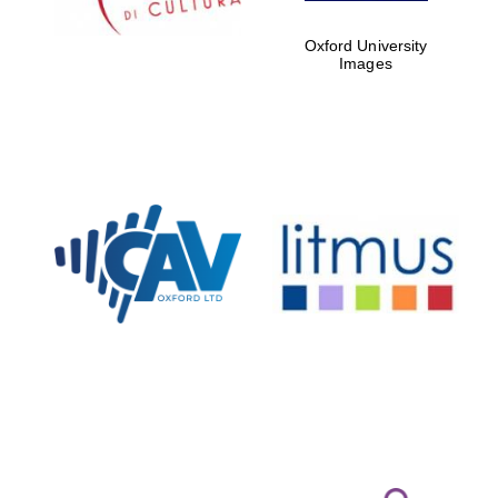
Private bank -
Oxford University
London
Images