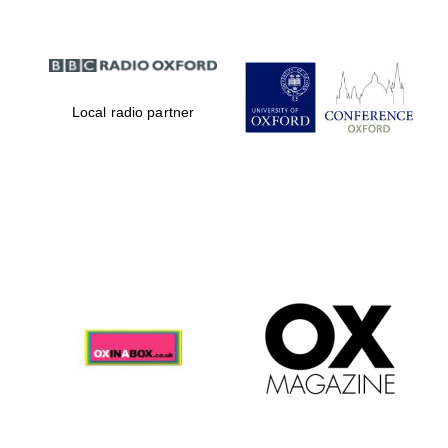
Local radio partner