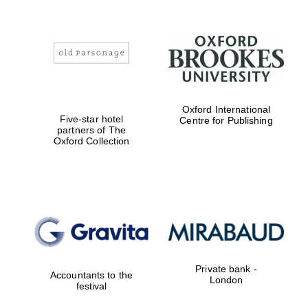
Lincoln College
founded 1427
Oxford International
Five-star hotel
Centre for Publishing
partners of The
Oxford Collection
Magdalen College
founded 1458
Reuben College
founded in 2019
Private bank -
Accountants to the
London
festival