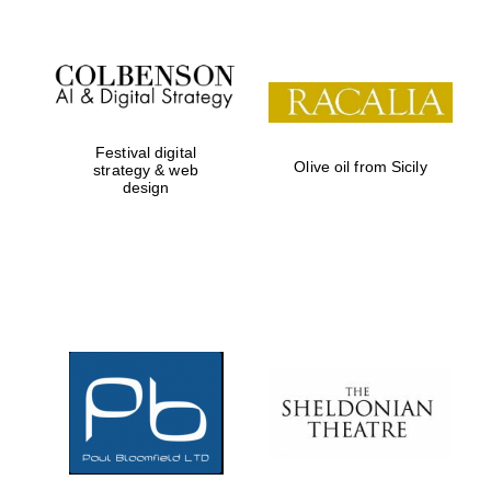
Festival digital
Olive oil from Sicily
strategy & web
design