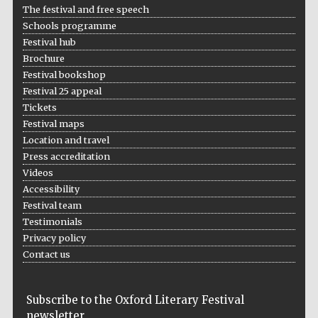
The festival and free speech
Schools programme
Festival hub
Brochure
Wines of the
Douro Valley
Festival bookshop
Festival 25 appeal
Tickets
Festival maps
Location and travel
Press accreditation
Videos
Accessibility
Festival team
Testimonials
Privacy policy
Contact us
Subscribe to the Oxford Literary Festival
newsletter