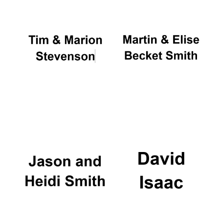
Oxford University
Images