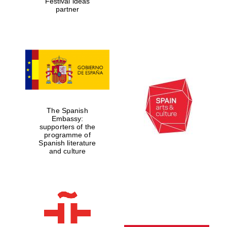
Festival ideas
partner
The Spanish
Embassy:
supporters of the
programme of
Spanish literature
and culture