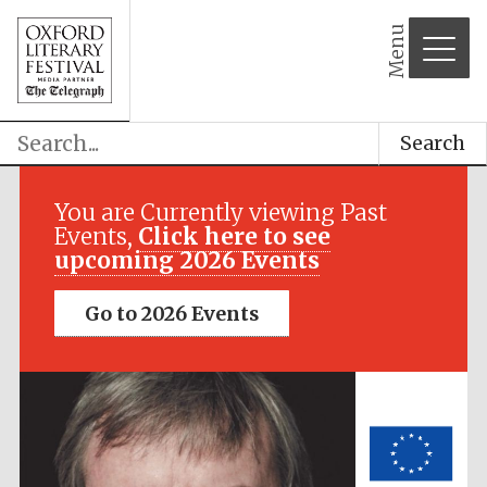
Menu
Search
Festival media
partner
You are Currently viewing Past
Events,
Click here to see
upcoming 2026 Events
Go to 2026 Events