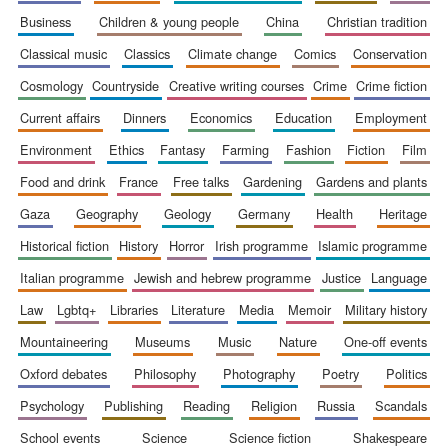
business
children & young people
china
christian tradition
classical music
classics
climate change
comics
conservation
cosmology
countryside
creative writing courses
crime
crime fiction
current affairs
dinners
economics
education
employment
environment
ethics
fantasy
farming
fashion
fiction
film
food and drink
france
free talks
gardening
gardens and plants
gaza
geography
geology
germany
health
heritage
historical fiction
history
horror
irish programme
islamic programme
italian programme
jewish and hebrew programme
justice
language
law
lgbtq+
libraries
literature
media
memoir
military history
mountaineering
museums
music
nature
one-off events
New College
oxford debates
philosophy
photography
poetry
politics
founded 1379
psychology
publishing
reading
religion
russia
scandals
school events
science
science fiction
shakespeare