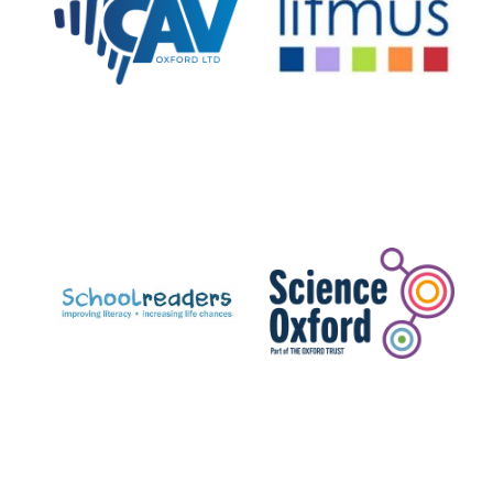
Private bank -
London