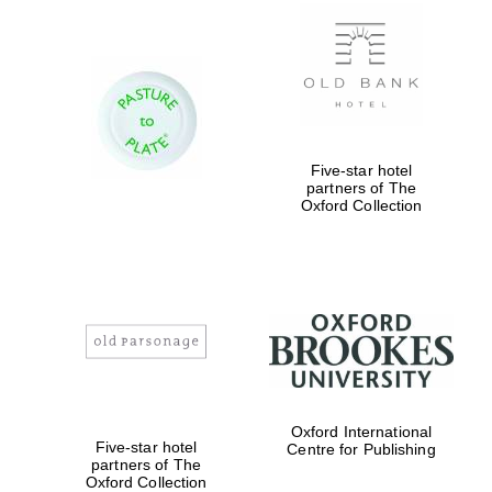
New College
founded 1379
Five-star hotel
partners of The
Oxford Collection
Exeter College:
college home of
the festival.
Founded 1314
Worcester College
Oxford International
founded 1714
Five-star hotel
Centre for Publishing
partners of The
Oxford Collection