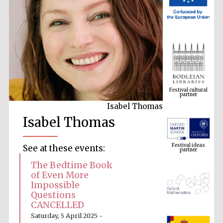
Festival cultural
partner
Isabel Thomas
Isabel Thomas
Festival ideas
partner
See at these events:
The Bedtime Book
of Even More
Impossible
Questions
CANCELLED
Saturday, 5 April 2025 -
The Spanish
Embassy: