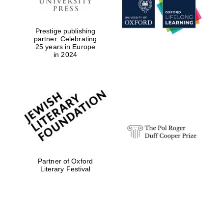
Prestige publishing
partner. Celebrating
25 years in Europe
in 2024
Festival digital
strategy & web
design
Olive oil from
Sicily
Partner of Oxford
Literary Festival