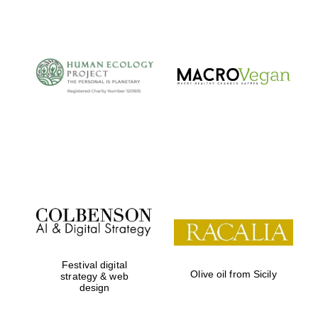
The Cervantes
Institute, London
Festival on-site
and online
bookseller
Festival digital
Olive oil from Sicily
strategy & web
design
Wines of the
Douro Valley