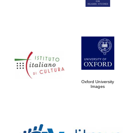
Five-star hotel
partners of The
Oxford Collection
Five-star hotel
partners of The
Oxford Collection
Oxford University
Images
Oxford
International
Centre for
Publishing
Accountants to
the festival