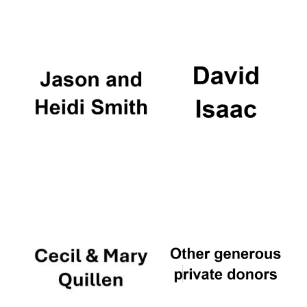
Oxford University
Images