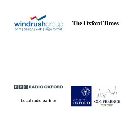
Prestige
publishing
partner.
Celebrating 25
years in Europe in
2024
Partner of Oxford
Literary Festival
Local radio partner