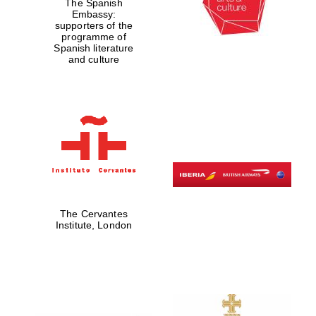
The Spanish
Embassy:
supporters of the
programme of
Spanish literature
and culture
The Cervantes
Institute, London