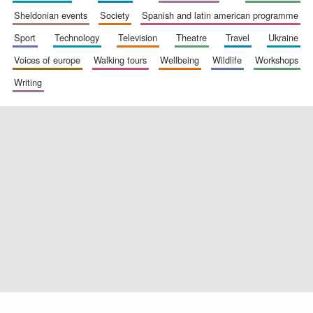
sheldonian events
society
spanish and latin american programme
sport
technology
television
theatre
travel
ukraine
voices of europe
walking tours
wellbeing
wildlife
workshops
Exeter College:
college home of
the festival.
writing
Founded 1314
Worcester College
founded 1714
Lincoln College