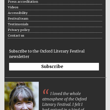
Press accreditation
Videos
Accessibility
Festival team
Wines of the
Testimonials
Douro Valley
Privacy policy
Contact us
Subscribe to the Oxford Literary Festival
newsletter
Subscribe
I loved the whole
atmosphere of the Oxford
Literary Festival. I felt I
had arrived in a kind of