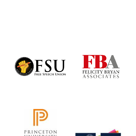
Harris
Manchester
College founded
1893
Founded 1884