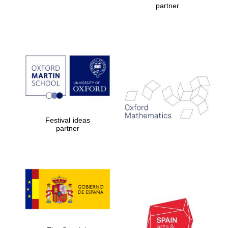
partner
Prestige
publishing
partner.
Celebrating 25
years in Europe in
2024
Festival ideas
partner
Partner of Oxford
Literary Festival