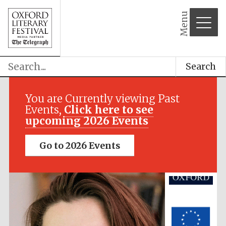
Menu
Search
Festival media
partner
You are Currently viewing Past
Events,
Click here to see
upcoming 2026 Events
Go to 2026 Events