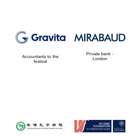
Lincoln College
founded 1427
Private bank -
Accountants to the
London
festival
Magdalen College
founded 1458
Reuben College
founded in 2019