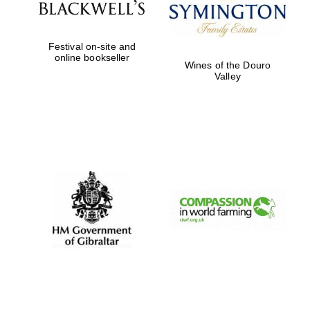
Festival on-site and
online bookseller
Wines of the Douro
Valley