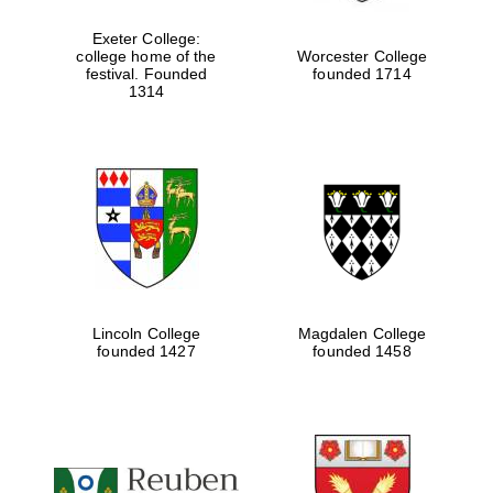
Exeter College:
college home of the
Worcester College
festival. Founded
founded 1714
Festival media
partner
1314
Lincoln College
Magdalen College
founded 1427
founded 1458