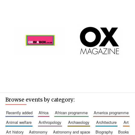
Browse events by category:
recently added
africa
african programme
america programme
animal welfare
anthropology
archaeology
architecture
art
art history
astronomy
astronomy and space
biography
books