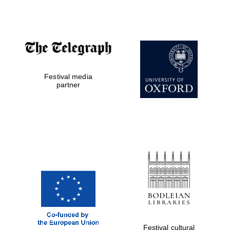
Accountants to
the festival
Festival media
Private bank -
London
partner
Festival cultural