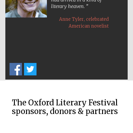
literary heaven.
,
Anne Tyler
celebrated
American novelist
Five-star hotel
partners of The
Oxford Collection
Five-star hotel
partners of The
Oxford Collection
The Oxford Literary Festival
sponsors, donors & partners
Oxford
International
Centre for
Publishing