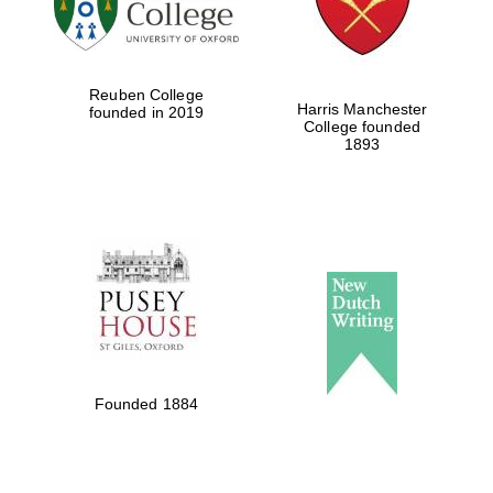
Festival cultural
partner
Reuben College
Harris Manchester
founded in 2019
College founded
1893
Festival ideas
partner
The Spanish
Embassy:
supporters of the
programme of
Founded 1884
Spanish literature
and culture