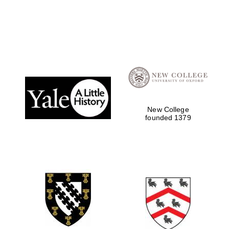
Local radio
partner
New College
founded 1379