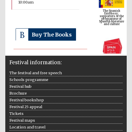
10:00am
supporters of the
programme of
Spanish literature
and culture
Buy The Books
Festival information:
The festival and free speech
Schools programme
The Cervantes
Festival hub
Institute, London
Brochure
Festival bookshop
Festival 25 appeal
Tickets
Festival maps
Festival on-site
Location and travel
and online
bookseller