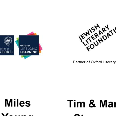
Partner of Oxford Literary