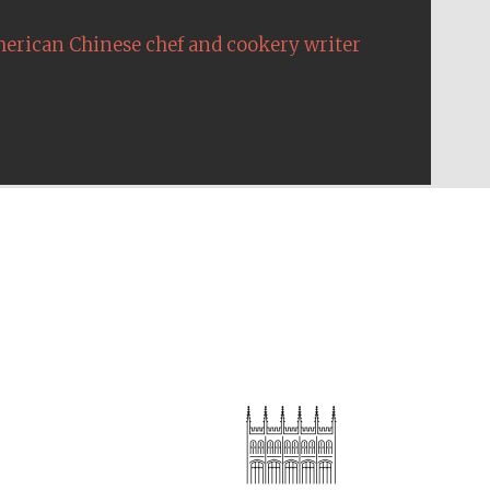
erican Chinese chef and cookery writer
The Cervantes Institute,
London
Festival on-site and
online bookseller
Wines of the Douro
Valley