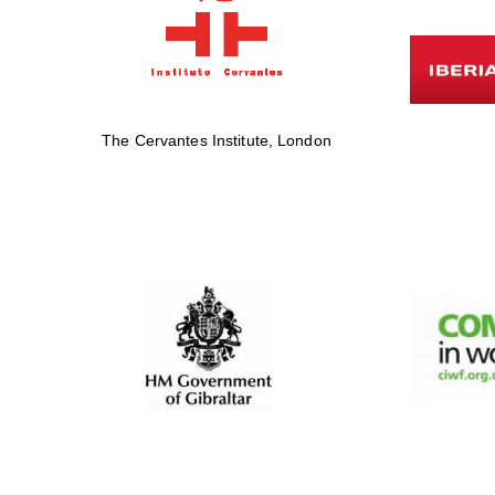
The Cervantes Institute, London