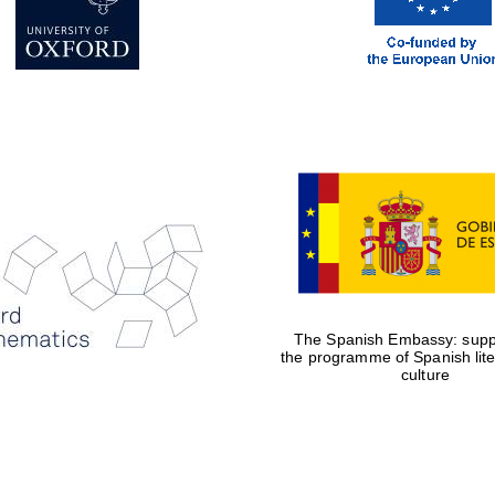
The Spanish Embassy: suppo
the programme of Spanish lit
culture