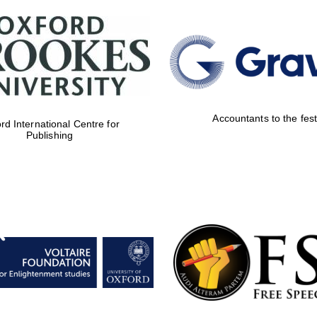
Accountants to the fest
rd International Centre for
Publishing