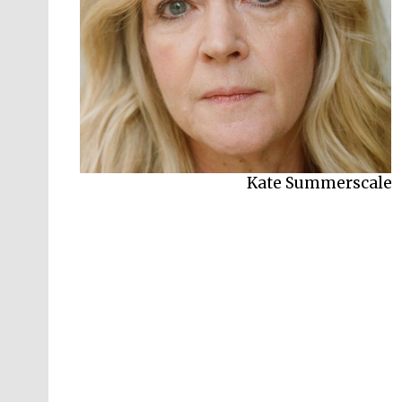
Kate Summerscale