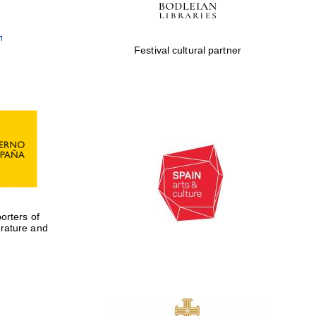
Festival cultural partner
rters of
erature and