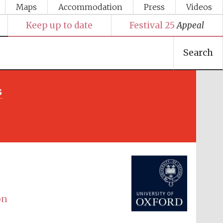
Maps
Accommodation
Press
Videos
Keep up to date
Festival 25
Appeal
Search
s
Festival media partner
on