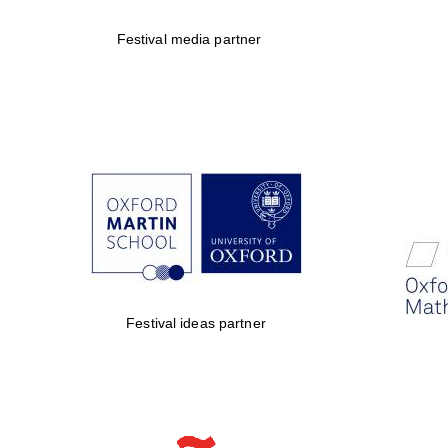
Festival media partner
Festival ideas partner