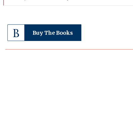
Buy The Books