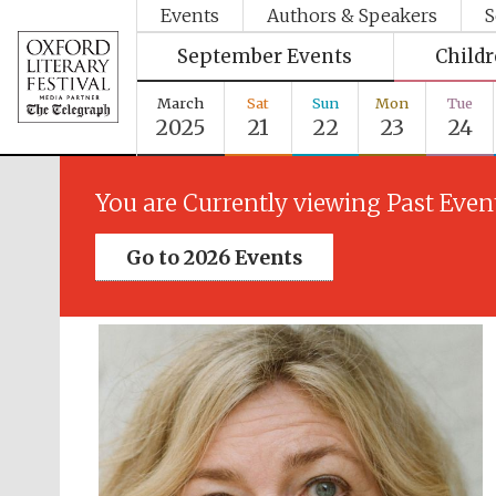
Events
Authors & Speakers
S
September Events
Child
March
Sat
Sun
Mon
Tue
2025
21
22
23
24
You are Currently viewing Past Even
Go to 2026 Events