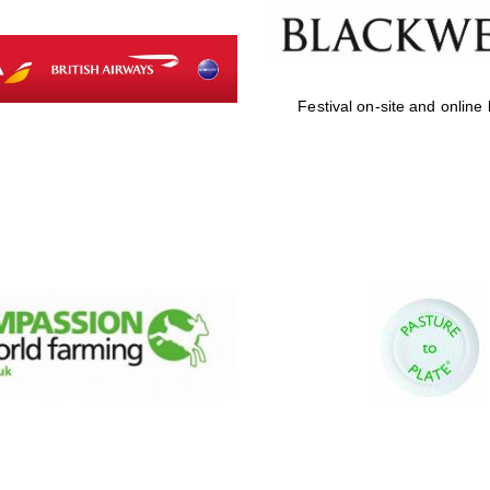
Festival on-site and online