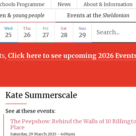
chools Programme
News
About & Information
ren &
young people
Events at the
Sheldonian
Wed
Thu
Fri
Sat
Sun
25
26
27
28
29
ts,
Click here to see upcoming 2026 Event
Kate Summerscale
See at these events:
The Peepshow: Behind the Walls of 10 Rillingt
Place
Saturday, 29 March 2025 - 4:00pm