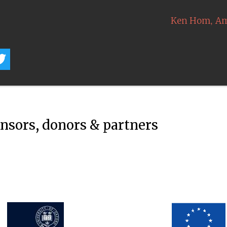
,
Ken Hom
Am
onsors, donors & partners