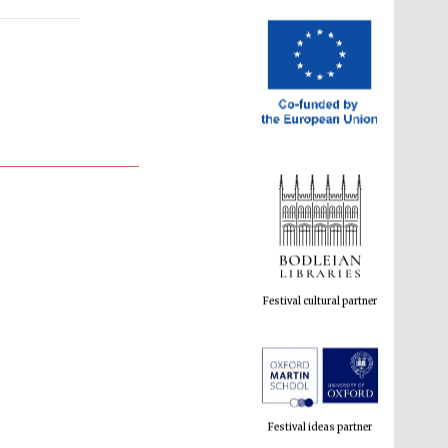
Festival cultural partner
Festival ideas partner