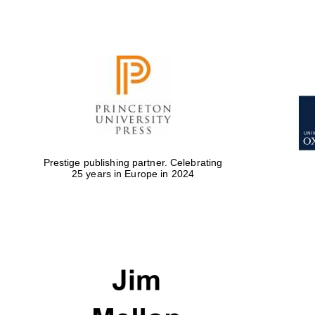
Prestige publishing partner. Celebrating
25 years in Europe in 2024