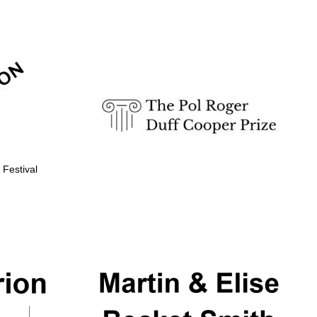
Prestige publishing
partner. Celebrating 25
years in Europe in 2024
 Festival
Partner of Oxford
Literary Festival