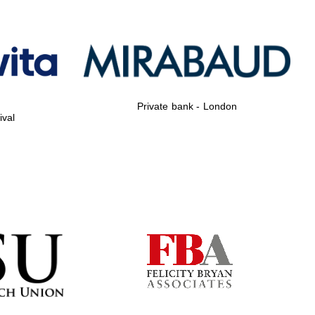
Private bank - London
Private bank - London
ival