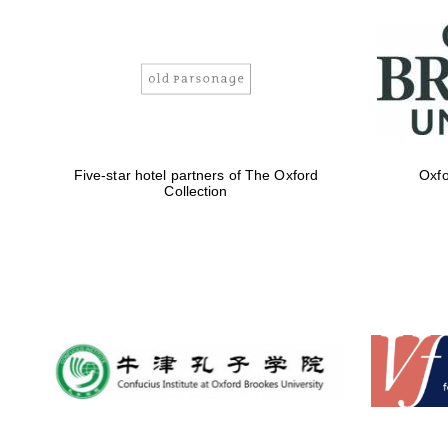
Five-star hotel partners of The Oxford
Oxfo
Collection