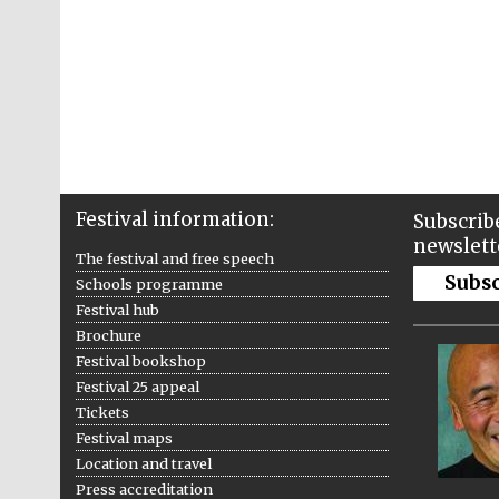
Festival information:
Subscribe
newslett
The festival and free speech
Subs
Schools programme
Festival hub
Brochure
Festival bookshop
Festival 25 appeal
Tickets
Festival maps
Location and travel
Press accreditation