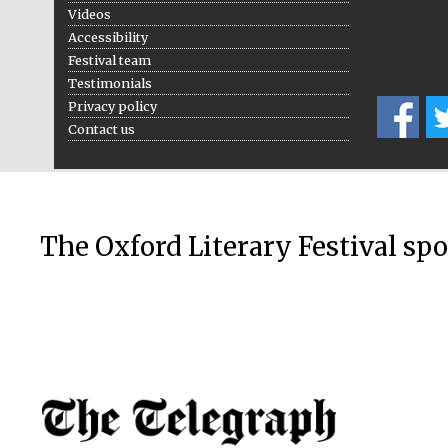
Videos
Accessibility
Festival team
Testimonials
Privacy policy
Contact us
The Oxford Literary Festival sp