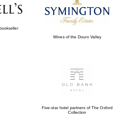
Five-star hotel partners
of The Oxford Collection
 bookseller
Wines of the Douro Valley
Five-star hotel partners
of The Oxford Collection
Oxford International
Centre for Publishing
Five-star hotel partners of The Oxford
Collection
Accountants to the
festival