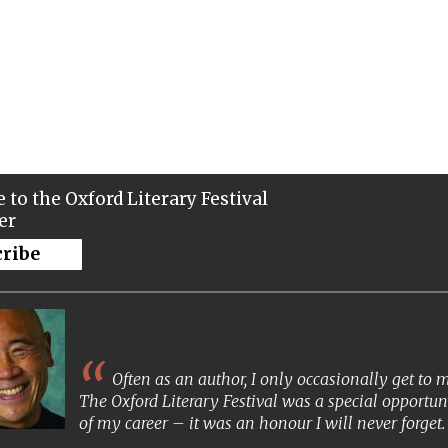
 to the Oxford Literary Festival
er
cribe
Often as an author, I only occasionally get to
The Oxford Literary Festival was a special opportun
of my career – it was an honour I will never forget