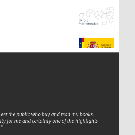
The Spanish Embassy:
supporters of the
programme of Spanish
literature and culture
 meet the public who buy and read my books.
ity for me and certainly one of the highlights
.