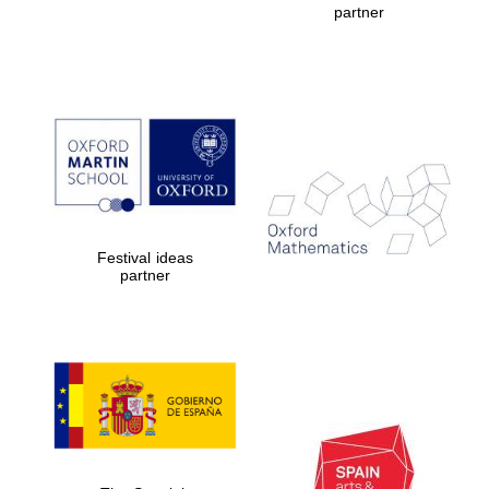
partner
Prestige
publishing
partner.
Celebrating 25
years in Europe in
2024
Festival ideas
partner
Partner of Oxford
Literary Festival