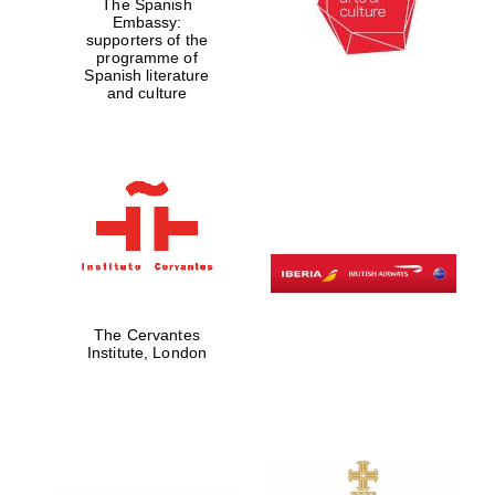
The Spanish
Embassy:
supporters of the
programme of
Spanish literature
and culture
The Cervantes
Institute, London