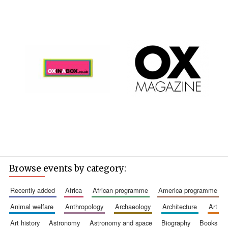
Browse events by category:
recently added
africa
african programme
america programme
animal welfare
anthropology
archaeology
architecture
art
art history
astronomy
astronomy and space
biography
books