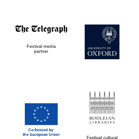
Accountants to
the festival
Festival media
Private bank -
London
partner
Festival cultural