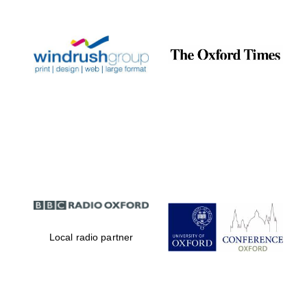
Prestige
publishing
partner.
Celebrating 25
years in Europe in
2024
Partner of Oxford
Literary Festival
Local radio partner