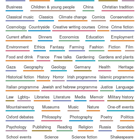
business
children & young people
china
christian tradition
classical music
classics
climate change
comics
conservation
cosmology
countryside
creative writing courses
crime
crime fiction
current affairs
dinners
economics
education
employment
environment
ethics
fantasy
farming
fashion
fiction
film
food and drink
france
free talks
gardening
gardens and plants
gaza
geography
geology
germany
health
heritage
historical fiction
history
horror
irish programme
islamic programme
italian programme
jewish and hebrew programme
justice
language
law
lgbtq+
libraries
literature
media
memoir
military history
mountaineering
museums
music
nature
one-off events
New College
oxford debates
philosophy
photography
poetry
politics
founded 1379
psychology
publishing
reading
religion
russia
scandals
school events
science
science fiction
shakespeare