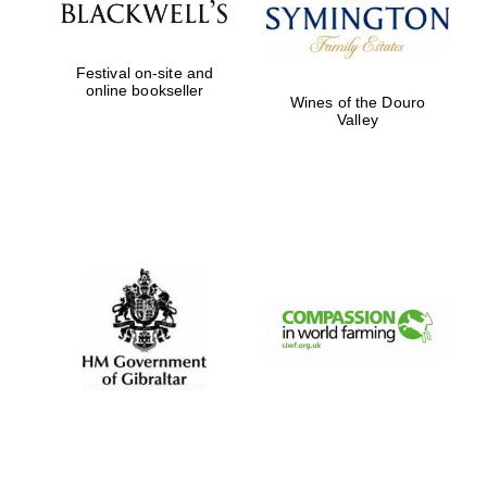
Festival on-site and
online bookseller
Wines of the Douro
Valley