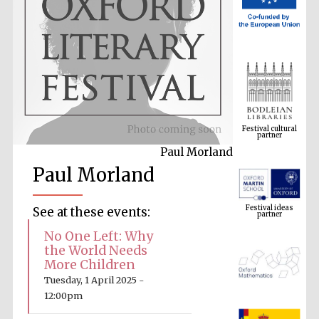
Festival cultural
partner
Paul Morland
Paul Morland
Festival ideas
partner
See at these events:
No One Left: Why
the World Needs
More Children
Tuesday, 1 April 2025 -
12:00pm
The Spanish
Embassy: