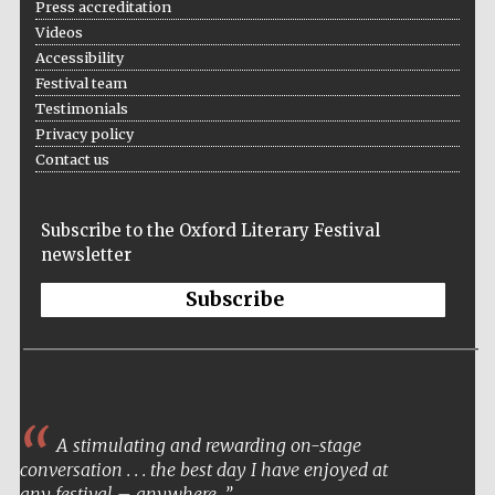
Press accreditation
Videos
Accessibility
Festival team
Testimonials
Wines of the
Douro Valley
Privacy policy
Contact us
Subscribe to the Oxford Literary Festival
newsletter
Subscribe
A stimulating and rewarding on-stage
conversation . . . the best day I have enjoyed at
any festival – anywhere.