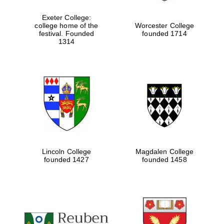
Exeter College:
college home of the
Worcester College
festival. Founded
founded 1714
Festival media
partner
1314
Lincoln College
Magdalen College
founded 1427
founded 1458