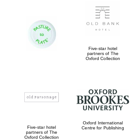
New College
founded 1379
Five-star hotel
partners of The
Oxford Collection
Exeter College:
college home of
the festival.
Founded 1314
Worcester College
Oxford International
founded 1714
Five-star hotel
Centre for Publishing
partners of The
Oxford Collection