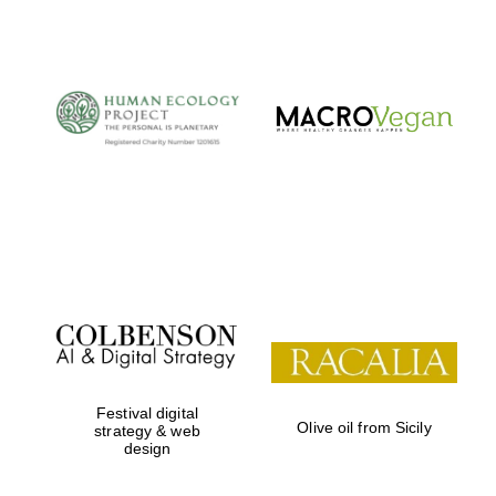
The Cervantes
Institute, London
Festival on-site
and online
bookseller
Festival digital
Olive oil from Sicily
strategy & web
design
Wines of the
Douro Valley