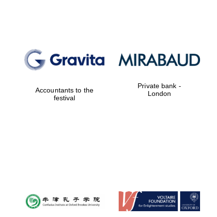
Lincoln College
founded 1427
Private bank -
Accountants to the
London
festival
Magdalen College
founded 1458
Reuben College
founded in 2019