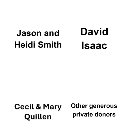
Oxford University
Images