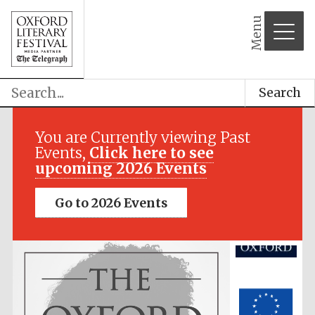
Menu
Search
Festival media
partner
You are Currently viewing Past
Events,
Click here to see
upcoming 2026 Events
Go to 2026 Events