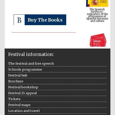
supporters of the
programme of
Spanish literature
and culture
Buy The Books
Festival information:
The festival and free speech
Schools programme
The Cervantes
Festival hub
Institute, London
Brochure
Festival bookshop
Festival 25 appeal
Tickets
Festival maps
Festival on-site
Location and travel
and online
bookseller