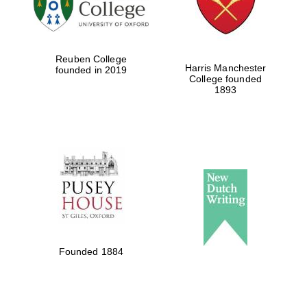
Festival cultural
partner
Reuben College
Harris Manchester
founded in 2019
College founded
1893
Festival ideas
partner
The Spanish
Embassy:
supporters of the
programme of
Founded 1884
Spanish literature
and culture