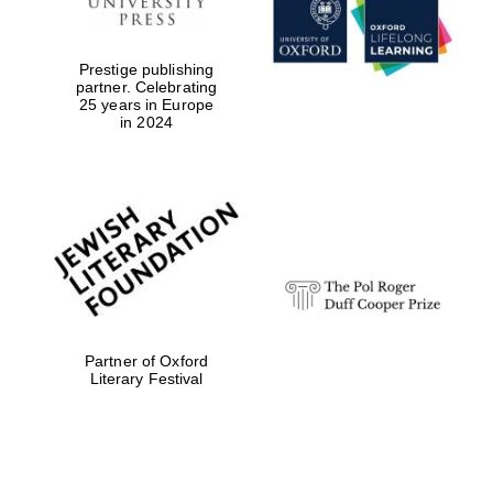
Prestige publishing
partner. Celebrating
25 years in Europe
in 2024
Festival digital
strategy & web
design
Olive oil from
Sicily
Partner of Oxford
Literary Festival