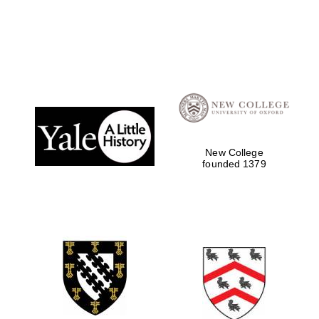
Local radio
partner
New College
founded 1379