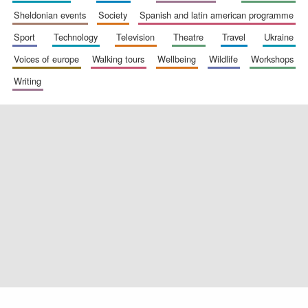
sheldonian events
society
spanish and latin american programme
sport
technology
television
theatre
travel
ukraine
voices of europe
walking tours
wellbeing
wildlife
workshops
Exeter College:
college home of
the festival.
writing
Founded 1314
Worcester College
founded 1714