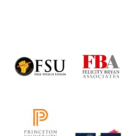
Harris
Manchester
College founded
1893
Founded 1884