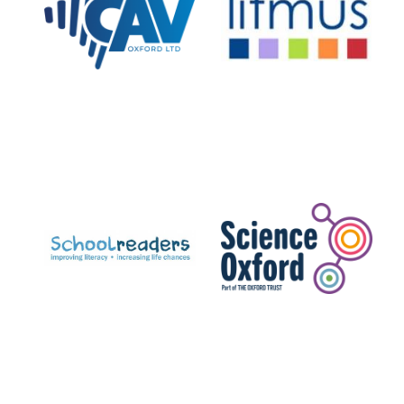
Private bank -
London