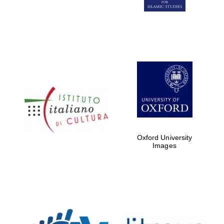
Five-star hotel
partners of The
Oxford Collection
Five-star hotel
partners of The
Oxford Collection
Oxford University
Images
Oxford
International
Centre for
Publishing
Accountants to
the festival