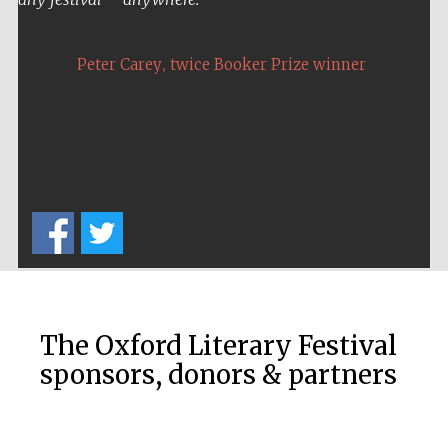
,
Peter Carey
twice Booker Prize winner
Five-star hotel
partners of The
Oxford Collection
Five-star hotel
partners of The
Oxford Collection
The Oxford Literary Festival
sponsors, donors & partners
Oxford
International
Centre for
Publishing