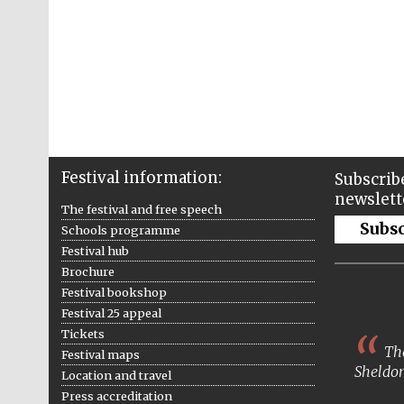
Festival information:
Subscribe
newslett
The festival and free speech
Subs
Schools programme
Festival hub
Brochure
Festival bookshop
Festival 25 appeal
Tickets
The
Festival maps
Sheldon
Location and travel
Press accreditation