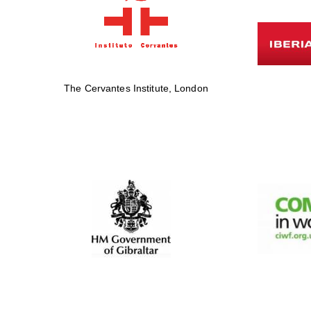
The Cervantes Institute, London