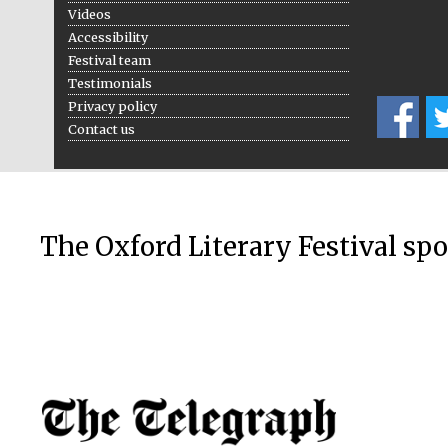
Videos
Accessibility
Festival team
Testimonials
Privacy policy
Contact us
The Oxford Literary Festival sp