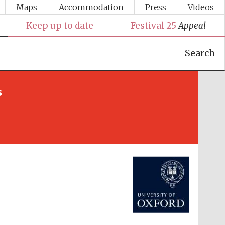
Maps
Accommodation
Press
Videos
Keep up to date
Festival 25
Appeal
Search
s
Festival media partner