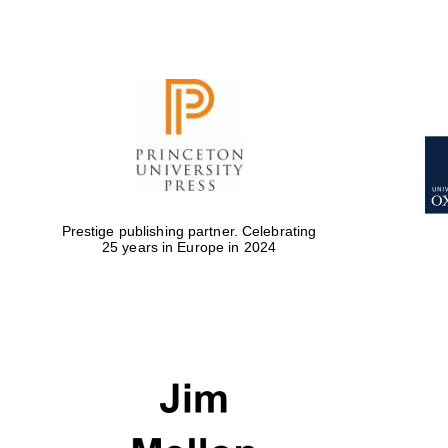
Prestige publishing partner. Celebrating
25 years in Europe in 2024