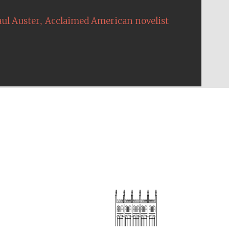
,
aul Auster
Acclaimed American novelist
The Cervantes Institute,
London
Festival on-site and
online bookseller
Wines of the Douro
Valley