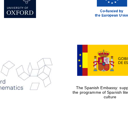
The Spanish Embassy: suppo
the programme of Spanish lit
culture