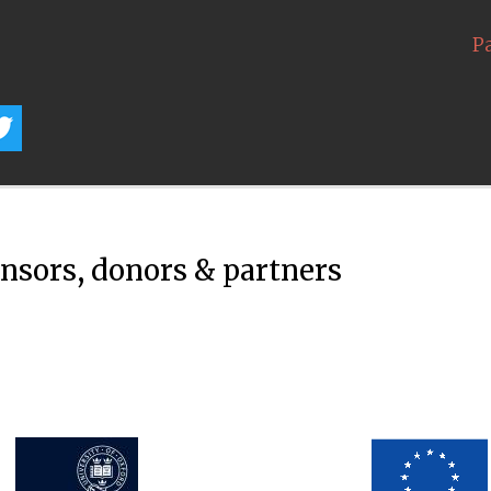
P
onsors, donors & partners