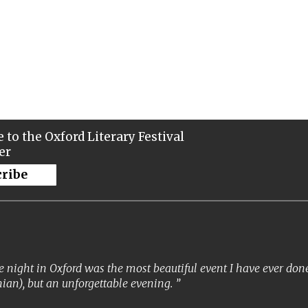
 to the Oxford Literary Festival
er
cribe
 night in Oxford was the most beautiful event I have ever done. 
ian), but an unforgettable evening.