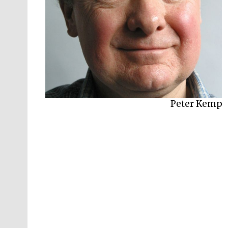
Peter Kemp