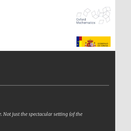
The Spanish Embassy:
supporters of the
programme of Spanish
literature and culture
Not just the spectacular setting (of the