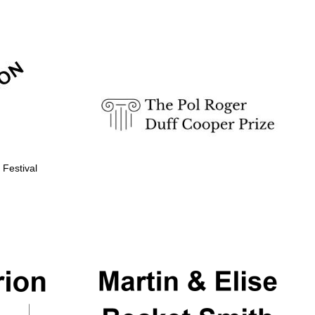
Prestige publishing
partner. Celebrating 25
years in Europe in 2024
 Festival
Partner of Oxford
Literary Festival