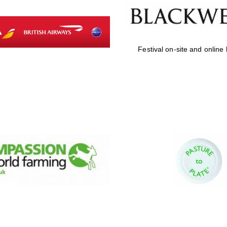
Festival on-site and online