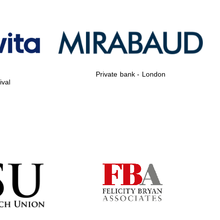
Private bank - London
Private bank - London
ival