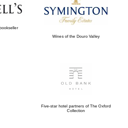
Five-star hotel partners
of The Oxford Collection
 bookseller
Wines of the Douro Valley
Five-star hotel partners
of The Oxford Collection
Oxford International
Centre for Publishing
Five-star hotel partners of The Oxford
Collection
Accountants to the
festival