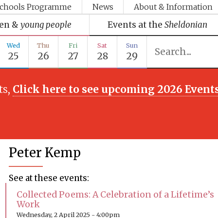
chools Programme
News
About & Information
ren &
young people
Events at the
Sheldonian
Wed
Thu
Fri
Sat
Sun
25
26
27
28
29
ts,
Click here to see upcoming 2026 Event
Peter Kemp
See at these events:
Collected Poems: A Celebration of a Lifetime’s
Work
Wednesday, 2 April 2025 - 4:00pm