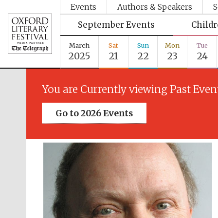
Events
Authors & Speakers
S
September Events
Child
March
Sat
Sun
Mon
Tue
2025
21
22
23
24
You are Currently viewing Past Even
Go to 2026 Events