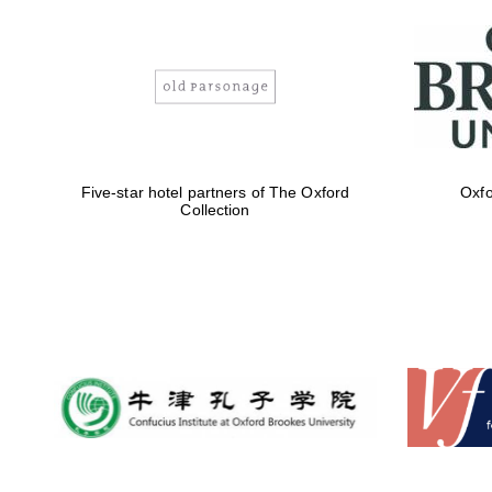
Five-star hotel partners of The Oxford
Oxfo
Collection