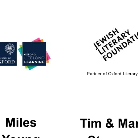
Partner of Oxford Literary