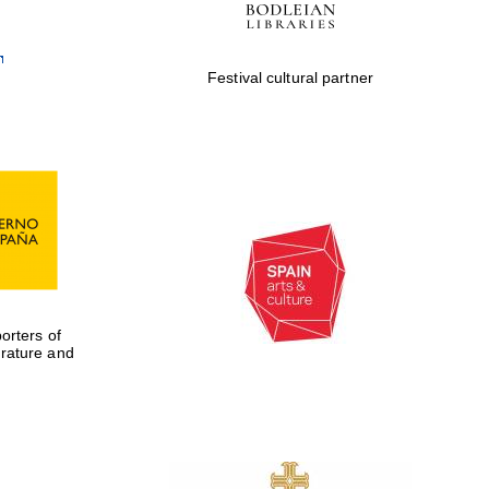
Festival cultural partner
rters of
erature and