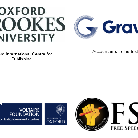
Accountants to the fest
rd International Centre for
Publishing