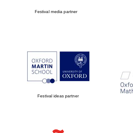
Festival media partner
Festival ideas partner