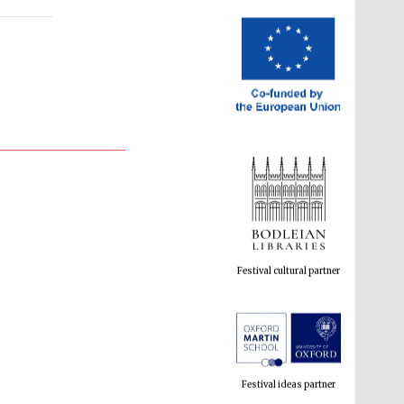
Festival cultural partner
Festival ideas partner