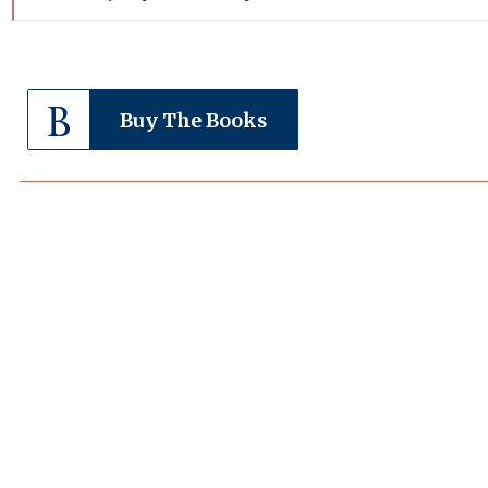
Buy The Books