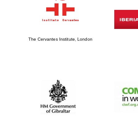
The Cervantes Institute, London