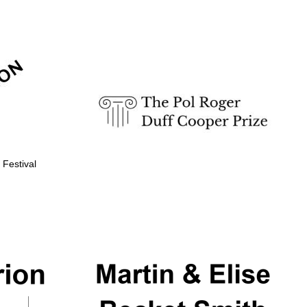
Prestige publishing
partner. Celebrating 25
years in Europe in 2024
 Festival
Partner of Oxford
Literary Festival