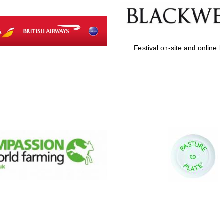
Festival on-site and online