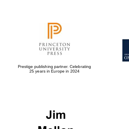
Prestige publishing partner. Celebrating
25 years in Europe in 2024