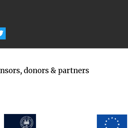
onsors, donors & partners