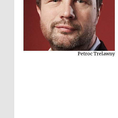
Petroc Trelawny