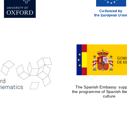
The Spanish Embassy: suppo
the programme of Spanish lit
culture