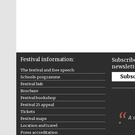
Festival information:
Subscribe
newslett
The festival and free speech
Subs
Schools programme
Festival hub
Brochure
Festival bookshop
Festival 25 appeal
Tickets
A s
Festival maps
Location and travel
Press accreditation