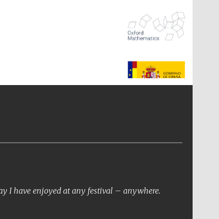
The Spanish Embassy:
supporters of the
programme of Spanish
literature and culture
day I have enjoyed at any festival – anywhere.