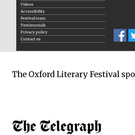
Videos
Accessibility
Festival team
Testimonials
Privacy policy
Contact us
The Oxford Literary Festival sp