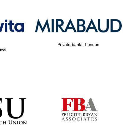
Private bank - London
Private bank - London
ival