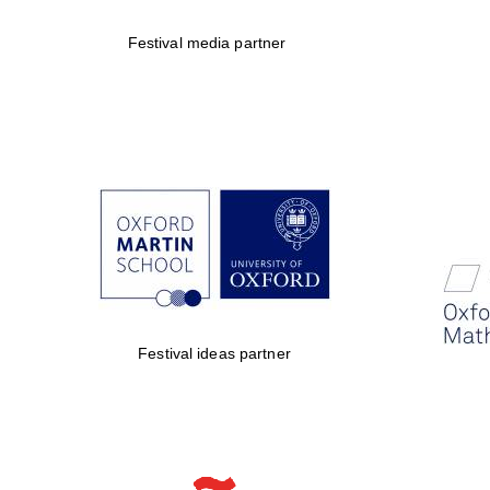
Festival media partner
Festival ideas partner