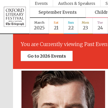
Events
Authors & Speakers
S
September Events
Child
March
Sat
Sun
Mon
Tue
2025
21
22
23
24
You are Currently viewing Past Even
Go to 2026 Events