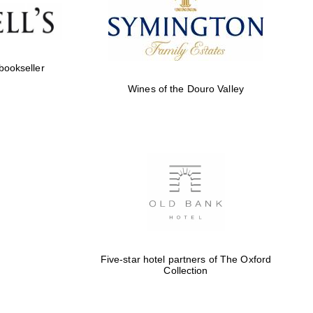
Five-star hotel partners
of The Oxford Collection
 bookseller
Wines of the Douro Valley
Five-star hotel partners
of The Oxford Collection
Oxford International
Centre for Publishing
Five-star hotel partners of The Oxford
Collection
Accountants to the
festival