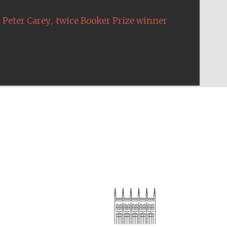
,
Peter Carey
twice Booker Prize winner
The Cervantes Institute,
London
Festival on-site and
online bookseller
Wines of the Douro
Valley