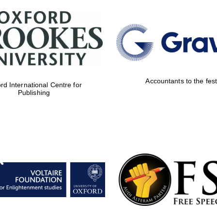
Accountants to the fest
rd International Centre for
Publishing