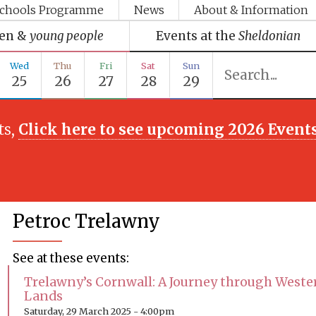
chools Programme
News
About & Information
ren &
young people
Events at the
Sheldonian
Wed
Thu
Fri
Sat
Sun
25
26
27
28
29
ts,
Click here to see upcoming 2026 Event
Petroc Trelawny
See at these events:
Trelawny’s Cornwall: A Journey through Weste
Lands
Saturday, 29 March 2025 - 4:00pm