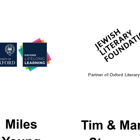
Partner of Oxford Literary