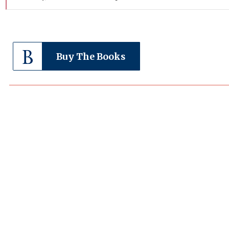
Buy The Books