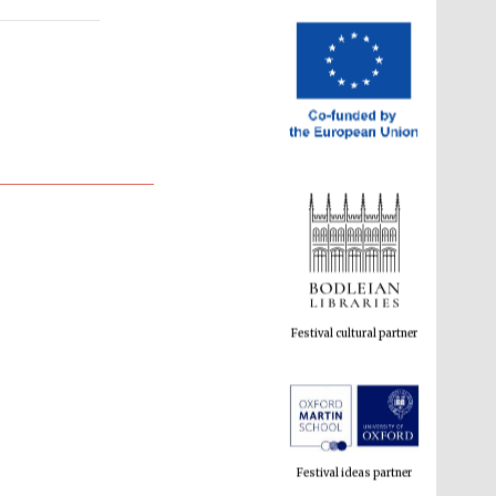
Festival cultural partner
Festival ideas partner