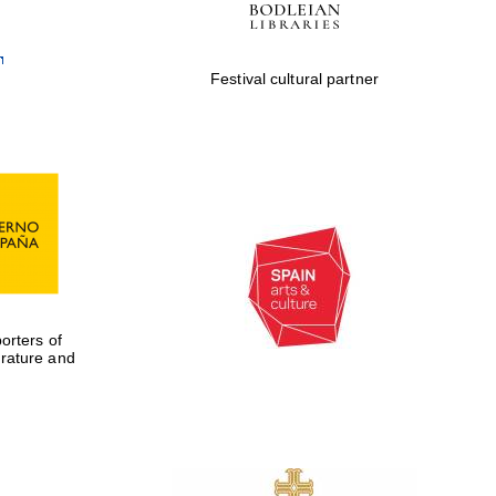
Festival cultural partner
rters of
erature and