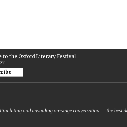
 to the Oxford Literary Festival
er
cribe
timulating and rewarding on-stage conversation . . . the best 