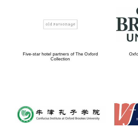
Five-star hotel partners of The Oxford
Oxfo
Collection