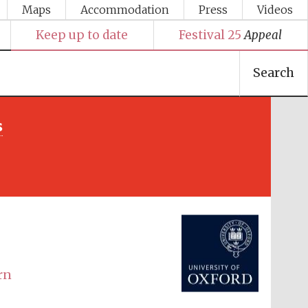
Maps
Accommodation
Press
Videos
Keep up to date
Festival 25
Appeal
Search
s
Festival media partner
rn