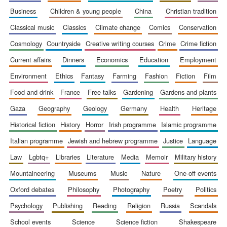
business
children & young people
china
christian tradition
classical music
classics
climate change
comics
conservation
cosmology
countryside
creative writing courses
crime
crime fiction
current affairs
dinners
economics
education
employment
environment
ethics
fantasy
farming
fashion
fiction
film
food and drink
france
free talks
gardening
gardens and plants
gaza
geography
geology
germany
health
heritage
historical fiction
history
horror
irish programme
islamic programme
italian programme
jewish and hebrew programme
justice
language
law
lgbtq+
libraries
literature
media
memoir
military history
mountaineering
museums
music
nature
one-off events
New College
oxford debates
philosophy
photography
poetry
politics
founded 1379
psychology
publishing
reading
religion
russia
scandals
school events
science
science fiction
shakespeare