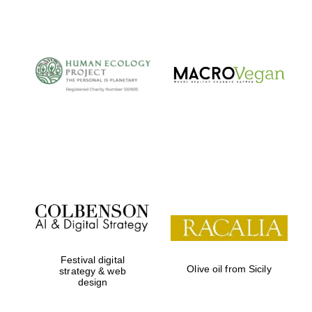
The Cervantes
Institute, London
Festival on-site
and online
bookseller
Festival digital
Olive oil from Sicily
strategy & web
design
Wines of the
Douro Valley