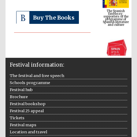
supporters of the
programme of
Spanish literature
and culture
Buy The Books
Festival information:
The festival and free speech
Schools programme
The Cervantes
Festival hub
Institute, London
Brochure
Festival bookshop
Festival 25 appeal
Tickets
Festival maps
Festival on-site
Location and travel
and online
bookseller