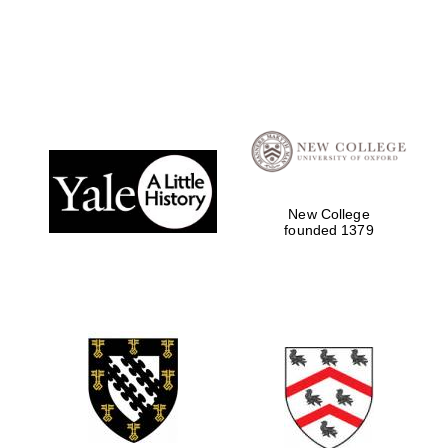
Local radio
partner
New College
founded 1379