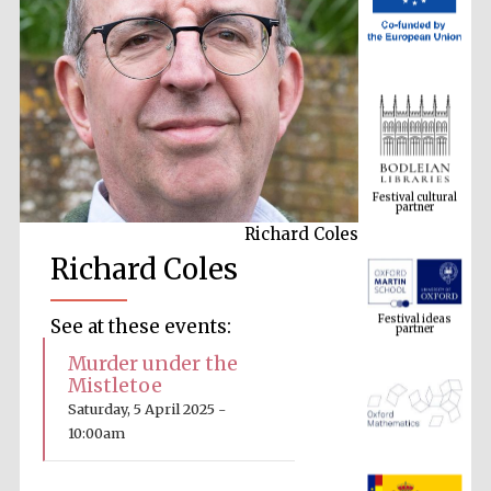
Festival cultural
partner
Richard Coles
Richard Coles
Festival ideas
partner
See at these events:
Murder under the
Mistletoe
Saturday, 5 April 2025 -
10:00am
The Spanish
Embassy: