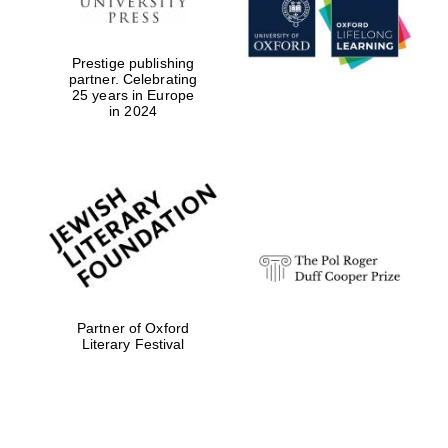
Prestige publishing
partner. Celebrating
25 years in Europe
in 2024
Festival digital
strategy & web
design
Olive oil from
Sicily
Partner of Oxford
Literary Festival