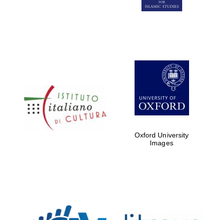
Five-star hotel
partners of The
Oxford Collection
Five-star hotel
partners of The
Oxford Collection
Oxford University
Images
Oxford
International
Centre for
Publishing
Accountants to
the festival