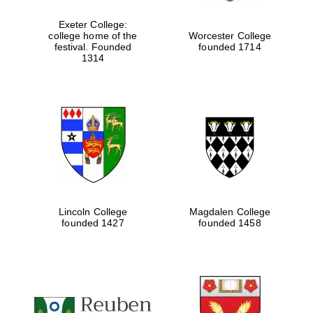
Exeter College:
college home of the
Worcester College
festival. Founded
founded 1714
Festival media
partner
1314
Lincoln College
Magdalen College
founded 1427
founded 1458