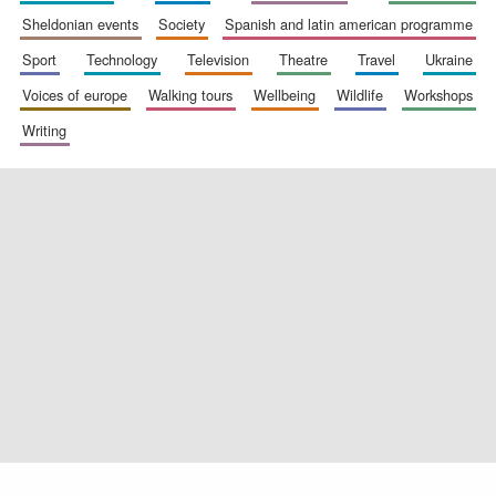
sheldonian events
society
spanish and latin american programme
sport
technology
television
theatre
travel
ukraine
voices of europe
walking tours
wellbeing
wildlife
workshops
Exeter College:
college home of
the festival.
Founded 1314
writing
Worcester College
founded 1714
Lincoln College