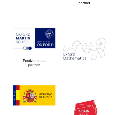
partner
Prestige
publishing
partner.
Celebrating 25
years in Europe in
2024
Festival ideas
partner
Partner of Oxford
Literary Festival