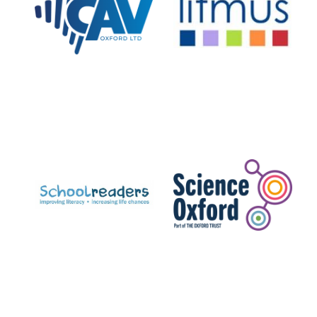
Private bank -
London