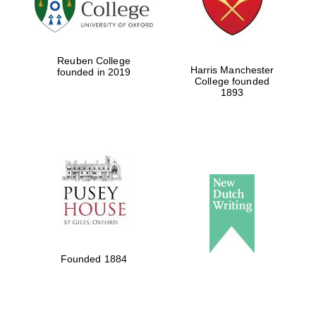
Festival cultural
partner
Reuben College
Harris Manchester
founded in 2019
College founded
1893
Festival ideas
partner
The Spanish
Embassy:
supporters of the
programme of
Spanish literature
Founded 1884
and culture