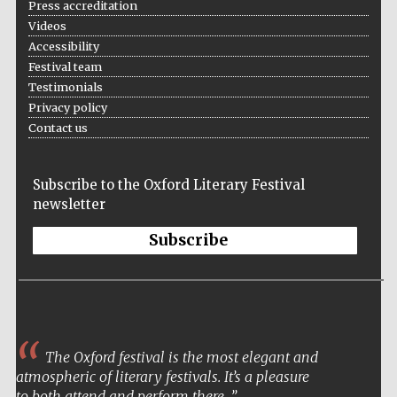
Press accreditation
Videos
Accessibility
Festival team
Wines of the
Testimonials
Douro Valley
Privacy policy
Contact us
Subscribe to the Oxford Literary Festival
newsletter
Subscribe
The Oxford festival is the most elegant and
atmospheric of literary festivals. It’s a pleasure
to both attend and perform there.