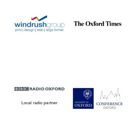
Prestige
publishing
partner.
Celebrating 25
years in Europe in
2024
Partner of Oxford
Literary Festival
Local radio partner