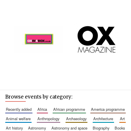
Browse events by category:
recently added
africa
african programme
america programme
animal welfare
anthropology
archaeology
architecture
art
art history
astronomy
astronomy and space
biography
books