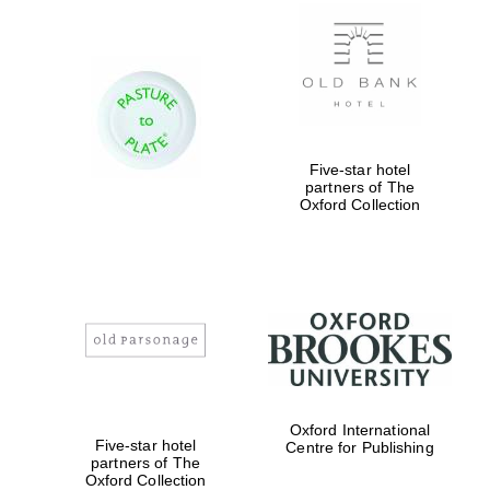
New College
founded 1379
Five-star hotel
partners of The
Oxford Collection
Exeter College:
college home of
the festival.
Founded 1314
Worcester College
Oxford International
founded 1714
Five-star hotel
Centre for Publishing
partners of The
Oxford Collection