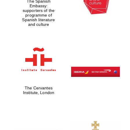
The Spanish
Embassy:
supporters of the
programme of
Spanish literature
and culture
The Cervantes
Institute, London