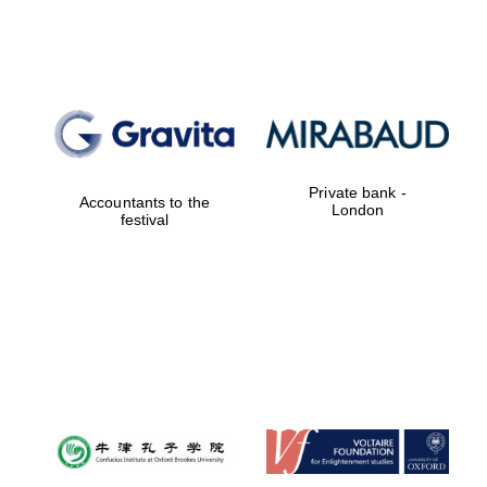
Lincoln College
founded 1427
Private bank -
Accountants to the
London
festival
Magdalen College
founded 1458
Reuben College
founded in 2019