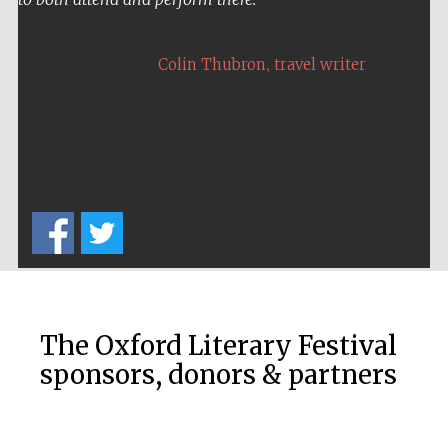
,
Colin Thubron
travel writer
Five-star hotel
partners of The
Oxford Collection
Five-star hotel
partners of The
Oxford Collection
The Oxford Literary Festival
sponsors, donors & partners
Oxford
International
Centre for
Publishing