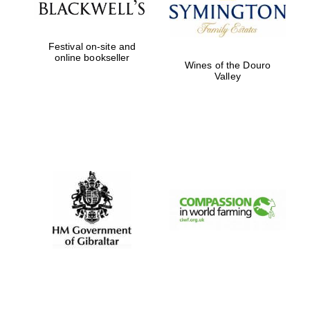
Festival on-site and
online bookseller
Wines of the Douro
Valley