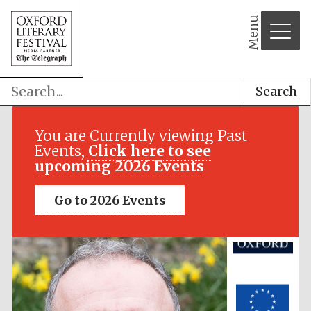
Menu
Search
Festival media
partner
You are Currently viewing Past
Events,
Click here to see
upcoming 2026 Events
Go to 2026 Events