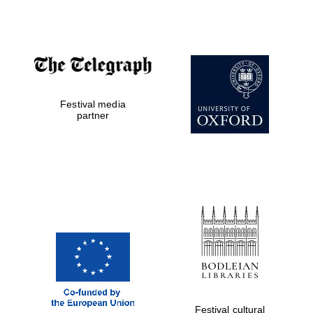
Accountants to
the festival
Festival media
Private bank -
London
partner
Festival cultural