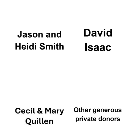
Oxford University
Images