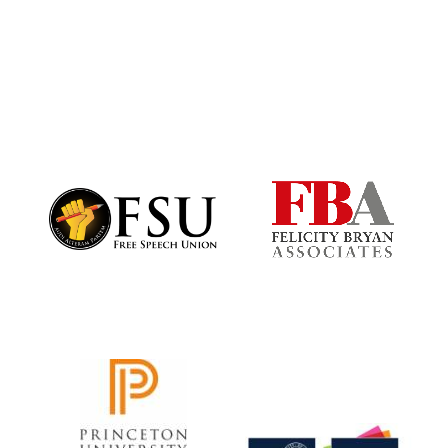
Harris
Manchester
College founded
1893
Founded 1884